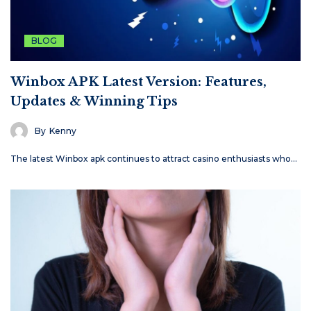
BLOG
Winbox APK Latest Version: Features,
Updates & Winning Tips
By
Kenny
The latest Winbox apk continues to attract casino enthusiasts who…