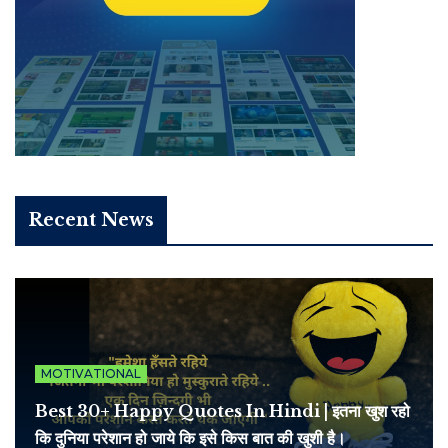
Recent News
MOTIVATIONAL
Best 30+ Happy Quotes In Hindi | इतना खुश रहो
कि दुनिया परेशान हो जाये कि इसे किस बात की खुशी है।