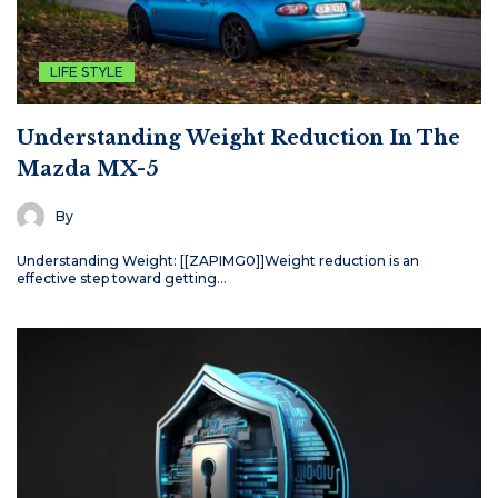
LIFE STYLE
Understanding Weight Reduction In The
Mazda MX-5
By
Understanding Weight: [[ZAPIMG0]]Weight reduction is an
effective step toward getting…