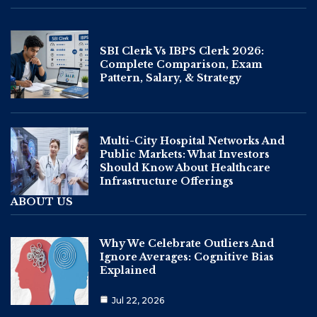
SBI Clerk Vs IBPS Clerk 2026:
Complete Comparison, Exam
Pattern, Salary, & Strategy
Multi-City Hospital Networks And
Public Markets: What Investors
Should Know About Healthcare
Infrastructure Offerings
ABOUT US
Why We Celebrate Outliers And
Ignore Averages: Cognitive Bias
Explained
Jul 22, 2026