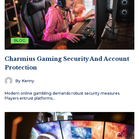
BLOG
Charmius Gaming Security And Account
Protection
By
Kenny
Modern online gambling demands robust security measures.
Players entrust platforms…