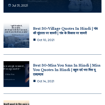
Jul 31, 2021
Best 30+Village Quotes In Hindi | गांव
की सुंदरता पर शायरी | गांव के विकास पर शायरी
Oct 10, 2021
Best 30+Miss You Sms In Hindi | Miss
You Quotes In Hindi | बहुत दर्द भरा मिस यू
एसएमएस
Oct 14, 2021