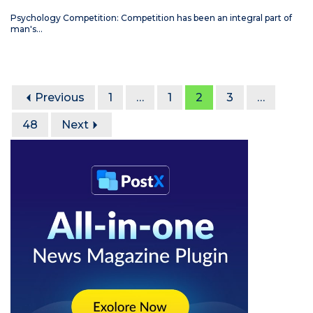
Psychology Competition: Competition has been an integral part of
man's…
Previous
1
…
1
2
3
…
48
Next