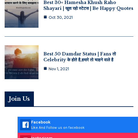
Best 30+ Hamesha Khush Raho
Shayari | खुश रहो स्टेटस | Be Happy Quotes
Oct 30, 2021
Best 50 Damdar Status | Fans तो
Celebrity के होते है,हमारे तो चाहने वाले है
Nov 1, 2021
Join Us
Facebook
Like And Follow us on facebook