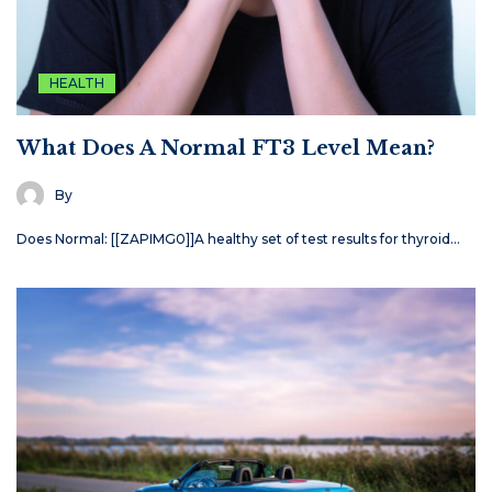
HEALTH
What Does A Normal FT3 Level Mean?
By
Does Normal: [[ZAPIMG0]]A healthy set of test results for thyroid…