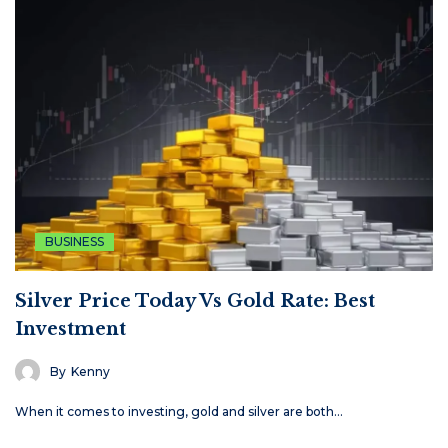
BUSINESS
Silver Price Today Vs Gold Rate: Best
Investment
By
Kenny
When it comes to investing, gold and silver are both…