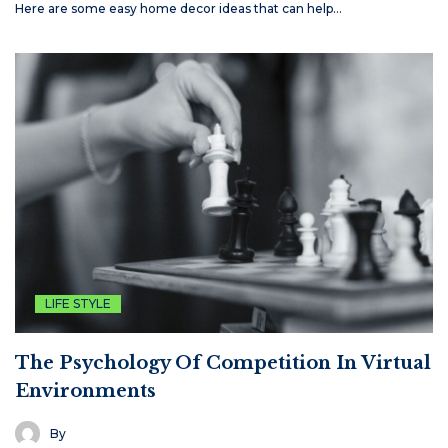
Here are some easy home decor ideas that can help…
LIFE STYLE
The Psychology Of Competition In Virtual
Environments
By