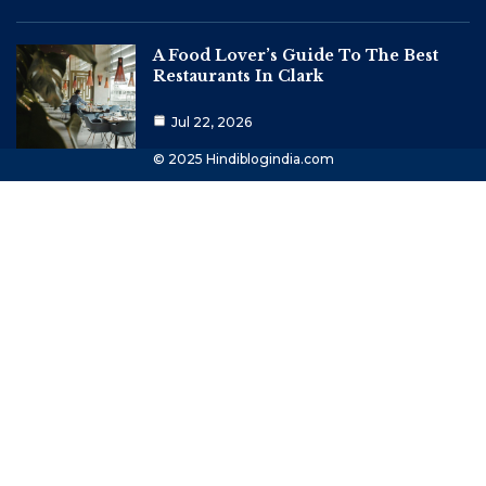
A Food Lover’s Guide To The Best
Restaurants In Clark
Jul 22, 2026
© 2025 Hindiblogindia.com