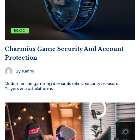
BLOG
Charmius Game Security And Account
Protection
By
Kenny
Modern online gambling demands robust security measures.
Players entrust platforms…