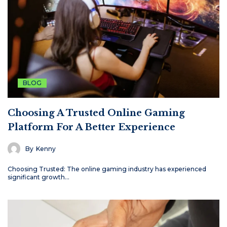
BLOG
Choosing A Trusted Online Gaming
Platform For A Better Experience
By
Kenny
Choosing Trusted: The online gaming industry has experienced
significant growth…