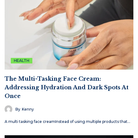
HEALTH
The Multi-Tasking Face Cream:
Addressing Hydration And Dark Spots At
Once
By
Kenny
A multi tasking face creamInstead of using multiple products that…