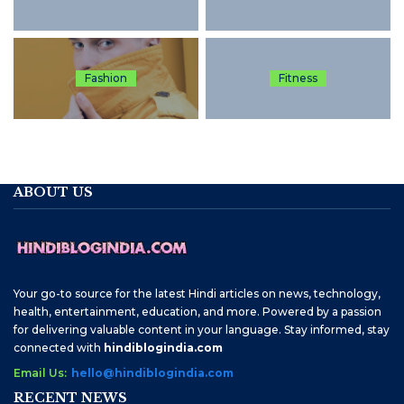
Fashion
Fitness
ABOUT US
Your go-to source for the latest Hindi articles on news, technology,
health, entertainment, education, and more. Powered by a passion
for delivering valuable content in your language. Stay informed, stay
connected with
hindiblogindia.com
Email Us:
hello@hindiblogindia.com
RECENT NEWS