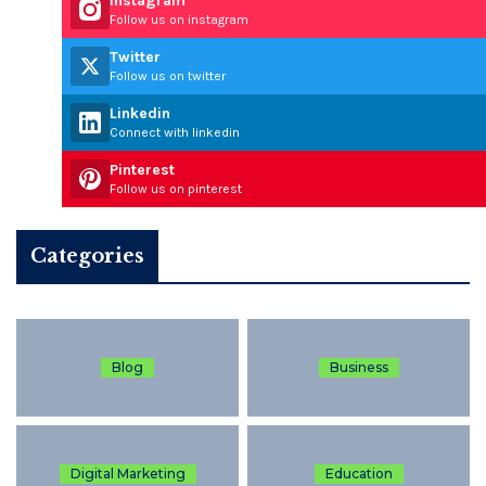
Instagram
Follow us on instagram
Twitter
Follow us on twitter
Linkedin
Connect with linkedin
Pinterest
Follow us on pinterest
Categories
Blog
Business
Digital Marketing
Education