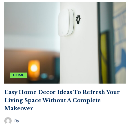
HOME
Easy Home Decor Ideas To Refresh Your
Living Space Without A Complete
Makeover
By