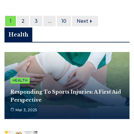
1
2
3
…
10
Next
Health
HEALTH
Responding To Sports Injuries: A First Aid
Perspective
Mar 3, 2025