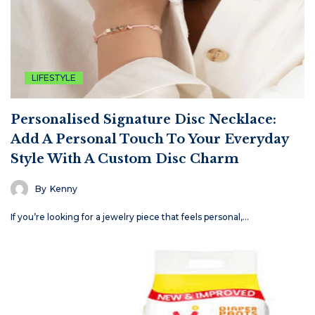
LIFESTYLE
Personalised Signature Disc Necklace:
Add A Personal Touch To Your Everyday
Style With A Custom Disc Charm
By
Kenny
If you’re looking for a jewelry piece that feels personal,…