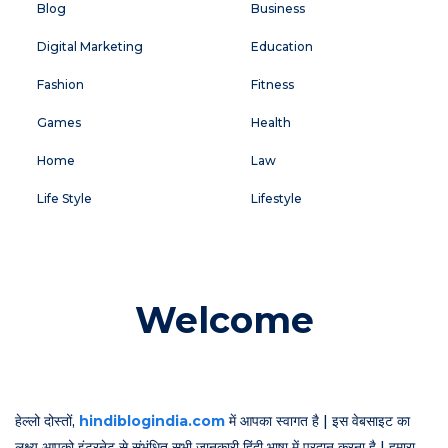
Blog
Business
Digital Marketing
Education
Fashion
Fitness
Games
Health
Home
Law
Life Style
Lifestyle
Welcome
हेल्लो दोस्तों,
hindiblogindia.com
में आपका स्वागत है | इस वेबसाइट का
लक्ष्य आपको इंटरनेट से संभंधित सभी जानकारी हिंदी भाषा में प्रदान करना है | हमारा