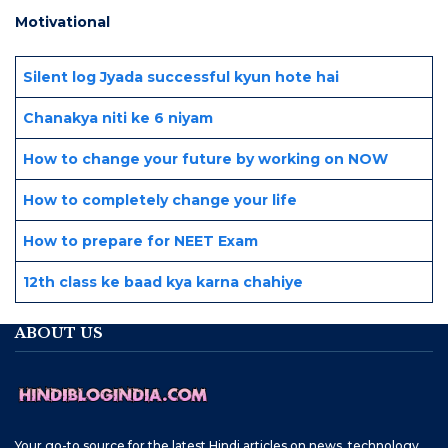
Motivational
Silent log Jyada successful kyun hote hai
Chanakya niti ke 6 niyam
How to change your future by working on NOW
How to completely change your life
How to prepare for NEET Exam
12th class ke baad kya karna chahiye
ABOUT US
Your go-to source for the latest Hindi articles on news, technology,