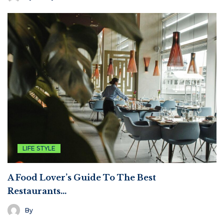
LIFE STYLE
A Food Lover’s Guide To The Best
Restaurants…
By