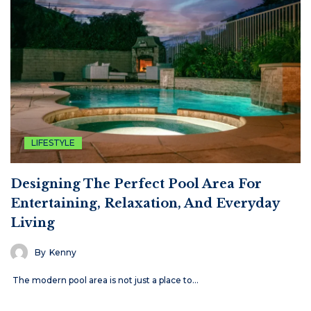
LIFESTYLE
Designing The Perfect Pool Area For
Entertaining, Relaxation, And Everyday
Living
By
Kenny
The modern pool area is not just a place to…