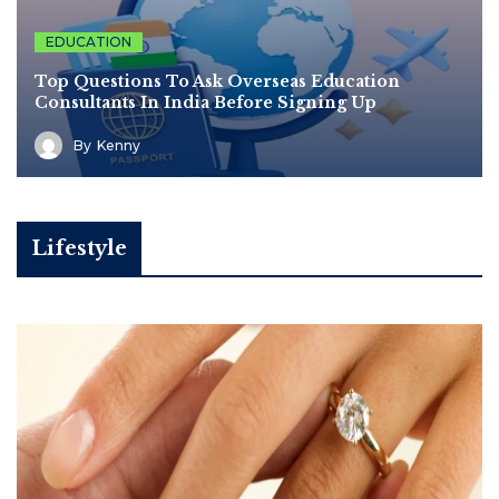
EDUCATION
Top Questions To Ask Overseas Education
Consultants In India Before Signing Up
By
Kenny
Lifestyle