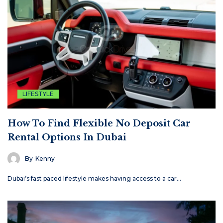
LIFESTYLE
How To Find Flexible No Deposit Car
Rental Options In Dubai
By
Kenny
Dubai’s fast paced lifestyle makes having access to a car…