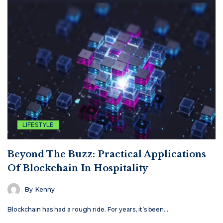
LIFESTYLE
Beyond The Buzz: Practical Applications
Of Blockchain In Hospitality
By
Kenny
Blockchain has had a rough ride. For years, it’s been…