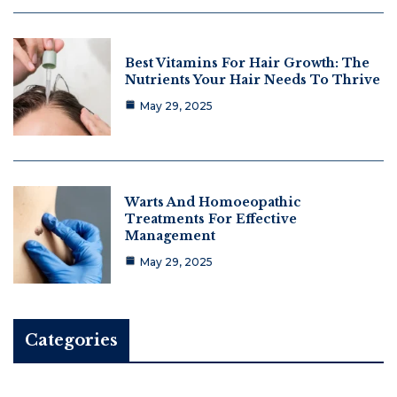
Best Vitamins For Hair Growth: The
Nutrients Your Hair Needs To Thrive
May 29, 2025
Warts And Homoeopathic
Treatments For Effective
Management
May 29, 2025
Categories