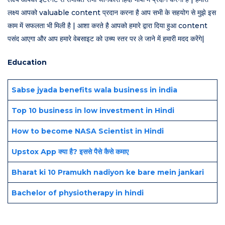
लक्ष्य आपको valuable content प्रदान करना है आप सभी के सहयोग से मुझे इस
काम में सफलता भी मिली है | आशा करते है आपको हमारे द्वारा दिया हुआ content
पसंद आएगा और आप हमारे वेबसाइट को उच्य स्तर पर ले जाने में हमारी मदद करेंगे|
Education
Sabse jyada benefits wala business in india
Top 10 business in low investment in Hindi
How to become NASA Scientist in Hindi
Upstox App क्या है? इससे पैसे कैसे कमाए
Bharat ki 10 Pramukh nadiyon ke bare mein jankari
Bachelor of physiotherapy in hindi