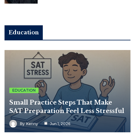
Education
EDUCATION
Small Practice Steps That Make
SAT Preparation Feel Less Stressful
By
Kenny
Jun 1, 2026