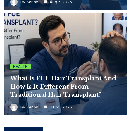
By
Kenny
Aug 3, 2026
HEALTH
What Is FUE Hair Transplant And
How Is It Different From
Traditional Hair Transplant?
By
Kenny
Jul 30, 2026