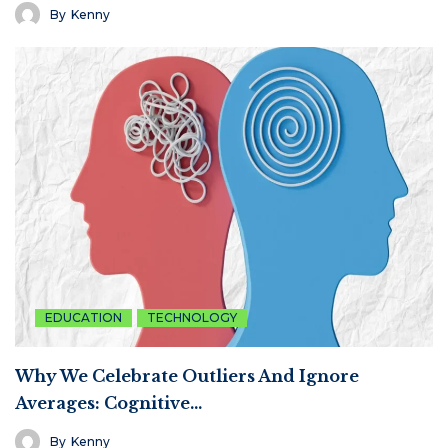
By
Kenny
EDUCATION
TECHNOLOGY
Why We Celebrate Outliers And Ignore
Averages: Cognitive…
By
Kenny