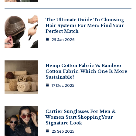
The Ultimate Guide To Choosing
Hair Systems For Men: Find Your
Perfect Match
29 Jan 2026
Hemp Cotton Fabric Vs Bamboo
Cotton Fabric: Which One Is More
Sustainable?
17 Dec 2025
Cartier Sunglasses For Men &
Women Start Shopping Your
Signature Look
25 Sep 2025