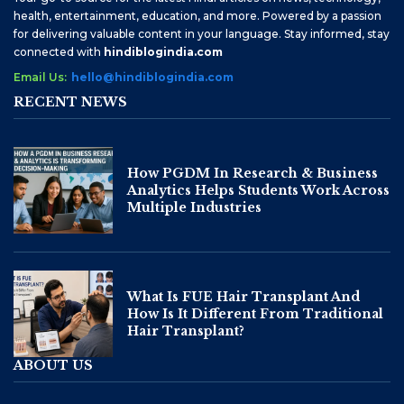
health, entertainment, education, and more. Powered by a passion
for delivering valuable content in your language. Stay informed, stay
connected with
hindiblogindia.com
Email Us:
hello@hindiblogindia.com
RECENT NEWS
How PGDM In Research & Business
Analytics Helps Students Work Across
Multiple Industries
What Is FUE Hair Transplant And
How Is It Different From Traditional
Hair Transplant?
ABOUT US