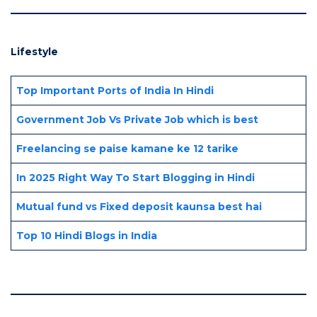
Lifestyle
Top Important Ports of India In Hindi
Government Job Vs Private Job which is best
Freelancing se paise kamane ke 12 tarike
In 2025 Right Way To Start Blogging in Hindi
Mutual fund vs Fixed deposit kaunsa best hai
Top 10 Hindi Blogs in India