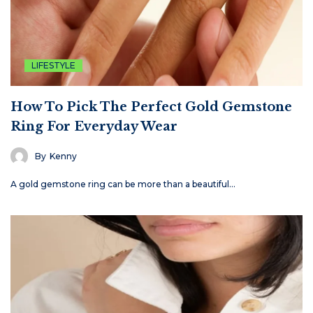
LIFESTYLE
How To Pick The Perfect Gold Gemstone
Ring For Everyday Wear
By
Kenny
A gold gemstone ring can be more than a beautiful…