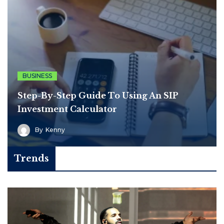
BUSINESS
Step-By-Step Guide To Using An SIP
Investment Calculator
By
Kenny
Trends