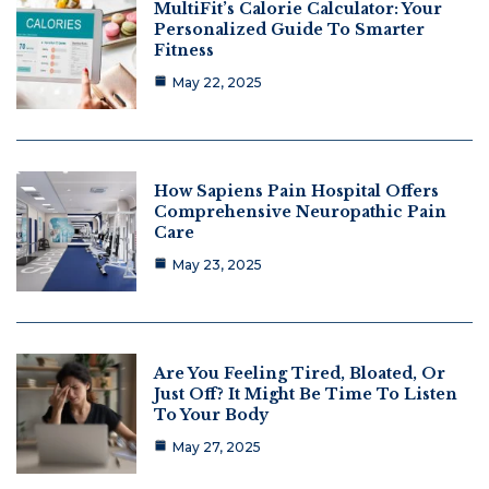
MultiFit’s Calorie Calculator: Your
Personalized Guide To Smarter
Fitness
May 22, 2025
How Sapiens Pain Hospital Offers
Comprehensive Neuropathic Pain
Care
May 23, 2025
Are You Feeling Tired, Bloated, Or
Just Off? It Might Be Time To Listen
To Your Body
May 27, 2025