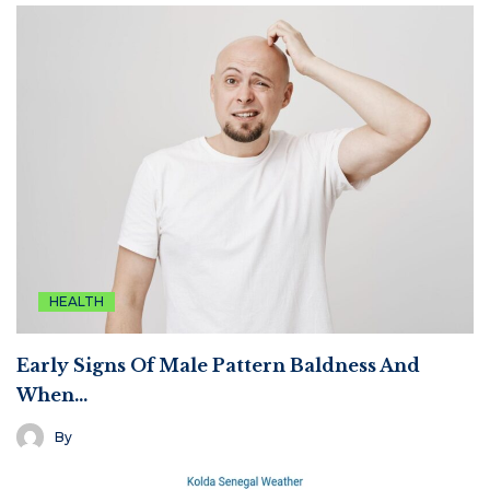
HEALTH
Early Signs Of Male Pattern Baldness And
When…
By