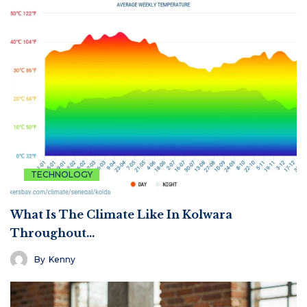
TECHNOLOGY
What Is The Climate Like In Kolwara
Throughout…
By
Kenny