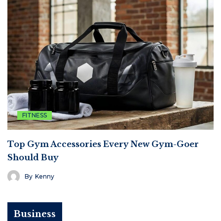
FITNESS
Top Gym Accessories Every New Gym-Goer
Should Buy
By
Kenny
Business