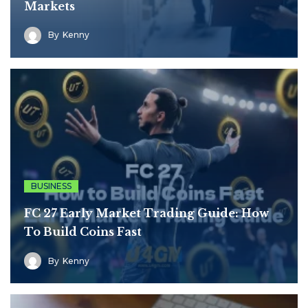
Markets
By
Kenny
BUSINESS
FC 27 Early Market Trading Guide: How
To Build Coins Fast
By
Kenny