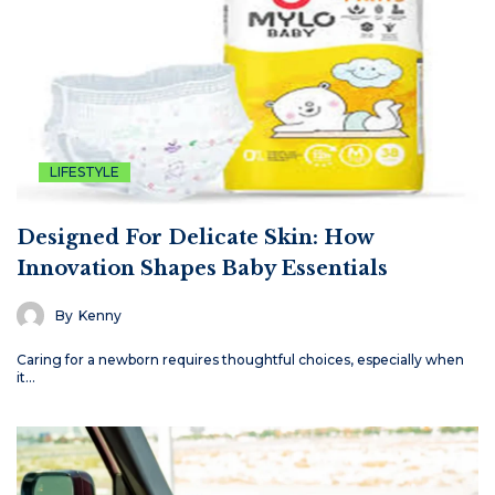
LIFESTYLE
Designed For Delicate Skin: How
Innovation Shapes Baby Essentials
By
Kenny
Caring for a newborn requires thoughtful choices, especially when
it…