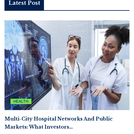
Latest Post
HEALTH
Multi-City Hospital Networks And Public
Markets: What Investors…