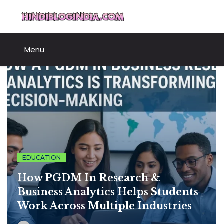
Skip
HindiBlogIndia.com
to
content
Menu
EDUCATION
How PGDM In Research &
Business Analytics Helps Students
Work Across Multiple Industries