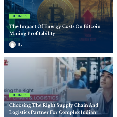
BUSINESS
The Impact Of Energy Costs On Bitcoin
Mining Profitability
By
BUSINESS
Choosing The Right Supply Chain And
Logistics Partner For Complex Indian