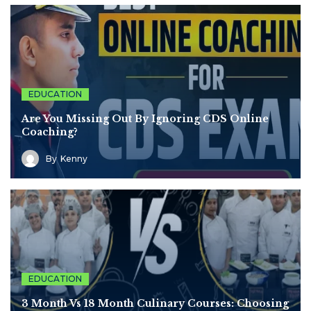
EDUCATION
Are You Missing Out By Ignoring CDS Online
Coaching?
By
Kenny
EDUCATION
3 Month Vs 18 Month Culinary Courses: Choosing