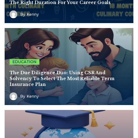
The Right Duration For Your Career Goals
By
Kenny
EDUCATION
The Due Diligence Duo: Using CSR And
Solvency To Select The Most Reliable Term
Insurance Plan
By
Kenny