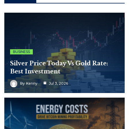
BUSINESS
Silver Price Today Vs Gold Rate:
Best Investment
By
Kenny
Jul 3, 2026