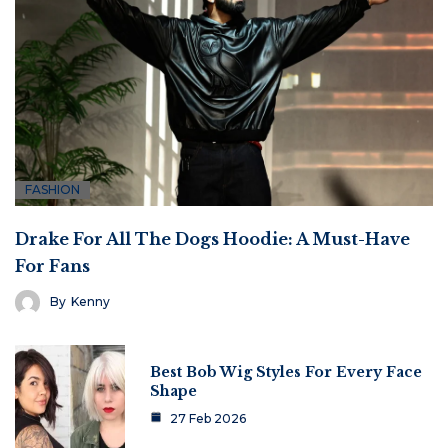
FASHION
Drake For All The Dogs Hoodie: A Must-Have
For Fans
By
Kenny
Best Bob Wig Styles For Every Face
Shape
27 Feb 2026