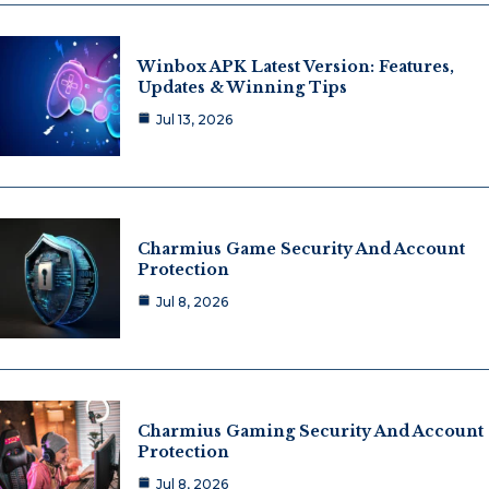
Winbox APK Latest Version: Features,
Updates & Winning Tips
Jul 13, 2026
Charmius Game Security And Account
Protection
Jul 8, 2026
Charmius Gaming Security And Account
Protection
Jul 8, 2026