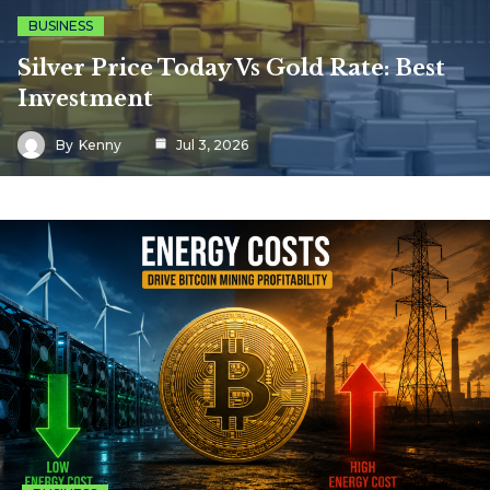
BUSINESS
Silver Price Today Vs Gold Rate: Best
Investment
By
Kenny
Jul 3, 2026