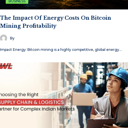
BUSINESS
The Impact Of Energy Costs On Bitcoin
Mining Profitability
By
Impact Energy: Bitcoin mining is a highly competitive, global energy…