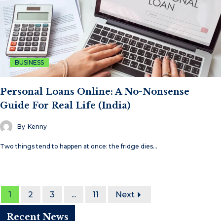
BUSINESS
Personal Loans Online: A No-Nonsense
Guide For Real Life (India)
By
Kenny
Two things tend to happen at once: the fridge dies…
1
2
3
...
11
Next
Recent News