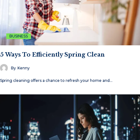
BUSINESS
5 Ways To Efficiently Spring Clean
By
Kenny
Spring cleaning offers a chance to refresh your home and…