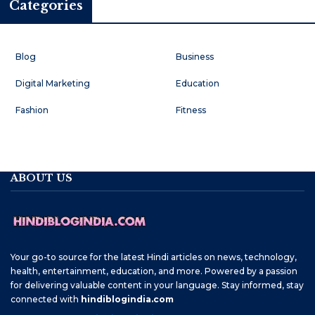
Categories
Blog
Business
Digital Marketing
Education
Fashion
Fitness
ABOUT US
Your go-to source for the latest Hindi articles on news, technology,
health, entertainment, education, and more. Powered by a passion
for delivering valuable content in your language. Stay informed, stay
connected with
hindiblogindia.com