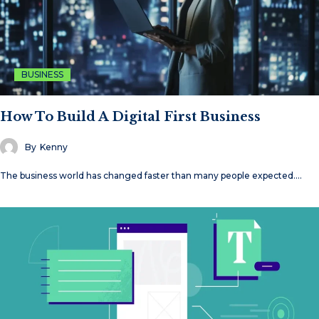
BUSINESS
How To Build A Digital First Business
By
Kenny
The business world has changed faster than many people expected.…