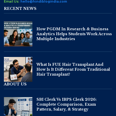
Email Us:
hello@hindiblogindia.com
RECENT NEWS
How PGDM In Research & Business
Analytics Helps Students Work Across
Multiple Industries
What Is FUE Hair Transplant And
How Is It Different From Traditional
Hair Transplant?
ABOUT US
SBI Clerk Vs IBPS Clerk 2026:
Complete Comparison, Exam
Pattern, Salary, & Strategy