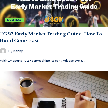
BUSINESS
FC 27 Early Market Trading Guide: How To
Build Coins Fast
By
Kenny
With EA Sports FC 27 approaching its early release cycle,…