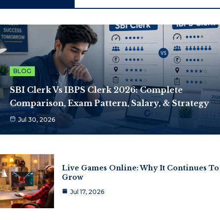
BLOG
SBI Clerk Vs IBPS Clerk 2026: Complete
Comparison, Exam Pattern, Salary, & Strategy
Jul 30, 2026
Live Games Online: Why It Continues To
Grow
Jul 17, 2026