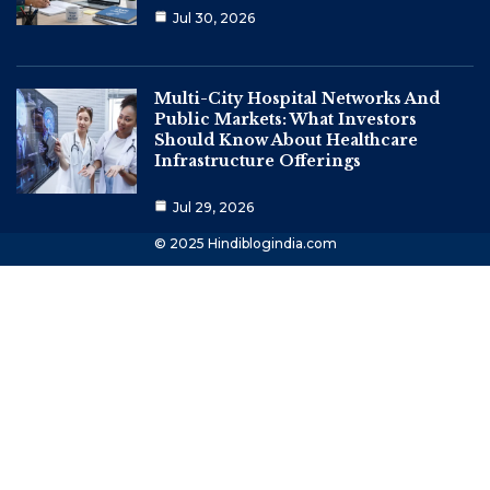
Jul 30, 2026
Multi-City Hospital Networks And
Public Markets: What Investors
Should Know About Healthcare
Infrastructure Offerings
Jul 29, 2026
© 2025 Hindiblogindia.com