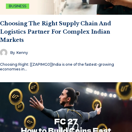
BUSINESS
Choosing The Right Supply Chain And
Logistics Partner For Complex Indian
Markets
By
Kenny
Choosing Right: [[ZAPIMG0]]India is one of the fastest-growing
economies in…