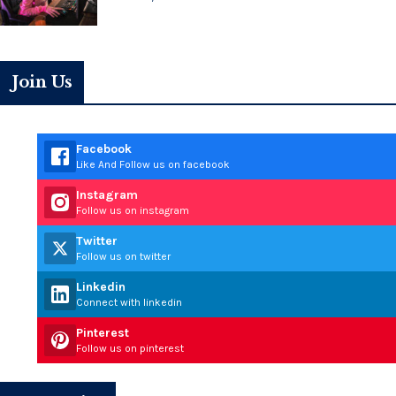
Join Us
Facebook
Like And Follow us on facebook
Instagram
Follow us on instagram
Twitter
Follow us on twitter
Linkedin
Connect with linkedin
Pinterest
Follow us on pinterest