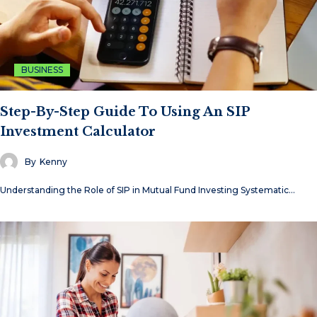
BUSINESS
Step-By-Step Guide To Using An SIP
Investment Calculator
By
Kenny
Understanding the Role of SIP in Mutual Fund Investing Systematic…