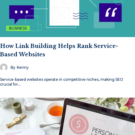
BUSINESS
How Link Building Helps Rank Service-
Based Websites
By
Kenny
Service-based websites operate in competitive niches, making SEO
crucial for…