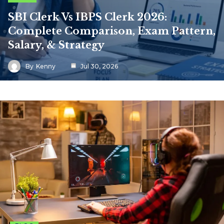
SBI Clerk Vs IBPS Clerk 2026:
Complete Comparison, Exam Pattern,
Salary, & Strategy
By
Kenny
Jul 30, 2026