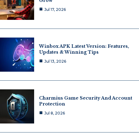
Grow
Jul 17, 2026
Winbox APK Latest Version: Features,
Updates & Winning Tips
Jul 13, 2026
Charmius Game Security And Account
Protection
Jul 8, 2026