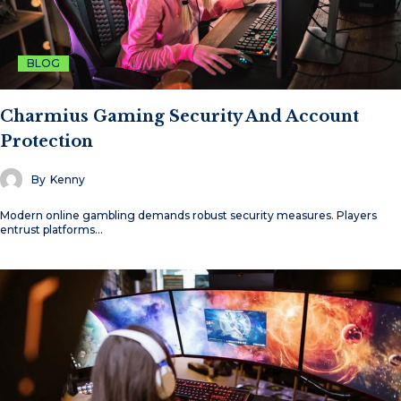
BLOG
Charmius Gaming Security And Account
Protection
By
Kenny
Modern online gambling demands robust security measures. Players
entrust platforms…