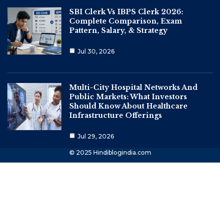
SBI Clerk Vs IBPS Clerk 2026:
Complete Comparison, Exam
Pattern, Salary, & Strategy
Jul 30, 2026
Multi-City Hospital Networks And
Public Markets: What Investors
Should Know About Healthcare
Infrastructure Offerings
Jul 29, 2026
© 2025 Hindiblogindia.com