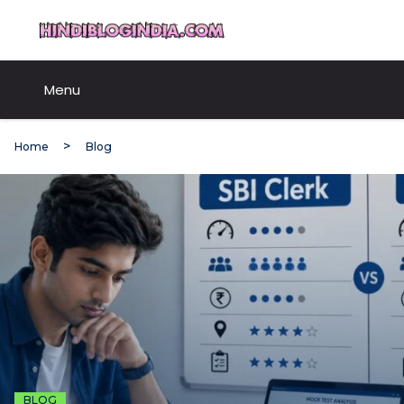
Skip
HindiBlogIndia.com
to
content
Menu
Home
Blog
BLOG