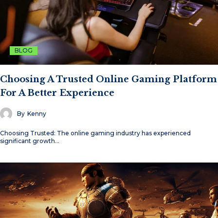
BLOG
Choosing A Trusted Online Gaming Platform
For A Better Experience
By
Kenny
Choosing Trusted: The online gaming industry has experienced
significant growth…