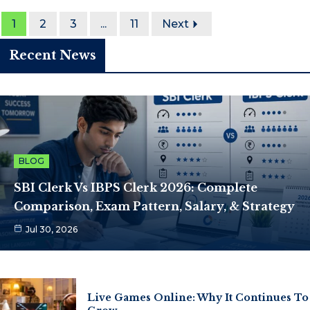
1
2
3
...
11
Next
Recent News
BLOG
SBI Clerk Vs IBPS Clerk 2026: Complete
Comparison, Exam Pattern, Salary, & Strategy
Jul 30, 2026
Live Games Online: Why It Continues To