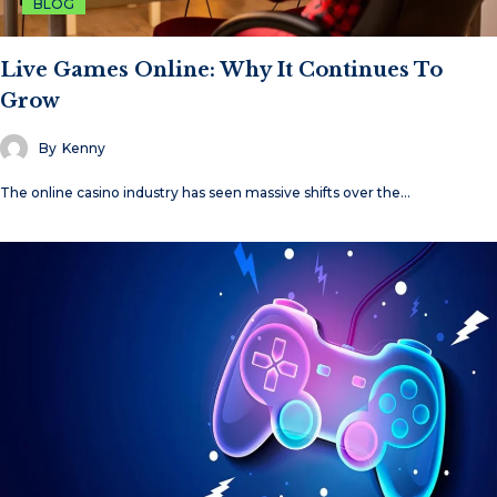
BLOG
Live Games Online: Why It Continues To
Grow
By
Kenny
The online casino industry has seen massive shifts over the…