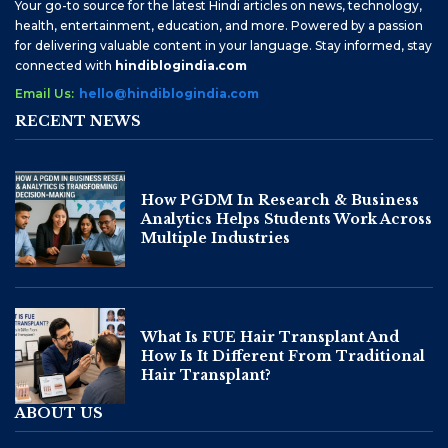
Your go-to source for the latest Hindi articles on news, technology,
health, entertainment, education, and more. Powered by a passion
for delivering valuable content in your language. Stay informed, stay
connected with
hindiblogindia.com
Email Us:
hello@hindiblogindia.com
RECENT NEWS
How PGDM In Research & Business
Analytics Helps Students Work Across
Multiple Industries
What Is FUE Hair Transplant And
How Is It Different From Traditional
Hair Transplant?
ABOUT US