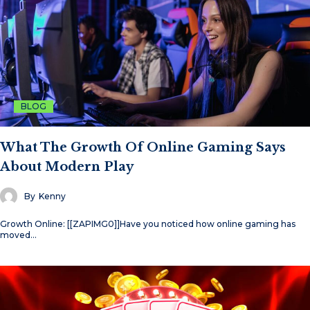
BLOG
What The Growth Of Online Gaming Says
About Modern Play
By
Kenny
Growth Online: [[ZAPIMG0]]Have you noticed how online gaming has
moved…