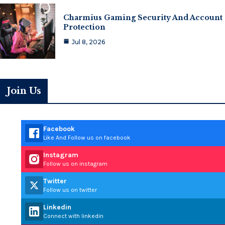
Charmius Gaming Security And Account
Protection
Jul 8, 2026
Join Us
Facebook
Like And Follow us on facebook
Instagram
Follow us on instagram
Twitter
Follow us on twitter
Linkedin
Connect with linkedin