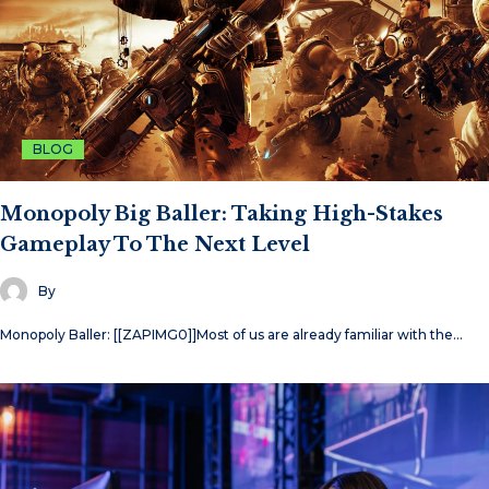
BLOG
Monopoly Big Baller: Taking High-Stakes
Gameplay To The Next Level
By
Monopoly Baller: [[ZAPIMG0]]Most of us are already familiar with the…