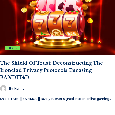
BLOG
The Shield Of Trust: Deconstructing The
Ironclad Privacy Protocols Encasing
BANDIT4D
By
Kenny
Shield Trust: [[ZAPIMG0]]Have you ever signed into an online gaming…