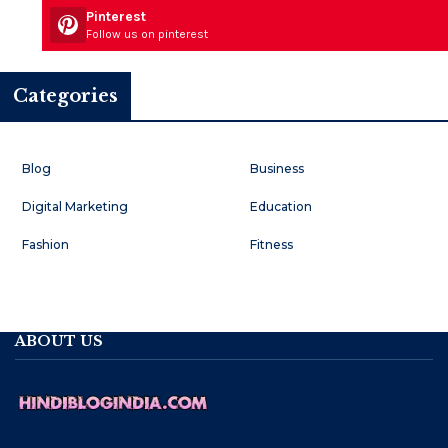
Pinterest
Follow us on pinterest
Categories
Blog
Business
Digital Marketing
Education
Fashion
Fitness
ABOUT US