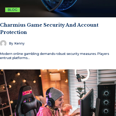
BLOG
Charmius Game Security And Account
Protection
By
Kenny
Modern online gambling demands robust security measures. Players
entrust platforms…