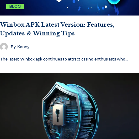
BLOG
Winbox APK Latest Version: Features,
Updates & Winning Tips
By
Kenny
The latest Winbox apk continues to attract casino enthusiasts who…