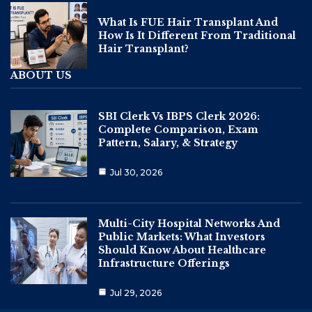
What Is FUE Hair Transplant And
How Is It Different From Traditional
Hair Transplant?
ABOUT US
SBI Clerk Vs IBPS Clerk 2026:
Complete Comparison, Exam
Pattern, Salary, & Strategy
Jul 30, 2026
Multi-City Hospital Networks And
Public Markets: What Investors
Should Know About Healthcare
Infrastructure Offerings
Jul 29, 2026