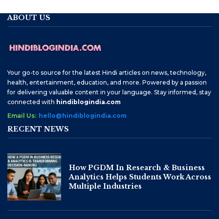
ABOUT US
Your go-to source for the latest Hindi articles on news, technology,
health, entertainment, education, and more. Powered by a passion
for delivering valuable content in your language. Stay informed, stay
connected with
hindiblogindia.com
Email Us:
hello@hindiblogindia.com
RECENT NEWS
How PGDM In Research & Business
Analytics Helps Students Work Across
Multiple Industries