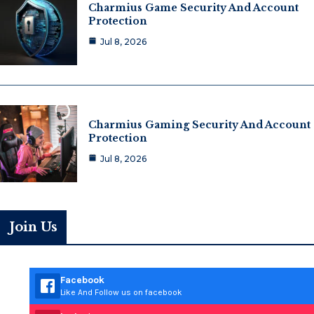
Charmius Game Security And Account
Protection
Jul 8, 2026
Charmius Gaming Security And Account
Protection
Jul 8, 2026
Join Us
Facebook
Like And Follow us on facebook