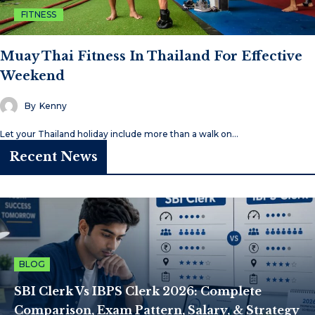
FITNESS
Muay Thai Fitness In Thailand For Effective
Weekend
By
Kenny
Let your Thailand holiday include more than a walk on…
Recent News
BLOG
SBI Clerk Vs IBPS Clerk 2026: Complete
Comparison, Exam Pattern, Salary, & Strategy