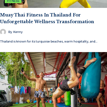
FITNESS
Muay Thai Fitness In Thailand For
Unforgettable Wellness Transformation
By
Kenny
Thailand is known for its turquoise beaches, warm hospitality, and…