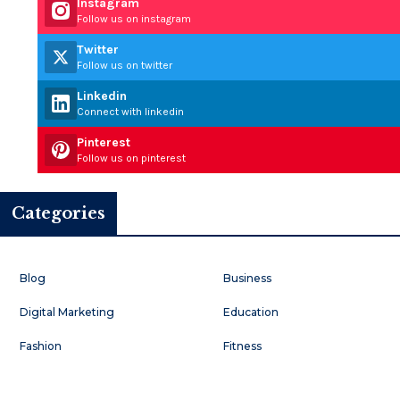
Instagram
Follow us on instagram
Twitter
Follow us on twitter
Linkedin
Connect with linkedin
Pinterest
Follow us on pinterest
Categories
Blog
Business
Digital Marketing
Education
Fashion
Fitness