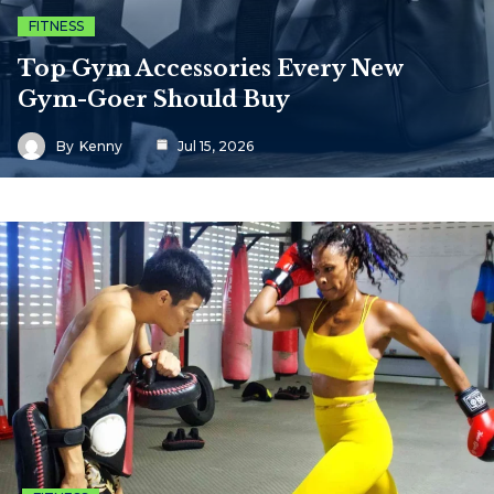
FITNESS
Top Gym Accessories Every New
Gym-Goer Should Buy
By
Kenny
Jul 15, 2026