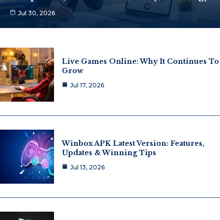
Jul 30, 2026
Live Games Online: Why It Continues To
Grow
Jul 17, 2026
Winbox APK Latest Version: Features,
Updates & Winning Tips
Jul 13, 2026