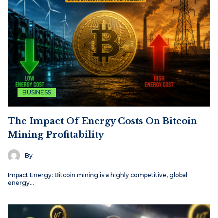
BUSINESS
The Impact Of Energy Costs On Bitcoin
Mining Profitability
By
Impact Energy: Bitcoin mining is a highly competitive, global
energy…