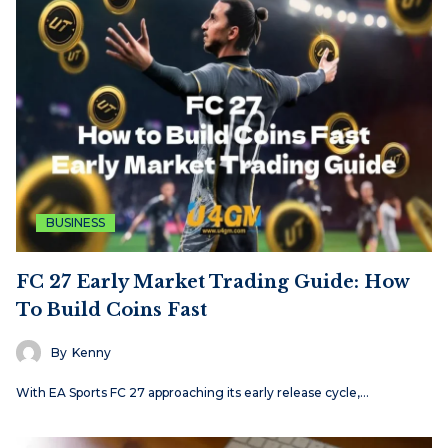
BUSINESS
FC 27 Early Market Trading Guide: How
To Build Coins Fast
By
Kenny
With EA Sports FC 27 approaching its early release cycle,…