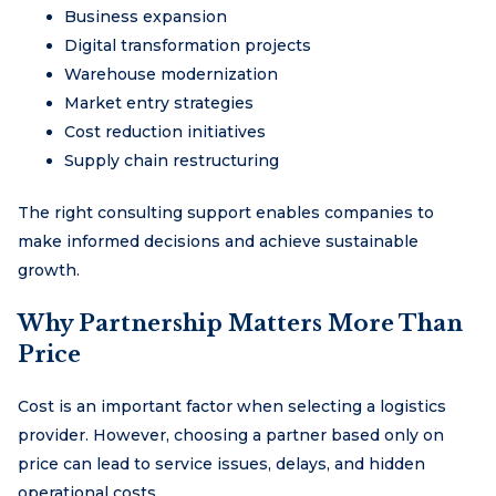
Business expansion
Digital transformation projects
Warehouse modernization
Market entry strategies
Cost reduction initiatives
Supply chain restructuring
The right consulting support enables companies to
make informed decisions and achieve sustainable
growth.
Why Partnership Matters More Than
Price
Cost is an important factor when selecting a logistics
provider. However, choosing a partner based only on
price can lead to service issues, delays, and hidden
operational costs.