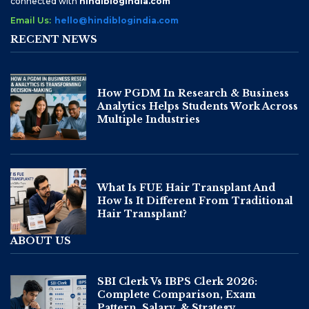
connected with
hindiblogindia.com
Email Us:
hello@hindiblogindia.com
RECENT NEWS
How PGDM In Research & Business
Analytics Helps Students Work Across
Multiple Industries
What Is FUE Hair Transplant And
How Is It Different From Traditional
Hair Transplant?
ABOUT US
SBI Clerk Vs IBPS Clerk 2026:
Complete Comparison, Exam
Pattern, Salary, & Strategy