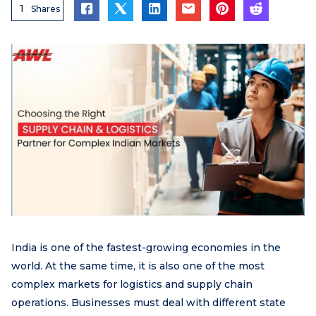
1
Shares
India is one of the fastest-growing economies in the
world. At the same time, it is also one of the most
complex markets for logistics and supply chain
operations. Businesses must deal with different state