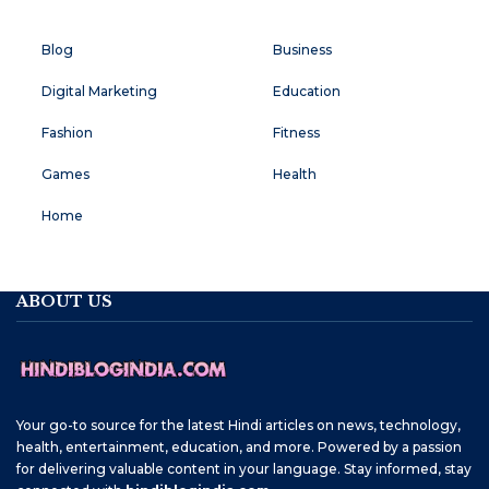
Blog
Business
Digital Marketing
Education
Fashion
Fitness
Games
Health
Home
ABOUT US
Your go-to source for the latest Hindi articles on news, technology,
health, entertainment, education, and more. Powered by a passion
for delivering valuable content in your language. Stay informed, stay