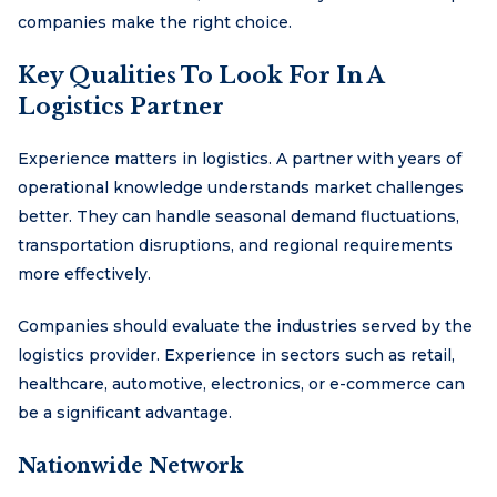
companies make the right choice.
Key Qualities To Look For In A
Logistics Partner
Experience matters in logistics. A partner with years of
operational knowledge understands market challenges
better. They can handle seasonal demand fluctuations,
transportation disruptions, and regional requirements
more effectively.
Companies should evaluate the industries served by the
logistics provider. Experience in sectors such as retail,
healthcare, automotive, electronics, or e-commerce can
be a significant advantage.
Nationwide Network