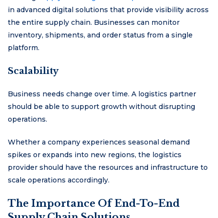
in advanced digital solutions that provide visibility across
the entire supply chain. Businesses can monitor
inventory, shipments, and order status from a single
platform.
Scalability
Business needs change over time. A logistics partner
should be able to support growth without disrupting
operations.
Whether a company experiences seasonal demand
spikes or expands into new regions, the logistics
provider should have the resources and infrastructure to
scale operations accordingly.
The Importance Of End-To-End
Supply Chain Solutions