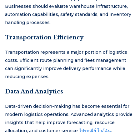
Businesses should evaluate warehouse infrastructure,
automation capabilities, safety standards, and inventory
handling processes.
Transportation Efficiency
Transportation represents a major portion of logistics
costs. Efficient route planning and fleet management
can significantly improve delivery performance while
reducing expenses.
Data And Analytics
Data-driven decision-making has become essential for
modern logistics operations. Advanced analytics provide
insights that help improve forecasting, resource
allocation, and customer service
ไปรษณีย์ ใกล้ฉัน
.