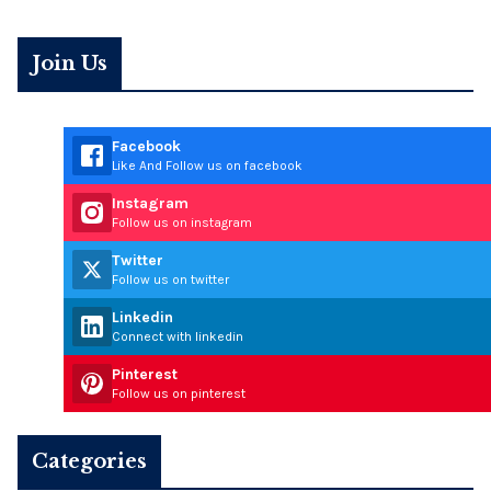
Join Us
Facebook
Like And Follow us on facebook
Instagram
Follow us on instagram
Twitter
Follow us on twitter
Linkedin
Connect with linkedin
Pinterest
Follow us on pinterest
Categories