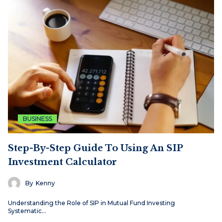
BUSINESS
Step-By-Step Guide To Using An SIP
Investment Calculator
By
Kenny
Understanding the Role of SIP in Mutual Fund Investing
Systematic…