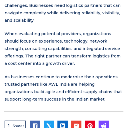
challenges. Businesses need logistics partners that can
navigate complexity while delivering reliability, visibility,
and scalability.
When evaluating potential providers, organizations
should focus on experience, technology, network
strength, consulting capabilities, and integrated service
offerings. The right partner can transform logistics from
a cost center into a growth driver.
As businesses continue to modernize their operations,
trusted partners like AWL India are helping
organizations build agile and efficient supply chains that
support long-term success in the Indian market.
1
Shares