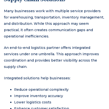
Many businesses work with multiple service providers
for warehousing, transportation, inventory management,
and distribution. While this approach may seem
practical, it often creates communication gaps and
operational inefficiencies.
An end-to-end logistics partner offers integrated
services under one umbrella. This approach improves
coordination and provides better visibility across the
supply chain.
Integrated solutions help businesses:
Reduce operational complexity
Improve inventory accuracy
Lower logistics costs
Enhance customer satisfaction