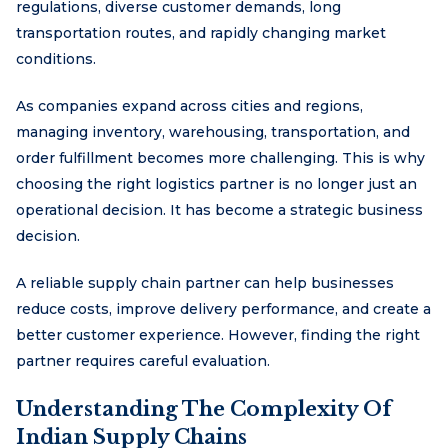
regulations, diverse customer demands, long
transportation routes, and rapidly changing market
conditions.
As companies expand across cities and regions,
managing inventory, warehousing, transportation, and
order fulfillment becomes more challenging. This is why
choosing the right logistics partner is no longer just an
operational decision. It has become a strategic business
decision.
A reliable supply chain partner can help businesses
reduce costs, improve delivery performance, and create a
better customer experience. However, finding the right
partner requires careful evaluation.
Understanding The Complexity Of
Indian Supply Chains