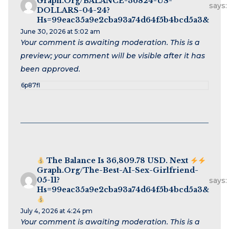
Graph.org/BALANCE-36824-US-
says:
DOLLARS-04-24?
Hs=99eac35a9e2cba93a74d64f5b4bcd5a3&
June 30, 2026 at 5:02 am
Your comment is awaiting moderation. This is a
preview; your comment will be visible after it has
been approved.
6p87fl
The Balance Is 36,809.78 USD. Next
Graph.org/The-Best-AI-Sex-Girlfriend-
05-11?
says:
Hs=99eac35a9e2cba93a74d64f5b4bcd5a3&
July 4, 2026 at 4:24 pm
Your comment is awaiting moderation. This is a