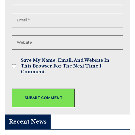
Save My Name, Email, And Website In
This Browser For The Next Time I
Comment.
Recent News