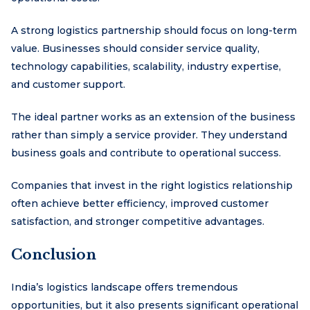
A strong logistics partnership should focus on long-term
value. Businesses should consider service quality,
technology capabilities, scalability, industry expertise,
and customer support.
The ideal partner works as an extension of the business
rather than simply a service provider. They understand
business goals and contribute to operational success.
Companies that invest in the right logistics relationship
often achieve better efficiency, improved customer
satisfaction, and stronger competitive advantages.
Conclusion
India’s logistics landscape offers tremendous
opportunities, but it also presents significant operational