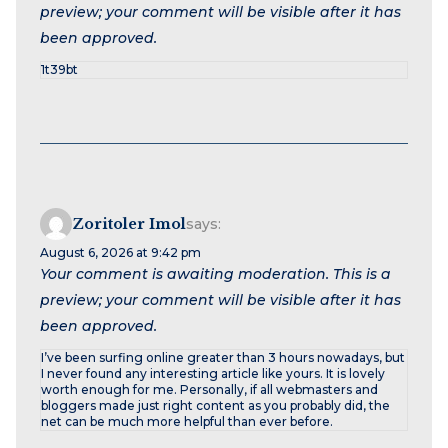
preview; your comment will be visible after it has
been approved.
1t39bt
Zoritoler Imol
says:
August 6, 2026 at 9:42 pm
Your comment is awaiting moderation. This is a
preview; your comment will be visible after it has
been approved.
I’ve been surfing online greater than 3 hours nowadays, but
I never found any interesting article like yours. It is lovely
worth enough for me. Personally, if all webmasters and
bloggers made just right content as you probably did, the
net can be much more helpful than ever before.