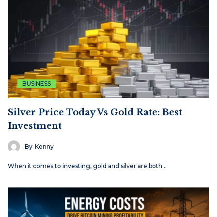
BUSINESS
Silver Price Today Vs Gold Rate: Best
Investment
By
Kenny
When it comes to investing, gold and silver are both…