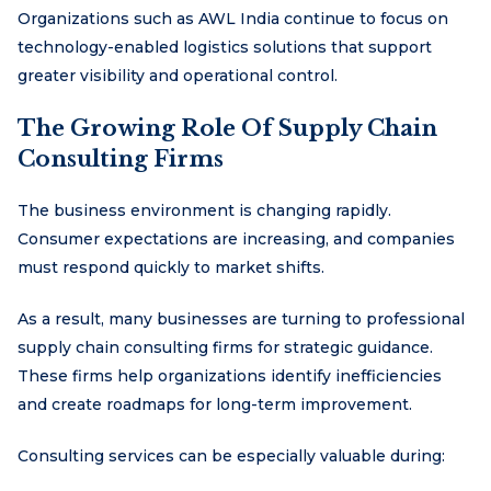
Organizations such as AWL India continue to focus on
technology-enabled logistics solutions that support
greater visibility and operational control.
The Growing Role Of Supply Chain
Consulting Firms
The business environment is changing rapidly.
Consumer expectations are increasing, and companies
must respond quickly to market shifts.
As a result, many businesses are turning to professional
supply chain consulting firms for strategic guidance.
These firms help organizations identify inefficiencies
and create roadmaps for long-term improvement.
Consulting services can be especially valuable during: