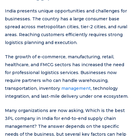
India presents unique opportunities and challenges for
businesses. The country has a large consumer base
spread across metropolitan cities, tier-2 cities, and rural
areas. Reaching customers efficiently requires strong
logistics planning and execution.
The growth of e-commerce, manufacturing, retail,
healthcare, and FMCG sectors has increased the need
for professional logistics services. Businesses now
require partners who can handle warehousing,
transportation, inventory
management
, technology
integration, and last-mile delivery under one ecosystem.
Many organizations are now asking, Which is the best
3PL company in India for end-to-end supply chain
management? The answer depends on the specific
needs of the business, but several key factors can help