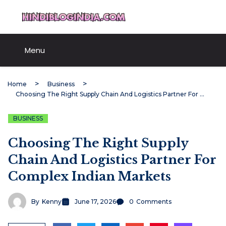
Skip
HindiBlogIndia.com
to
content
Menu
Home
Business
Choosing The Right Supply Chain And Logistics Partner For Complex Indian Markets
BUSINESS
Choosing The Right Supply
Chain And Logistics Partner For
Complex Indian Markets
By
Kenny
June 17, 2026
0
Comments