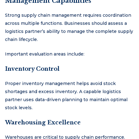
Management Capabilities
Strong supply chain management requires coordination
across multiple functions. Businesses should assess a
logistics partner’s ability to manage the complete supply
chain lifecycle.
Important evaluation areas include:
Inventory Control
Proper inventory management helps avoid stock
shortages and excess inventory. A capable logistics
partner uses data-driven planning to maintain optimal
stock levels.
Warehousing Excellence
Warehouses are critical to supply chain performance.