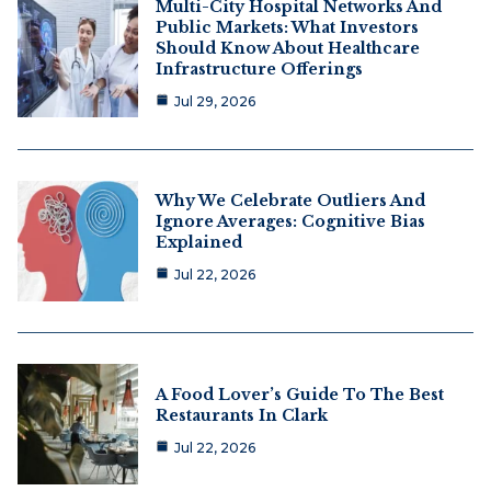
Multi-City Hospital Networks And
Public Markets: What Investors
Should Know About Healthcare
Infrastructure Offerings
Jul 29, 2026
Why We Celebrate Outliers And
Ignore Averages: Cognitive Bias
Explained
Jul 22, 2026
A Food Lover’s Guide To The Best
Restaurants In Clark
Jul 22, 2026