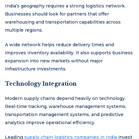
India’s geography requires a strong logistics network.
Businesses should look for partners that offer
warehousing and transportation capabilities across
multiple regions.
A wide network helps reduce delivery times and
improves inventory availability. It also supports business
expansion into new markets without major
infrastructure investments.
Technology Integration
Modern supply chains depend heavily on technology.
Real-time tracking, warehouse management systems,
transportation management systems, and predictive
analytics improve operational efficiency.
Leading
supply chain logistics companies in India
invest