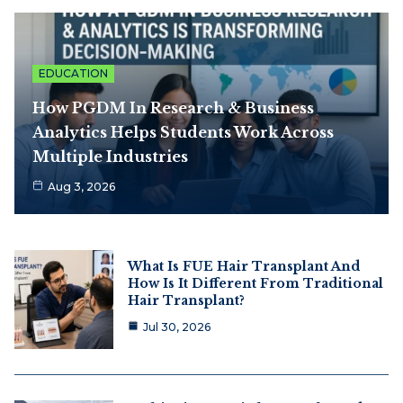
EDUCATION
How PGDM In Research & Business
Analytics Helps Students Work Across
Multiple Industries
Aug 3, 2026
What Is FUE Hair Transplant And
How Is It Different From Traditional
Hair Transplant?
Jul 30, 2026