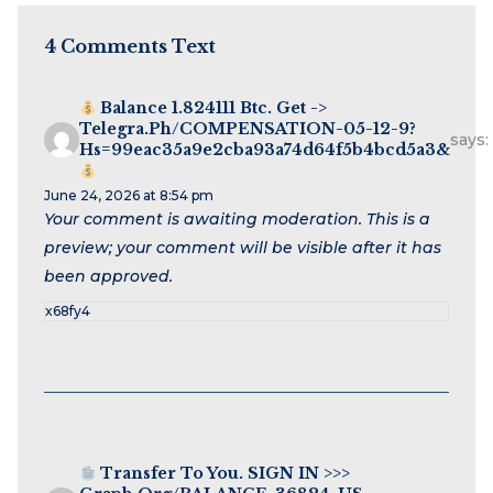
4 Comments Text
Balance 1.824111 Btc. Get ->
Telegra.ph/COMPENSATION-05-12-9?
says:
Hs=99eac35a9e2cba93a74d64f5b4bcd5a3&
June 24, 2026 at 8:54 pm
Your comment is awaiting moderation. This is a
preview; your comment will be visible after it has
been approved.
x68fy4
Transfer To You. SIGN IN >>>