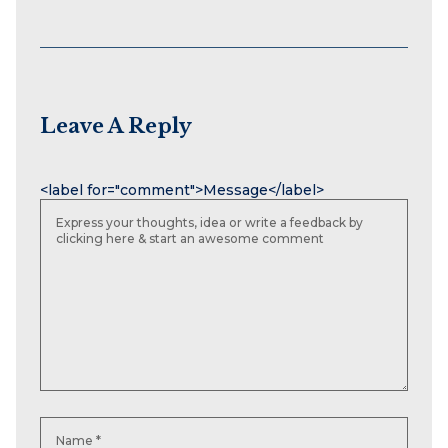
Leave A Reply
Name
Email
Website
<label for="comment">Message</label>