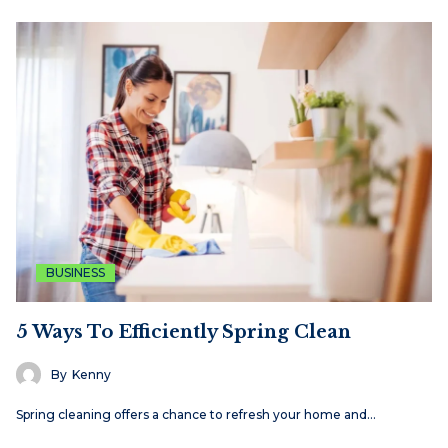
BUSINESS
5 Ways To Efficiently Spring Clean
By
Kenny
Spring cleaning offers a chance to refresh your home and…