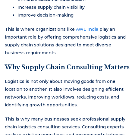
Increase supply chain visibility
Improve decision-making
This is where organizations like
AWL India
play an
important role by offering comprehensive logistics and
supply chain solutions designed to meet diverse
business requirements.
Why Supply Chain Consulting Matters
Logistics is not only about moving goods from one
location to another. It also involves designing efficient
networks, improving workflows, reducing costs, and
identifying growth opportunities.
This is why many businesses seek professional supply
chain logistics consulting services. Consulting experts
analyze existing operations and recommend strategies