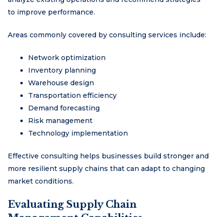
to improve performance.
Areas commonly covered by consulting services include:
Network optimization
Inventory planning
Warehouse design
Transportation efficiency
Demand forecasting
Risk management
Technology implementation
Effective consulting helps businesses build stronger and
more resilient supply chains that can adapt to changing
market conditions.
Evaluating Supply Chain