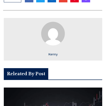
Kenny
Releated By Post