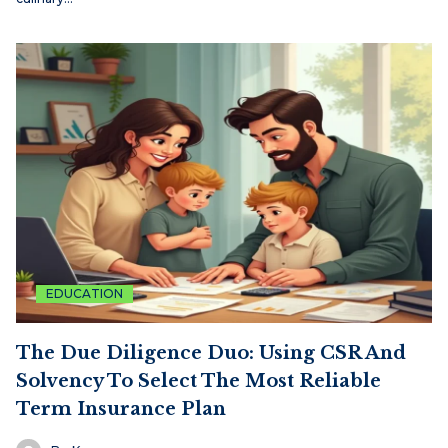
EDUCATION
The Due Diligence Duo: Using CSR And
Solvency To Select The Most Reliable
Term Insurance Plan