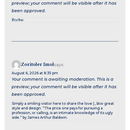
preview; your comment will be visible after it has
been approved.
lfcv9w
Zoritoler Imol
says:
August 6, 2026 at 8:35 pm
Your comment is awaiting moderation. This is a
preview; your comment will be visible after it has
been approved.
Simply a smiling visitor here to share the love (:, btw great
style and design. “The price one pays for pursuing a
profession, or calling, is an intimate knowledge of its ugly
side.” by James Arthur Baldwin.