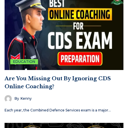
EDUCATION
Are You Missing Out By Ignoring CDS
Online Coaching?
By
Kenny
Each​‍​‌‍​‍‌​‍​‌‍​‍‌ year, the Combined Defence Services exam is a major…