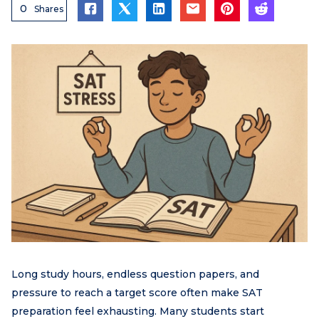
0
Shares
Long study hours, endless question papers, and
pressure to reach a target score often make SAT
preparation feel exhausting. Many students start