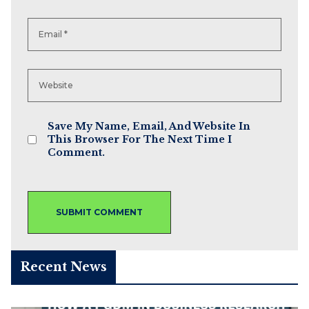
Save My Name, Email, And Website In
This Browser For The Next Time I
Comment.
Recent News