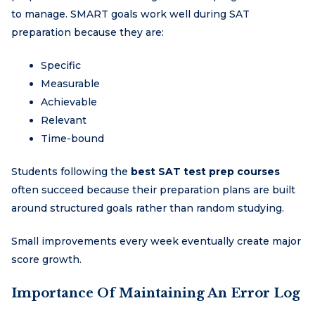
to manage. SMART goals work well during SAT
preparation because they are:
Specific
Measurable
Achievable
Relevant
Time-bound
Students following the
best SAT test prep courses
often succeed because their preparation plans are built
around structured goals rather than random studying.
Small improvements every week eventually create major
score growth.
Importance Of Maintaining An Error Log