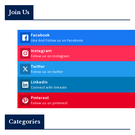
Join Us
Facebook
Like And Follow us on facebook
Instagram
Follow us on instagram
Twitter
Follow us on twitter
Linkedin
Connect with linkedin
Pinterest
Follow us on pinterest
Categories