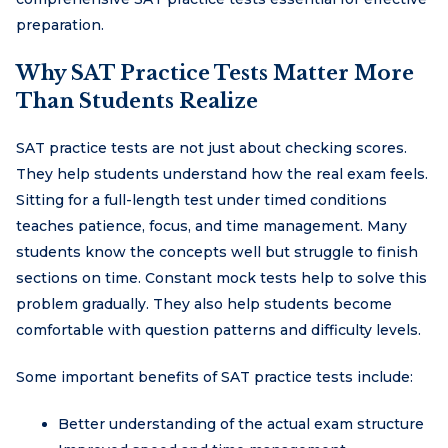
preparation.
Why SAT Practice Tests Matter More
Than Students Realize
SAT practice tests are not just about checking scores.
They help students understand how the real exam feels.
Sitting for a full-length test under timed conditions
teaches patience, focus, and time management. Many
students know the concepts well but struggle to finish
sections on time. Constant mock tests help to solve this
problem gradually. They also help students become
comfortable with question patterns and difficulty levels.
Some important benefits of SAT practice tests include:
Better understanding of the actual exam structure