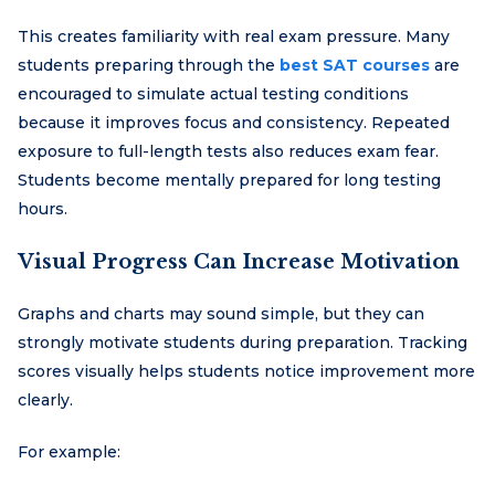
This creates familiarity with real exam pressure. Many
students preparing through the
best SAT courses
are
encouraged to simulate actual testing conditions
because it improves focus and consistency. Repeated
exposure to full-length tests also reduces exam fear.
Students become mentally prepared for long testing
hours.
Visual Progress Can Increase Motivation
Graphs and charts may sound simple, but they can
strongly motivate students during preparation. Tracking
scores visually helps students notice improvement more
clearly.
For example: