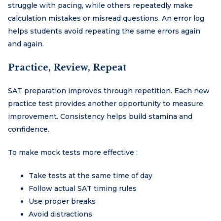
struggle with pacing, while others repeatedly make
calculation mistakes or misread questions. An error log
helps students avoid repeating the same errors again
and again.
Practice, Review, Repeat
SAT preparation improves through repetition. Each new
practice test provides another opportunity to measure
improvement. Consistency helps build stamina and
confidence.
To make mock tests more effective :
Take tests at the same time of day
Follow actual SAT timing rules
Use proper breaks
Avoid distractions