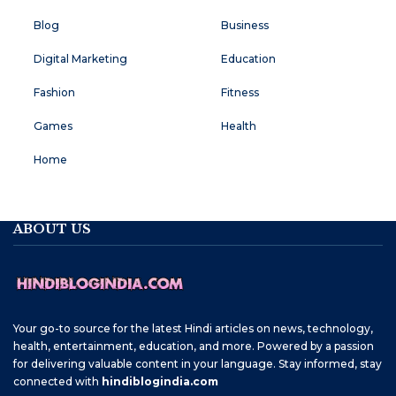
Blog
Business
Digital Marketing
Education
Fashion
Fitness
Games
Health
Home
ABOUT US
Your go-to source for the latest Hindi articles on news, technology,
health, entertainment, education, and more. Powered by a passion
for delivering valuable content in your language. Stay informed, stay
connected with
hindiblogindia.com