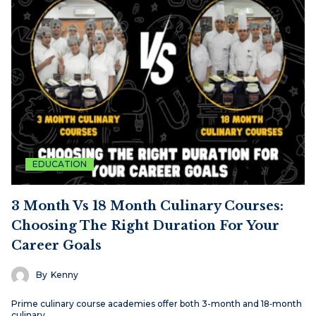
EDUCATION
3 Month Vs 18 Month Culinary Courses:
Choosing The Right Duration For Your
Career Goals
By
Kenny
Prime culinary course academies offer both 3-month and 18‑month
culinary…