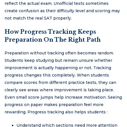
reflect the actual exam. Unofficial tests sometimes
create confusion as their difficulty level and scoring may
not match the real SAT properly.
How Progress Tracking Keeps
Preparation On The Right Path
Preparation without tracking often becomes random.
Students keep studying but remain unsure whether
improvement is actually happening or not. Tracking
progress changes this completely. When students
compare scores from different practice tests, they can
clearly see areas where improvement is taking place.
Even small score jumps help increase motivation. Seeing
progress on paper makes preparation feel more
rewarding. Progress tracking also helps students :
Understand which sections need more attention