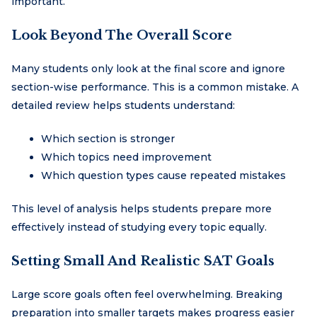
important.
Look Beyond The Overall Score
Many students only look at the final score and ignore
section-wise performance. This is a common mistake. A
detailed review helps students understand:
Which section is stronger
Which topics need improvement
Which question types cause repeated mistakes
This level of analysis helps students prepare more
effectively instead of studying every topic equally.
Setting Small And Realistic SAT Goals
Large score goals often feel overwhelming. Breaking
preparation into smaller targets makes progress easier