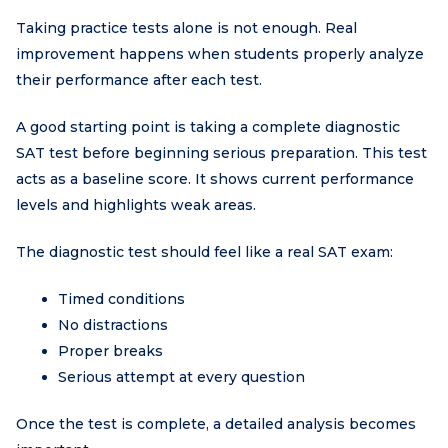
Taking practice tests alone is not enough. Real
improvement happens when students properly analyze
their performance after each test.
A good starting point is taking a complete diagnostic
SAT test before beginning serious preparation. This test
acts as a baseline score. It shows current performance
levels and highlights weak areas.
The diagnostic test should feel like a real SAT exam:
Timed conditions
No distractions
Proper breaks
Serious attempt at every question
Once the test is complete, a detailed analysis becomes