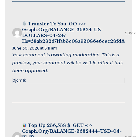
Transfer To You. GO >>>
Graph.org/BALANCE-36824-US-
says:
DOLLARS-04-24?
Hs=58ab232d71fab3c08a93086e6cec28fd&
June 30, 2026 at 5:11 am
Your comment is awaiting moderation. This is a
preview; your comment will be visible after it has
been approved.
0jdm1k
Top Up 236,538 $. GET ->>
Graph.org/BALANCE-3682444-USD-04-
21-2?