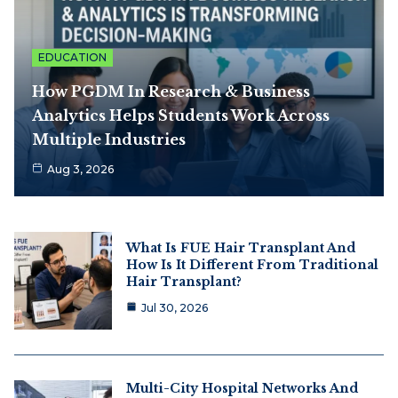
EDUCATION
How PGDM In Research & Business
Analytics Helps Students Work Across
Multiple Industries
Aug 3, 2026
What Is FUE Hair Transplant And
How Is It Different From Traditional
Hair Transplant?
Jul 30, 2026
Multi-City Hospital Networks And