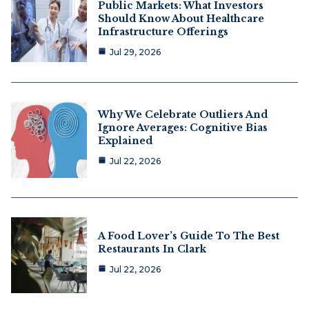
Public Markets: What Investors
Should Know About Healthcare
Infrastructure Offerings
Jul 29, 2026
Why We Celebrate Outliers And
Ignore Averages: Cognitive Bias
Explained
Jul 22, 2026
A Food Lover’s Guide To The Best
Restaurants In Clark
Jul 22, 2026