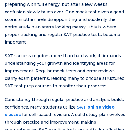
preparing with full energy, but after a few weeks,
confusion slowly takes over. One mock test gives a good
score, another feels disappointing, and suddenly the
entire study plan starts looking messy. This is where
proper tracking and regular SAT practice tests become
important.
SAT success requires more than hard work; it demands
understanding your growth and identifying areas for
improvement. Regular mock tests and error reviews
clarify exam patterns, leading many to choose structured
SAT test prep courses to monitor their progress.
Consistency through regular practice and analysis builds
confidence. Many students utilize
SAT online video
classes
for self-paced revision. A solid study plan evolves
through practice and improvement, making
comprehensive SAT practice tests essential for effective