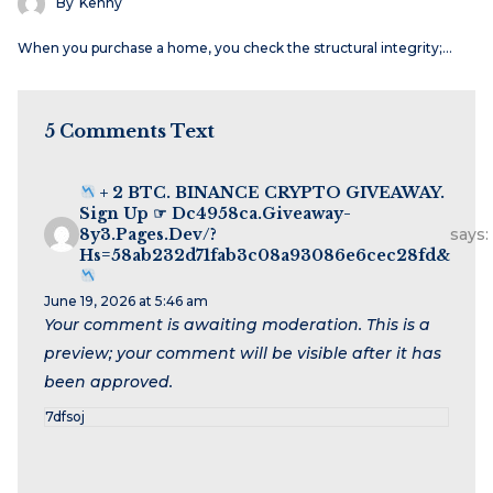
By
Kenny
When you purchase a home, you check the structural integrity;…
5 Comments Text
+ 2 BTC. BINANCE CRYPTO GIVEAWAY.
Sign Up ☞ Dc4958ca.giveaway-
8y3.pages.dev/?
says:
Hs=58ab232d71fab3c08a93086e6cec28fd&
June 19, 2026 at 5:46 am
Your comment is awaiting moderation. This is a
preview; your comment will be visible after it has
been approved.
7dfsoj