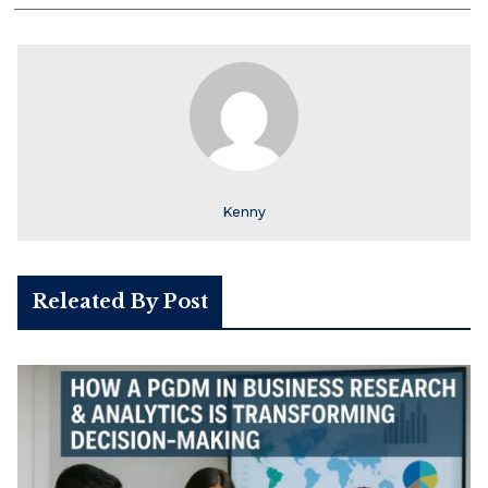
Kenny
Releated By Post