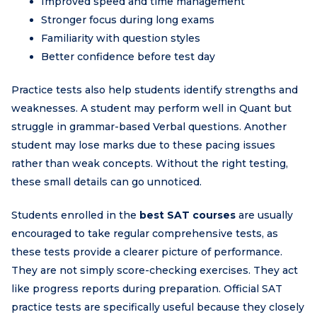
Improved speed and time management
Stronger focus during long exams
Familiarity with question styles
Better confidence before test day
Practice tests also help students identify strengths and
weaknesses. A student may perform well in Quant but
struggle in grammar-based Verbal questions. Another
student may lose marks due to these pacing issues
rather than weak concepts. Without the right testing,
these small details can go unnoticed.
Students enrolled in the
best SAT courses
are usually
encouraged to take regular comprehensive tests, as
these tests provide a clearer picture of performance.
They are not simply score-checking exercises. They act
like progress reports during preparation. Official SAT
practice tests are specifically useful because they closely