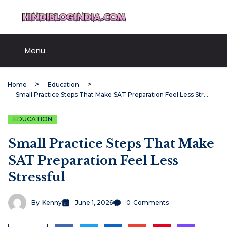
Skip
HindiBlogIndia.com
to
content
Menu
Home
Education
Small Practice Steps That Make SAT Preparation Feel Less Stressful
EDUCATION
Small Practice Steps That Make
SAT Preparation Feel Less
Stressful
By
Kenny
June 1, 2026
0
Comments