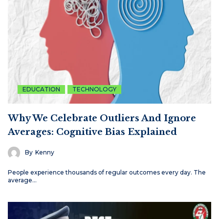
EDUCATION
TECHNOLOGY
Why We Celebrate Outliers And Ignore
Averages: Cognitive Bias Explained
By
Kenny
People experience thousands of regular outcomes every day. The
average…