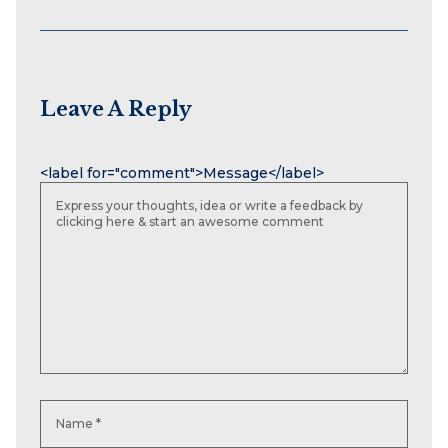
Leave A Reply
Name
Email
Website
<label for="comment">Message</label>