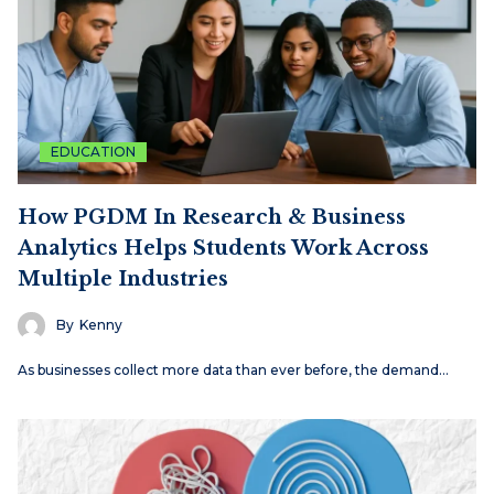
EDUCATION
How PGDM In Research & Business
Analytics Helps Students Work Across
Multiple Industries
By
Kenny
As businesses collect more data than ever before, the demand…