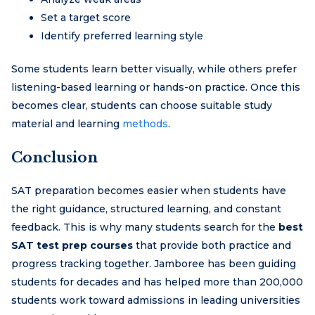
Set a target score
Identify preferred learning style
Some students learn better visually, while others prefer
listening-based learning or hands-on practice. Once this
becomes clear, students can choose suitable study
material and learning
methods
.
Conclusion
SAT preparation becomes easier when students have
the right guidance, structured learning, and constant
feedback. This is why many students search for the
best
SAT test prep courses
that provide both practice and
progress tracking together. Jamboree has been guiding
students for decades and has helped more than 200,000
students work toward admissions in leading universities