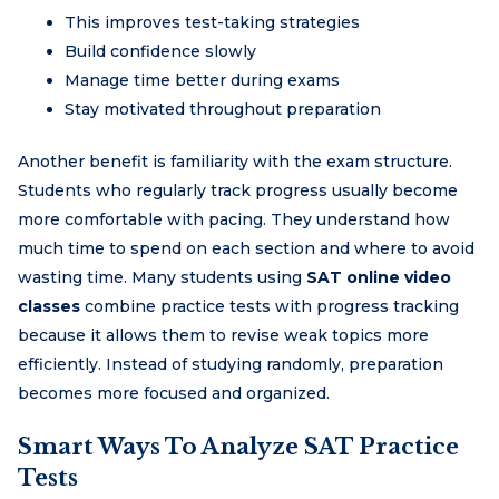
This improves test-taking strategies
Build confidence slowly
Manage time better during exams
Stay motivated throughout preparation
Another benefit is familiarity with the exam structure.
Students who regularly track progress usually become
more comfortable with pacing. They understand how
much time to spend on each section and where to avoid
wasting time. Many students using
SAT online video
classes
combine practice tests with progress tracking
because it allows them to revise weak topics more
efficiently. Instead of studying randomly, preparation
becomes more focused and organized.
Smart Ways To Analyze SAT Practice
Tests