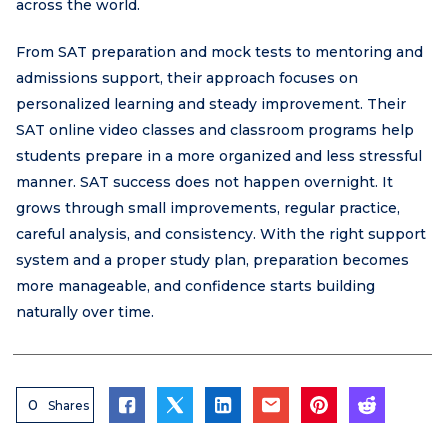
across the world.
From SAT preparation and mock tests to mentoring and
admissions support, their approach focuses on
personalized learning and steady improvement. Their
SAT online video classes and classroom programs help
students prepare in a more organized and less stressful
manner. SAT success does not happen overnight. It
grows through small improvements, regular practice,
careful analysis, and consistency. With the right support
system and a proper study plan, preparation becomes
more manageable, and confidence starts building
naturally over time.
0
Shares