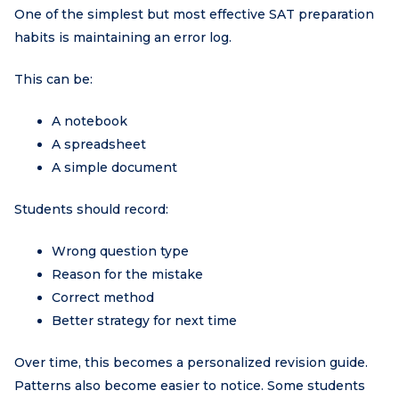
One of the simplest but most effective SAT preparation
habits is maintaining an error log.
This can be:
A notebook
A spreadsheet
A simple document
Students should record:
Wrong question type
Reason for the mistake
Correct method
Better strategy for next time
Over time, this becomes a personalized revision guide.
Patterns also become easier to notice. Some students