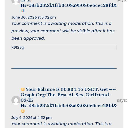
says:
Hs=58ab232d71fab3c08a93086e6cec28fd&
June 30, 2026 at 5:02 pm
Your comment is awaiting moderation. This is a
preview; your comment will be visible after it has
been approved.
x9f29g
Your Balance Is 36,834.46 USDT. Get ➸➸
Graph.org/The-Best-AI-Sex-Girlfriend-
05-11?
says:
Hs=58ab232d71fab3c08a93086e6cec28fd&
July 4, 2026 at 4:32 pm
Your comment is awaiting moderation. This is a