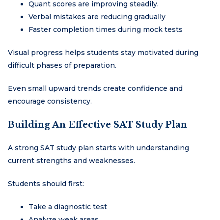
Quant scores are improving steadily.
Verbal mistakes are reducing gradually
Faster completion times during mock tests
Visual progress helps students stay motivated during
difficult phases of preparation.
Even small upward trends create confidence and
encourage consistency.
Building An Effective SAT Study Plan
A strong SAT study plan starts with understanding
current strengths and weaknesses.
Students should first:
Take a diagnostic test
Analyze weak areas