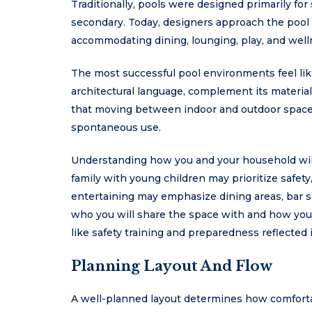
Traditionally, pools were designed primarily f
secondary. Today, designers approach the pool a
accommodating dining, lounging, play, and well
The most successful pool environments feel lik
architectural language, complement its materia
that moving between indoor and outdoor spaces
spontaneous use.
Understanding how you and your household will 
family with young children may prioritize safet
entertaining may emphasize dining areas, bar s
who you will share the space with and how you p
like safety training and preparedness reflected
Planning Layout And Flow
A well-planned layout determines how comfortab