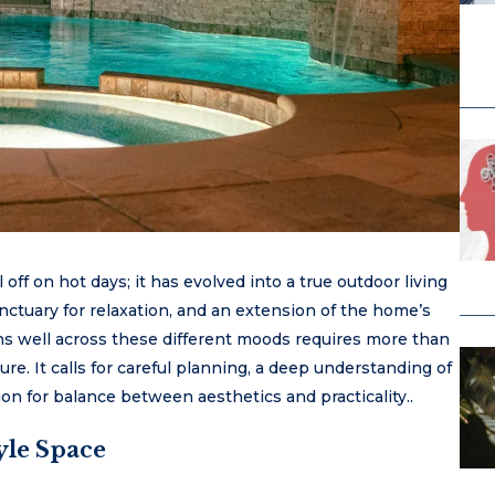
 off on hot days; it has evolved into a true outdoor living
anctuary for relaxation, and an extension of the home’s
ons well across these different moods requires more than
ure. It calls for careful planning, a deep understanding of
n for balance between aesthetics and practicality..
yle Space