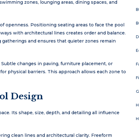
 swimming zones, lounging areas, dining spaces, and
B
B
of openness. Positioning seating areas to face the pool
hways with architectural lines creates order and balance.
D
 gatherings and ensures that quieter zones remain
E
. Subtle changes in paving, furniture placement, or
F
for physical barriers. This approach allows each zone to
F
G
ol Design
H
pace. Its shape, size, depth, and detailing all influence
H
ing clean lines and architectural clarity. Freeform