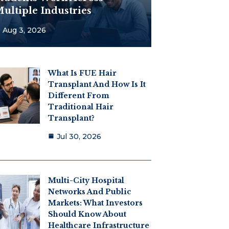
ultiple Industries
Aug 3, 2026
What Is FUE Hair
Transplant And How Is It
Different From
Traditional Hair
Transplant?
Jul 30, 2026
Multi-City Hospital
Networks And Public
Markets: What Investors
Should Know About
Healthcare Infrastructure