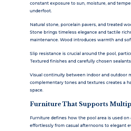
constant exposure to sun, moisture, and temper
underfoot.
Natural stone, porcelain pavers, and treated wo
Stone brings timeless elegance and tactile richn
maintenance. Wood introduces warmth and softn
Slip resistance is crucial around the pool, parti
Textured finishes and carefully chosen sealants
Visual continuity between indoor and outdoor m
complementary tones and textures creates a har
space.
Furniture That Supports Multipl
Furniture defines how the pool area is used on a
effortlessly from casual afternoons to elegant 