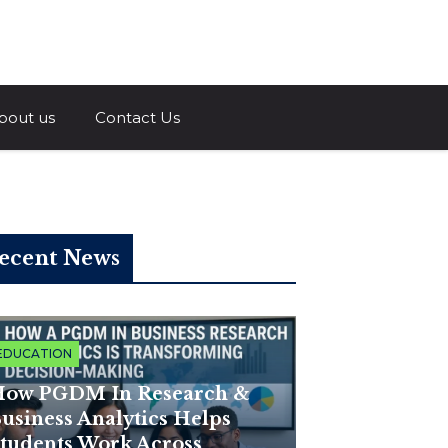
a.com
bout us
Contact Us
ecent News
EDUCATION
ow PGDM In Research &
usiness Analytics Helps
tudents Work Across