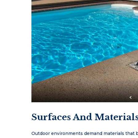
Surfaces And Material
Outdoor environments demand materials that ba