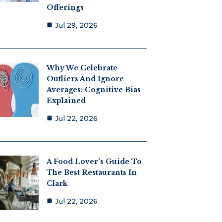
Offerings
Jul 29, 2026
Why We Celebrate
Outliers And Ignore
Averages: Cognitive Bias
Explained
Jul 22, 2026
A Food Lover’s Guide To
The Best Restaurants In
Clark
Jul 22, 2026