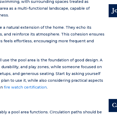
or swimming, with surrounding spaces treated as
rea as a multi-functional landscape, capable of
J
ness.
e a natural extension of the home. They echo its
ls, and reinforce its atmosphere. This cohesion ensures
 feels effortless, encouraging more frequent and
use the pool area is the foundation of good design. A
y, durability, and play zones, while someone focused on
etups, and generous seating. Start by asking yourself
lan to use it, while also considering practical aspects
 in
fire watch certification
.
C
ly a pool area functions. Circulation paths should be