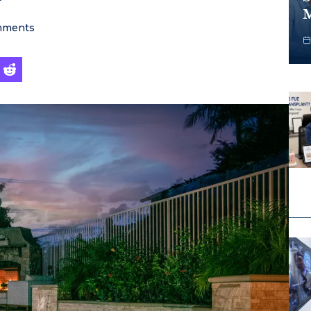
M
ments