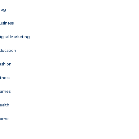
log
usiness
igital Marketing
ducation
ashion
itness
ames
ealth
ome