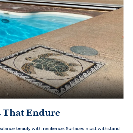
s That Endure
lance beauty with resilience. Surfaces must withstand