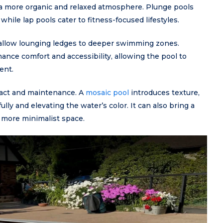
e a more organic and relaxed atmosphere. Plunge pools
hile lap pools cater to fitness-focused lifestyles.
hallow lounging ledges to deeper swimming zones.
nce comfort and accessibility, allowing the pool to
ent.
impact and maintenance. A
mosaic pool
introduces texture,
lly and elevating the water’s color. It can also bring a
a more minimalist space.