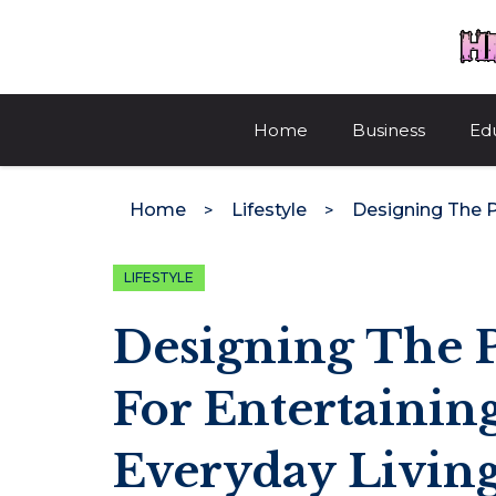
Skip
to
content
Home
Business
Ed
Home
Lifestyle
LIFESTYLE
Designing The P
For Entertainin
Everyday Livin