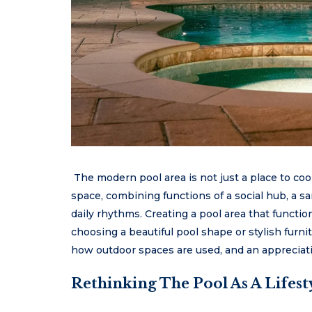
The modern pool area is not just a place to cool
space, combining functions of a social hub, a s
daily rhythms. Creating a pool area that functi
choosing a beautiful pool shape or stylish furnit
how outdoor spaces are used, and an appreciatio
Rethinking The Pool As A Lifest