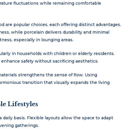
ature fluctuations while remaining comfortable
od are popular choices, each offering distinct advantages.
ess, while porcelain delivers durability and minimal
ess, especially in lounging areas.
cularly in households with children or elderly residents.
 enhance safety without sacrificing aesthetics.
aterials strengthens the sense of flow. Using
monious transition that visually expands the living
e Lifestyles
 daily basis. Flexible layouts allow the space to adapt
evening gatherings.