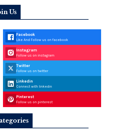
oin Us
Facebook
Like And Follow us on facebook
Instagram
Follow us on instagram
Twitter
Follow us on twitter
Linkedin
Connect with linkedin
Pinterest
Follow us on pinterest
ategories