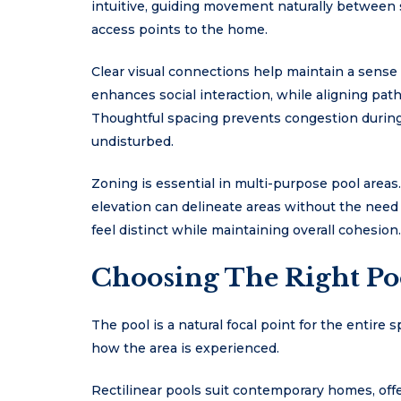
intuitive, guiding movement naturally between
access points to the home.
Clear visual connections help maintain a sense 
enhances social interaction, while aligning pat
Thoughtful spacing prevents congestion during
undisturbed.
Zoning is essential in multi-purpose pool areas
elevation can delineate areas without the need 
feel distinct while maintaining overall cohesion.
Choosing The Right Po
The pool is a natural focal point for the entire s
how the area is experienced.
Rectilinear pools suit contemporary homes, offer