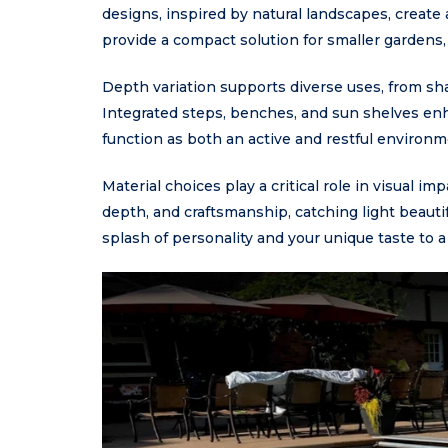
designs, inspired by natural landscapes, creat
provide a compact solution for smaller gardens, w
Depth variation supports diverse uses, from s
Integrated steps, benches, and sun shelves enha
function as both an active and restful environm
Material choices play a critical role in visual 
depth, and craftsmanship, catching light beautifu
splash of personality and your unique taste to 