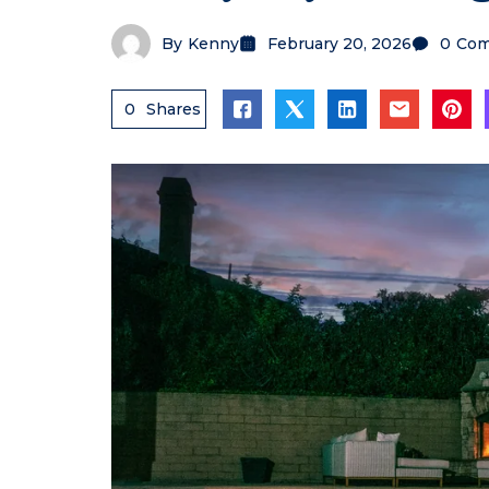
By
Kenny
February 20, 2026
0
Com
0
Shares