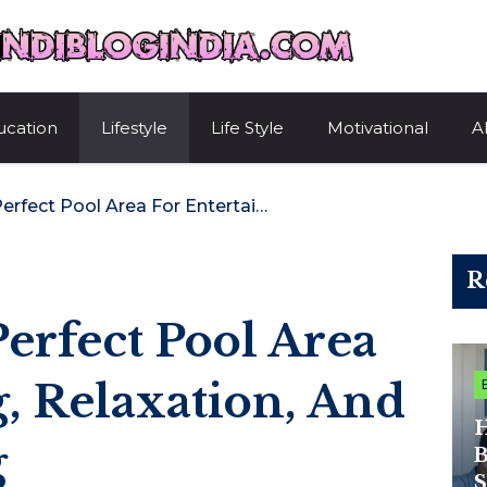
HindiBlogIndi
ucation
Lifestyle
Life Style
Motivational
A
Designing The Perfect Pool Area For Entertaining, Relaxation, And Everyday Living
R
erfect Pool Area
g, Relaxation, And
H
g
B
S