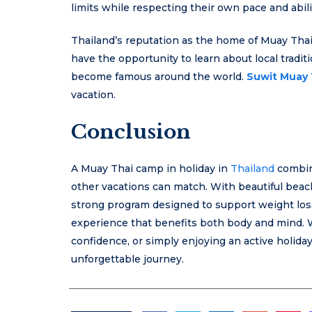
limits while respecting their own pace and abili
Thailand’s reputation as the home of Muay Tha
have the opportunity to learn about local tradit
become famous around the world.
Suwit Muay 
vacation.
Conclusion
A Muay Thai camp in holiday in
Thailand
combine
other vacations can match. With beautiful beache
strong program designed to support weight loss
experience that benefits both body and mind. W
confidence, or simply enjoying an active holiday,
unforgettable journey.