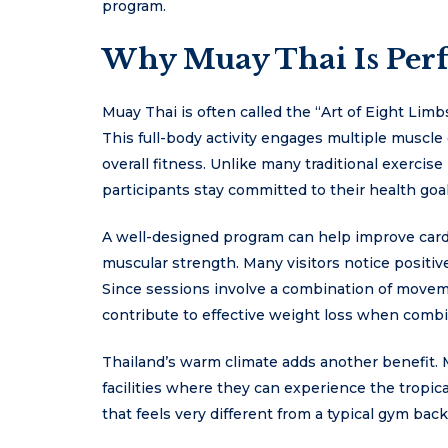
program.
Why Muay Thai Is Perfe
Muay Thai is often called the “Art of Eight Lim
This full-body activity engages multiple muscle
overall fitness. Unlike many traditional exercis
participants stay committed to their health goal
A well-designed program can help improve cardio
muscular strength. Many visitors notice positive
Since sessions involve a combination of moveme
contribute to effective weight loss when combi
Thailand’s warm climate adds another benefit. 
facilities where they can experience the tropi
that feels very different from a typical gym bac