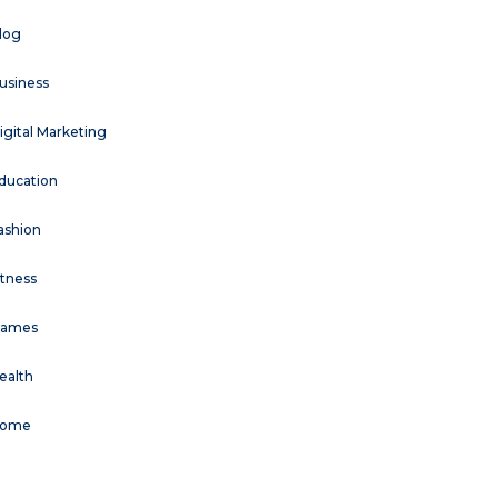
log
usiness
igital Marketing
ducation
ashion
itness
ames
ealth
ome