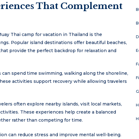
eriences That Complement
B
B
uay Thai camp for vacation in Thailand is the
D
ngs. Popular island destinations offer beautiful beaches,
that provide the perfect backdrop for relaxation and
E
F
rs can spend time swimming, walking along the shoreline,
F
ese activities support recovery while allowing travelers
G
lers often explore nearby islands, visit local markets,
H
 activities. These experiences help create a balanced
H
ther rather than competing for time.
ation can reduce stress and improve mental well-being.