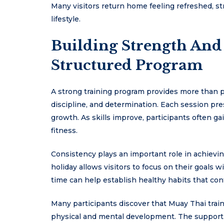
Many visitors return home feeling refreshed, s
lifestyle.
Building Strength And
Structured Program
A strong training program provides more than ph
discipline, and determination. Each session pr
growth. As skills improve, participants often 
fitness.
Consistency plays an important role in achievin
holiday allows visitors to focus on their goals w
time can help establish healthy habits that con
Many participants discover that Muay Thai train
physical and mental development. The supporti