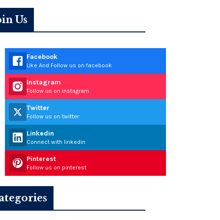
oin Us
Facebook
Like And Follow us on facebook
Instagram
Follow us on instagram
Twitter
Follow us on twitter
Linkedin
Connect with linkedin
Pinterest
Follow us on pinterest
ategories