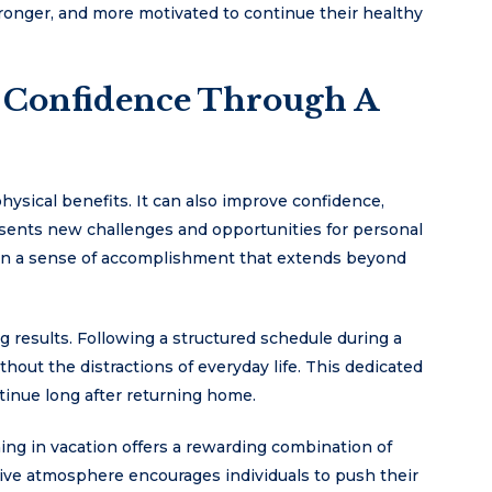
tronger, and more motivated to continue their healthy
 Confidence Through A
ysical benefits. It can also improve confidence,
esents new challenges and opportunities for personal
gain a sense of accomplishment that extends beyond
g results. Following a structured schedule during a
ithout the distractions of everyday life. This dedicated
tinue long after returning home.
ing in vacation offers a rewarding combination of
ve atmosphere encourages individuals to push their