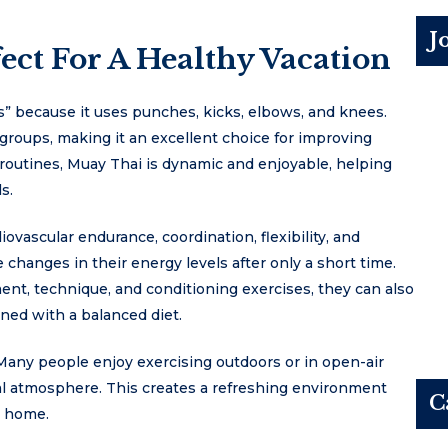
J
ct For A Healthy Vacation
bs” because it uses punches, kicks, elbows, and knees.
 groups, making it an excellent choice for improving
e routines, Muay Thai is dynamic and enjoyable, helping
s.
vascular endurance, coordination, flexibility, and
 changes in their energy levels after only a short time.
nt, technique, and conditioning exercises, they can also
ned with a balanced diet.
Many people enjoy exercising outdoors or in open-air
cal atmosphere. This creates a refreshing environment
C
k home.