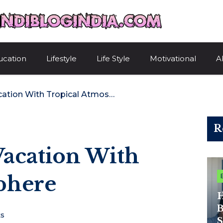
HindiBlogIndi
ucation
Lifestyle
Life Style
Motivational
A
Muay Thai For Vacation With Tropical Atmosphere
R
Vacation With
phere
H
B
s
S