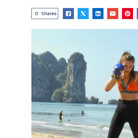
0
Shares