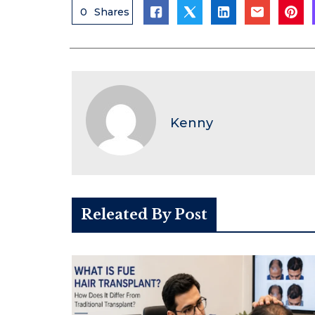
0
Shares
Kenny
Releated By Post