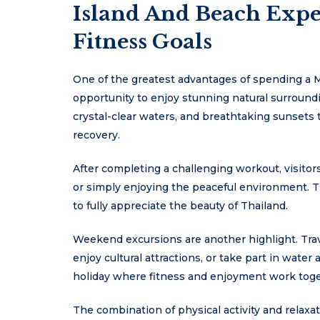
Island And Beach Exp
Fitness Goals
One of the greatest advantages of spending a M
opportunity to enjoy stunning natural surroundi
crystal-clear waters, and breathtaking sunsets 
recovery.
After completing a challenging workout, visito
or simply enjoying the peaceful environment. Th
to fully appreciate the beauty of Thailand.
Weekend excursions are another highlight. Trave
enjoy cultural attractions, or take part in water
holiday where fitness and enjoyment work toge
The combination of physical activity and relax