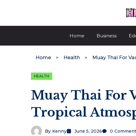
Skip
to
content
Home
Business
Ed
Home
Health
HEALTH
Muay Thai For 
Tropical Atmos
By
Kenny
June 5, 2026
0
Comment