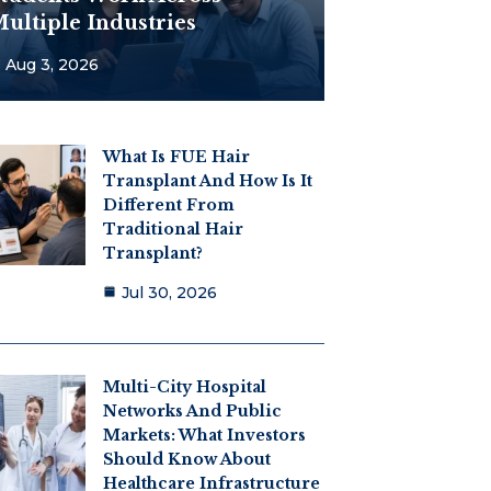
ultiple Industries
Aug 3, 2026
What Is FUE Hair
Transplant And How Is It
Different From
Traditional Hair
Transplant?
Jul 30, 2026
Multi-City Hospital
Networks And Public
Markets: What Investors
Should Know About
Healthcare Infrastructure