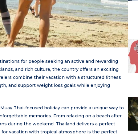
stinations for people seeking an active and rewarding
slands, and rich culture, the country offers an exciting
elers combine their vacation with a structured fitness
gth, and support weight loss goals while enjoying
a Muay Thai-focused holiday can provide a unique way to
unforgettable memories. From relaxing on a beach after
ions during the weekend, Thailand delivers a perfect
for vacation with tropical atmosphere is the perfect