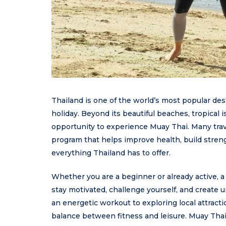
Thailand is one of the world’s most popular de
holiday. Beyond its beautiful beaches, tropical i
opportunity to experience Muay Thai. Many trav
program that helps improve health, build stren
everything Thailand has to offer.
Whether you are a beginner or already active, 
stay motivated, challenge yourself, and create 
an energetic workout to exploring local attract
balance between fitness and leisure. Muay Thai 