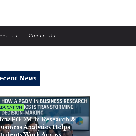
a.com
bout us
Contact Us
ecent News
EDUCATION
ow PGDM In Research &
usiness Analytics Helps
tudents Work Across