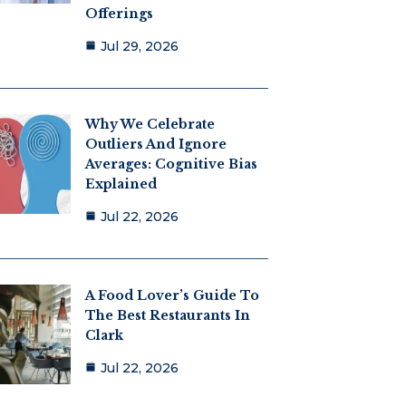
Offerings
Jul 29, 2026
Why We Celebrate
Outliers And Ignore
Averages: Cognitive Bias
Explained
Jul 22, 2026
A Food Lover’s Guide To
The Best Restaurants In
Clark
Jul 22, 2026