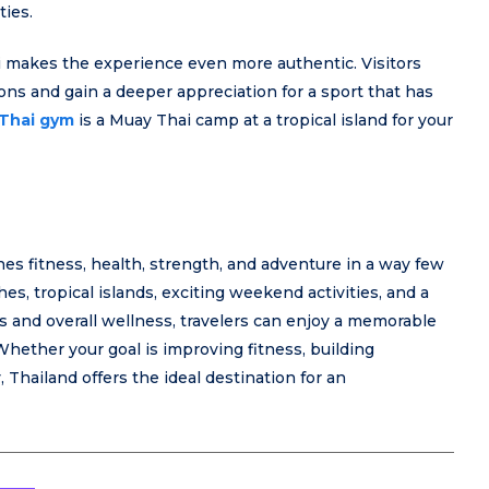
ties.
i makes the experience even more authentic. Visitors
ions and gain a deeper appreciation for a sport that has
Thai gym
is a Muay Thai camp at a tropical island for your
s fitness, health, strength, and adventure in a way few
s, tropical islands, exciting weekend activities, and a
 and overall wellness, travelers can enjoy a memorable
hether your goal is improving fitness, building
 Thailand offers the ideal destination for an