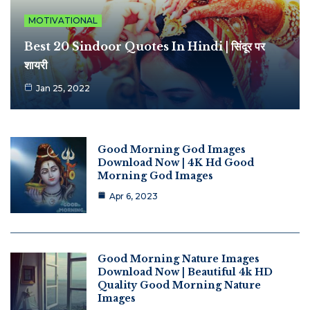
MOTIVATIONAL
Best 20 Sindoor Quotes In Hindi | सिंदूर पर
शायरी
Jan 25, 2022
Good Morning God Images
Download Now | 4K Hd Good
Morning God Images
Apr 6, 2023
Good Morning Nature Images
Download Now | Beautiful 4k HD
Quality Good Morning Nature
Images