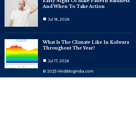
Early Signs Of Male Pattern Baldness
And When To Take Action
Jul 18, 2026
What Is The Climate Like In Kolwara
Throughout The Year?
Jul 17, 2026
© 2025 Hindiblogindia.com