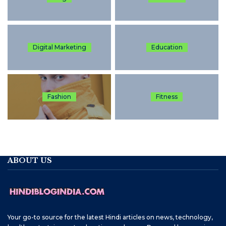
Digital Marketing
Education
Fashion
Fitness
ABOUT US
Your go-to source for the latest Hindi articles on news, technology,