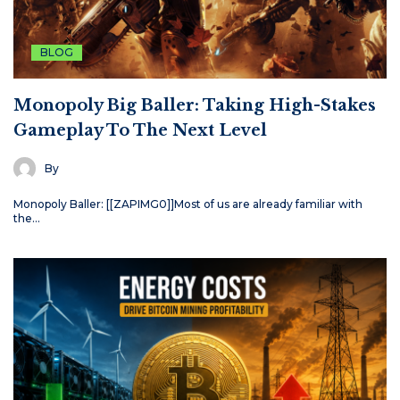
BLOG
Monopoly Big Baller: Taking High-Stakes
Gameplay To The Next Level
By
Monopoly Baller: [[ZAPIMG0]]Most of us are already familiar with
the…