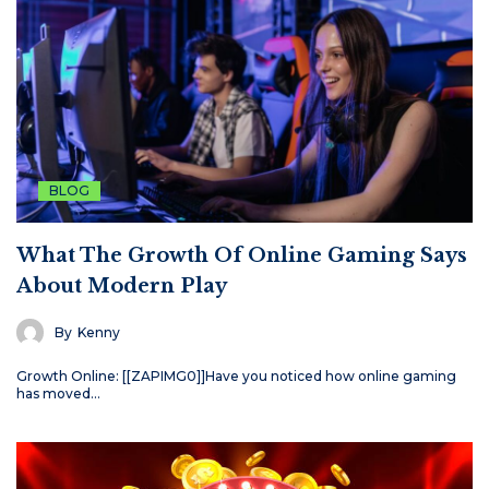
BLOG
What The Growth Of Online Gaming Says
About Modern Play
By
Kenny
Growth Online: [[ZAPIMG0]]Have you noticed how online gaming
has moved…