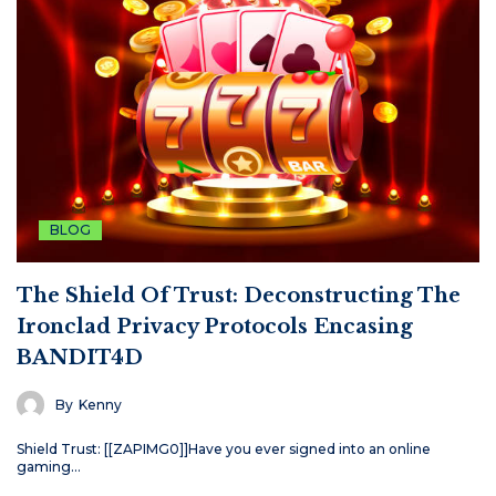
BLOG
The Shield Of Trust: Deconstructing The
Ironclad Privacy Protocols Encasing
BANDIT4D
By
Kenny
Shield Trust: [[ZAPIMG0]]Have you ever signed into an online
gaming…