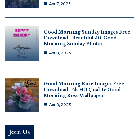
Apr 7, 2023
Good Morning Sunday Images Free
Download | Beautiful 50+Good
Morning Sunday Photos
Apr 8, 2023
Good Morning Rose Images Free
Download | 4k HD Quality Good
Morning Rose Wallpaper
Apr 8, 2023
Join Us