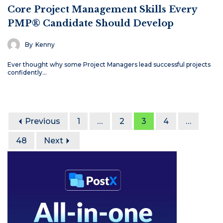
Core Project Management Skills Every
PMP® Candidate Should Develop
By
Kenny
Ever thought why some Project Managers lead successful projects
confidently…
Previous
1
…
2
3
4
…
48
Next