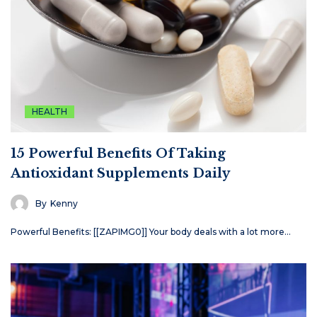
HEALTH
15 Powerful Benefits Of Taking
Antioxidant Supplements Daily
By
Kenny
Powerful Benefits: [[ZAPIMG0]] Your body deals with a lot more…