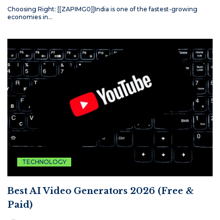
Choosing Right: [[ZAPIMG0]]India is one of the fastest-growing
economies in…
TECHNOLOGY
Best AI Video Generators 2026 (Free &
Paid)