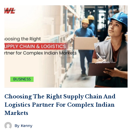
BUSINESS
Choosing The Right Supply Chain And
Logistics Partner For Complex Indian
Markets
By
Kenny