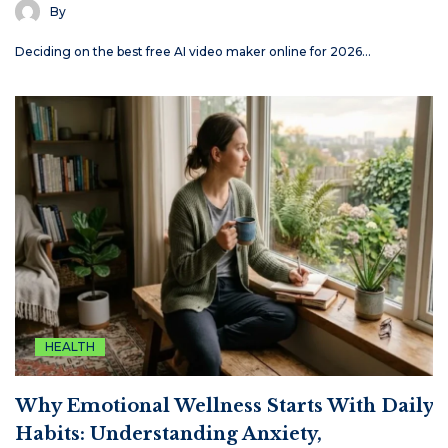
By
Deciding on the best free AI video maker online for 2026…
HEALTH
Why Emotional Wellness Starts With Daily
Habits: Understanding Anxiety,