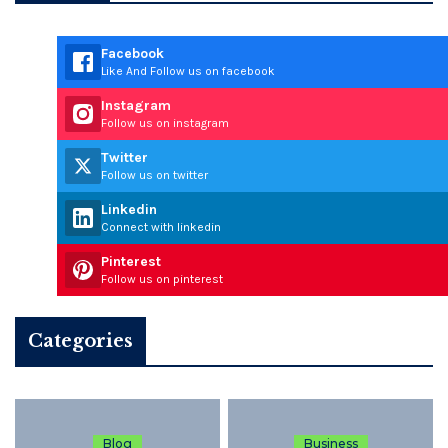
Facebook
Like And Follow us on facebook
Instagram
Follow us on instagram
Twitter
Follow us on twitter
Linkedin
Connect with linkedin
Pinterest
Follow us on pinterest
Categories
Blog
Business