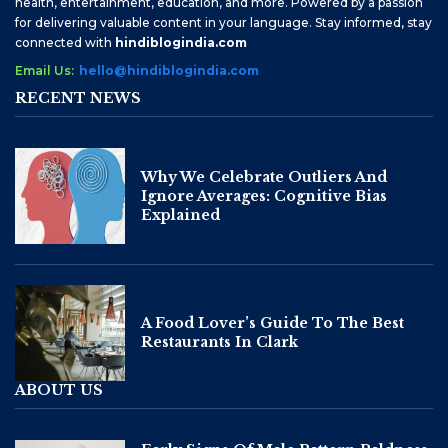
health, entertainment, education, and more. Powered by a passion
for delivering valuable content in your language. Stay informed, stay
connected with
hindiblogindia.com
Email Us:
hello@hindiblogindia.com
RECENT NEWS
Why We Celebrate Outliers And
Ignore Averages: Cognitive Bias
Explained
A Food Lover’s Guide To The Best
Restaurants In Clark
ABOUT US