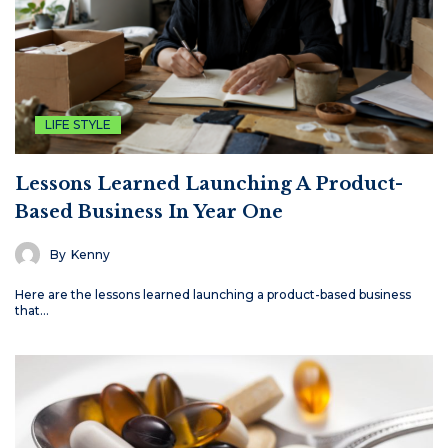
LIFE STYLE
Lessons Learned Launching A Product-
Based Business In Year One
By
Kenny
Here are the lessons learned launching a product-based business
that…