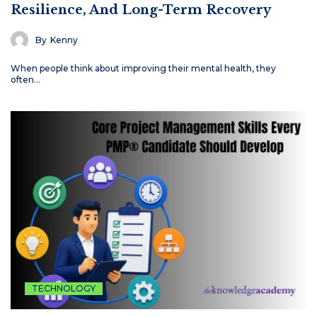
Resilience, And Long-Term Recovery
By
Kenny
When people think about improving their mental health, they
often…
TECHNOLOGY