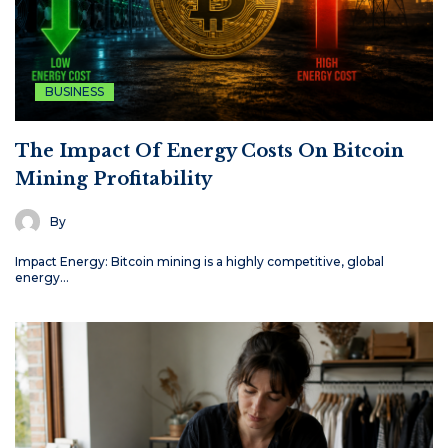
BUSINESS
The Impact Of Energy Costs On Bitcoin
Mining Profitability
By
Impact Energy: Bitcoin mining is a highly competitive, global
energy…