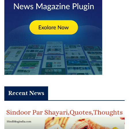
Recent News