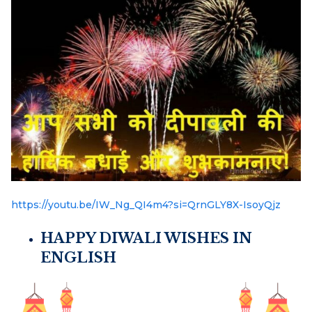
https://youtu.be/IW_Ng_QI4m4?si=QrnGLY8X-IsoyQjz
HAPPY DIWALI WISHES IN
ENGLISH