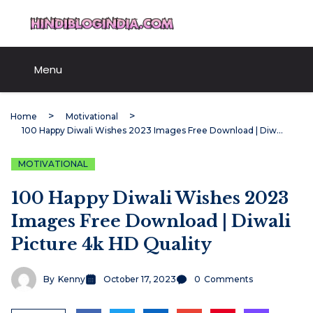
Skip
HindiBlogIndia.com
to
content
Menu
Home
Motivational
100 Happy Diwali Wishes 2023 Images Free Download | Diwali Picture 4k HD Quality
MOTIVATIONAL
100 Happy Diwali Wishes 2023
Images Free Download | Diwali
Picture 4k HD Quality
By
Kenny
October 17, 2023
0
Comments