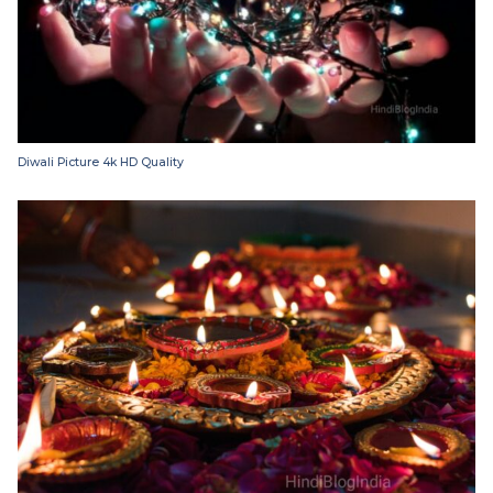
Diwali Picture 4k HD Quality