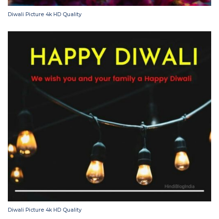
Diwali Picture 4k HD Quality
Diwali Picture 4k HD Quality