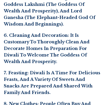
Goddess Lakshmi (the Goddess Of
Wealth And Prosperity), And Lord
Ganesha (the Elephant-Headed God Of
Wisdom And Beginnings).
6. Cleaning And Decoration: It Is
Customary To Thoroughly Clean And
Decorate Homes In Preparation For
Diwali To Welcome The Goddess Of
Wealth And Prosperity.
7. Feasting: Diwali Is A Time For Delicious
Feasts, And A Variety Of Sweets And
Snacks Are Prepared And Shared With
Family And Friends.
8. New Clothes: People Often Buy And