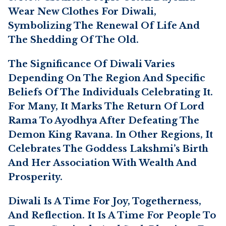
Wear New Clothes For Diwali,
Symbolizing The Renewal Of Life And
The Shedding Of The Old.
The Significance Of Diwali Varies
Depending On The Region And Specific
Beliefs Of The Individuals Celebrating It.
For Many, It Marks The Return Of Lord
Rama To Ayodhya After Defeating The
Demon King Ravana. In Other Regions, It
Celebrates The Goddess Lakshmi’s Birth
And Her Association With Wealth And
Prosperity.
Diwali Is A Time For Joy, Togetherness,
And Reflection. It Is A Time For People To