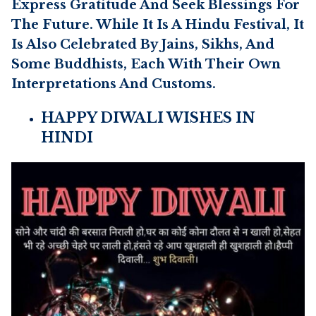
Express Gratitude And Seek Blessings For
The Future. While It Is A Hindu Festival, It
Is Also Celebrated By Jains, Sikhs, And
Some Buddhists, Each With Their Own
Interpretations And Customs.
HAPPY DIWALI WISHES IN
HINDI