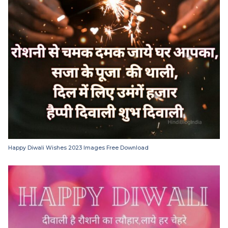
Happy Diwali Wishes 2023 Images Free Download