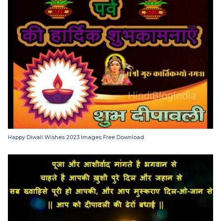
Happy Diwali Wishes 2023 Images Free Download