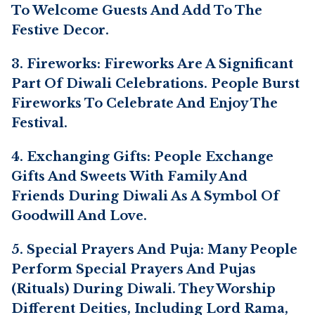
To Welcome Guests And Add To The
Festive Decor.
3. Fireworks: Fireworks Are A Significant
Part Of Diwali Celebrations. People Burst
Fireworks To Celebrate And Enjoy The
Festival.
4. Exchanging Gifts: People Exchange
Gifts And Sweets With Family And
Friends During Diwali As A Symbol Of
Goodwill And Love.
5. Special Prayers And Puja: Many People
Perform Special Prayers And Pujas
(rituals) During Diwali. They Worship
Different Deities, Including Lord Rama,