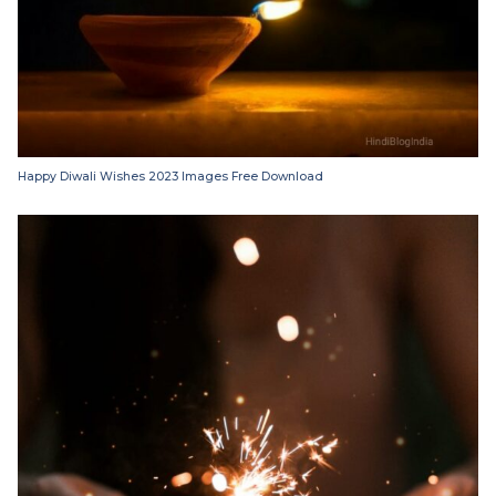
Happy Diwali Wishes 2023 Images Free Download