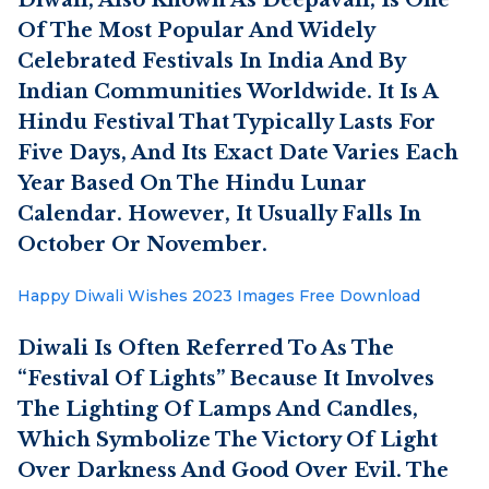
Of The Most Popular And Widely
Celebrated Festivals In India And By
Indian Communities Worldwide. It Is A
Hindu Festival That Typically Lasts For
Five Days, And Its Exact Date Varies Each
Year Based On The Hindu Lunar
Calendar. However, It Usually Falls In
October Or November.
Happy Diwali Wishes 2023 Images Free Download
Diwali Is Often Referred To As The
“Festival Of Lights” Because It Involves
The Lighting Of Lamps And Candles,
Which Symbolize The Victory Of Light
Over Darkness And Good Over Evil. The