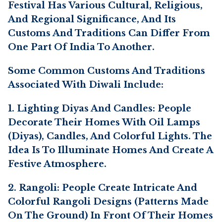
Festival Has Various Cultural, Religious,
And Regional Significance, And Its
Customs And Traditions Can Differ From
One Part Of India To Another.
Some Common Customs And Traditions
Associated With Diwali Include:
1. Lighting Diyas And Candles: People
Decorate Their Homes With Oil Lamps
(diyas), Candles, And Colorful Lights. The
Idea Is To Illuminate Homes And Create A
Festive Atmosphere.
2. Rangoli: People Create Intricate And
Colorful Rangoli Designs (patterns Made
On The Ground) In Front Of Their Homes