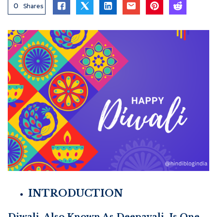
0
Shares
INTRODUCTION
Diwali, Also Known As Deepavali, Is One