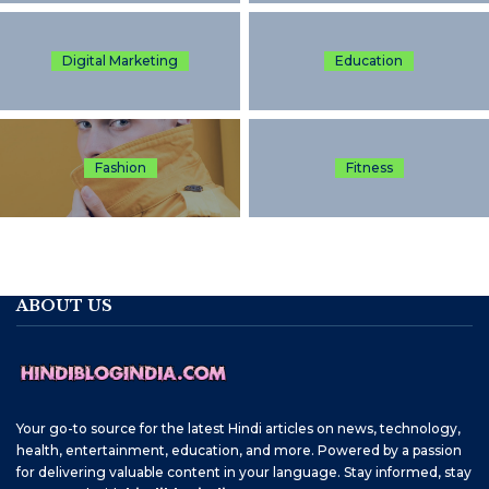
Digital Marketing
Education
Fashion
Fitness
ABOUT US
Your go-to source for the latest Hindi articles on news, technology,
health, entertainment, education, and more. Powered by a passion
for delivering valuable content in your language. Stay informed, stay