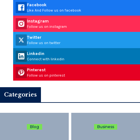
Facebook
Like And Follow us on facebook
Instagram
Follow us on instagram
Twitter
Follow us on twitter
Linkedin
Connect with linkedin
Pinterest
Follow us on pinterest
Categories
Blog
Business