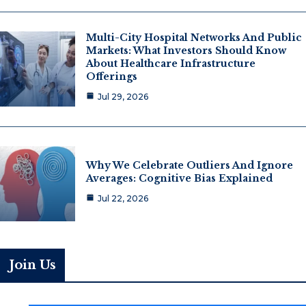
Multi-City Hospital Networks And Public
Markets: What Investors Should Know
About Healthcare Infrastructure
Offerings
Jul 29, 2026
Why We Celebrate Outliers And Ignore
Averages: Cognitive Bias Explained
Jul 22, 2026
Join Us