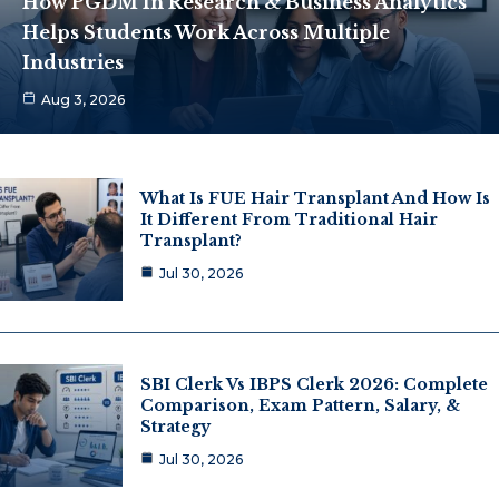
How PGDM In Research & Business Analytics
Helps Students Work Across Multiple
Industries
Aug 3, 2026
What Is FUE Hair Transplant And How Is
It Different From Traditional Hair
Transplant?
Jul 30, 2026
SBI Clerk Vs IBPS Clerk 2026: Complete
Comparison, Exam Pattern, Salary, &
Strategy
Jul 30, 2026