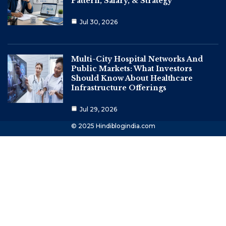
Pattern, Salary, & Strategy
Jul 30, 2026
Multi-City Hospital Networks And
Public Markets: What Investors
Should Know About Healthcare
Infrastructure Offerings
Jul 29, 2026
© 2025 Hindiblogindia.com