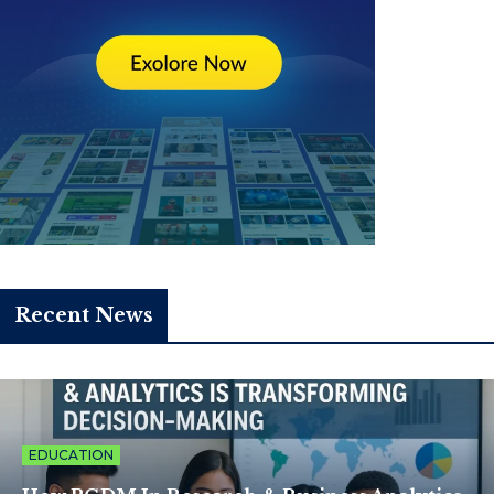
Recent News
EDUCATION