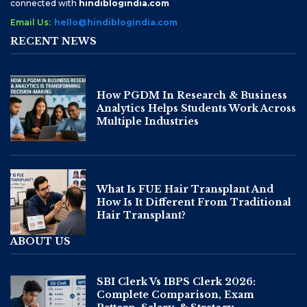
connected with
hindiblogindia.com
Email Us:
hello@hindiblogindia.com
RECENT NEWS
How PGDM In Research & Business
Analytics Helps Students Work Across
Multiple Industries
What Is FUE Hair Transplant And
How Is It Different From Traditional
Hair Transplant?
ABOUT US
SBI Clerk Vs IBPS Clerk 2026:
Complete Comparison, Exam