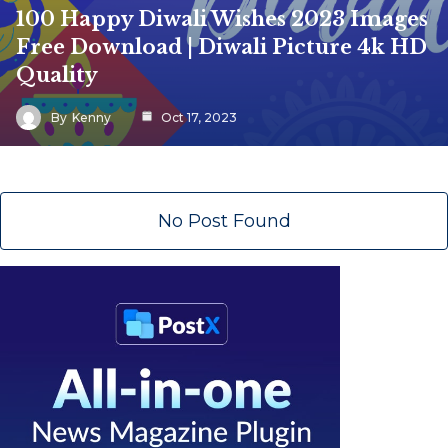
100 Happy Diwali Wishes 2023 Images
Free Download | Diwali Picture 4k HD
Quality
By
Kenny
Oct 17, 2023
No Post Found