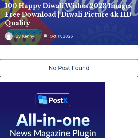
100 Happy Diwali Wishes 2023 Images
Free Download | Diwali Picture 4k HD
Quality
By
Kenny
Oct 17, 2023
No Post Found