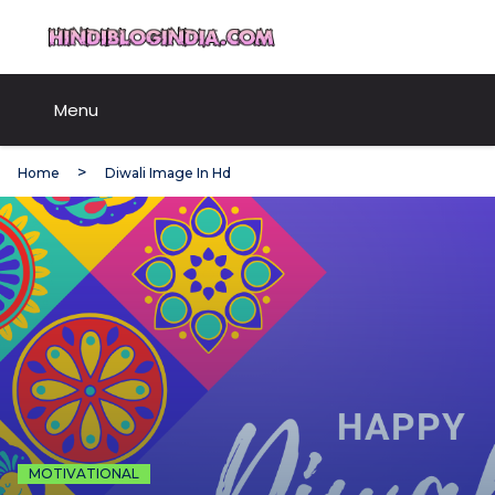
Skip
HindiBlogIndia.com
to
content
Menu
Home
Diwali Image In Hd
MOTIVATIONAL