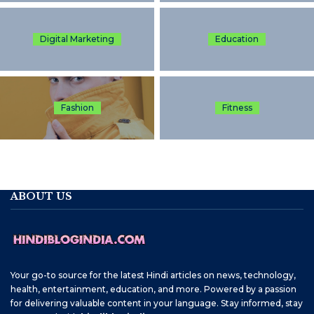
Digital Marketing
Education
Fashion
Fitness
ABOUT US
Your go-to source for the latest Hindi articles on news, technology,
health, entertainment, education, and more. Powered by a passion
for delivering valuable content in your language. Stay informed, stay