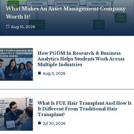
What Makes An Asset Management Company
Worth It?
Aug 10, 2026
How PGDM In Research & Business
Analytics Helps Students Work Across
Multiple Industries
Aug 3, 2026
What Is FUE Hair Transplant And How Is
It Different From Traditional Hair
Transplant?
Jul 30, 2026