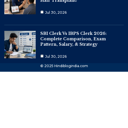
Hair Transplant?
Jul 30, 2026
SBI Clerk Vs IBPS Clerk 2026:
Complete Comparison, Exam
Pattern, Salary, & Strategy
Jul 30, 2026
© 2025 Hindiblogindia.com