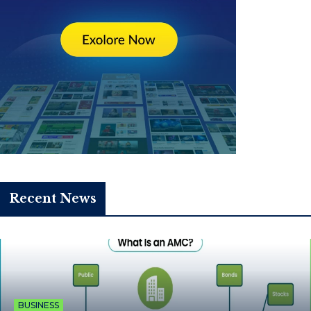
Recent News
BUSINESS