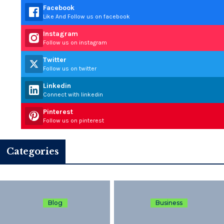
Facebook
Like And Follow us on facebook
Instagram
Follow us on instagram
Twitter
Follow us on twitter
Linkedin
Connect with linkedin
Pinterest
Follow us on pinterest
Categories
Blog
Business