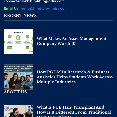
connected with
hindiblogindia.com
Email Us:
hello@hindiblogindia.com
RECENT NEWS
What Makes An Asset Management
Company Worth It?
How PGDM In Research & Business
Analytics Helps Students Work Across
Multiple Industries
ABOUT US
What Is FUE Hair Transplant And
How Is It Different From Traditional