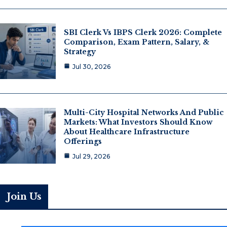
SBI Clerk Vs IBPS Clerk 2026: Complete
Comparison, Exam Pattern, Salary, &
Strategy
Jul 30, 2026
Multi-City Hospital Networks And Public
Markets: What Investors Should Know
About Healthcare Infrastructure
Offerings
Jul 29, 2026
Join Us