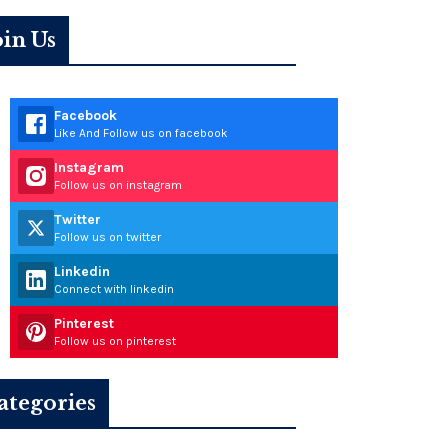
oin Us
Facebook
Like And Follow us on facebook
Instagram
Follow us on instagram
Twitter
Follow us on twitter
Linkedin
Connect with linkedin
Pinterest
Follow us on pinterest
ategories