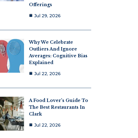
Offerings
Jul 29, 2026
Why We Celebrate
Outliers And Ignore
Averages: Cognitive Bias
Explained
Jul 22, 2026
A Food Lover’s Guide To
The Best Restaurants In
Clark
Jul 22, 2026