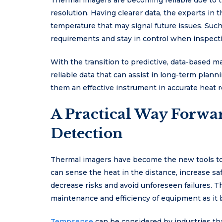
Thermal imagers are becoming reliable due to 
resolution. Having clearer data, the experts in t
temperature that may signal future issues. Such
requirements and stay in control when inspecti
With the transition to predictive, data-based 
reliable data that can assist in long-term plan
them an effective instrument in accurate heat 
A Practical Way Forwar
Detection
Thermal imagers have become the new tools to 
can sense the heat in the distance, increase saf
decrease risks and avoid unforeseen failures. T
maintenance and efficiency of equipment as i
Tempsense
can be considered by industries tha