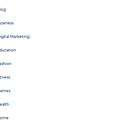
log
usiness
igital Marketing
ducation
ashion
itness
ames
ealth
ome