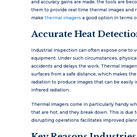
and accuracy gains are made, the tools are beco
them to provide real-time thermal images and r
make
thermal imagers
a good option in terms o
Accurate Heat Detectio
Industrial inspection can often expose one to ve
equipment. Under such circumstances, physical
accidents and delays the work. Thermal imager
surfaces from a safe distance, which makes the 
radiation to produce images that can be easily
infrared radiation.
Thermal imagers come in particularly handy w
that are hot, and they break down. This is due to
disrupting operations facilitates improved planni
Key Reasons Industri