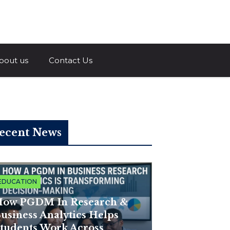
a.com
bout us
Contact Us
ecent News
EDUCATION
ow PGDM In Research &
usiness Analytics Helps
tudents Work Across