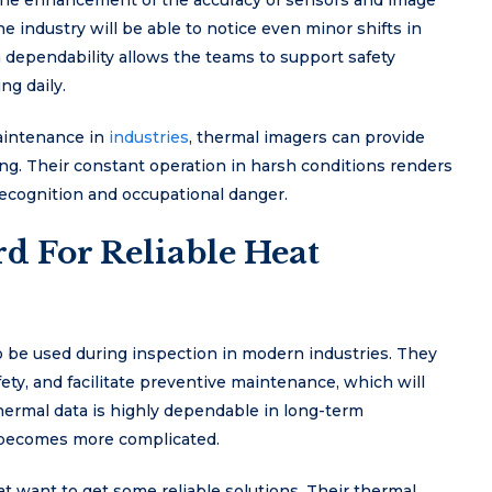
the enhancement of the accuracy of sensors and image
he industry will be able to notice even minor shifts in
 dependability allows the teams to support safety
ng daily.
maintenance in
industries
, thermal imagers can provide
ning. Their constant operation in harsh conditions renders
recognition and occupational danger.
d For Reliable Heat
be used during inspection in modern industries. They
ety, and facilitate preventive maintenance, which will
hermal data is highly dependable in long-term
t becomes more complicated.
t want to get some reliable solutions. Their thermal