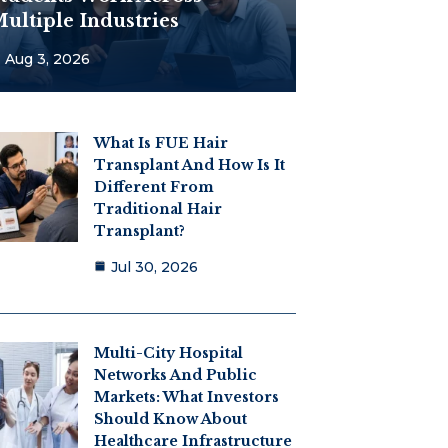
ultiple Industries
Aug 3, 2026
What Is FUE Hair
Transplant And How Is It
Different From
Traditional Hair
Transplant?
Jul 30, 2026
Multi-City Hospital
Networks And Public
Markets: What Investors
Should Know About
Healthcare Infrastructure