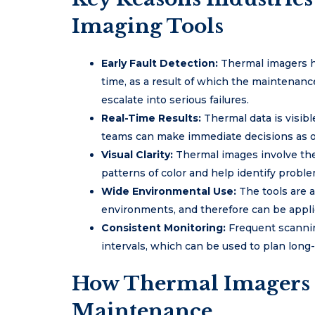
Imaging Tools
Early Fault Detection:
Thermal imagers h
time, as a result of which the maintenan
escalate into serious failures.
Real-Time Results:
Thermal data is visib
teams can make immediate decisions as op
Visual Clarity:
Thermal images involve the 
patterns of color and help identify proble
Wide Environmental Use:
The tools are 
environments, and therefore can be applic
Consistent Monitoring:
Frequent scannin
intervals, which can be used to plan lon
How Thermal Imagers 
Maintenance