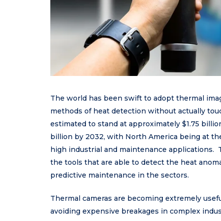
The world has been swift to adopt thermal imag
methods of heat detection without actually tou
estimated to stand at approximately $1.75 billi
billion by 2032, with North America being at th
high industrial and maintenance applications.
the tools that are able to detect the heat anoma
predictive maintenance in the sectors.
Thermal cameras are becoming extremely useful
avoiding expensive breakages in complex indust