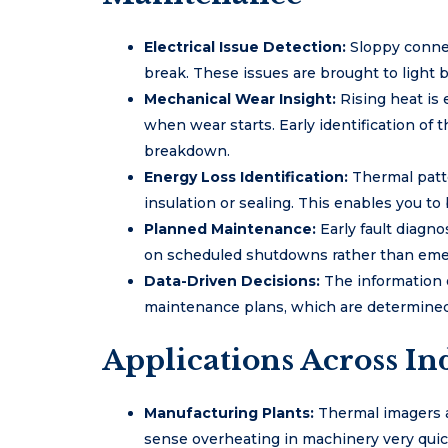
Electrical Issue Detection:
Sloppy conne
break. These issues are brought to light 
Mechanical Wear Insight:
Rising heat is
when wear starts. Early identification of 
breakdown.
Energy Loss Identification:
Thermal patte
insulation or sealing. This enables you t
Planned Maintenance:
Early fault diagn
on scheduled shutdowns rather than eme
Data-Driven Decisions:
The information 
maintenance plans, which are determined 
Applications Across Ind
Manufacturing Plants:
Thermal imagers 
sense overheating in machinery very quic