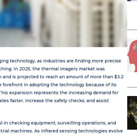
ing technology, as industries are finding more precise
ching. In 2025, the thermal imagers market was
on and is projected to reach an amount of more than $3.2
e forefront in adopting the technology because of its
 This expansion represents the increasing demand for
lies faster, increase the safety checks, and assist
 in checking equipment, surveilling operations, and
rial machines. As infrared sensing technologies evolve