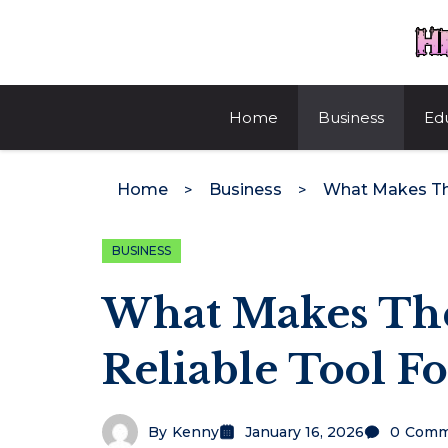
Skip
to
content
Home
Business
Ed
Home
Business
BUSINESS
What Makes The
Reliable Tool Fo
By
Kenny
January 16, 2026
0
Comm