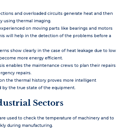
ctions and overloaded circuits generate heat and then
by using thermal imaging.
 experienced on moving parts like bearings and motors
this will help in the detection of the problems before a
rns show clearly in the case of heat leakage due to low
o become more energy efficient.
osis enables the maintenance crews to plan their repairs
rgency repairs.
on the thermal history proves more intelligent
by the true state of the equipment.
ustrial Sectors
are used to check the temperature of machinery and to
kly during manufacturing.