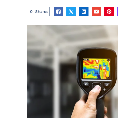
0
Shares