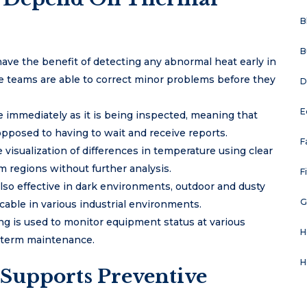
B
B
ave the benefit of detecting any abnormal heat early in
ce teams are able to correct minor problems before they
D
E
le immediately as it is being inspected, meaning that
posed to having to wait and receive reports.
F
visualization of differences in temperature using clear
m regions without further analysis.
F
also effective in dark environments, outdoor and dusty
G
able in various industrial environments.
g is used to monitor equipment status at various
H
g-term maintenance.
H
Supports Preventive