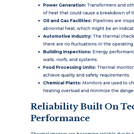
Power Generation:
Transformers and othe
of heat that could cause a breakdown of 
Oil and Gas Facilities:
Pipelines are inspe
abnormal heat, which might be an indicati
Automotive Industry:
The thermal checks
there are no fluctuations in the operating
Building Inspections:
Energy performance 
walls, roofs, and systems.
Food Processing Units:
Thermal monitor
achieve quality and safety requirements.
Chemical Plants:
Monitors are used to c
heating overload and minimize the dangers
Reliability Built On T
Performance