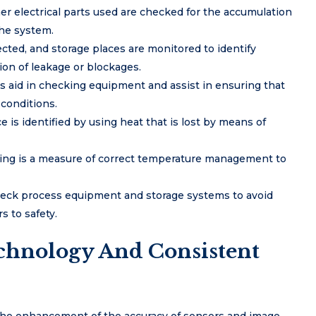
r electrical parts used are checked for the accumulation
the system.
cted, and storage places are monitored to identify
on of leakage or blockages.
 aid in checking equipment and assist in ensuring that
 conditions.
is identified by using heat that is lost by means of
ing is a measure of correct temperature management to
heck process equipment and storage systems to avoid
 to safety.
echnology And Consistent