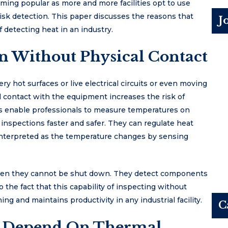
ming popular as more and more facilities opt to use
isk detection. This paper discusses the reasons that
J
f detecting heat in an industry.
n Without Physical Contact
ry hot surfaces or live electrical circuits or even moving
 contact with the equipment increases the risk of
s enable professionals to measure temperatures on
inspections faster and safer. They can regulate heat
 interpreted as the temperature changes by sensing
hen they cannot be shut down. They detect components
 the fact that this capability of inspecting without
ng and maintains productivity in any industrial facility.
C
es Depend On Thermal