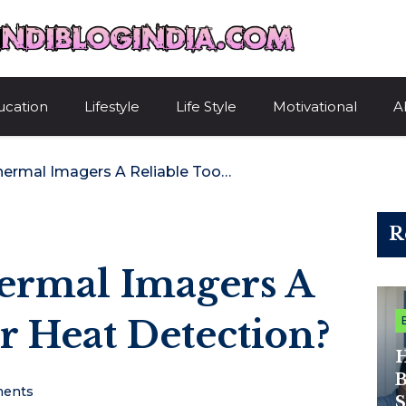
HindiBlogIndi
ucation
Lifestyle
Life Style
Motivational
A
What Makes Thermal Imagers A Reliable Tool For Heat Detection?
R
rmal Imagers A
r Heat Detection?
H
B
ents
S