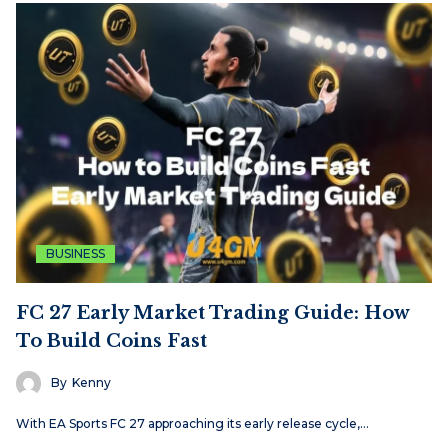
BUSINESS
FC 27 Early Market Trading Guide: How
To Build Coins Fast
By
Kenny
With EA Sports FC 27 approaching its early release cycle,…