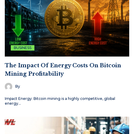
BUSINESS
The Impact Of Energy Costs On Bitcoin
Mining Profitability
By
Impact Energy: Bitcoin mining is a highly competitive, global
energy…