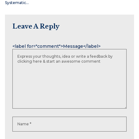
Systematic…
Leave A Reply
Name
Email
Website
<label for="comment">Message</label>