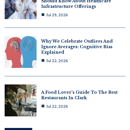
Should Know About Healthcare
Infrastructure Offerings
Jul 29, 2026
Why We Celebrate Outliers And
Ignore Averages: Cognitive Bias
Explained
Jul 22, 2026
A Food Lover’s Guide To The Best
Restaurants In Clark
Jul 22, 2026