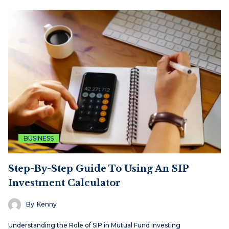
BUSINESS
Step-By-Step Guide To Using An SIP
Investment Calculator
By
Kenny
Understanding the Role of SIP in Mutual Fund Investing