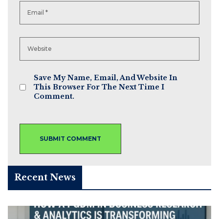
Save My Name, Email, And Website In
This Browser For The Next Time I
Comment.
Recent News