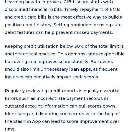
Learning how to improve a CIBIL score starts with
disciplined financial habits. Timely repayment of EMIs
and credit card bills is the most effective way to build a
positive credit history. Setting reminders or using auto
debit features can help prevent missed payments.
Keeping credit utilisation below 30% of the total limit is
another critical practice. This demonstrates responsible
borrowing and improves score stability. Borrowers
should also limit unnecessary
loan app
s, as frequent
inquiries can negatively impact their scores.
Regularly reviewing credit reports is equally essential.
Errors such as incorrect late payment records or
outdated account information can pull scores down.
Identifying and disputing such errors with the help of
the Stashfin App can lead to score improvement over
time.