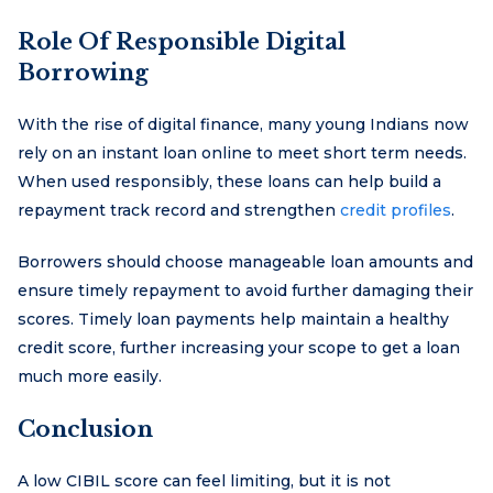
Role Of Responsible Digital
Borrowing
With the rise of digital finance, many young Indians now
rely on an instant loan online to meet short term needs.
When used responsibly, these loans can help build a
repayment track record and strengthen
credit profiles
.
Borrowers should choose manageable loan amounts and
ensure timely repayment to avoid further damaging their
scores. Timely loan payments help maintain a healthy
credit score, further increasing your scope to get a loan
much more easily.
Conclusion
A low CIBIL score can feel limiting, but it is not