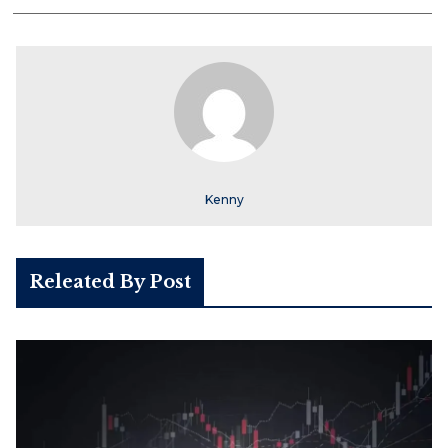
Kenny
Releated By Post