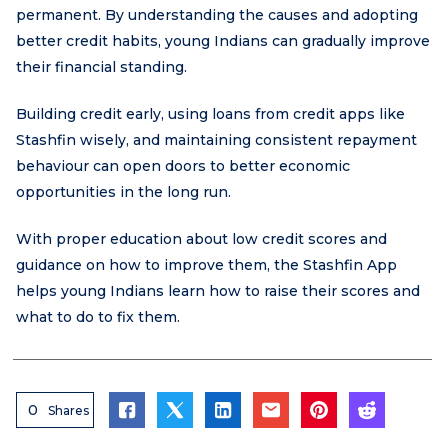
permanent. By understanding the causes and adopting
better credit habits, young Indians can gradually improve
their financial standing.
Building credit early, using loans from credit apps like
Stashfin wisely, and maintaining consistent repayment
behaviour can open doors to better economic
opportunities in the long run.
With proper education about low credit scores and
guidance on how to improve them, the Stashfin App
helps young Indians learn how to raise their scores and
what to do to fix them.
0
Shares