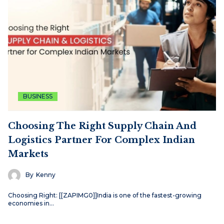
BUSINESS
Choosing The Right Supply Chain And
Logistics Partner For Complex Indian
Markets
By
Kenny
Choosing Right: [[ZAPIMG0]]India is one of the fastest-growing
economies in…