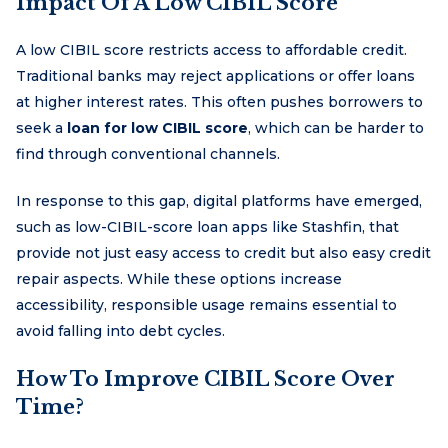
Impact Of A Low CIBIL Score
A low CIBIL score restricts access to affordable credit.
Traditional banks may reject applications or offer loans
at higher interest rates. This often pushes borrowers to
seek a
loan for low CIBIL score
, which can be harder to
find through conventional channels.
In response to this gap, digital platforms have emerged,
such as low-CIBIL-score loan apps like Stashfin, that
provide not just easy access to credit but also easy credit
repair aspects. While these options increase
accessibility, responsible usage remains essential to
avoid falling into debt cycles.
How To Improve CIBIL Score Over
Time?