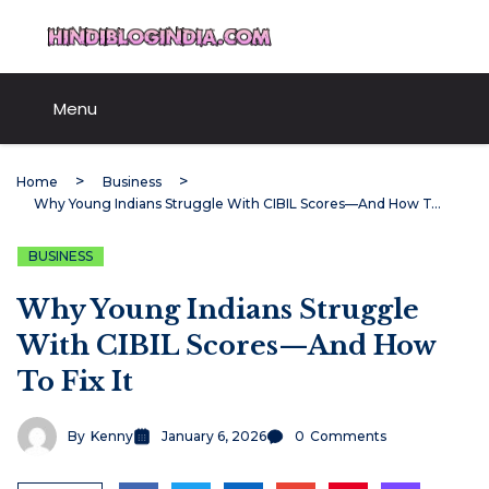
Skip
HindiBlogIndia.com
to
content
Menu
Home
Business
Why Young Indians Struggle With CIBIL Scores—And How To Fix It
BUSINESS
Why Young Indians Struggle
With CIBIL Scores—And How
To Fix It
By
Kenny
January 6, 2026
0
Comments