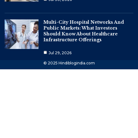
Multi-City Hospital Networks And
Public Markets: What Investors
Should Know About Healthcare
Infrastructure Offerings
Jul 29, 2026
© 2025 Hindiblogindia.com