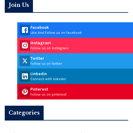
Join Us
Facebook
Like And Follow us on facebook
Instagram
Follow us on instagram
Twitter
Follow us on twitter
Linkedin
Connect with linkedin
Pinterest
Follow us on pinterest
Categories