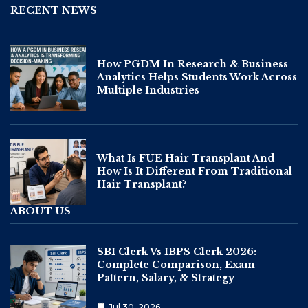
RECENT NEWS
How PGDM In Research & Business
Analytics Helps Students Work Across
Multiple Industries
What Is FUE Hair Transplant And
How Is It Different From Traditional
Hair Transplant?
ABOUT US
SBI Clerk Vs IBPS Clerk 2026:
Complete Comparison, Exam
Pattern, Salary, & Strategy
Jul 30, 2026