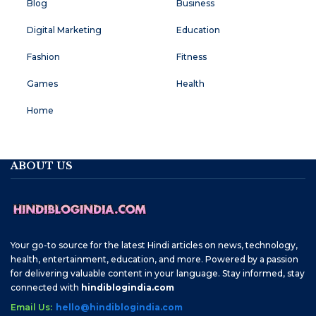
Blog
Business
Digital Marketing
Education
Fashion
Fitness
Games
Health
Home
ABOUT US
Your go-to source for the latest Hindi articles on news, technology,
health, entertainment, education, and more. Powered by a passion
for delivering valuable content in your language. Stay informed, stay
connected with
hindiblogindia.com
Email Us:
hello@hindiblogindia.com