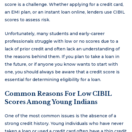
score is a challenge. Whether applying for a credit card,
an EMI plan, or an instant loan online, lenders use CIBIL
scores to assess risk.
Unfortunately, many students and early-career
professionals struggle with low or no scores due to a
lack of prior credit and often lack an understanding of
the reasons behind them. If you plan to take a loan in
the future, or if anyone you know wants to start with
one, you should always be aware that a credit score is
essential for determining eligibility for a loan.
Common Reasons For Low CIBIL
Scores Among Young Indians
One of the most common issues is the absence of a
strong credit history. Young individuals who have never
taken a loan or used a credit card often have a thin credit