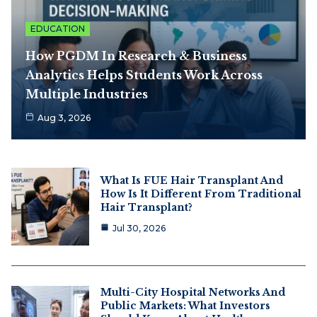
EDUCATION
How PGDM In Research & Business
Analytics Helps Students Work Across
Multiple Industries
Aug 3, 2026
What Is FUE Hair Transplant And
How Is It Different From Traditional
Hair Transplant?
Jul 30, 2026
Multi-City Hospital Networks And
Public Markets: What Investors