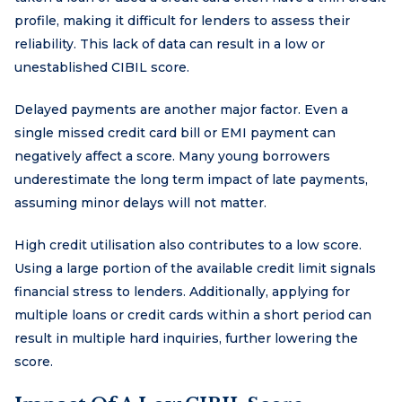
profile, making it difficult for lenders to assess their
reliability. This lack of data can result in a low or
unestablished CIBIL score.
Delayed payments are another major factor. Even a
single missed credit card bill or EMI payment can
negatively affect a score. Many young borrowers
underestimate the long term impact of late payments,
assuming minor delays will not matter.
High credit utilisation also contributes to a low score.
Using a large portion of the available credit limit signals
financial stress to lenders. Additionally, applying for
multiple loans or credit cards within a short period can
result in multiple hard inquiries, further lowering the
score.