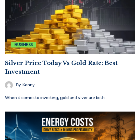
BUSINESS
Silver Price Today Vs Gold Rate: Best
Investment
By
Kenny
When it comes to investing, gold and silver are both…