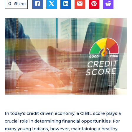
0
Shares
In today’s credit driven economy, a CIBIL score plays a
crucial role in determining financial opportunities. For
many young Indians, however, maintaining a healthy