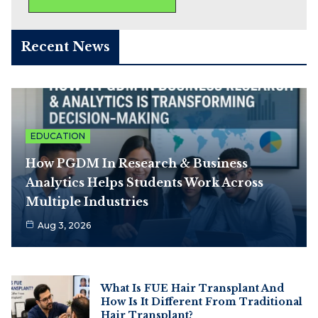
Recent News
EDUCATION
How PGDM In Research & Business
Analytics Helps Students Work Across
Multiple Industries
Aug 3, 2026
What Is FUE Hair Transplant And
How Is It Different From Traditional
Hair Transplant?