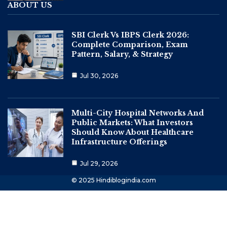
ABOUT US
SBI Clerk Vs IBPS Clerk 2026:
Complete Comparison, Exam
Pattern, Salary, & Strategy
Jul 30, 2026
Multi-City Hospital Networks And
Public Markets: What Investors
Should Know About Healthcare
Infrastructure Offerings
Jul 29, 2026
© 2025 Hindiblogindia.com