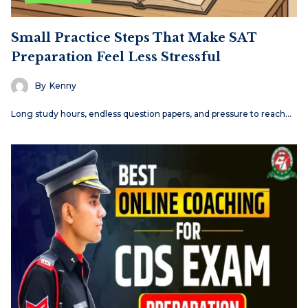
Small Practice Steps That Make SAT
Preparation Feel Less Stressful
By
Kenny
Long study hours, endless question papers, and pressure to reach…