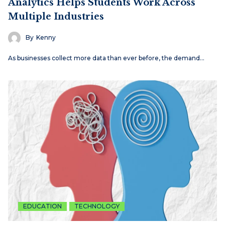
Analytics Helps Students Work Across
Multiple Industries
By
Kenny
As businesses collect more data than ever before, the demand…
EDUCATION
TECHNOLOGY