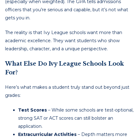
(especially when weighted). The GPA tells admissions
officers that you’re serious and capable, but it’s not what
gets you in.
The reality is that Ivy League schools want more than
academic excellence. They want students who show
leadership, character, and a unique perspective.
What Else Do Ivy League Schools Look
For?
Here’s what makes a student truly stand out beyond just
grades:
Test Scores
– While some schools are test-optional,
strong SAT or ACT scores can still bolster an
application.
Extracurricular Activities
– Depth matters more