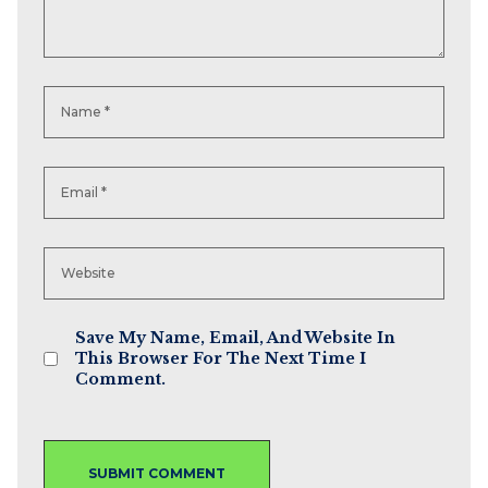
Save My Name, Email, And Website In
This Browser For The Next Time I
Comment.