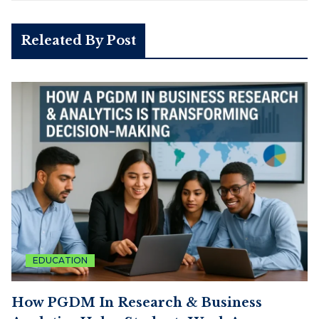
Releated By Post
EDUCATION
How PGDM In Research & Business