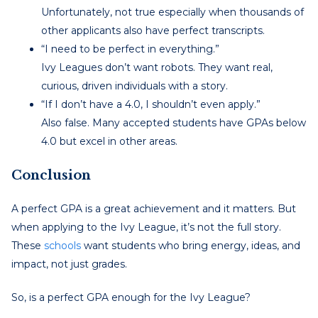
Unfortunately, not true especially when thousands of
other applicants also have perfect transcripts.
“I need to be perfect in everything.”
Ivy Leagues don’t want robots. They want real,
curious, driven individuals with a story.
“If I don’t have a 4.0, I shouldn’t even apply.”
Also false. Many accepted students have GPAs below
4.0 but excel in other areas.
Conclusion
A perfect GPA is a great achievement and it matters. But
when applying to the Ivy League, it’s not the full story.
These
schools
want students who bring energy, ideas, and
impact, not just grades.
So, is a perfect GPA enough for the Ivy League?