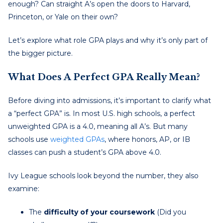
enough? Can straight A’s open the doors to Harvard,
Princeton, or Yale on their own?
Let’s explore what role GPA plays and why it’s only part of
the bigger picture.
What Does A Perfect GPA Really Mean?
Before diving into admissions, it’s important to clarify what
a “perfect GPA” is. In most U.S. high schools, a perfect
unweighted GPA is a 4.0, meaning all A’s. But many
schools use
weighted GPAs
, where honors, AP, or IB
classes can push a student’s GPA above 4.0.
Ivy League schools look beyond the number, they also
examine:
The
difficulty of your coursework
(Did you