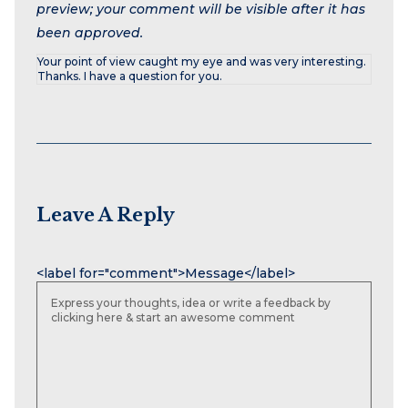
preview; your comment will be visible after it has
been approved.
Your point of view caught my eye and was very interesting.
Thanks. I have a question for you.
Leave A Reply
Name
Email
Website
<label for="comment">Message</label>