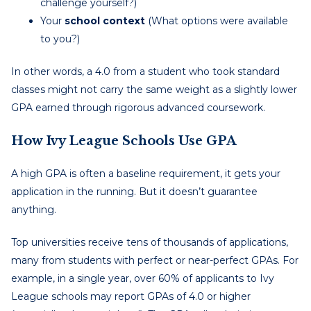
challenge yourself?)
Your
school context
(What options were available
to you?)
In other words, a 4.0 from a student who took standard
classes might not carry the same weight as a slightly lower
GPA earned through rigorous advanced coursework.
How Ivy League Schools Use GPA
A high GPA is often a baseline requirement, it gets your
application in the running. But it doesn’t guarantee
anything.
Top universities receive tens of thousands of applications,
many from students with perfect or near-perfect GPAs. For
example, in a single year, over 60% of applicants to Ivy
League schools may report GPAs of 4.0 or higher