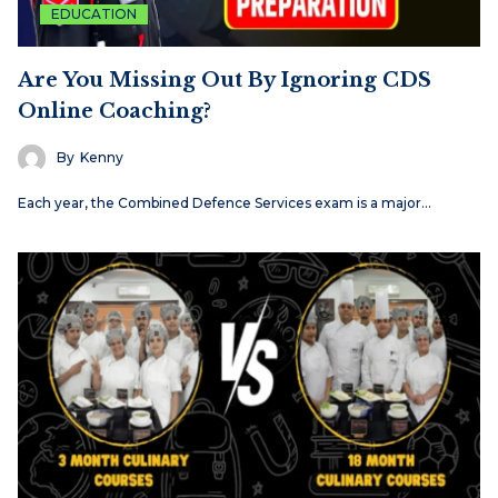
EDUCATION
Are You Missing Out By Ignoring CDS
Online Coaching?
By
Kenny
Each​‍​‌‍​‍‌​‍​‌‍​‍‌ year, the Combined Defence Services exam is a major…