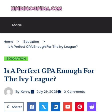
Skip
HindiBlogIndia.com
to
content
Menu
Home
Education
Is A Perfect GPA Enough For The Ivy League?
EDUCATION
Is A Perfect GPA Enough For
The Ivy League?
By
Kenny
July 29, 2025
0
Comments
0
Shares