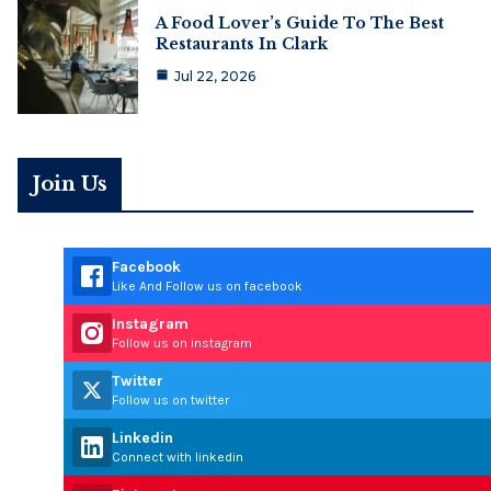
A Food Lover’s Guide To The Best
Restaurants In Clark
Jul 22, 2026
Join Us
Facebook
Like And Follow us on facebook
Instagram
Follow us on instagram
Twitter
Follow us on twitter
Linkedin
Connect with linkedin