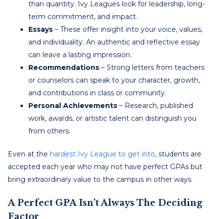
than quantity. Ivy Leagues look for leadership, long-
term commitment, and impact.
Essays
– These offer insight into your voice, values,
and individuality. An authentic and reflective essay
can leave a lasting impression.
Recommendations
– Strong letters from teachers
or counselors can speak to your character, growth,
and contributions in class or community.
Personal Achievements
– Research, published
work, awards, or artistic talent can distinguish you
from others.
Even at the
hardest Ivy League to get into
, students are
accepted each year who may not have perfect GPAs but
bring extraordinary value to the campus in other ways.
A Perfect GPA Isn’t Always The Deciding
Factor