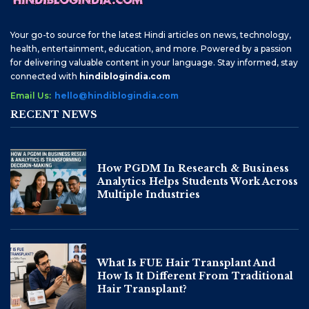
Your go-to source for the latest Hindi articles on news, technology,
health, entertainment, education, and more. Powered by a passion
for delivering valuable content in your language. Stay informed, stay
connected with
hindiblogindia.com
Email Us:
hello@hindiblogindia.com
RECENT NEWS
How PGDM In Research & Business
Analytics Helps Students Work Across
Multiple Industries
What Is FUE Hair Transplant And
How Is It Different From Traditional
Hair Transplant?