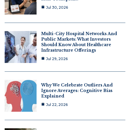
Jul 30, 2026
Multi-City Hospital Networks And
Public Markets: What Investors
Should Know About Healthcare
Infrastructure Offerings
Jul 29, 2026
Why We Celebrate Outliers And
Ignore Averages: Cognitive Bias
Explained
Jul 22, 2026