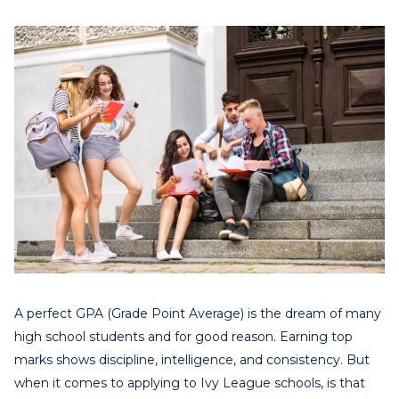
A perfect GPA (Grade Point Average) is the dream of many
high school students and for good reason. Earning top
marks shows discipline, intelligence, and consistency. But
when it comes to applying to Ivy League schools, is that