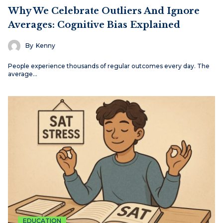
Why We Celebrate Outliers And Ignore
Averages: Cognitive Bias Explained
By
Kenny
People experience thousands of regular outcomes every day. The
average…
EDUCATION