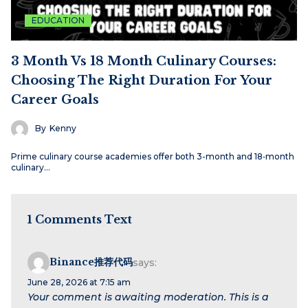
EDUCATION
3 Month Vs 18 Month Culinary Courses:
Choosing The Right Duration For Your
Career Goals
By
Kenny
Prime culinary course academies offer both 3-month and 18‑month
culinary…
1 Comments Text
Binance推荐代码
says:
June 28, 2026 at 7:15 am
Your comment is awaiting moderation. This is a