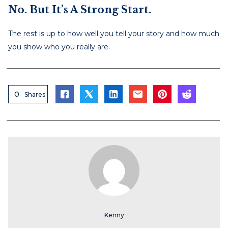
No. But It’s A Strong Start.
The rest is up to how well you tell your story and how much
you show who you really are.
0
Shares
Kenny