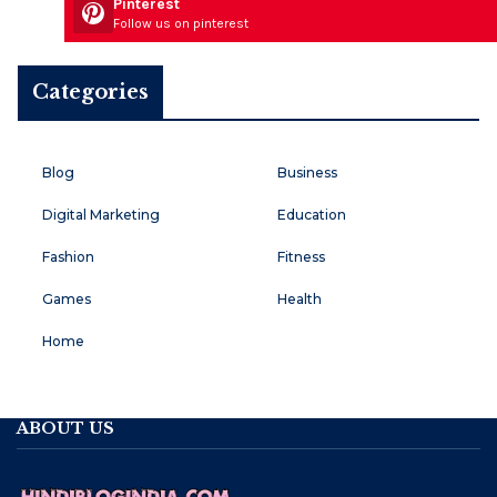
Pinterest
Follow us on pinterest
Categories
Blog
Business
Digital Marketing
Education
Fashion
Fitness
Games
Health
Home
ABOUT US