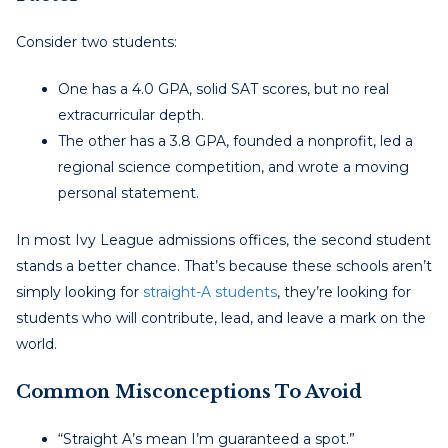
Consider two students:
One has a 4.0 GPA, solid SAT scores, but no real
extracurricular depth.
The other has a 3.8 GPA, founded a nonprofit, led a
regional science competition, and wrote a moving
personal statement.
In most Ivy League admissions offices, the second student
stands a better chance. That’s because these schools aren’t
simply looking for
straight-A students
, they’re looking for
students who will contribute, lead, and leave a mark on the
world.
Common Misconceptions To Avoid
“Straight A’s mean I’m guaranteed a spot.”