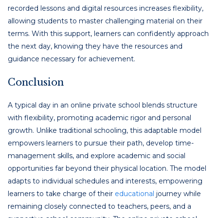
recorded lessons and digital resources increases flexibility,
allowing students to master challenging material on their
terms. With this support, learners can confidently approach
the next day, knowing they have the resources and
guidance necessary for achievement.
Conclusion
A typical day in an online private school blends structure
with flexibility, promoting academic rigor and personal
growth. Unlike traditional schooling, this adaptable model
empowers learners to pursue their path, develop time-
management skills, and explore academic and social
opportunities far beyond their physical location. The model
adapts to individual schedules and interests, empowering
learners to take charge of their
educational
journey while
remaining closely connected to teachers, peers, and a