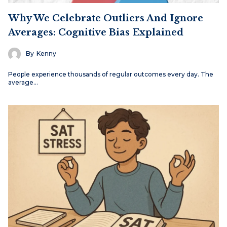
Why We Celebrate Outliers And Ignore
Averages: Cognitive Bias Explained
By
Kenny
People experience thousands of regular outcomes every day. The
average…