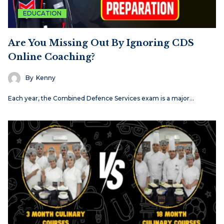
EDUCATION
Are You Missing Out By Ignoring CDS
Online Coaching?
By
Kenny
Each​‍​‌‍​‍‌​‍​‌‍​‍‌ year, the Combined Defence Services exam is a major…