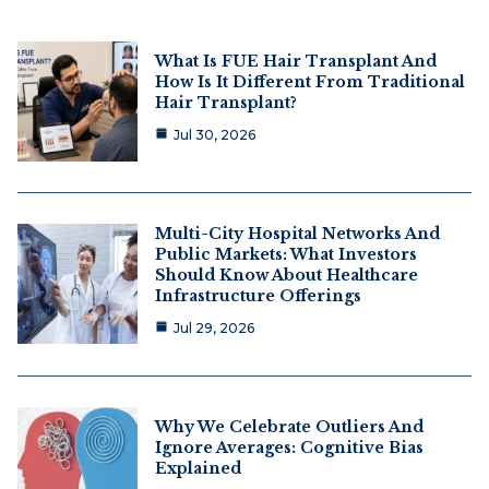
What Is FUE Hair Transplant And
How Is It Different From Traditional
Hair Transplant?
Jul 30, 2026
Multi-City Hospital Networks And
Public Markets: What Investors
Should Know About Healthcare
Infrastructure Offerings
Jul 29, 2026
Why We Celebrate Outliers And
Ignore Averages: Cognitive Bias
Explained