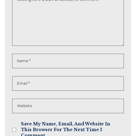
Save My Name, Email, And Website In
This Browser For The Next Time I
Comment.