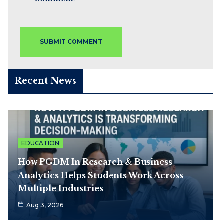
Recent News
EDUCATION
How PGDM In Research & Business
Analytics Helps Students Work Across
Multiple Industries
Aug 3, 2026