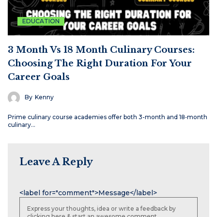
EDUCATION
3 Month Vs 18 Month Culinary Courses:
Choosing The Right Duration For Your
Career Goals
By
Kenny
Prime culinary course academies offer both 3-month and 18‑month
culinary…
Leave A Reply
Name
Email
Website
<label for="comment">Message</label>