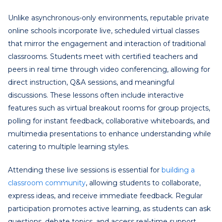
Unlike asynchronous-only environments, reputable private
online schools incorporate live, scheduled virtual classes
that mirror the engagement and interaction of traditional
classrooms. Students meet with certified teachers and
peers in real time through video conferencing, allowing for
direct instruction, Q&A sessions, and meaningful
discussions. These lessons often include interactive
features such as virtual breakout rooms for group projects,
polling for instant feedback, collaborative whiteboards, and
multimedia presentations to enhance understanding while
catering to multiple learning styles.
Attending these live sessions is essential for
building a
classroom community
, allowing students to collaborate,
express ideas, and receive immediate feedback. Regular
participation promotes active learning, as students can ask
questions, debate topics, and access real-time support