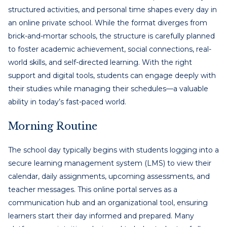
structured activities, and personal time shapes every day in
an online private school. While the format diverges from
brick-and-mortar schools, the structure is carefully planned
to foster academic achievement, social connections, real-
world skills, and self-directed learning. With the right
support and digital tools, students can engage deeply with
their studies while managing their schedules—a valuable
ability in today’s fast-paced world.
Morning Routine
The school day typically begins with students logging into a
secure learning management system (LMS) to view their
calendar, daily assignments, upcoming assessments, and
teacher messages. This online portal serves as a
communication hub and an organizational tool, ensuring
learners start their day informed and prepared. Many