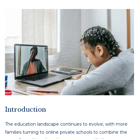
Introduction
The education landscape continues to evolve, with more
families turning to online private schools to combine the