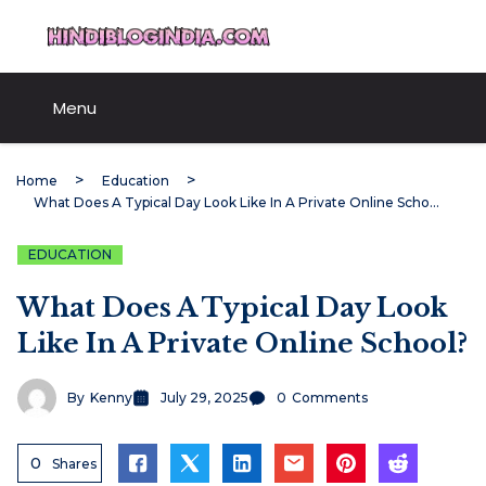
Skip
HindiBlogIndia.com
to
content
Menu
Home
Education
What Does A Typical Day Look Like In A Private Online School?
EDUCATION
What Does A Typical Day Look
Like In A Private Online School?
By
Kenny
July 29, 2025
0
Comments
0
Shares