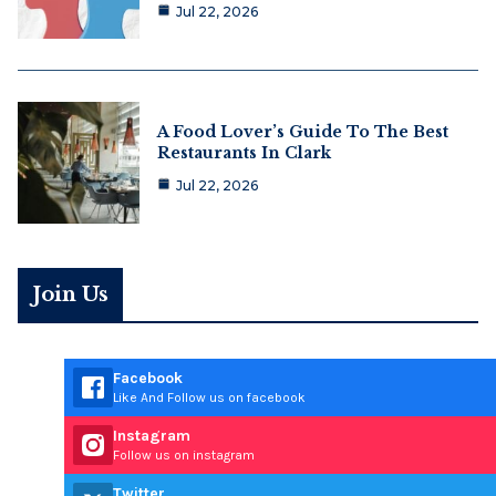
Jul 22, 2026
A Food Lover’s Guide To The Best
Restaurants In Clark
Jul 22, 2026
Join Us
Facebook
Like And Follow us on facebook
Instagram
Follow us on instagram
Twitter