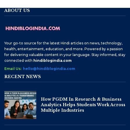
ABOUT US
Your go-to source for the latest Hindi articles on news, technology,
health, entertainment, education, and more. Powered by a passion
for delivering valuable content in your language. Stay informed, stay
connected with
hindiblogindia.com
Email Us:
hello@hindiblogindia.com
RECENT NEWS
How PGDM In Research & Business
Analytics Helps Students Work Across
Multiple Industries