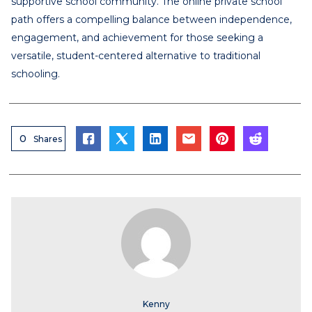
supportive school community. The online private school
path offers a compelling balance between independence,
engagement, and achievement for those seeking a
versatile, student-centered alternative to traditional
schooling.
0
Shares
Kenny