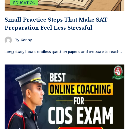
EDUCATION
Small Practice Steps That Make SAT
Preparation Feel Less Stressful
By
Kenny
Long study hours, endless question papers, and pressure to reach…