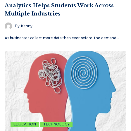
Analytics Helps Students Work Across
Multiple Industries
By
Kenny
As businesses collect more data than ever before, the demand…
EDUCATION
TECHNOLOGY