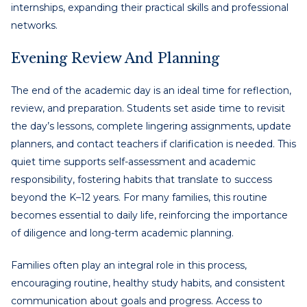
internships, expanding their practical skills and professional
networks.
Evening Review And Planning
The end of the academic day is an ideal time for reflection,
review, and preparation. Students set aside time to revisit
the day’s lessons, complete lingering assignments, update
planners, and contact teachers if clarification is needed. This
quiet time supports self-assessment and academic
responsibility, fostering habits that translate to success
beyond the K–12 years. For many families, this routine
becomes essential to daily life, reinforcing the importance
of diligence and long-term academic planning.
Families often play an integral role in this process,
encouraging routine, healthy study habits, and consistent
communication about goals and progress. Access to