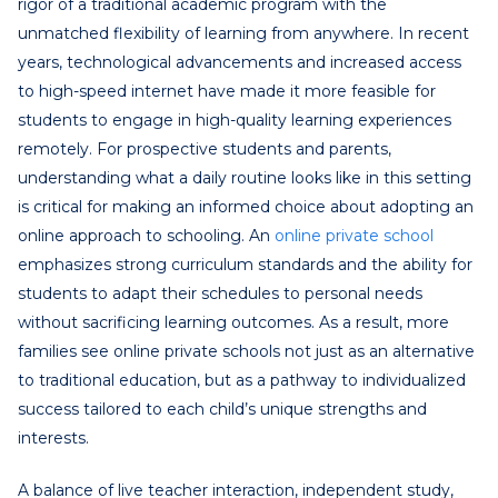
rigor of a traditional academic program with the
unmatched flexibility of learning from anywhere. In recent
years, technological advancements and increased access
to high-speed internet have made it more feasible for
students to engage in high-quality learning experiences
remotely. For prospective students and parents,
understanding what a daily routine looks like in this setting
is critical for making an informed choice about adopting an
online approach to schooling. An
online private school
emphasizes strong curriculum standards and the ability for
students to adapt their schedules to personal needs
without sacrificing learning outcomes. As a result, more
families see online private schools not just as an alternative
to traditional education, but as a pathway to individualized
success tailored to each child’s unique strengths and
interests.
A balance of live teacher interaction, independent study,