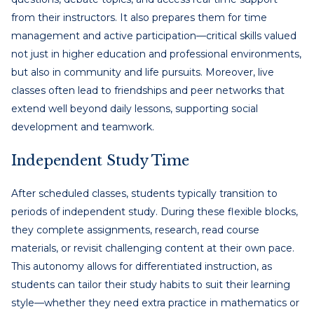
from their instructors. It also prepares them for time
management and active participation—critical skills valued
not just in higher education and professional environments,
but also in community and life pursuits. Moreover, live
classes often lead to friendships and peer networks that
extend well beyond daily lessons, supporting social
development and teamwork.
Independent Study Time
After scheduled classes, students typically transition to
periods of independent study. During these flexible blocks,
they complete assignments, research, read course
materials, or revisit challenging content at their own pace.
This autonomy allows for differentiated instruction, as
students can tailor their study habits to suit their learning
style—whether they need extra practice in mathematics or