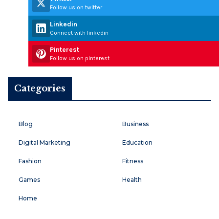
Follow us on twitter
Linkedin
Connect with linkedin
Pinterest
Follow us on pinterest
Categories
Blog
Business
Digital Marketing
Education
Fashion
Fitness
Games
Health
Home