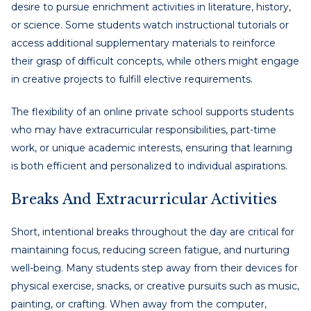
desire to pursue enrichment activities in literature, history,
or science. Some students watch instructional tutorials or
access additional supplementary materials to reinforce
their grasp of difficult concepts, while others might engage
in creative projects to fulfill elective requirements.
The flexibility of an online private school supports students
who may have extracurricular responsibilities, part-time
work, or unique academic interests, ensuring that learning
is both efficient and personalized to individual aspirations.
Breaks And Extracurricular Activities
Short, intentional breaks throughout the day are critical for
maintaining focus, reducing screen fatigue, and nurturing
well-being. Many students step away from their devices for
physical exercise, snacks, or creative pursuits such as music,
painting, or crafting. When away from the computer,