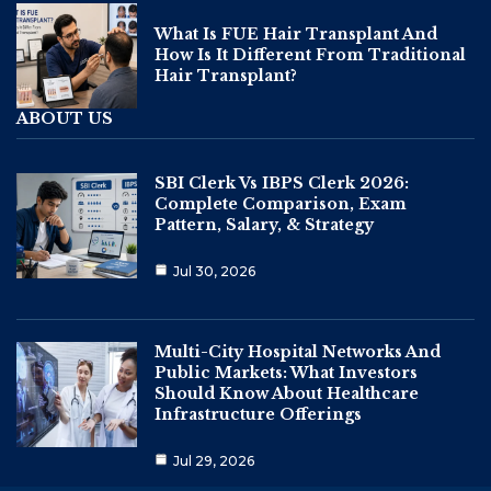
What Is FUE Hair Transplant And
How Is It Different From Traditional
Hair Transplant?
ABOUT US
SBI Clerk Vs IBPS Clerk 2026:
Complete Comparison, Exam
Pattern, Salary, & Strategy
Jul 30, 2026
Multi-City Hospital Networks And
Public Markets: What Investors
Should Know About Healthcare
Infrastructure Offerings
Jul 29, 2026