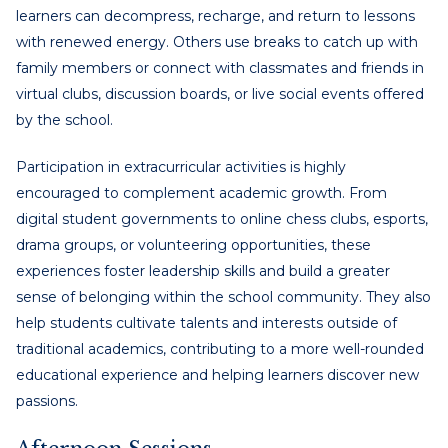
learners can decompress, recharge, and return to lessons
with renewed energy. Others use breaks to catch up with
family members or connect with classmates and friends in
virtual clubs, discussion boards, or live social events offered
by the school.
Participation in extracurricular activities is highly
encouraged to complement academic growth. From
digital student governments to online chess clubs, esports,
drama groups, or volunteering opportunities, these
experiences foster leadership skills and build a greater
sense of belonging within the school community. They also
help students cultivate talents and interests outside of
traditional academics, contributing to a more well-rounded
educational experience and helping learners discover new
passions.