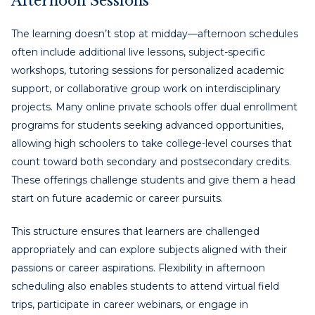
Afternoon Sessions
The learning doesn’t stop at midday—afternoon schedules
often include additional live lessons, subject-specific
workshops, tutoring sessions for personalized academic
support, or collaborative group work on interdisciplinary
projects. Many online private schools offer dual enrollment
programs for students seeking advanced opportunities,
allowing high schoolers to take college-level courses that
count toward both secondary and postsecondary credits.
These offerings challenge students and give them a head
start on future academic or career pursuits.
This structure ensures that learners are challenged
appropriately and can explore subjects aligned with their
passions or career aspirations. Flexibility in afternoon
scheduling also enables students to attend virtual field
trips, participate in career webinars, or engage in