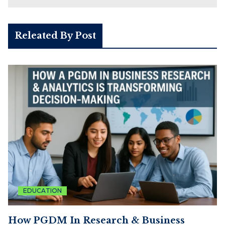
Releated By Post
EDUCATION
How PGDM In Research & Business