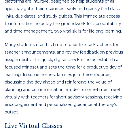
platforms are intuitive, designed to help students of all
ages navigate their resources easily and quickly find class
links, due dates, and study guides. This immediate access
to information helps lay the groundwork for accountability
and time management, two vital skills for lifelong learning.
Many students use this time to prioritize tasks, check for
teacher announcements, and review feedback on previous
assignments. This quick, digital check-in helps establish a
focused mindset and sets the tone for a productive day of
learning. In some homes, families join these routines,
discussing the day ahead and reinforcing the value of
planning and communication. Students sometimes meet
virtually with teachers for short advisory sessions, receiving
encouragement and personalized guidance at the day’s
outset.
Live Virtual Classes