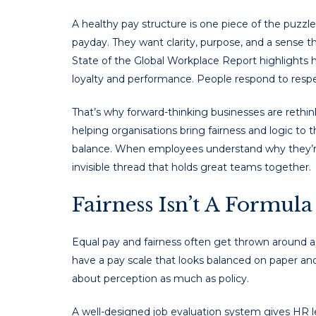
A healthy pay structure is one piece of the puz
payday. They want clarity, purpose, and a sense t
State of the Global Workplace Report highlights
loyalty and performance. People respond to respec
That’s why forward-thinking businesses are rethi
helping organisations bring fairness and logic to t
balance. When employees understand why they’re p
invisible thread that holds great teams together.
Fairness Isn’t A Formula
Equal pay and fairness often get thrown around a
have a pay scale that looks balanced on paper and 
about perception as much as policy.
A well-designed job evaluation system gives HR le