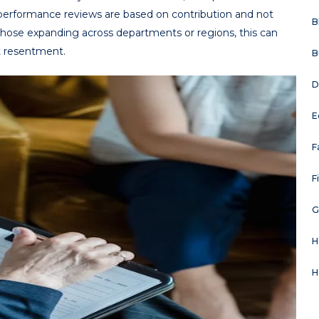
d performance reviews are based on contribution and not
B
those expanding across departments or regions, this can
 resentment.
B
D
E
F
F
G
H
H