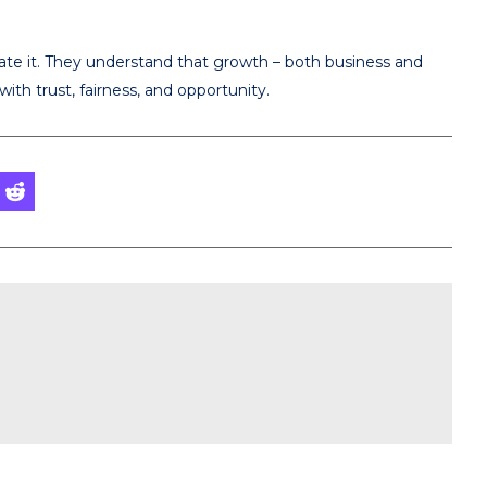
ivate it. They understand that growth – both business and
ith trust, fairness, and opportunity.