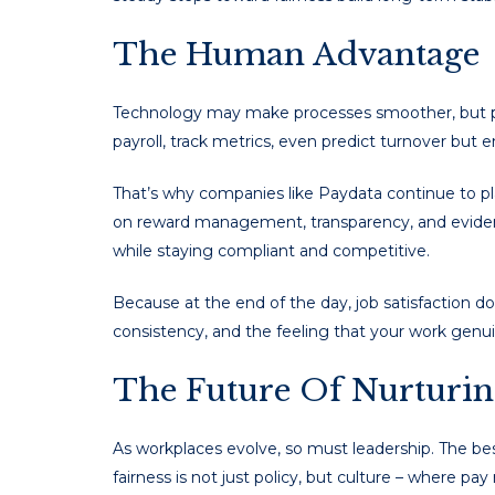
The Human Advantage
Technology may make processes smoother, but pe
payroll, track metrics, even predict turnover but 
That’s why companies like Paydata continue to pla
on reward management, transparency, and eviden
while staying compliant and competitive.
Because at the end of the day, job satisfaction do
consistency, and the feeling that your work genui
The Future Of Nurturin
As workplaces evolve, so must leadership. The bes
fairness is not just policy, but culture – where pa