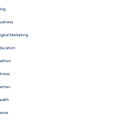
log
usiness
igital Marketing
ducation
ashion
itness
ames
ealth
ome