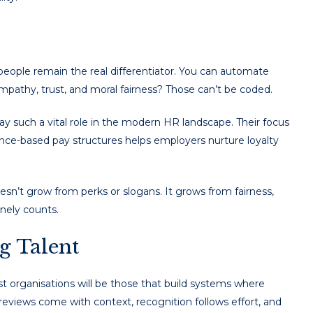
ople remain the real differentiator. You can automate
empathy, trust, and moral fairness? Those can’t be coded.
y such a vital role in the modern HR landscape. Their focus
ce-based pay structures helps employers nurture loyalty
esn’t grow from perks or slogans. It grows from fairness,
nely counts.
g Talent
t organisations will be those that build systems where
y reviews come with context, recognition follows effort, and