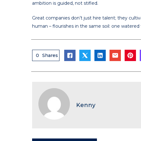
ambition is guided, not stifled.
Great companies don’t just hire talent; they cult
human – flourishes in the same soil: one watered w
0
Shares
Kenny