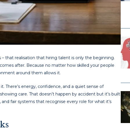
that realisation that hiring talent is only the beginning.
at comes after. Because no matter how skilled your people
ironment around them allows it.
it. There’s energy, confidence, and a quiet sense of
showing care. That doesn’t happen by accident but it’s built
and fair systems that recognise every role for what it’s
ks