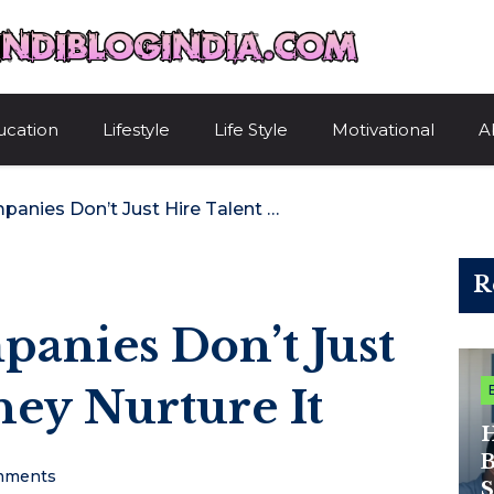
HindiBlogIndi
ucation
Lifestyle
Life Style
Motivational
A
Why Great Companies Don’t Just Hire Talent – They Nurture It
R
anies Don’t Just
hey Nurture It
H
B
mments
S