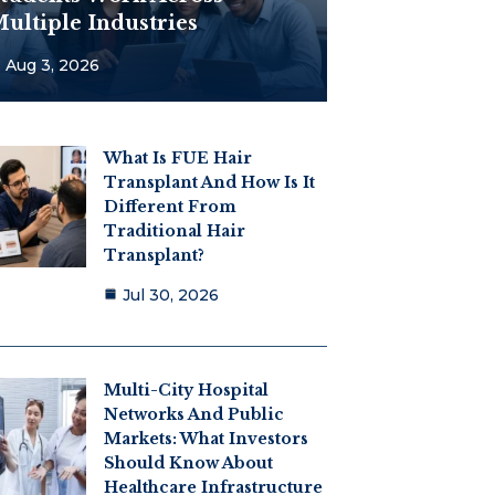
ultiple Industries
Aug 3, 2026
What Is FUE Hair
Transplant And How Is It
Different From
Traditional Hair
Transplant?
Jul 30, 2026
Multi-City Hospital
Networks And Public
Markets: What Investors
Should Know About
Healthcare Infrastructure