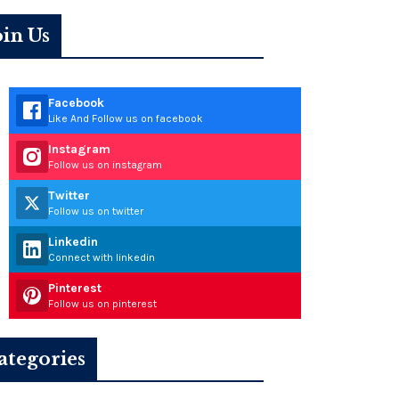
oin Us
Facebook
Like And Follow us on facebook
Instagram
Follow us on instagram
Twitter
Follow us on twitter
Linkedin
Connect with linkedin
Pinterest
Follow us on pinterest
ategories