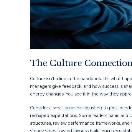
The Culture Connectio
Culture isn’t a line in the handbook. It’s what ha
managers give feedback, and how success is share
energy changes. You see it in the way they appro
Consider a small
business
adjusting to post-pandem
reshaped expectations. Some leaders panic and cu
structures, review performance frameworks, and m
steady steps toward fairness build long-term stabil