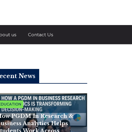
a.com
bout us
Contact Us
ecent News
EDUCATION
ow PGDM In Research &
usiness Analytics Helps
tudents Work Across