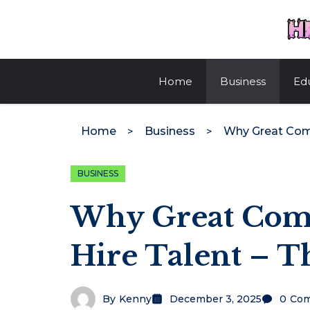
Skip
to
content
Home
Business
Ed
Home
Business
BUSINESS
Why Great Comp
Hire Talent – T
By
Kenny
December 3, 2025
0
Co