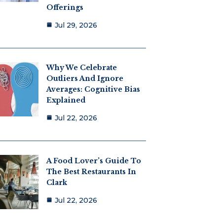
Offerings
Jul 29, 2026
Why We Celebrate
Outliers And Ignore
Averages: Cognitive Bias
Explained
Jul 22, 2026
A Food Lover’s Guide To
The Best Restaurants In
Clark
Jul 22, 2026