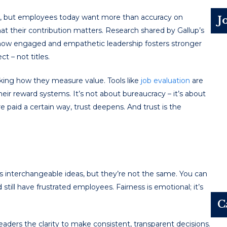
zle, but employees today want more than accuracy on
J
hat their contribution matters. Research shared by Gallup’s
 how engaged and empathetic leadership fosters stronger
t – not titles.
nking how they measure value. Tools like
job evaluation
are
heir reward systems. It’s not about bureaucracy – it’s about
aid a certain way, trust deepens. And trust is the
s interchangeable ideas, but they’re not the same. You can
still have frustrated employees. Fairness is emotional; it’s
C
aders the clarity to make consistent, transparent decisions.