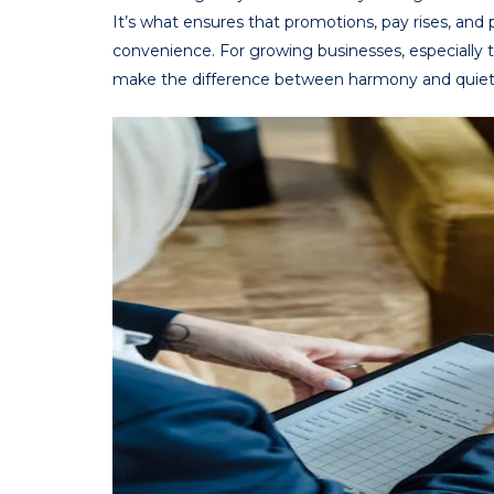
It’s what ensures that promotions, pay rises, an
convenience. For growing businesses, especially 
make the difference between harmony and quiet