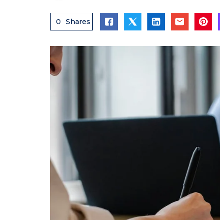
0
Shares