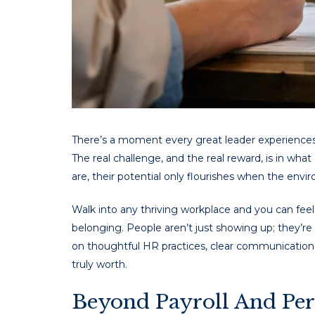
There’s a moment every great leader experiences – 
The real challenge, and the real reward, is in wh
are, their potential only flourishes when the env
Walk into any thriving workplace and you can feel 
belonging. People aren’t just showing up; they’re 
on thoughtful HR practices, clear communication, 
truly worth.
Beyond Payroll And Per