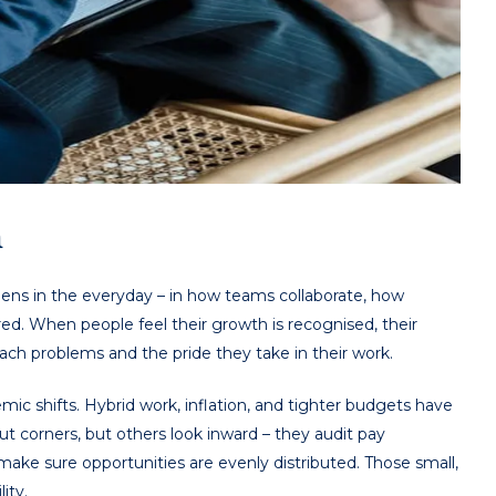
n
ppens in the everyday – in how teams collaborate, how
d. When people feel their growth is recognised, their
ach problems and the pride they take in their work.
ic shifts. Hybrid work, inflation, and tighter budgets have
t corners, but others look inward – they audit pay
ake sure opportunities are evenly distributed. Those small,
ity.