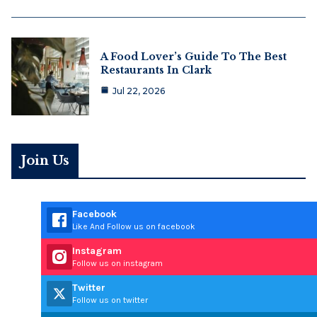
A Food Lover’s Guide To The Best
Restaurants In Clark
Jul 22, 2026
Join Us
Facebook
Like And Follow us on facebook
Instagram
Follow us on instagram
Twitter
Follow us on twitter