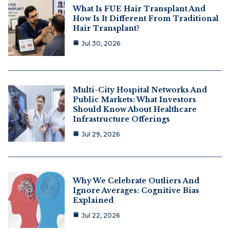
What Is FUE Hair Transplant And
How Is It Different From Traditional
Hair Transplant?
Jul 30, 2026
Multi-City Hospital Networks And
Public Markets: What Investors
Should Know About Healthcare
Infrastructure Offerings
Jul 29, 2026
Why We Celebrate Outliers And
Ignore Averages: Cognitive Bias
Explained
Jul 22, 2026