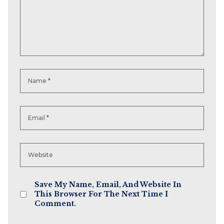
Save My Name, Email, And Website In
This Browser For The Next Time I
Comment.