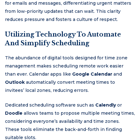
for emails and messages, differentiating urgent matters
from low-priority updates that can wait. This clarity
reduces pressure and fosters a culture of respect.
Utilizing Technology To Automate
And Simplify Scheduling
The abundance of digital tools designed for time zone
management makes scheduling remote work easier
than ever. Calendar apps like
Google Calendar
and
Outlook
automatically convert meeting times to
invitees’ local zones, reducing errors.
Dedicated scheduling software such as
Calendly
or
Doodle
allows teams to propose multiple meeting times,
considering everyone’s availability and time zones.
These tools eliminate the back-and-forth in finding
suitable slots.