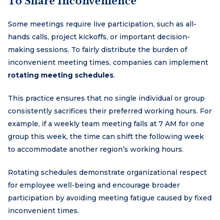
To Share Inconvenience
Some meetings require live participation, such as all-
hands calls, project kickoffs, or important decision-
making sessions. To fairly distribute the burden of
inconvenient meeting times, companies can implement
rotating meeting schedules
.
This practice ensures that no single individual or group
consistently sacrifices their preferred working hours. For
example, if a weekly team meeting falls at 7 AM for one
group this week, the time can shift the following week
to accommodate another region’s working hours.
Rotating schedules demonstrate organizational respect
for employee well-being and encourage broader
participation by avoiding meeting fatigue caused by fixed
inconvenient times.