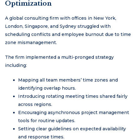
Optimization
A global consulting firm with offices in New York,
London, Singapore, and Sydney struggled with
scheduling conflicts and employee burnout due to time
zone mismanagement.
The firm implemented a multi-pronged strategy
including:
Mapping all team members’ time zones and
identifying overlap hours.
Introducing rotating meeting times shared fairly
across regions.
Encouraging asynchronous project management
tools for routine updates.
Setting clear guidelines on expected availability
and response times.