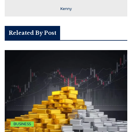
Kenny
Releated By Post
BUSINESS