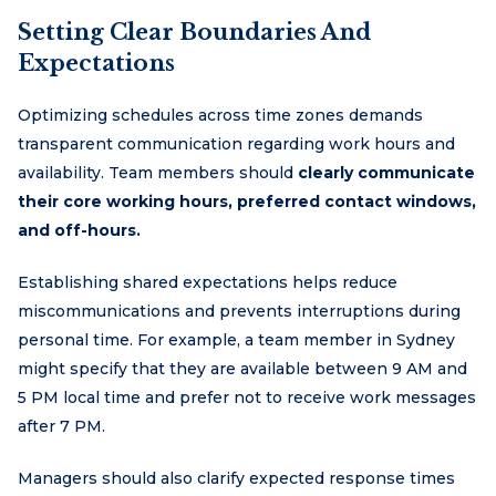
Setting Clear Boundaries And
Expectations
Optimizing schedules across time zones demands
transparent communication regarding work hours and
availability. Team members should
clearly communicate
their core working hours, preferred contact windows,
and off-hours.
Establishing shared expectations helps reduce
miscommunications and prevents interruptions during
personal time. For example, a team member in Sydney
might specify that they are available between 9 AM and
5 PM local time and prefer not to receive work messages
after 7 PM.
Managers should also clarify expected response times