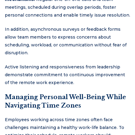
meetings, scheduled during overlap periods, foster
personal connections and enable timely issue resolution.
In addition, asynchronous surveys or feedback forms
allow team members to express concerns about
scheduling, workload, or communication without fear of
disruption.
Active listening and responsiveness from leadership
demonstrate commitment to continuous improvement
of the remote work experience.
Managing Personal Well-Being While
Navigating Time Zones
Employees working across time zones often face
challenges maintaining a healthy work-life balance. To