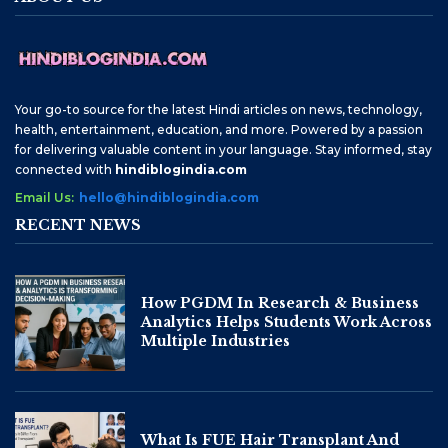
Your go-to source for the latest Hindi articles on news, technology,
health, entertainment, education, and more. Powered by a passion
for delivering valuable content in your language. Stay informed, stay
connected with
hindiblogindia.com
Email Us:
hello@hindiblogindia.com
RECENT NEWS
How PGDM In Research & Business
Analytics Helps Students Work Across
Multiple Industries
What Is FUE Hair Transplant And