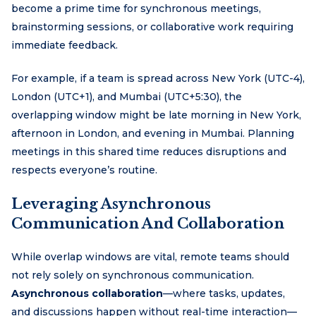
become a prime time for synchronous meetings,
brainstorming sessions, or collaborative work requiring
immediate feedback.
For example, if a team is spread across New York (UTC-4),
London (UTC+1), and Mumbai (UTC+5:30), the
overlapping window might be late morning in New York,
afternoon in London, and evening in Mumbai. Planning
meetings in this shared time reduces disruptions and
respects everyone’s routine.
Leveraging Asynchronous
Communication And Collaboration
While overlap windows are vital, remote teams should
not rely solely on synchronous communication.
Asynchronous collaboration
—where tasks, updates,
and discussions happen without real-time interaction—