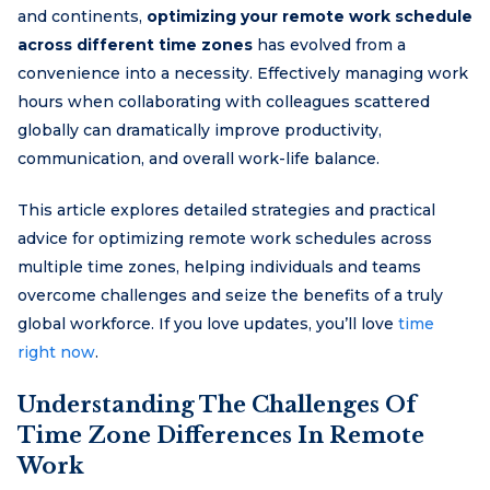
and continents,
optimizing your remote work schedule
across different time zones
has evolved from a
convenience into a necessity. Effectively managing work
hours when collaborating with colleagues scattered
globally can dramatically improve productivity,
communication, and overall work-life balance.
This article explores detailed strategies and practical
advice for optimizing remote work schedules across
multiple time zones, helping individuals and teams
overcome challenges and seize the benefits of a truly
global workforce. If you love updates, you’ll love
time
right now
.
Understanding The Challenges Of
Time Zone Differences In Remote
Work