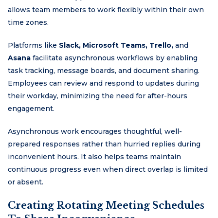
allows team members to work flexibly within their own
time zones.
Platforms like
Slack, Microsoft Teams, Trello,
and
Asana
facilitate asynchronous workflows by enabling
task tracking, message boards, and document sharing.
Employees can review and respond to updates during
their workday, minimizing the need for after-hours
engagement.
Asynchronous work encourages thoughtful, well-
prepared responses rather than hurried replies during
inconvenient hours. It also helps teams maintain
continuous progress even when direct overlap is limited
or absent.
Creating Rotating Meeting Schedules