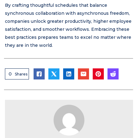
By crafting thoughtful schedules that balance
synchronous collaboration with asynchronous freedom,
companies unlock greater productivity, higher employee
satisfaction, and smoother workflows. Embracing these
best practices prepares teams to excel no matter where
they are in the world.
0
Shares