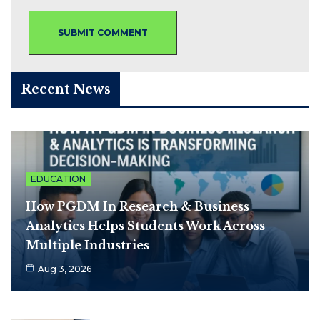
Recent News
EDUCATION
How PGDM In Research & Business
Analytics Helps Students Work Across
Multiple Industries
Aug 3, 2026