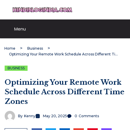
Skip
HindiBlogIndia.com
to
content
Menu
Home
Business
Optimizing Your Remote Work Schedule Across Different Time Zones
BUSINESS
Optimizing Your Remote Work
Schedule Across Different Time
Zones
By
Kenny
May 20, 2025
0
Comments