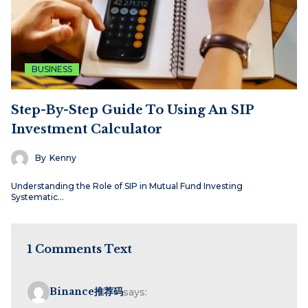
BUSINESS
Step-By-Step Guide To Using An SIP
Investment Calculator
By
Kenny
Understanding the Role of SIP in Mutual Fund Investing
Systematic…
1 Comments Text
Binance推荐码
says: