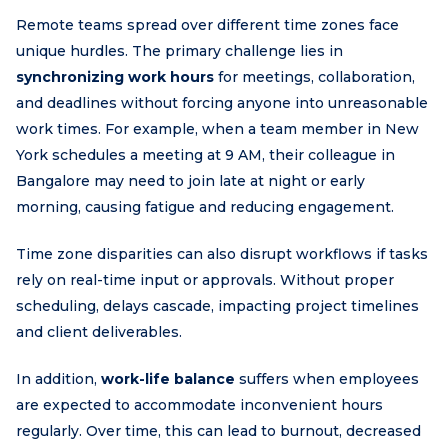
Remote teams spread over different time zones face
unique hurdles. The primary challenge lies in
synchronizing work hours
for meetings, collaboration,
and deadlines without forcing anyone into unreasonable
work times. For example, when a team member in New
York schedules a meeting at 9 AM, their colleague in
Bangalore may need to join late at night or early
morning, causing fatigue and reducing engagement.
Time zone disparities can also disrupt workflows if tasks
rely on real-time input or approvals. Without proper
scheduling, delays cascade, impacting project timelines
and client deliverables.
In addition,
work-life balance
suffers when employees
are expected to accommodate inconvenient hours
regularly. Over time, this can lead to burnout, decreased