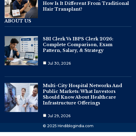
How Is It Different From Traditional
Hair Transplant?
ABOUT US
SBI Clerk Vs IBPS Clerk 2026:
Complete Comparison, Exam
Pattern, Salary, & Strategy
Jul 30, 2026
Multi-City Hospital Networks And
Public Markets: What Investors
Should Know About Healthcare
Infrastructure Offerings
Jul 29, 2026
© 2025 Hindiblogindia.com