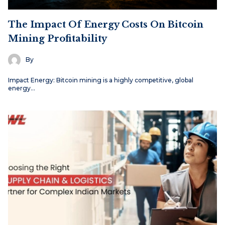
The Impact Of Energy Costs On Bitcoin
Mining Profitability
By
Impact Energy: Bitcoin mining is a highly competitive, global
energy…