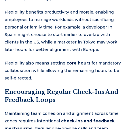
Flexibility benefits productivity and morale, enabling
employees to manage workloads without sacrificing
personal or family time. For example, a developer in
Spain might choose to start earlier to overlap with
clients in the US, while a marketer in Tokyo may work
later hours for better alignment with Europe.
Flexibility also means setting
core hours
for mandatory
collaboration while allowing the remaining hours to be
self-directed.
Encouraging Regular Check-Ins And
Feedback Loops
Maintaining team cohesion and alignment across time
zones requires intentional
check-ins and feedback
mechanisms.
Regular one-on-one calls and team