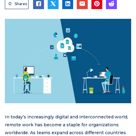
0
Shares
In today’s increasingly digital and interconnected world,
remote work has become a staple for organizations
worldwide. As teams expand across different countries