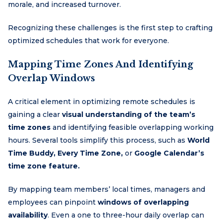
morale, and increased turnover.
Recognizing these challenges is the first step to crafting
optimized schedules that work for everyone.
Mapping Time Zones And Identifying
Overlap Windows
A critical element in optimizing remote schedules is
gaining a clear
visual understanding of the team’s
time zones
and identifying feasible overlapping working
hours. Several tools simplify this process, such as
World
Time Buddy, Every Time Zone,
or
Google Calendar’s
time zone feature.
By mapping team members’ local times, managers and
employees can pinpoint
windows of overlapping
availability
. Even a one to three-hour daily overlap can