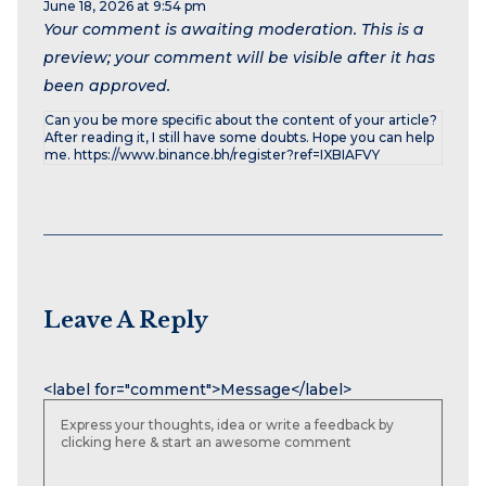
June 18, 2026 at 9:54 pm
Your comment is awaiting moderation. This is a
preview; your comment will be visible after it has
been approved.
Can you be more specific about the content of your article?
After reading it, I still have some doubts. Hope you can help
me. https://www.binance.bh/register?ref=IXBIAFVY
Leave A Reply
Name
Email
Website
<label for="comment">Message</label>