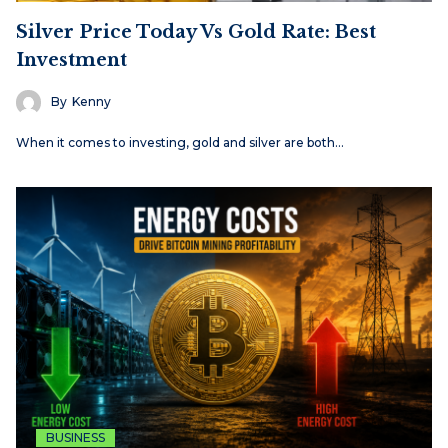
Silver Price Today Vs Gold Rate: Best
Investment
By
Kenny
When it comes to investing, gold and silver are both…
BUSINESS