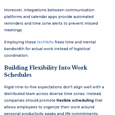
Moreover, integrations between communication
platforms and calendar apps provide automated
reminders and time zone alerts to prevent missed
meetings.
Employing these
techfelts
frees time and mental
bandwidth for actual work instead of logistical
coordination.
Building Flexibility Into Work
Schedules
Rigid nine-to-five expectations don’t align well with a
distributed team across diverse time zones. Instead,
companies should promote
flexible scheduling
that
allows employees to organize their work around
personal productivity peaks and life commitments.