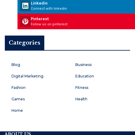
Linkedin
Connect with linkedin
Pinterest
Follow us on pinterest
Categories
Blog
Business
Digital Marketing
Education
Fashion
Fitness
Games
Health
Home
ABOUT US