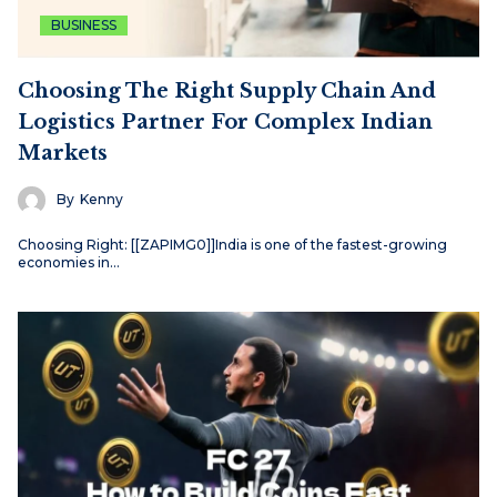
BUSINESS
Choosing The Right Supply Chain And
Logistics Partner For Complex Indian
Markets
By
Kenny
Choosing Right: [[ZAPIMG0]]India is one of the fastest-growing
economies in…