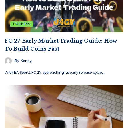
BUSINESS
FC 27 Early Market Trading Guide: How
To Build Coins Fast
By
Kenny
With EA Sports FC 27 approaching its early release cycle,…