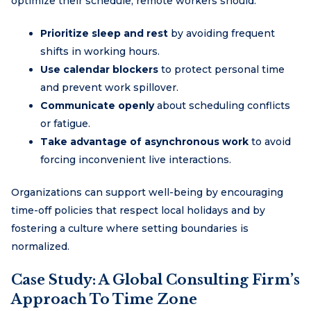
optimize their schedule, remote workers should:
Prioritize sleep and rest
by avoiding frequent
shifts in working hours.
Use calendar blockers
to protect personal time
and prevent work spillover.
Communicate openly
about scheduling conflicts
or fatigue.
Take advantage of asynchronous work
to avoid
forcing inconvenient live interactions.
Organizations can support well-being by encouraging
time-off policies that respect local holidays and by
fostering a culture where setting boundaries is
normalized.
Case Study: A Global Consulting Firm’s
Approach To Time Zone