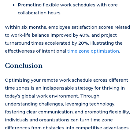
Promoting flexible work schedules with core
collaboration hours.
Within six months, employee satisfaction scores related
to work-life balance improved by 40%, and project
turnaround times accelerated by 20%, illustrating the
effectiveness of intentional
time zone optimization
.
Conclusion
Optimizing your remote work schedule across different
time zones is an indispensable strategy for thriving in
today’s global work environment. Through
understanding challenges, leveraging technology,
fostering clear communication, and promoting flexibility,
individuals and organizations can turn time zone
differences from obstacles into competitive advantages.