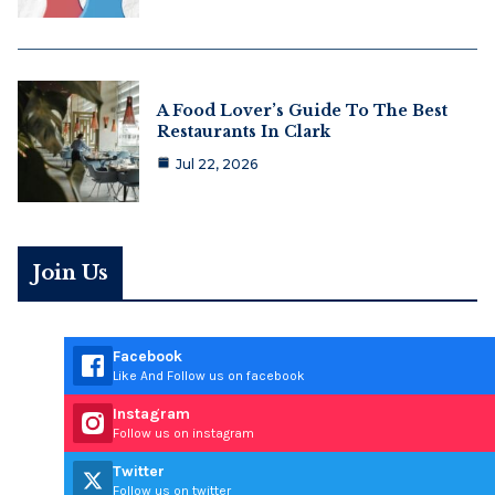
A Food Lover’s Guide To The Best
Restaurants In Clark
Jul 22, 2026
Join Us
Facebook
Like And Follow us on facebook
Instagram
Follow us on instagram
Twitter
Follow us on twitter