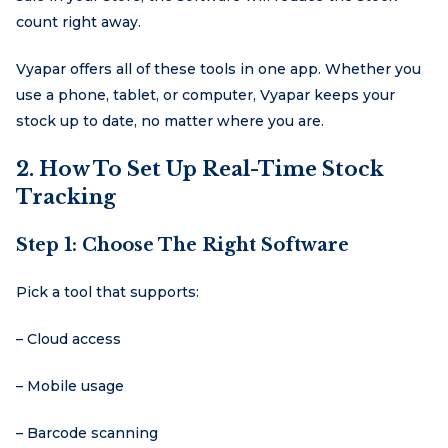
count right away.
Vyapar offers all of these tools in one app. Whether you
use a phone, tablet, or computer, Vyapar keeps your
stock up to date, no matter where you are.
2. How To Set Up Real-Time Stock
Tracking
Step 1: Choose The Right Software
Pick a tool that supports:
– Cloud access
– Mobile usage
– Barcode scanning