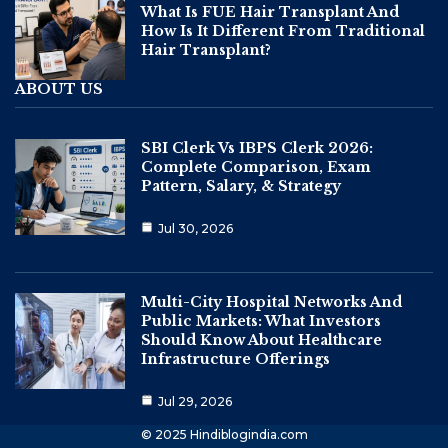
What Is FUE Hair Transplant And
How Is It Different From Traditional
Hair Transplant?
ABOUT US
SBI Clerk Vs IBPS Clerk 2026:
Complete Comparison, Exam
Pattern, Salary, & Strategy
Jul 30, 2026
Multi-City Hospital Networks And
Public Markets: What Investors
Should Know About Healthcare
Infrastructure Offerings
Jul 29, 2026
© 2025 Hindiblogindia.com