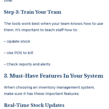
time.
Step 3: Train Your Team
The tools work best when your team knows how to use
them. It’s important to teach staff how to:
– Update stock
– Use POS to bill
– Check reports and alerts
3. Must-Have Features In Your System
When choosing an inventory management system,
make sure it has these important features:
Real-Time Stock Updates