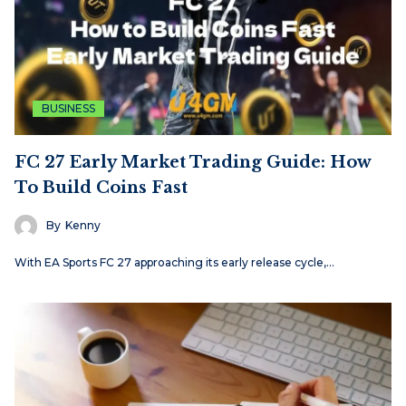
BUSINESS
FC 27 Early Market Trading Guide: How
To Build Coins Fast
By
Kenny
With EA Sports FC 27 approaching its early release cycle,…