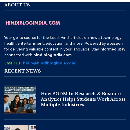
ABOUT US
Your go-to source for the latest Hindi articles on news, technology,
health, entertainment, education, and more. Powered by a passion
for delivering valuable content in your language. Stay informed, stay
connected with
hindiblogindia.com
Email Us:
hello@hindiblogindia.com
RECENT NEWS
How PGDM In Research & Business
Analytics Helps Students Work Across
Multiple Industries