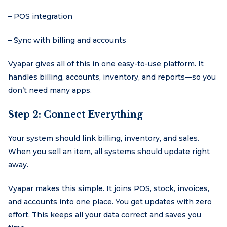
– POS integration
– Sync with billing and accounts
Vyapar gives all of this in one easy-to-use platform. It
handles billing, accounts, inventory, and reports—so you
don’t need many apps.
Step 2: Connect Everything
Your system should link billing, inventory, and sales.
When you sell an item, all systems should update right
away.
Vyapar makes this simple. It joins POS, stock, invoices,
and accounts into one place. You get updates with zero
effort. This keeps all your data correct and saves you