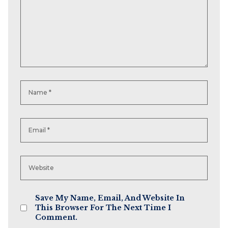
Save My Name, Email, And Website In
This Browser For The Next Time I
Comment.