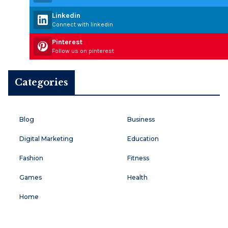
Linkedin
Connect with linkedin
Pinterest
Follow us on pinterest
Categories
Blog
Business
Digital Marketing
Education
Fashion
Fitness
Games
Health
Home