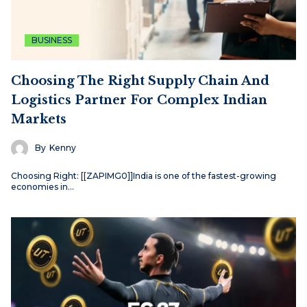
BUSINESS
Choosing The Right Supply Chain And
Logistics Partner For Complex Indian
Markets
By
Kenny
Choosing Right: [[ZAPIMG0]]India is one of the fastest-growing
economies in…