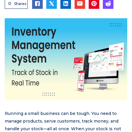
0
Shares
Running a small business can be tough. You need to
manage products, serve customers, track money, and
handle your stock—all at once. When your stock is not