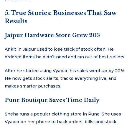
5. True Stories: Businesses That Saw
Results
Jaipur Hardware Store Grew 20%
Ankit in Jaipur used to lose track of stock often. He
ordered items he didn’t need and ran out of best-sellers.
After he started using Vyapar, his sales went up by 20%.
He now gets stock alerts, tracks everything live, and
makes smarter purchases.
Pune Boutique Saves Time Daily
Sneha runs a popular clothing store in Pune. She uses
Vyapar on her phone to track orders, bills, and stock.