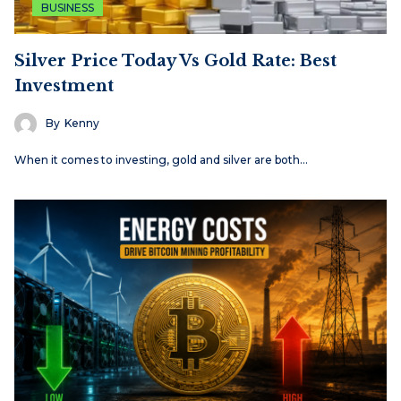
BUSINESS
Silver Price Today Vs Gold Rate: Best
Investment
By
Kenny
When it comes to investing, gold and silver are both…