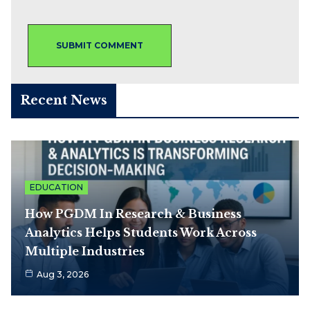
Recent News
EDUCATION
How PGDM In Research & Business
Analytics Helps Students Work Across
Multiple Industries
Aug 3, 2026