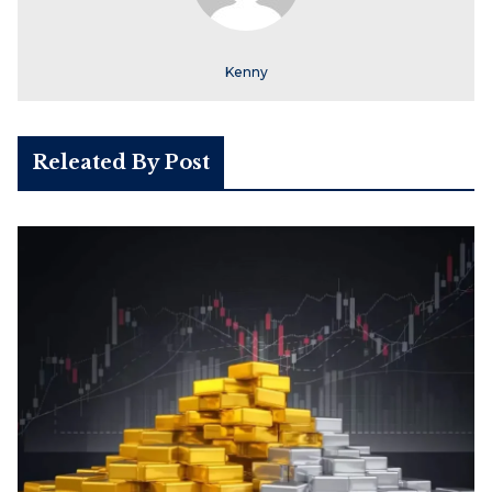
Kenny
Releated By Post