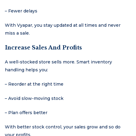
– Fewer delays
With Vyapar, you stay updated at all times and never
miss a sale.
Increase Sales And Profits
A well-stocked store sells more. Smart inventory
handling helps you:
– Reorder at the right time
– Avoid slow-moving stock
– Plan offers better
With better stock control, your sales grow and so do
your profits.