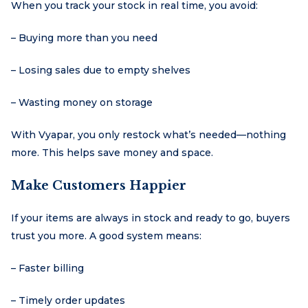
When you track your stock in real time, you avoid:
– Buying more than you need
– Losing sales due to empty shelves
– Wasting money on storage
With Vyapar, you only restock what’s needed—nothing
more. This helps save money and space.
Make Customers Happier
If your items are always in stock and ready to go, buyers
trust you more. A good system means:
– Faster billing
– Timely order updates