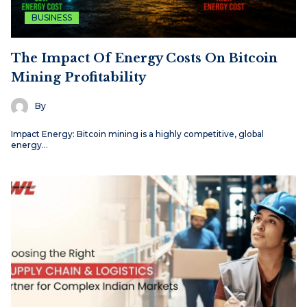
BUSINESS
The Impact Of Energy Costs On Bitcoin
Mining Profitability
By
Impact Energy: Bitcoin mining is a highly competitive, global
energy…