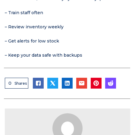
– Train staff often
– Review inventory weekly
– Get alerts for low stock
– Keep your data safe with backups
0
Shares