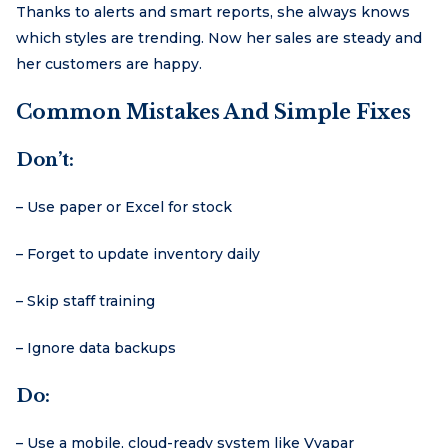
Thanks to alerts and smart reports, she always knows
which styles are trending. Now her sales are steady and
her customers are happy.
Common Mistakes And Simple Fixes
Don’t:
– Use paper or Excel for stock
– Forget to update inventory daily
– Skip staff training
– Ignore data backups
Do:
– Use a mobile, cloud-ready system like Vyapar