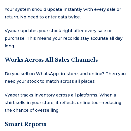
Your system should update instantly with every sale or
return. No need to enter data twice.
Vyapar updates your stock right after every sale or
purchase. This means your records stay accurate all day
long.
Works Across All Sales Channels
Do you sell on WhatsApp, in-store, and online? Then you
need your stock to match across all places.
Vyapar tracks inventory across all platforms. When a
shirt sells in your store, it reflects online too—reducing
the chance of overselling.
Smart Reports