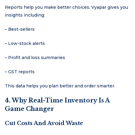
Reports help you make better choices. Vyapar gives you
insights including:
– Best-sellers
– Low-stock alerts
– Profit and loss summaries
– GST reports
This data helps you plan better and order smarter.
4. Why Real-Time Inventory Is A
Game Changer
Cut Costs And Avoid Waste