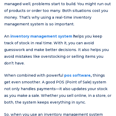
managed well, problems start to build. You might run out
of products or order too many. Both situations cost you
money. That’s why using a real-time inventory
management system is so important.
An
inventory management system
h
elps you keep
track of stock in real time. With it, you can avoid
guesswork and make better decisions. It also helps you
avoid mistakes like overstocking or selling items you
don’t have.
When combined with powerful
pos software
,
things
get even smoother. A good POS (Point of Sale) system
not only handles payments—it also updates your stock
as you make a sale. Whether you sell online, in a store, or
both, the system keeps everything in sync.
So, when you use an inventory management system