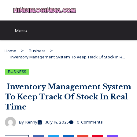
Skip
HindiBlogIndia.com
to
content
Menu
Home
Business
Inventory Management System To Keep Track Of Stock In Real Time
BUSINESS
Inventory Management System
To Keep Track Of Stock In Real
Time
By
Kenny
July 14, 2025
0
Comments