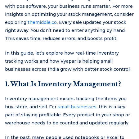
with pos software, your business runs smarter. For more
insights on optimizing your stock management, consider
exploring
themiddle.co
. Every sale updates your stock
right away. You don’t need to enter anything by hand.
This saves time, reduces errors, and boosts profit.
In this guide, let’s explore how real-time inventory
tracking works and how Vyapar is helping small
businesses across India grow with better stock control.
1. What Is Inventory Management?
Inventory management means tracking the items you
buy, store, and sell. For
small businesses
, this is a key
part of staying profitable. Every product in your shop or
warehouse needs to be counted and updated regularly.
In the past, many people used notebooks or Excel to