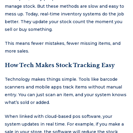
manage stock. But these methods are slow and easy to
mess up. Today, real-time inventory systems do the job
better. They update your stock count the moment you
sell or buy something.
This means fewer mistakes, fewer missing items, and
more sales.
How Tech Makes Stock Tracking Easy
Technology makes things simple. Tools like barcode
scanners and mobile apps track items without manual
entry. You can just scan an item, and your system knows
what’s sold or added.
When linked with cloud-based pos software, your
system updates in real time. For example, if you make a
sale in your store, the software will reduce the stock