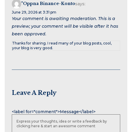
"oppna Binance-Konto
says:
June 29, 2026 at 3:31 pm
Your comment is awaiting moderation. This is a
preview; your comment will be visible after it has
been approved.
Thanks for sharing. I read many of your blog posts, cool,
your blog is very good.
Leave A Reply
Name
Email
Website
<label for="comment">Message</label>