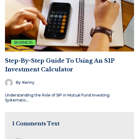
BUSINESS
Step-By-Step Guide To Using An SIP
Investment Calculator
By
Kenny
Understanding the Role of SIP in Mutual Fund Investing
Systematic…
1 Comments Text