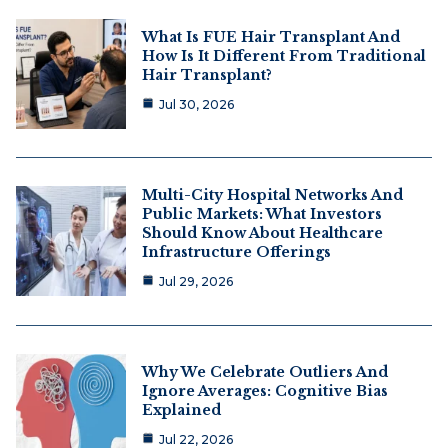
What Is FUE Hair Transplant And
How Is It Different From Traditional
Hair Transplant?
Jul 30, 2026
Multi-City Hospital Networks And
Public Markets: What Investors
Should Know About Healthcare
Infrastructure Offerings
Jul 29, 2026
Why We Celebrate Outliers And
Ignore Averages: Cognitive Bias
Explained
Jul 22, 2026