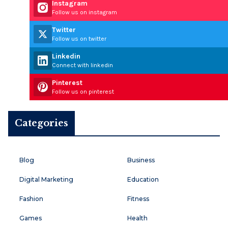
Instagram
Follow us on instagram
Twitter
Follow us on twitter
Linkedin
Connect with linkedin
Pinterest
Follow us on pinterest
Categories
Blog
Business
Digital Marketing
Education
Fashion
Fitness
Games
Health