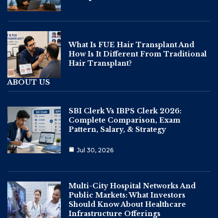
What Is FUE Hair Transplant And
How Is It Different From Traditional
Hair Transplant?
ABOUT US
SBI Clerk Vs IBPS Clerk 2026:
Complete Comparison, Exam
Pattern, Salary, & Strategy
Jul 30, 2026
Multi-City Hospital Networks And
Public Markets: What Investors
Should Know About Healthcare
Infrastructure Offerings