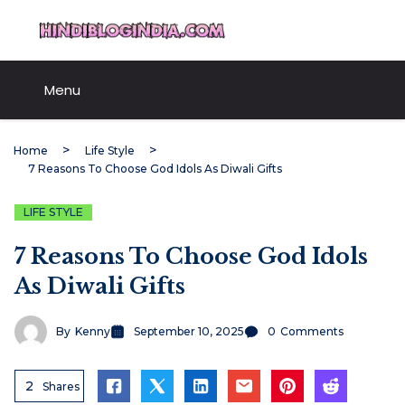
Skip
HindiBlogIndia.com
to
content
Menu
Home
Life Style
7 Reasons To Choose God Idols As Diwali Gifts
LIFE STYLE
7 Reasons To Choose God Idols
As Diwali Gifts
By
Kenny
September 10, 2025
0
Comments
2
Shares