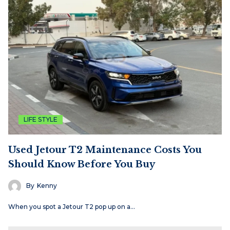
LIFE STYLE
Used Jetour T2 Maintenance Costs You
Should Know Before You Buy
By
Kenny
When you spot a Jetour T2 pop up on a…