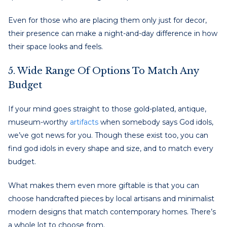
Even for those who are placing them only just for decor,
their presence can make a night-and-day difference in how
their space looks and feels.
5. Wide Range Of Options To Match Any
Budget
If your mind goes straight to those gold-plated, antique,
museum-worthy
artifacts
when somebody says God idols,
we’ve got news for you. Though these exist too, you can
find god idols in every shape and size, and to match every
budget.
What makes them even more giftable is that you can
choose handcrafted pieces by local artisans and minimalist
modern designs that match contemporary homes. There’s
a whole lot to choose from.