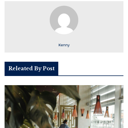
Kenny
Releated By Post