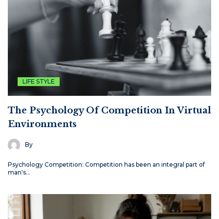
LIFE STYLE
The Psychology Of Competition In Virtual
Environments
By
Psychology Competition: Competition has been an integral part of
man's…