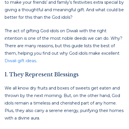
to make your friends’ and family’s festivities extra special by
giving a thoughtful and meaningful gift. And what could be
better for this than the God idols?
The act of gifting God idols on Diwali with the right
intention is one of the most noble deeds we can do. Why?
There are many reasons, but this guide lists the best of
them, helping you find out why God idols make excellent
Diwali gift ideas
.
1. They Represent Blessings
We all know dry fruits and boxes of sweets get eaten and
thrown by the next morning. But, on the other hand, God
idols remain a timeless and cherished part of any home.
Plus, they also carry a serene energy, purifying their homes
with a divine aura.