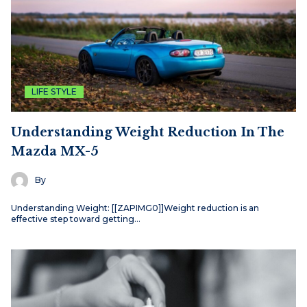
LIFE STYLE
Understanding Weight Reduction In The
Mazda MX-5
By
Understanding Weight: [[ZAPIMG0]]Weight reduction is an
effective step toward getting…