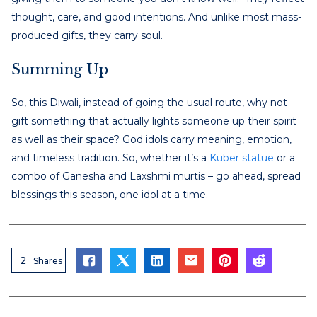
thought, care, and good intentions. And unlike most mass-
produced gifts, they carry soul.
Summing Up
So, this Diwali, instead of going the usual route, why not
gift something that actually lights someone up their spirit
as well as their space? God idols carry meaning, emotion,
and timeless tradition. So, whether it’s a
Kuber statue
or a
combo of Ganesha and Laxshmi murtis – go ahead, spread
blessings this season, one idol at a time.
2
Shares