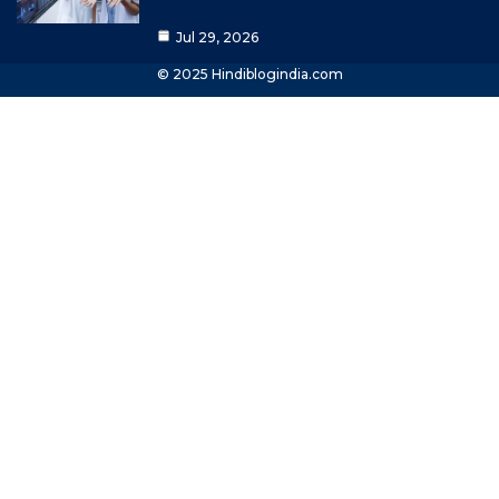
Jul 29, 2026
© 2025 Hindiblogindia.com