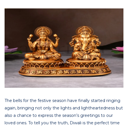
The bells for the festive season have finally started ringing
again, bringing not only the lights and lightheartedness but
also a chance to express the season’s greetings to our
loved ones. To tell you the truth, Diwali is the perfect time