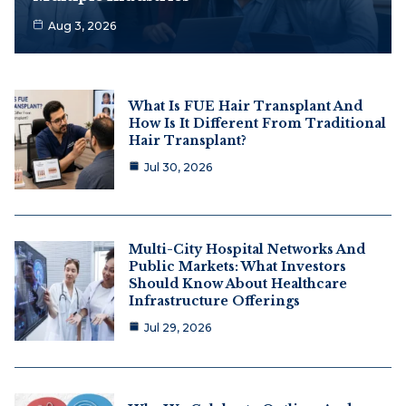
Aug 3, 2026
What Is FUE Hair Transplant And
How Is It Different From Traditional
Hair Transplant?
Jul 30, 2026
Multi-City Hospital Networks And
Public Markets: What Investors
Should Know About Healthcare
Infrastructure Offerings
Jul 29, 2026