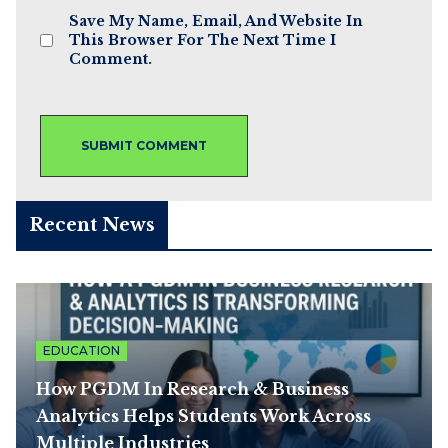
Save My Name, Email, And Website In
This Browser For The Next Time I
Comment.
Recent News
EDUCATION
How PGDM In Research & Business
Analytics Helps Students Work Across
Multiple Industries