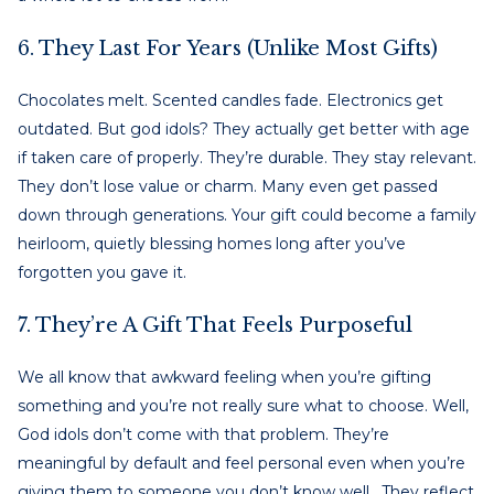
6. They Last For Years (Unlike Most Gifts)
Chocolates melt. Scented candles fade. Electronics get
outdated. But god idols? They actually get better with age
if taken care of properly. They’re durable. They stay relevant.
They don’t lose value or charm. Many even get passed
down through generations. Your gift could become a family
heirloom, quietly blessing homes long after you’ve
forgotten you gave it.
7. They’re A Gift That Feels Purposeful
We all know that awkward feeling when you’re gifting
something and you’re not really sure what to choose. Well,
God idols don’t come with that problem. They’re
meaningful by default and feel personal even when you’re
giving them to someone you don’t know well. They reflect