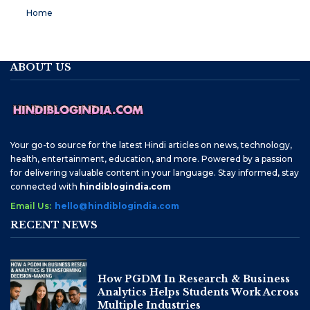
Home
ABOUT US
Your go-to source for the latest Hindi articles on news, technology,
health, entertainment, education, and more. Powered by a passion
for delivering valuable content in your language. Stay informed, stay
connected with
hindiblogindia.com
Email Us:
hello@hindiblogindia.com
RECENT NEWS
How PGDM In Research & Business
Analytics Helps Students Work Across
Multiple Industries