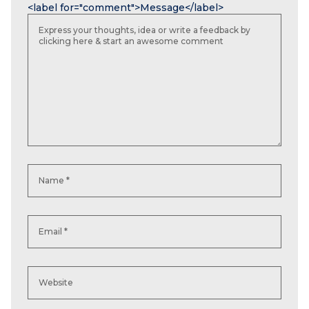
<label for="comment">Message</label>