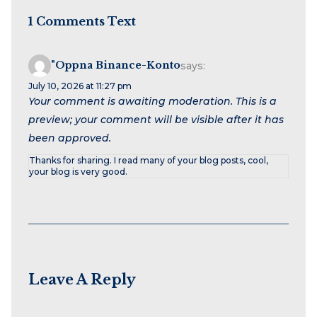
1 Comments Text
"oppna Binance-Konto
says:
July 10, 2026 at 11:27 pm
Your comment is awaiting moderation. This is a
preview; your comment will be visible after it has
been approved.
Thanks for sharing. I read many of your blog posts, cool,
your blog is very good.
Leave A Reply
Name
Email
Website