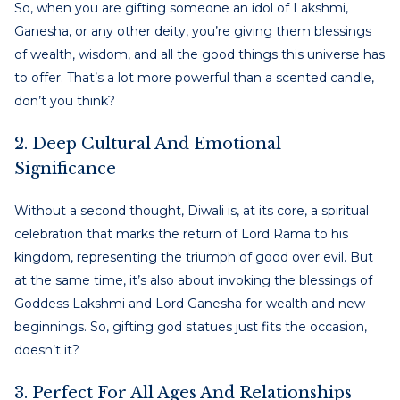
So, when you are gifting someone an idol of Lakshmi,
Ganesha, or any other deity, you’re giving them blessings
of wealth, wisdom, and all the good things this universe has
to offer. That’s a lot more powerful than a scented candle,
don’t you think?
2. Deep Cultural And Emotional
Significance
Without a second thought, Diwali is, at its core, a spiritual
celebration that marks the return of Lord Rama to his
kingdom, representing the triumph of good over evil. But
at the same time, it’s also about invoking the blessings of
Goddess Lakshmi and Lord Ganesha for wealth and new
beginnings. So, gifting god statues just fits the occasion,
doesn’t it?
3. Perfect For All Ages And Relationships