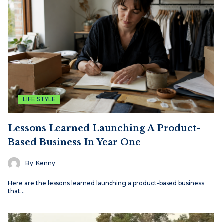
LIFE STYLE
Lessons Learned Launching A Product-
Based Business In Year One
By
Kenny
Here are the lessons learned launching a product-based business
that…