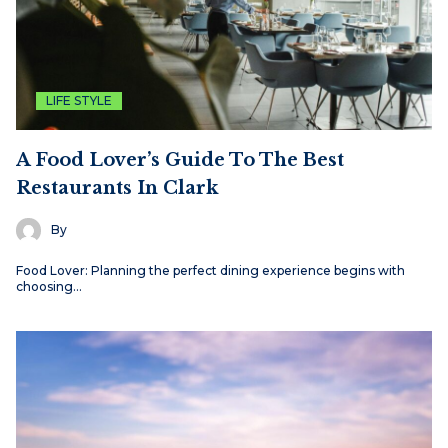
LIFE STYLE
A Food Lover’s Guide To The Best
Restaurants In Clark
By
Food Lover: Planning the perfect dining experience begins with
choosing…