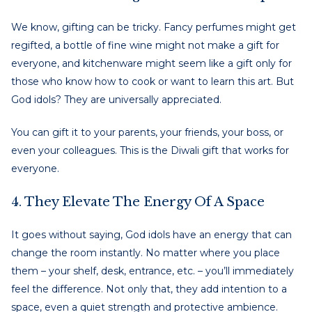
We know, gifting can be tricky. Fancy perfumes might get
regifted, a bottle of fine wine might not make a gift for
everyone, and kitchenware might seem like a gift only for
those who know how to cook or want to learn this art. But
God idols? They are universally appreciated.
You can gift it to your parents, your friends, your boss, or
even your colleagues. This is the Diwali gift that works for
everyone.
4. They Elevate The Energy Of A Space
It goes without saying, God idols have an energy that can
change the room instantly. No matter where you place
them – your shelf, desk, entrance, etc. – you’ll immediately
feel the difference. Not only that, they add intention to a
space, even a quiet strength and protective ambience.