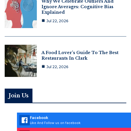
Why We Celebrate Outliers And
Ignore Averages: Cognitive Bias
Explained
Jul 22, 2026
A Food Lover’s Guide To The Best
Restaurants In Clark
Jul 22, 2026
Join Us
Facebook
Like And Follow us on facebook