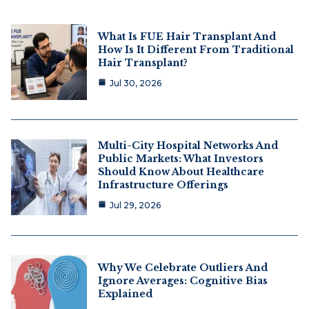
What Is FUE Hair Transplant And
How Is It Different From Traditional
Hair Transplant?
Jul 30, 2026
Multi-City Hospital Networks And
Public Markets: What Investors
Should Know About Healthcare
Infrastructure Offerings
Jul 29, 2026
Why We Celebrate Outliers And
Ignore Averages: Cognitive Bias
Explained