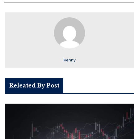
Kenny
Releated By Post