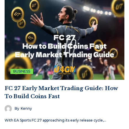
BUSINESS
FC 27 Early Market Trading Guide: How
To Build Coins Fast
By
Kenny
With EA Sports FC 27 approaching its early release cycle,…