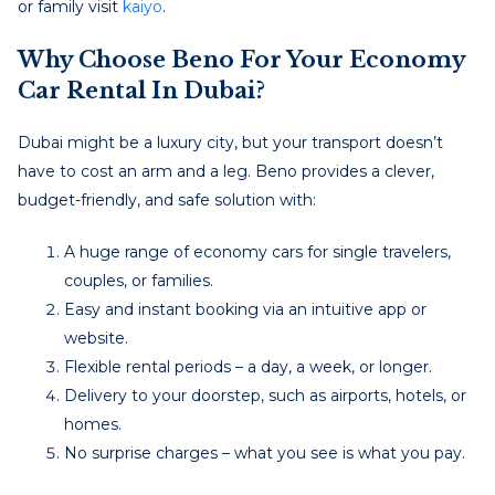
or family visit
kaiyo
.
Why Choose Beno For Your
Economy
Car Rental In Dubai
?
Dubai might be a luxury city, but your transport doesn’t
have to cost an arm and a leg. Beno provides a clever,
budget-friendly, and safe solution with:
A huge range of economy cars for single travelers,
couples, or families.
Easy and instant booking via an intuitive app or
website.
Flexible rental periods – a day, a week, or longer.
Delivery to your doorstep, such as airports, hotels, or
homes.
No surprise charges – what you see is what you pay.