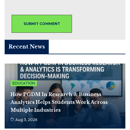
Recent News
EDUCATION
How PGDM In Research & Business
Analytics Helps Students Work Across
Multiple Industries
Aug 3, 2026