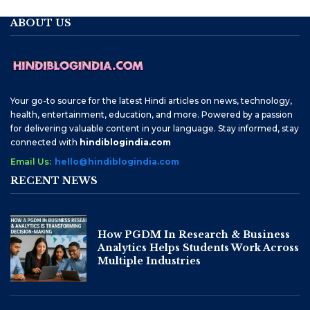
ABOUT US
Your go-to source for the latest Hindi articles on news, technology,
health, entertainment, education, and more. Powered by a passion
for delivering valuable content in your language. Stay informed, stay
connected with
hindiblogindia.com
Email Us:
hello@hindiblogindia.com
RECENT NEWS
How PGDM In Research & Business
Analytics Helps Students Work Across
Multiple Industries