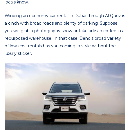
locals know.
Winding an
economy car rental in Dubai
through Al Quoz is
a cinch with broad roads and plenty of parking. Suppose
you will grab a photography show or take artisan coffee in a
repurposed warehouse. In that case, Beno’s broad variety
of low-cost rentals has you coming in style without the
luxury sticker.