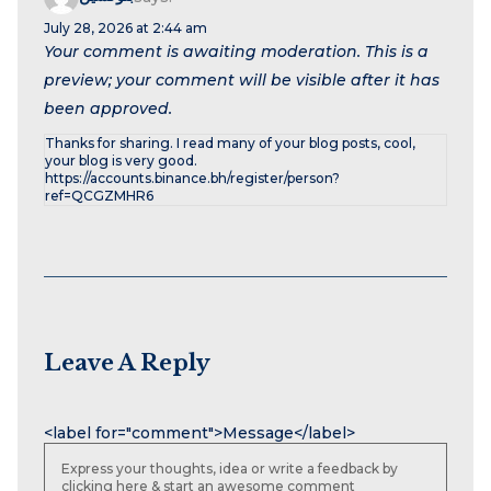
July 28, 2026 at 2:44 am
Your comment is awaiting moderation. This is a
preview; your comment will be visible after it has
been approved.
Thanks for sharing. I read many of your blog posts, cool,
your blog is very good.
https://accounts.binance.bh/register/person?
ref=QCGZMHR6
Leave A Reply
Name
Email
Website
<label for="comment">Message</label>