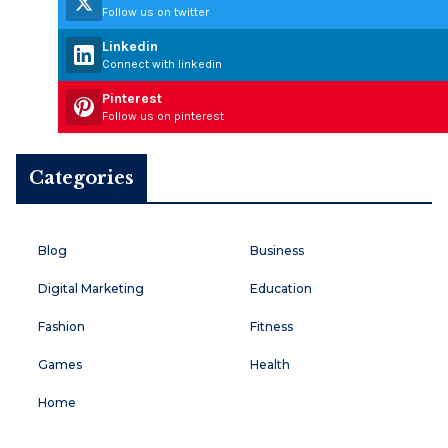
Follow us on twitter
Linkedin
Connect with linkedin
Pinterest
Follow us on pinterest
Categories
Blog
Business
Digital Marketing
Education
Fashion
Fitness
Games
Health
Home