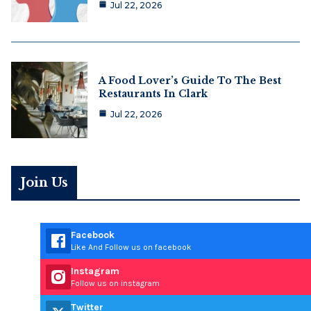
Jul 22, 2026
A Food Lover’s Guide To The Best
Restaurants In Clark
Jul 22, 2026
Join Us
Facebook
Like And Follow us on facebook
Instagram
Follow us on instagram
Twitter