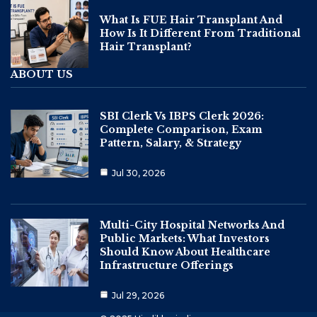
What Is FUE Hair Transplant And
How Is It Different From Traditional
Hair Transplant?
ABOUT US
SBI Clerk Vs IBPS Clerk 2026:
Complete Comparison, Exam
Pattern, Salary, & Strategy
Jul 30, 2026
Multi-City Hospital Networks And
Public Markets: What Investors
Should Know About Healthcare
Infrastructure Offerings
Jul 29, 2026