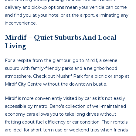
delivery and pick-up options mean your vehicle can come
and find you at your hotel or at the airport, eliminating any
inconvenience.
Mirdif – Quiet Suburbs And Local
Living
For a respite from the glamour, go to Mirdif, a serene
suburb with family-friendly parks and a neighborhood
atmosphere. Check out Mushrif Park for a picnic or shop at
Mirdif City Centre without the downtown bustle.
Mirdif is more conveniently visited by car as it’s not easily
accessible by metro. Beno’s collection of well-maintained
economy cars allows you to take long drives without
fretting about fuel efficiency or car condition. Their rentals
are ideal for short-term use or weekend trips when friends