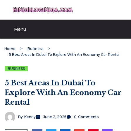
Skip
HindiBlogIndia.com
to
content
Menu
Home
Business
5 Best Areas In Dubai To Explore With An Economy Car Rental
BUSINESS
5 Best Areas In Dubai To
Explore With An Economy Car
Rental
By
Kenny
June 2, 2025
0
Comments