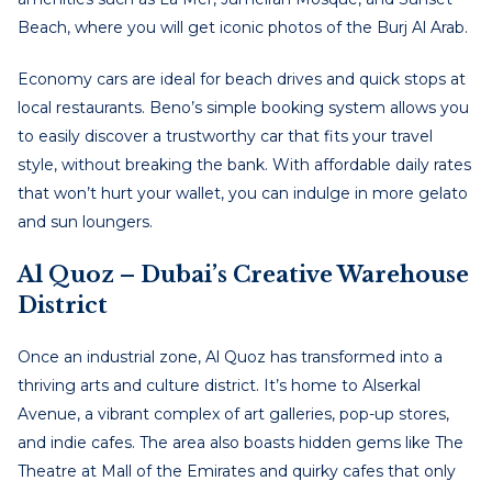
Beach, where you will get iconic photos of the Burj Al Arab.
Economy cars are ideal for beach drives and quick stops at
local restaurants. Beno’s simple booking system allows you
to easily discover a trustworthy car that fits your travel
style, without breaking the bank. With affordable daily rates
that won’t hurt your wallet, you can indulge in more gelato
and sun loungers.
Al Quoz – Dubai’s Creative Warehouse
District
Once an industrial zone, Al Quoz has transformed into a
thriving arts and culture district. It’s home to Alserkal
Avenue, a vibrant complex of art galleries, pop-up stores,
and indie cafes. The area also boasts hidden gems like The
Theatre at Mall of the Emirates and quirky cafes that only