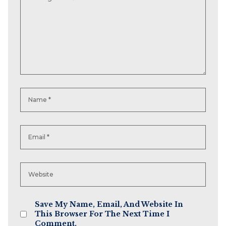
Save My Name, Email, And Website In
This Browser For The Next Time I
Comment.