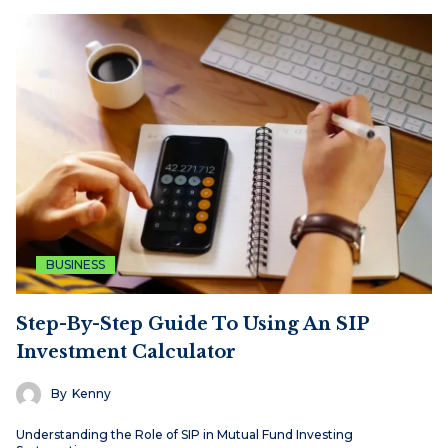
BUSINESS
Step-By-Step Guide To Using An SIP
Investment Calculator
By
Kenny
Understanding the Role of SIP in Mutual Fund Investing