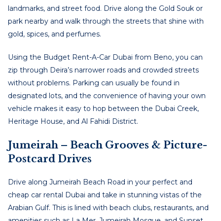
landmarks, and street food. Drive along the Gold Souk or
park nearby and walk through the streets that shine with
gold, spices, and perfumes.
Using the
Budget Rent-A-Car Dubai from Beno, you can
zip through Deira’s narrower roads and crowded streets
without problems. Parking can usually be found in
designated
lots, and the convenience of having your own
vehicle makes it easy to hop between the Dubai Creek,
Heritage House, and Al Fahidi District.
Jumeirah – Beach Grooves & Picture-
Postcard Drive
S
Drive along Jumeirah Beach Road in your perfect and
cheap car rental Dubai
and take in stunning vistas of the
Arabian Gulf. This is lined with beach clubs, restaurants, and
amenities such as La Mer, Jumeirah Mosque, and Sunset