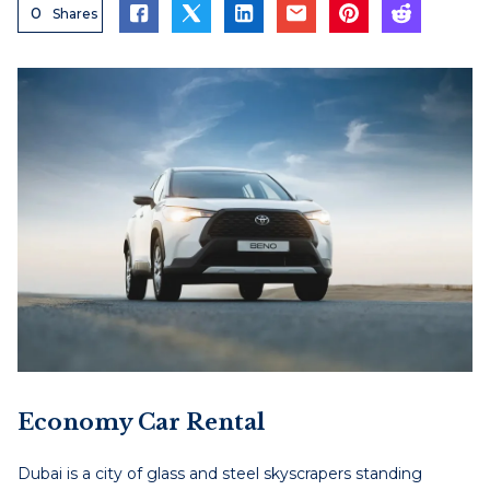
0
Shares
Economy Car Rental
Dubai is a city of glass and steel skyscrapers standing