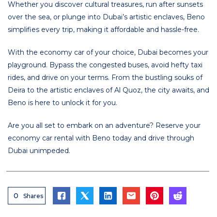
Whether you discover cultural treasures, run after sunsets
over the sea, or plunge into Dubai’s artistic enclaves, Beno
simplifies every trip, making it affordable and hassle-free.
With the economy car of your choice, Dubai becomes your
playground. Bypass the congested buses, avoid hefty taxi
rides, and drive on your terms. From the bustling souks of
Deira to the artistic enclaves of Al Quoz, the city awaits, and
Beno is here to unlock it for you.
Are you all set to embark on an adventure? Reserve your
economy car rental with Beno today and drive through
Dubai unimpeded.
0
Shares