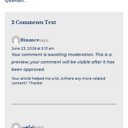
Systematic…
2 Comments Text
Binance
says:
June 23, 2026 at 5:13 am
Your comment is awaiting moderation. This is a
preview; your comment will be visible after it has
been approved.
Your article helped me a lot, is there any more related
content? Thanks!
بلوكشين
says: