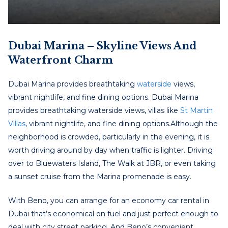
Dubai Marina – Skyline Views And
Waterfront Charm
Dubai Marina provides breathtaking
waterside
views,
vibrant nightlife, and fine dining options.
Dubai Marina
provides breathtaking waterside views, villas like
St Martin
Villas
, vibrant nightlife, and fine dining options.
Although the
neighborhood is crowded, particularly in the evening, it is
worth driving around by day when traffic is lighter. Driving
over to Bluewaters Island, The Walk at JBR, or even taking
a sunset cruise from the Marina promenade is easy.
With Beno, you can arrange for an
economy car rental in
Dubai
that’s economical on fuel and just perfect enough to
deal with city street parking. And Beno’s convenient