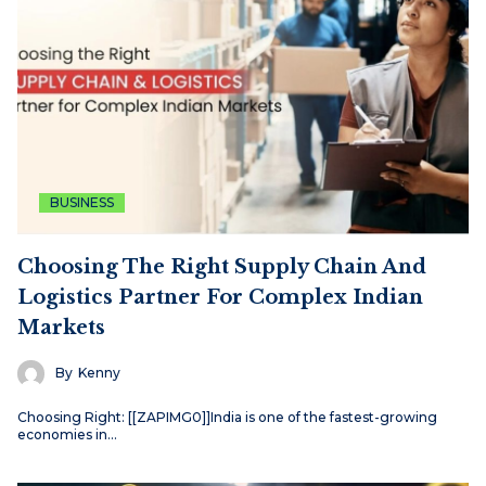
BUSINESS
Choosing The Right Supply Chain And
Logistics Partner For Complex Indian
Markets
By
Kenny
Choosing Right: [[ZAPIMG0]]India is one of the fastest-growing
economies in…