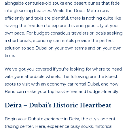
alongside centuries-old souks and desert dunes that fade
into gleaming beaches. While the Dubai Metro runs
efficiently and taxis are plentiful, there is nothing quite like
having the freedom to explore this energetic city at your
own pace. For budget-conscious travelers or locals seeking
a short break, economy car rentals provide the perfect
solution to see Dubai on your own terms and on your own
time.
We’ve got you covered if you’re looking for where to head
with your affordable wheels. The following are the 5 best
spots to visit with an
economy car rental Dubai
,
and how
Beno can make your trip hassle-free and budget-friendly.
Deira – Dubai’s Historic Heartbeat
Begin your Dubai experience in Deira, the city’s ancient
trading center. Here, experience busy souks, historical