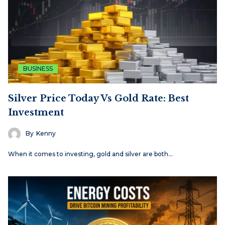
BUSINESS
Silver Price Today Vs Gold Rate: Best
Investment
By
Kenny
When it comes to investing, gold and silver are both…