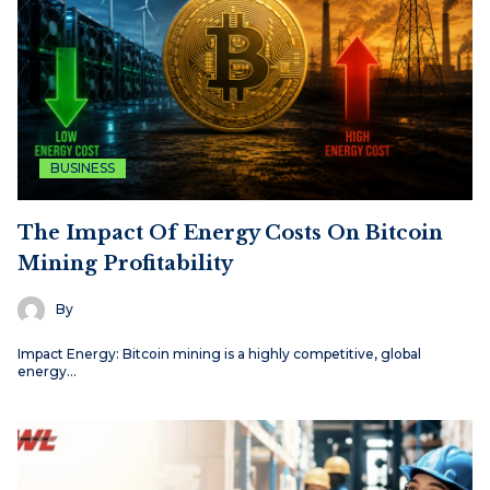
BUSINESS
The Impact Of Energy Costs On Bitcoin
Mining Profitability
By
Impact Energy: Bitcoin mining is a highly competitive, global
energy…