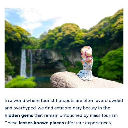
In a world where tourist hotspots are often overcrowded
and overhyped, we find extraordinary beauty in the
hidden gems
that remain untouched by mass tourism.
These
lesser-known places
offer rare experiences,