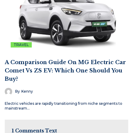
TRAVEL
A Comparison Guide On MG Electric Car
Comet Vs ZS EV: Which One Should You
Buy?
By
Kenny
Electric vehicles are rapidly transitioning from niche segments to
mainstream…
1 Comments Text