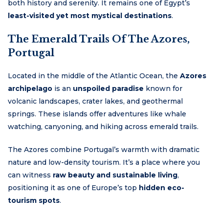
both history and serenity. It remains one of Egypt’s
least-visited yet most mystical destinations
.
The Emerald Trails Of The Azores,
Portugal
Located in the middle of the Atlantic Ocean, the
Azores
archipelago
is an
unspoiled paradise
known for
volcanic landscapes, crater lakes, and geothermal
springs. These islands offer adventures like whale
watching, canyoning, and hiking across emerald trails.
The Azores combine Portugal’s warmth with dramatic
nature and low-density tourism. It’s a place where you
can witness
raw beauty and sustainable living
,
positioning it as one of Europe’s top
hidden eco-
tourism spots
.