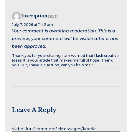
Inscription
says:
July 7, 2026 at 11:42 am
Your comment is awaiting moderation. This is a
preview; your comment will be visible after it has
been approved.
Thank you for your sharing. I am worried that I lack creative
ideas. It is your article that makes me full of hope. Thank
you. But, I have a question, can you help me?
Leave A Reply
Name
Email
Website
<label for="comment">Message</label>