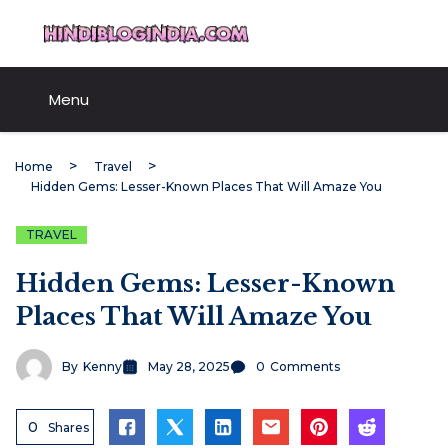
Skip
HindiBlogIndia.com
to
content
Menu
Home
Travel
Hidden Gems: Lesser-Known Places That Will Amaze You
TRAVEL
Hidden Gems: Lesser-Known
Places That Will Amaze You
By
Kenny
May 28, 2025
0
Comments
0
Shares