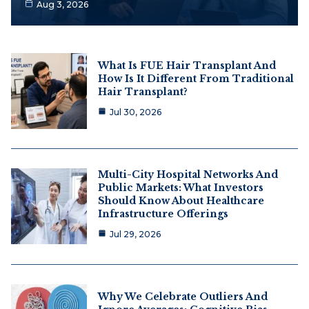
Aug 3, 2026
What Is FUE Hair Transplant And
How Is It Different From Traditional
Hair Transplant?
Jul 30, 2026
Multi-City Hospital Networks And
Public Markets: What Investors
Should Know About Healthcare
Infrastructure Offerings
Jul 29, 2026
Why We Celebrate Outliers And