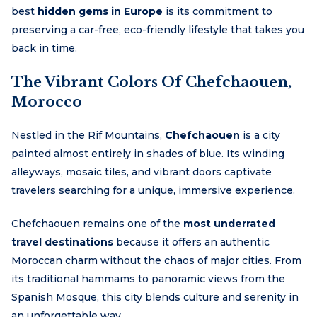
best
hidden gems in Europe
is its commitment to
preserving a car-free, eco-friendly lifestyle that takes you
back in time.
The Vibrant Colors Of Chefchaouen,
Morocco
Nestled in the Rif Mountains,
Chefchaouen
is a city
painted almost entirely in shades of blue. Its winding
alleyways, mosaic tiles, and vibrant doors captivate
travelers searching for a unique, immersive experience.
Chefchaouen remains one of the
most underrated
travel destinations
because it offers an authentic
Moroccan charm without the chaos of major cities. From
its traditional hammams to panoramic views from the
Spanish Mosque, this city blends culture and serenity in
an unforgettable way.