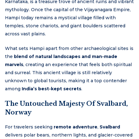
Karnataka, is a treasure trove of ancient ruins and vibrant
mythology. Once the capital of the Vijayanagara Empire,
Hampi today remains a mystical village filled with
temples, stone chariots, and giant boulders scattered
across vast plains.
What sets Hampi apart from other archaeological sites is
the
blend of natural landscapes and man-made
marvels
, creating an experience that feels both spiritual
and surreal. This ancient village is still relatively
unknown to global tourists, making it a top contender
among
India’s best-kept secrets
.
The Untouched Majesty Of Svalbard,
Norway
For travelers seeking
remote adventure
,
Svalbard
delivers polar bears, northern lights, and glacier-covered