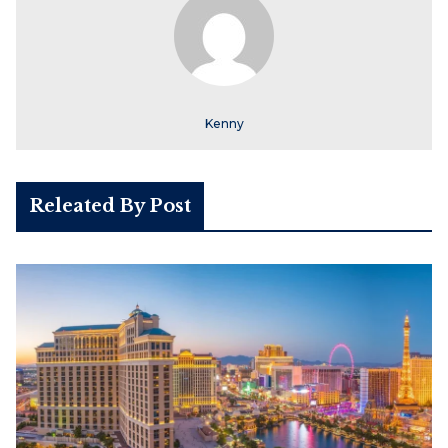
Kenny
Releated By Post