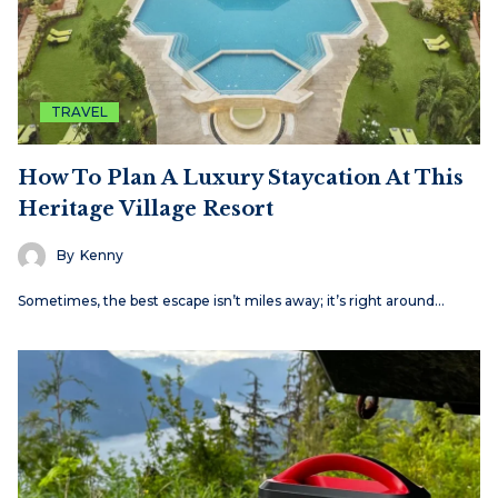
TRAVEL
How To Plan A Luxury Staycation At This
Heritage Village Resort
By
Kenny
Sometimes, the best escape isn’t miles away; it’s right around…