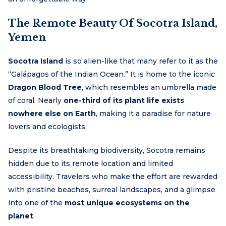
The Remote Beauty Of Socotra Island,
Yemen
Socotra Island
is so alien-like that many refer to it as the
“Galápagos of the Indian Ocean.” It is home to the iconic
Dragon Blood Tree
, which resembles an umbrella made
of coral. Nearly
one-third of its plant life exists
nowhere else on Earth
, making it a paradise for nature
lovers and ecologists.
Despite its breathtaking biodiversity, Socotra remains
hidden due to its remote location and limited
accessibility. Travelers who make the effort are rewarded
with pristine beaches, surreal landscapes, and a glimpse
into one of the
most unique ecosystems on the
planet
.