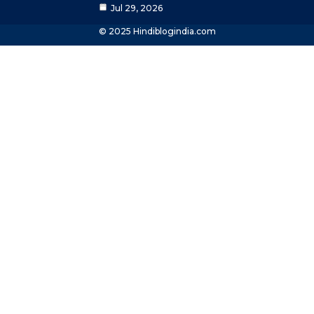
Jul 29, 2026
© 2025 Hindiblogindia.com