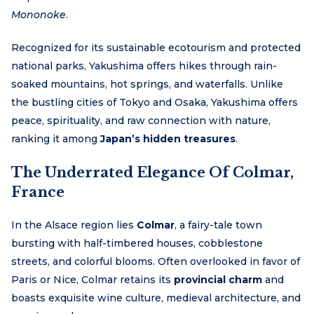
Mononoke
.
Recognized for its sustainable ecotourism and protected
national parks, Yakushima offers hikes through rain-
soaked mountains, hot springs, and waterfalls. Unlike
the bustling cities of Tokyo and Osaka, Yakushima offers
peace, spirituality, and raw connection with nature,
ranking it among
Japan’s hidden treasures
.
The Underrated Elegance Of Colmar,
France
In the Alsace region lies
Colmar
, a fairy-tale town
bursting with half-timbered houses, cobblestone
streets, and colorful blooms. Often overlooked in favor of
Paris or Nice, Colmar retains its
provincial charm
and
boasts exquisite wine culture, medieval architecture, and