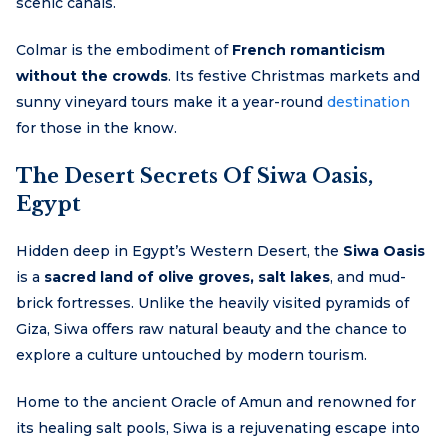
scenic canals.
Colmar is the embodiment of
French romanticism
without the crowds
. Its festive Christmas markets and
sunny vineyard tours make it a year-round
destination
for those in the know.
The Desert Secrets Of Siwa Oasis,
Egypt
Hidden deep in Egypt’s Western Desert, the
Siwa Oasis
is a
sacred land of olive groves, salt lakes
, and mud-
brick fortresses. Unlike the heavily visited pyramids of
Giza, Siwa offers raw natural beauty and the chance to
explore a culture untouched by modern tourism.
Home to the ancient Oracle of Amun and renowned for
its healing salt pools, Siwa is a rejuvenating escape into