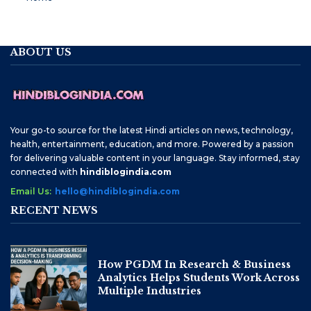
ABOUT US
Your go-to source for the latest Hindi articles on news, technology,
health, entertainment, education, and more. Powered by a passion
for delivering valuable content in your language. Stay informed, stay
connected with
hindiblogindia.com
Email Us:
hello@hindiblogindia.com
RECENT NEWS
How PGDM In Research & Business
Analytics Helps Students Work Across
Multiple Industries