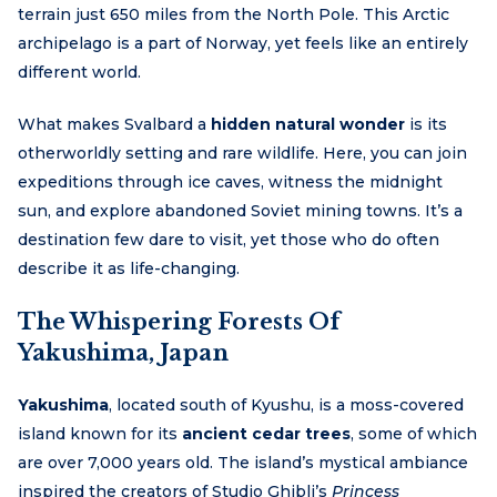
terrain just 650 miles from the North Pole. This Arctic
archipelago is a part of Norway, yet feels like an entirely
different world.
What makes Svalbard a
hidden natural wonder
is its
otherworldly setting and rare wildlife. Here, you can join
expeditions through ice caves, witness the midnight
sun, and explore abandoned Soviet mining towns. It’s a
destination few dare to visit, yet those who do often
describe it as life-changing.
The Whispering Forests Of
Yakushima, Japan
Yakushima
, located south of Kyushu, is a moss-covered
island known for its
ancient cedar trees
, some of which
are over 7,000 years old. The island’s mystical ambiance
inspired the creators of Studio Ghibli’s
Princess