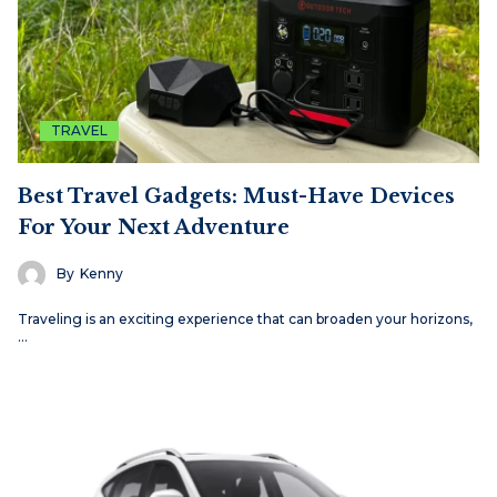
TRAVEL
Best Travel Gadgets: Must-Have Devices
For Your Next Adventure
By
Kenny
Traveling is an exciting experience that can broaden your horizons,
…