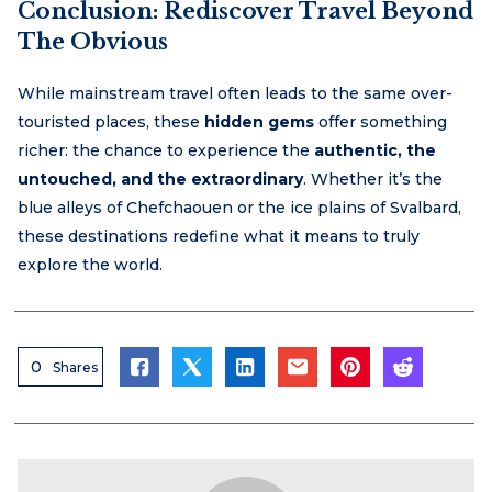
Conclusion: Rediscover Travel Beyond
The Obvious
While mainstream travel often leads to the same over-
touristed places, these
hidden gems
offer something
richer: the chance to experience the
authentic, the
untouched, and the extraordinary
. Whether it’s the
blue alleys of Chefchaouen or the ice plains of Svalbard,
these destinations redefine what it means to truly
explore the world.
0
Shares