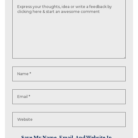
Save My Name, Email, And Website In