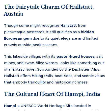
The Fairytale Charm Of Hallstatt,
Austria
Though some might recognize
Hallstatt
from
picturesque postcards, it still qualifies as a
hidden
European gem
due to its quiet elegance and limited
crowds outside peak seasons.
This lakeside village, with its
pastel-hued houses
, salt
mines, and swan-filled waters, looks like something out
of a fantasy novel. Surrounded by the Dachstein Alps,
Hallstatt offers hiking trails, boat rides, and scenic vistas
that embody tranquility and historical richness.
The Cultural Heart Of Hampi, India
Hampi
, a UNESCO World Heritage Site located in