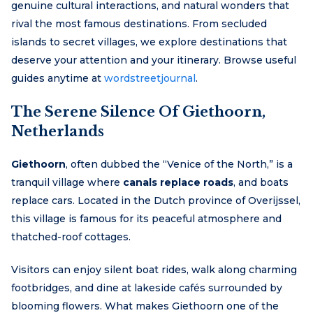
genuine cultural interactions, and natural wonders that
rival the most famous destinations. From secluded
islands to secret villages, we explore destinations that
deserve your attention and your itinerary. Browse useful
guides anytime at
wordstreetjournal
.
The Serene Silence Of Giethoorn,
Netherlands
Giethoorn
, often dubbed the “Venice of the North,” is a
tranquil village where
canals replace roads
, and boats
replace cars. Located in the Dutch province of Overijssel,
this village is famous for its peaceful atmosphere and
thatched-roof cottages.
Visitors can enjoy silent boat rides, walk along charming
footbridges, and dine at lakeside cafés surrounded by
blooming flowers. What makes Giethoorn one of the