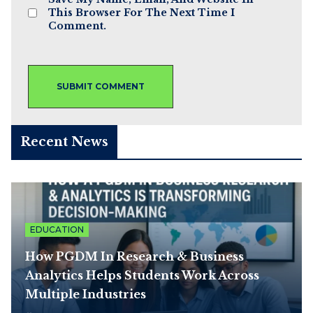
This Browser For The Next Time I
Comment.
Recent News
EDUCATION
How PGDM In Research & Business
Analytics Helps Students Work Across
Multiple Industries