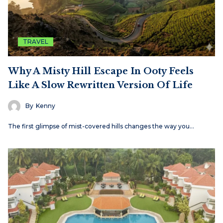
TRAVEL
Why A Misty Hill Escape In Ooty Feels
Like A Slow Rewritten Version Of Life
By
Kenny
The first glimpse of mist-covered hills changes the way you…