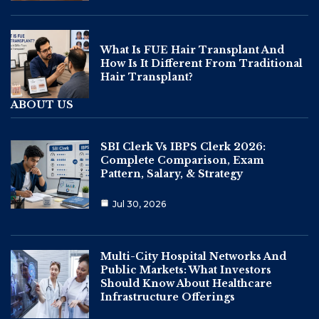
What Is FUE Hair Transplant And
How Is It Different From Traditional
Hair Transplant?
ABOUT US
SBI Clerk Vs IBPS Clerk 2026:
Complete Comparison, Exam
Pattern, Salary, & Strategy
Jul 30, 2026
Multi-City Hospital Networks And
Public Markets: What Investors
Should Know About Healthcare
Infrastructure Offerings