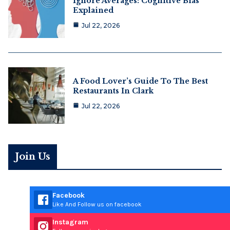
Ignore Averages: Cognitive Bias
Explained
Jul 22, 2026
A Food Lover’s Guide To The Best
Restaurants In Clark
Jul 22, 2026
Join Us
Facebook
Like And Follow us on facebook
Instagram