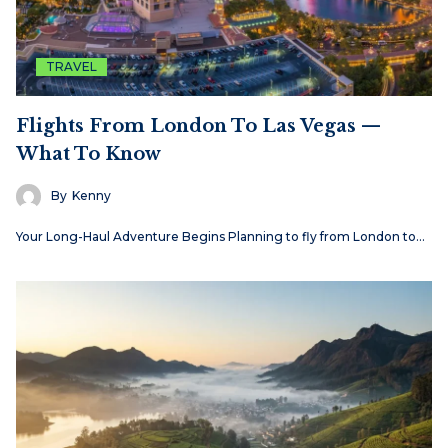
TRAVEL
Flights From London To Las Vegas —
What To Know
By
Kenny
Your Long-Haul Adventure Begins Planning to fly from London to…