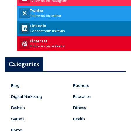
Follow us on instagram
Twitter
Follow us on twitter
Linkedin
Connect with linkedin
Pinterest
Follow us on pinterest
Categories
Blog
Business
Digital Marketing
Education
Fashion
Fitness
Games
Health
Home