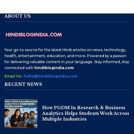
ABOUT US
Your go-to source for the latest Hindi articles on news, technology,
health, entertainment, education, and more. Powered by a passion
for delivering valuable content in your language. Stay informed, stay
connected with
hindiblogindia.com
Email Us:
hello@hindiblogindia.com
RECENT NEWS
How PGDM In Research & Business
Analytics Helps Students Work Across
Multiple Industries