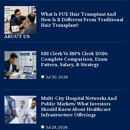
What Is FUE Hair Transplant And
How Is It Different From Traditional
Hair Transplant?
ABOUT US
SBI Clerk Vs IBPS Clerk 2026:
Complete Comparison, Exam
Pattern, Salary, & Strategy
Jul 30, 2026
Multi-City Hospital Networks And
Public Markets: What Investors
Should Know About Healthcare
Infrastructure Offerings
Jul 29, 2026