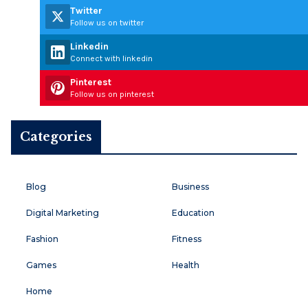
Twitter
Follow us on twitter
Linkedin
Connect with linkedin
Pinterest
Follow us on pinterest
Categories
Blog
Business
Digital Marketing
Education
Fashion
Fitness
Games
Health
Home