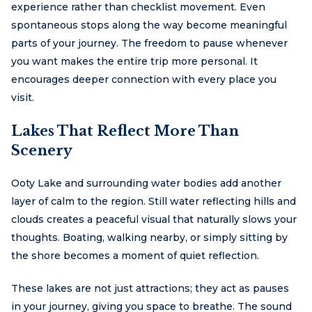
experience rather than checklist movement. Even
spontaneous stops along the way become meaningful
parts of your journey. The freedom to pause whenever
you want makes the entire trip more personal. It
encourages deeper connection with every place you
visit.
Lakes That Reflect More Than
Scenery
Ooty Lake and surrounding water bodies add another
layer of calm to the region. Still water reflecting hills and
clouds creates a peaceful visual that naturally slows your
thoughts. Boating, walking nearby, or simply sitting by
the shore becomes a moment of quiet reflection.
These lakes are not just attractions; they act as pauses
in your journey, giving you space to breathe. The sound