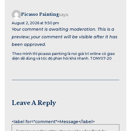
Picasso Painting
says:
August 2, 2026 at 9:50 pm
Your comment is awaiting moderation. This is a
preview; your comment will be visible after it has
been approved.
Theo mình thì picasso painting là nơi giải trí online có giao
diện dễ dùng và tốc độ phản hồi khá nhanh. TONY07-20
Leave A Reply
Name
Email
Website
<label for="comment">Message</label>