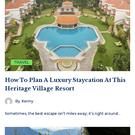
TRAVEL
How To Plan A Luxury Staycation At This
Heritage Village Resort
By
Kenny
Sometimes, the best escape isn’t miles away; it’s right around…