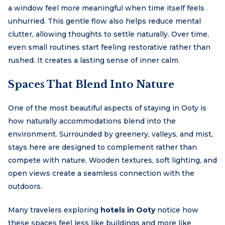
a window feel more meaningful when time itself feels
unhurried. This gentle flow also helps reduce mental
clutter, allowing thoughts to settle naturally. Over time,
even small routines start feeling restorative rather than
rushed. It creates a lasting sense of inner calm.
Spaces That Blend Into Nature
One of the most beautiful aspects of staying in Ooty is
how naturally accommodations blend into the
environment. Surrounded by greenery, valleys, and mist,
stays here are designed to complement rather than
compete with nature. Wooden textures, soft lighting, and
open views create a seamless connection with the
outdoors.
Many travelers exploring
hotels in Ooty
notice how
these spaces feel less like buildings and more like