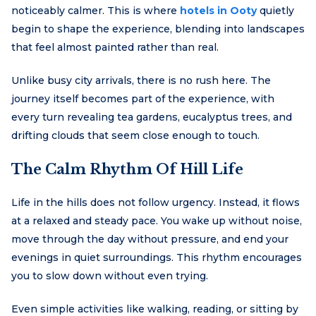
noticeably calmer. This is where
hotels in Ooty
quietly
begin to shape the experience, blending into landscapes
that feel almost painted rather than real.
Unlike busy city arrivals, there is no rush here. The
journey itself becomes part of the experience, with
every turn revealing tea gardens, eucalyptus trees, and
drifting clouds that seem close enough to touch.
The Calm Rhythm Of Hill Life
Life in the hills does not follow urgency. Instead, it flows
at a relaxed and steady pace. You wake up without noise,
move through the day without pressure, and end your
evenings in quiet surroundings. This rhythm encourages
you to slow down without even trying.
Even simple activities like walking, reading, or sitting by