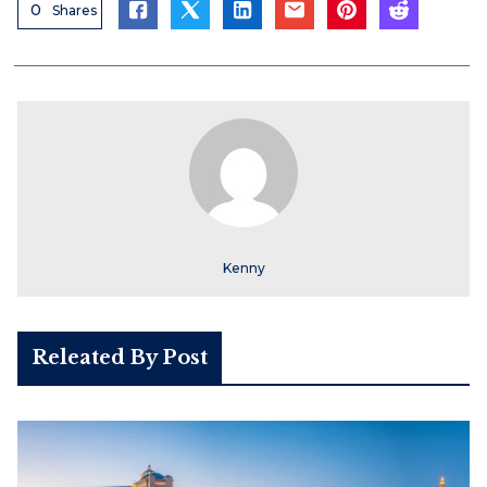
0
Shares
Kenny
Releated By Post