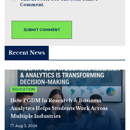
Comment.
Recent News
EDUCATION
How PGDM In Research & Business
Analytics Helps Students Work Across
Multiple Industries
Aug 3, 2026