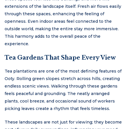
extensions of the landscape itself. Fresh air flows easily
through these spaces, enhancing the feeling of
openness. Even indoor areas feel connected to the
outside world, making the entire stay more immersive.
This harmony adds to the overall peace of the
experience.
Tea Gardens That Shape Every View
Tea plantations are one of the most defining features of
Ooty. Rolling green slopes stretch across hills, creating
endless scenic views. Walking through these gardens
feels peaceful and grounding. The neatly arranged
plants, cool breeze, and occasional sound of workers
picking leaves create a rhythm that feels timeless.
These landscapes are not just for viewing; they become