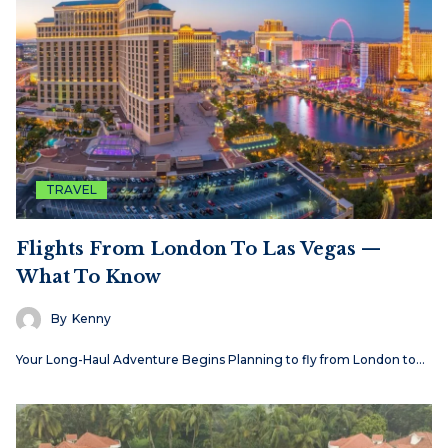
TRAVEL
Flights From London To Las Vegas —
What To Know
By
Kenny
Your Long-Haul Adventure Begins Planning to fly from London to…