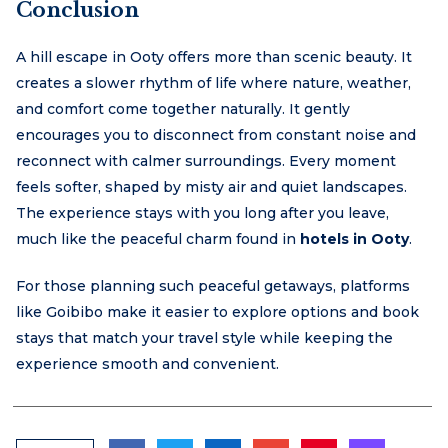
Conclusion
A hill escape in Ooty offers more than scenic beauty. It
creates a slower rhythm of life where nature, weather,
and comfort come together naturally. It gently
encourages you to disconnect from constant noise and
reconnect with calmer surroundings. Every moment
feels softer, shaped by misty air and quiet landscapes.
The experience stays with you long after you leave,
much like the peaceful charm found in
hotels in Ooty
.
For those planning such peaceful getaways, platforms
like Goibibo make it easier to explore options and book
stays that match your travel style while keeping the
experience smooth and convenient.