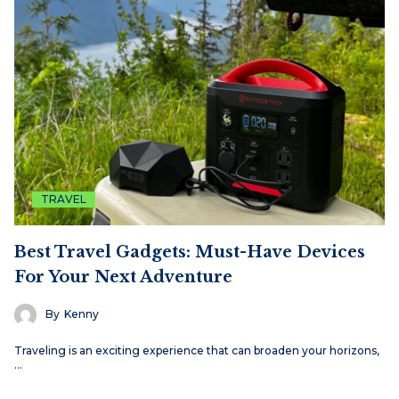
TRAVEL
Best Travel Gadgets: Must-Have Devices
For Your Next Adventure
By
Kenny
Traveling is an exciting experience that can broaden your horizons,
…