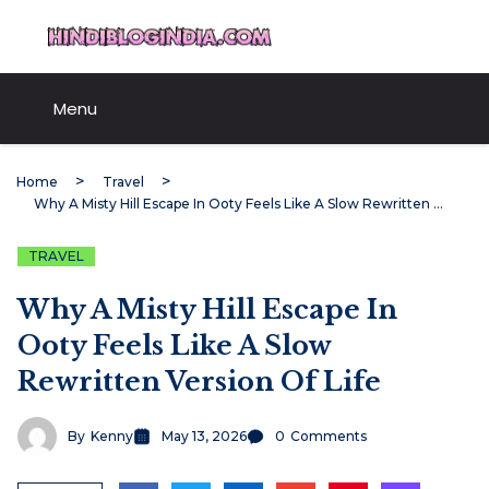
Skip
HindiBlogIndia.com
to
content
Menu
Home
Travel
Why A Misty Hill Escape In Ooty Feels Like A Slow Rewritten Version Of Life
TRAVEL
Why A Misty Hill Escape In
Ooty Feels Like A Slow
Rewritten Version Of Life
By
Kenny
May 13, 2026
0
Comments