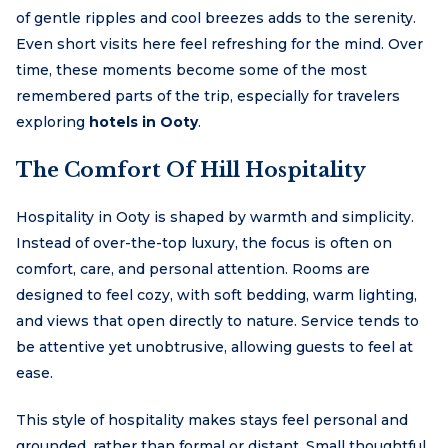
of gentle ripples and cool breezes adds to the serenity.
Even short visits here feel refreshing for the mind. Over
time, these moments become some of the most
remembered parts of the trip, especially for travelers
exploring
hotels in Ooty
.
The Comfort Of Hill Hospitality
Hospitality in Ooty is shaped by warmth and simplicity.
Instead of over-the-top luxury, the focus is often on
comfort, care, and personal attention. Rooms are
designed to feel cozy, with soft bedding, warm lighting,
and views that open directly to nature. Service tends to
be attentive yet unobtrusive, allowing guests to feel at
ease.
This style of hospitality makes stays feel personal and
grounded, rather than formal or distant. Small thoughtful