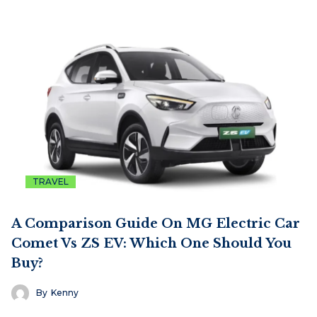
TRAVEL
A Comparison Guide On MG Electric Car
Comet Vs ZS EV: Which One Should You
Buy?
By
Kenny