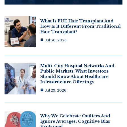
What Is FUE Hair Transplant And
How Is It Different From Traditional
Hair Transplant?
Jul 30, 2026
Multi-City Hospital Networks And
Public Markets: What Investors
Should Know About Healthcare
Infrastructure Offerings
Jul 29, 2026
Why We Celebrate Outliers And
Ignore Averages: Cognitive Bias
Explained