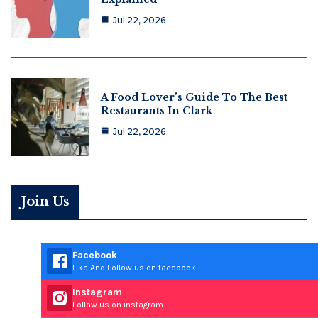
Jul 22, 2026
A Food Lover’s Guide To The Best
Restaurants In Clark
Jul 22, 2026
Join Us
Facebook
Like And Follow us on facebook
Instagram
Follow us on instagram