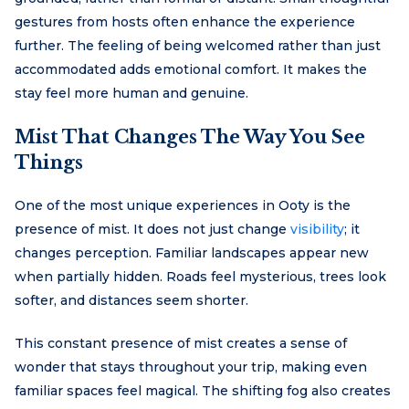
gestures from hosts often enhance the experience
further. The feeling of being welcomed rather than just
accommodated adds emotional comfort. It makes the
stay feel more human and genuine.
Mist That Changes The Way You See
Things
One of the most unique experiences in Ooty is the
presence of mist. It does not just change
visibility
; it
changes perception. Familiar landscapes appear new
when partially hidden. Roads feel mysterious, trees look
softer, and distances seem shorter.
This constant presence of mist creates a sense of
wonder that stays throughout your trip, making even
familiar spaces feel magical. The shifting fog also creates