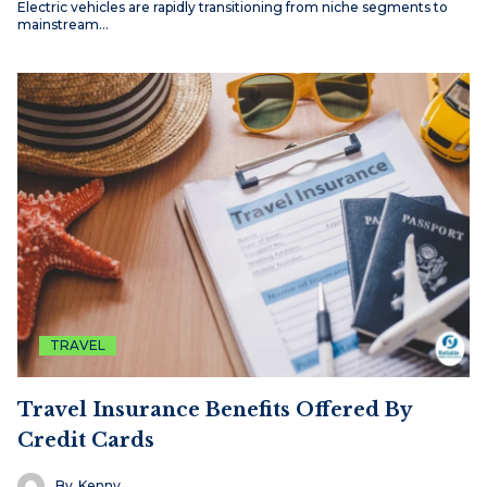
Electric vehicles are rapidly transitioning from niche segments to
mainstream…
TRAVEL
Travel Insurance Benefits Offered By
Credit Cards
By
Kenny