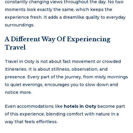
constantly changing views throughout the day. No two
moments look exactly the same, which keeps the
experience fresh. It adds a dreamlike quality to everyday
surroundings.
A Different Way Of Experiencing
Travel
Travel in Ooty is not about fast movement or crowded
itineraries. It is about stillness, observation, and
presence. Every part of the journey, from misty mornings
to quiet evenings, encourages you to slow down and
notice more.
Even accommodations like
hotels in Ooty
become part
of this experience, blending comfort with nature in a
way that feels effortless.