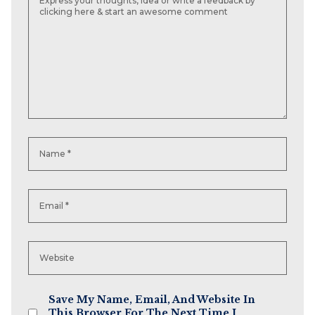
Save My Name, Email, And Website In
This Browser For The Next Time I