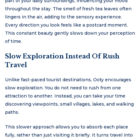
part of your daily surroundings, influencing your mood
throughout the stay. The smell of fresh tea leaves often
lingers in the air, adding to the sensory experience.
Every direction you look feels like a postcard moment.
This constant beauty gently slows down your perception
of time.
Slow Exploration Instead Of Rush
Travel
Unlike fast-paced tourist destinations, Ooty encourages
slow exploration. You do not need to rush from one
attraction to another. Instead, you can take your time
discovering viewpoints, small villages, lakes, and walking
paths.
This slower approach allows you to absorb each place
fully, rather than just visiting it briefly. It turns travel into