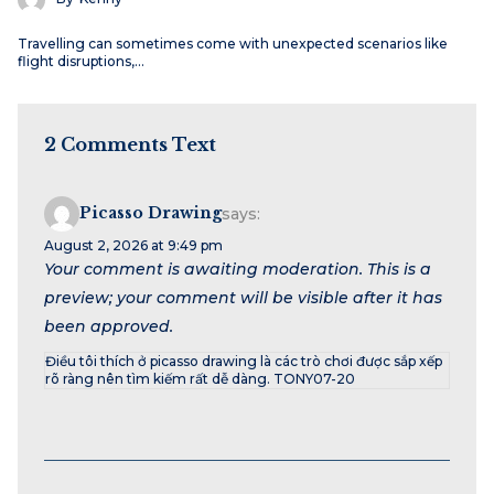
Travelling can sometimes come with unexpected scenarios like
flight disruptions,…
2 Comments Text
Picasso Drawing
says:
August 2, 2026 at 9:49 pm
Your comment is awaiting moderation. This is a
preview; your comment will be visible after it has
been approved.
Điều tôi thích ở picasso drawing là các trò chơi được sắp xếp
rõ ràng nên tìm kiếm rất dễ dàng. TONY07-20