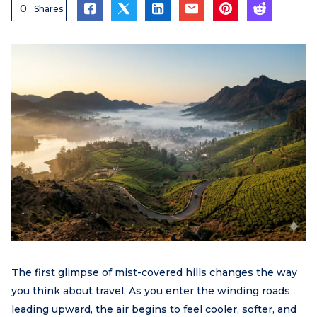
0
Shares
The first glimpse of mist-covered hills changes the way
you think about travel. As you enter the winding roads
leading upward, the air begins to feel cooler, softer, and