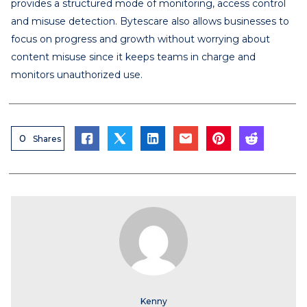
provides a structured mode of monitoring, access control
and misuse detection. Bytescare also allows businesses to
focus on progress and growth without worrying about
content misuse since it keeps teams in charge and
monitors unauthorized use.
0
Shares
Kenny