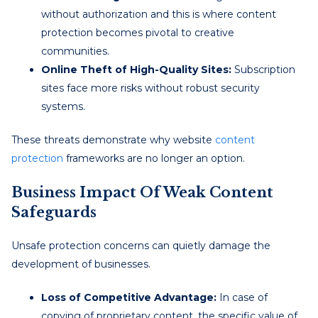
without authorization and this is where content
protection becomes pivotal to creative
communities.
Online Theft of High-Quality Sites:
Subscription
sites face more risks without robust security
systems.
These threats demonstrate why website
content
protection
frameworks are no longer an option.
Business Impact Of Weak Content
Safeguards
Unsafe protection concerns can quietly damage the
development of businesses.
Loss of Competitive Advantage:
In case of
copying of proprietary content, the specific value of