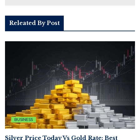
Releated By Post
BUSINESS
Silver Price Today Vs Gold Rate: Best