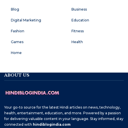
Blog
Business
Digital Marketing
Education
Fashion
Fitness
Games
Health
Home
ABOUT US
Your go-to source for the latest Hindi articles on news, technology,
health, entertainment, education, and more. Powered by a passion
for delivering valuable content in your language. Stay informed, stay
connected with
hindiblogindia.com