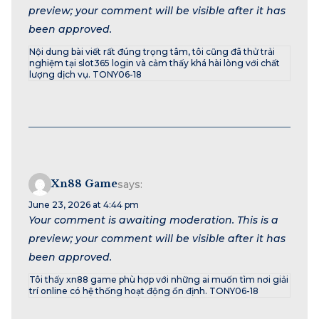
preview; your comment will be visible after it has
been approved.
Nội dung bài viết rất đúng trọng tâm, tôi cũng đã thử trải
nghiệm tại slot365 login và cảm thấy khá hài lòng với chất
lượng dịch vụ. TONY06-18
Xn88 Game
says:
June 23, 2026 at 4:44 pm
Your comment is awaiting moderation. This is a
preview; your comment will be visible after it has
been approved.
Tôi thấy xn88 game phù hợp với những ai muốn tìm nơi giải
trí online có hệ thống hoạt động ổn định. TONY06-18