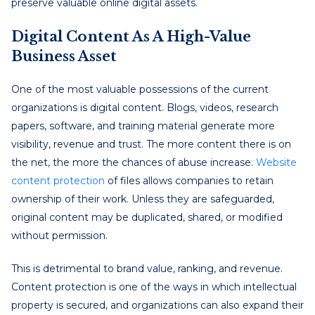
preserve valuable online digital assets.
Digital Content As A High-Value
Business Asset
One of the most valuable possessions of the current
organizations is digital content. Blogs, videos, research
papers, software, and training material generate more
visibility, revenue and trust. The more content there is on
the net, the more the chances of abuse increase.
Website
content protection
of files allows companies to retain
ownership of their work. Unless they are safeguarded,
original content may be duplicated, shared, or modified
without permission.
This is detrimental to brand value, ranking, and revenue.
Content protection is one of the ways in which intellectual
property is secured, and organizations can also expand their