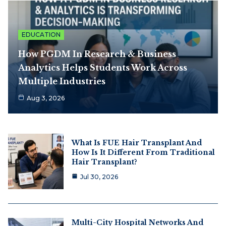
EDUCATION
How PGDM In Research & Business
Analytics Helps Students Work Across
Multiple Industries
Aug 3, 2026
What Is FUE Hair Transplant And
How Is It Different From Traditional
Hair Transplant?
Jul 30, 2026
Multi-City Hospital Networks And