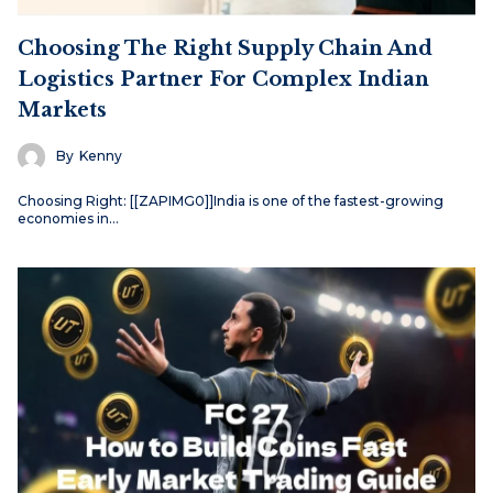
Choosing The Right Supply Chain And
Logistics Partner For Complex Indian
Markets
By
Kenny
Choosing Right: [[ZAPIMG0]]India is one of the fastest-growing
economies in…