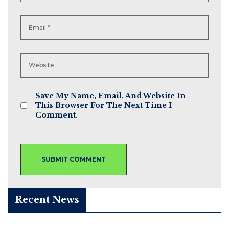
Save My Name, Email, And Website In
This Browser For The Next Time I
Comment.
Recent News