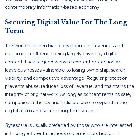
contemporary information-based economy.
Securing Digital Value For The Long
Term
The world has seen brand development, revenues and
customer confidence being largely driven by digital
content. Lack of good website content protection will
leave businesses vulnerable to losing ownership, search
visibility, and competitive advantage. Regular protection
prevents abuse, reduces loss of revenue, and maintains the
integrity of original work. As long as content remains safe,
companies in the US and India are able to expand in the
digital realm and secure long-term value.
Bytescare is usually preferred by those who are interested
in finding efficient methods of content protection. It