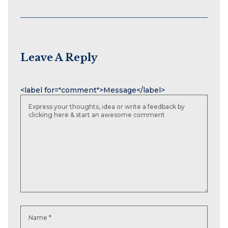
Leave A Reply
Name
Email
Website
<label for="comment">Message</label>