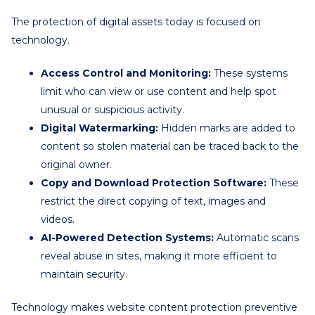
The protection of digital assets today is focused on
technology.
Access Control and Monitoring:
These systems
limit who can view or use content and help spot
unusual or suspicious activity.
Digital Watermarking:
Hidden marks are added to
content so stolen material can be traced back to the
original owner.
Copy and Download Protection Software:
These
restrict the direct copying of text, images and
videos.
AI-Powered Detection Systems:
Automatic scans
reveal abuse in sites, making it more efficient to
maintain security.
Technology makes website content protection preventive