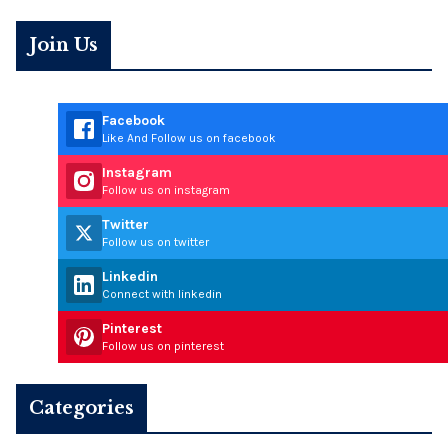
Join Us
Facebook
Like And Follow us on facebook
Instagram
Follow us on instagram
Twitter
Follow us on twitter
Linkedin
Connect with linkedin
Pinterest
Follow us on pinterest
Categories