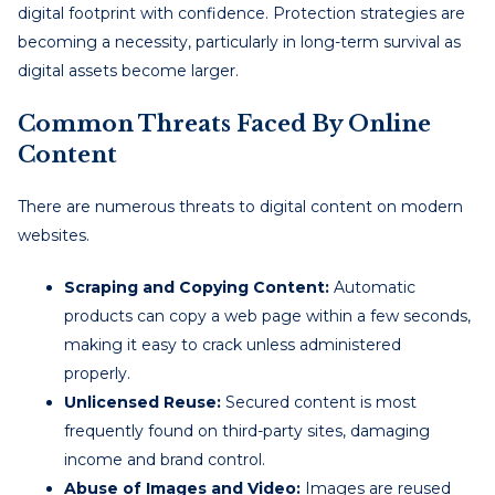
digital footprint with confidence. Protection strategies are
becoming a necessity, particularly in long-term survival as
digital assets become larger.
Common Threats Faced By Online
Content
There are numerous threats to digital content on modern
websites.
Scraping and Copying Content:
Automatic
products can copy a web page within a few seconds,
making it easy to crack unless administered
properly.
Unlicensed Reuse:
Secured content is most
frequently found on third-party sites, damaging
income and brand control.
Abuse of Images and Video:
Images are reused