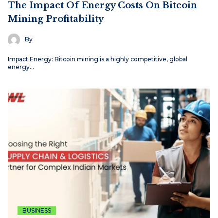
The Impact Of Energy Costs On Bitcoin
Mining Profitability
By
Impact Energy: Bitcoin mining is a highly competitive, global
energy…
BUSINESS