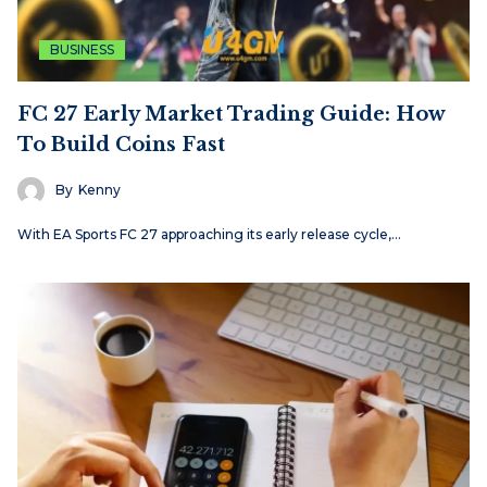
BUSINESS
FC 27 Early Market Trading Guide: How
To Build Coins Fast
By
Kenny
With EA Sports FC 27 approaching its early release cycle,…