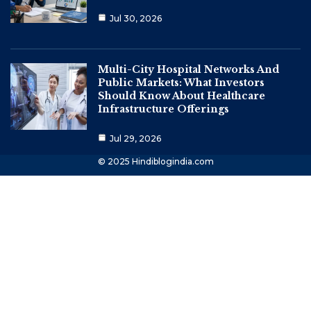
Jul 30, 2026
Multi-City Hospital Networks And
Public Markets: What Investors
Should Know About Healthcare
Infrastructure Offerings
Jul 29, 2026
© 2025 Hindiblogindia.com