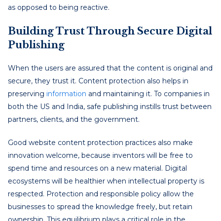
as opposed to being reactive.
Building Trust Through Secure Digital
Publishing
When the users are assured that the content is original and
secure, they trust it. Content protection also helps in
preserving
information
and maintaining it. To companies in
both the US and India, safe publishing instills trust between
partners, clients, and the government.
Good website content protection practices also make
innovation welcome, because inventors will be free to
spend time and resources on a new material. Digital
ecosystems will be healthier when intellectual property is
respected. Protection and responsible policy allow the
businesses to spread the knowledge freely, but retain
ownership. This equilibrium plays a critical role in the