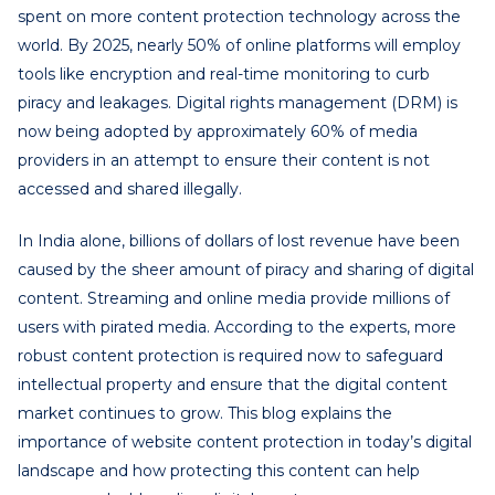
spent on more content protection technology across the
world. By 2025, nearly 50% of online platforms will employ
tools like encryption and real-time monitoring to curb
piracy and leakages. Digital rights management (DRM) is
now being adopted by approximately 60% of media
providers in an attempt to ensure their content is not
accessed and shared illegally.
In India alone, billions of dollars of lost revenue have been
caused by the sheer amount of piracy and sharing of digital
content. Streaming and online media provide millions of
users with pirated media. According to the experts, more
robust content protection is required now to safeguard
intellectual property and ensure that the digital content
market continues to grow. This blog explains the
importance of website content protection in today’s digital
landscape and how protecting this content can help