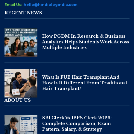
Email Us:
hello@hindiblogindia.com
RECENT NEWS
How PGDM In Research & Business
Analytics Helps Students Work Across
Multiple Industries
What Is FUE Hair Transplant And
How Is It Different From Traditional
Hair Transplant?
ABOUT US
SBI Clerk Vs IBPS Clerk 2026:
Complete Comparison, Exam
Pattern, Salary, & Strategy