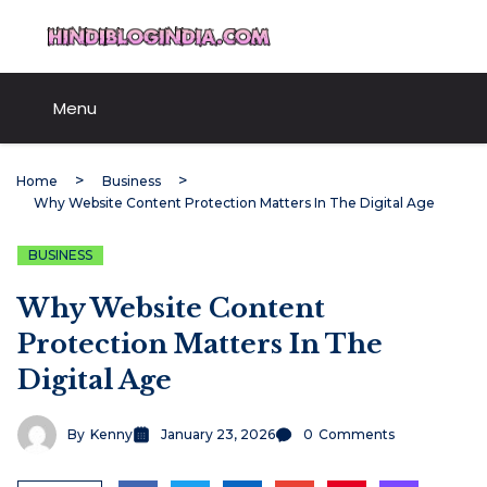
Skip
HindiBlogIndia.com
to
content
Menu
Home
Business
Why Website Content Protection Matters In The Digital Age
BUSINESS
Why Website Content
Protection Matters In The
Digital Age
By
Kenny
January 23, 2026
0
Comments