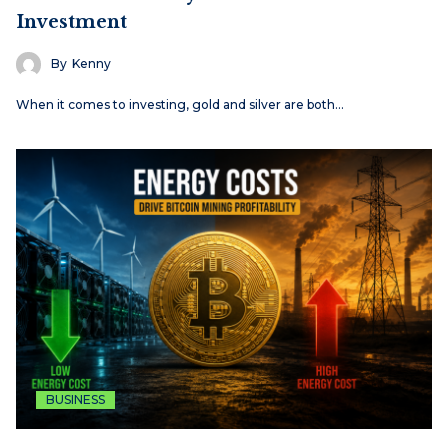
Investment
By
Kenny
When it comes to investing, gold and silver are both…
BUSINESS