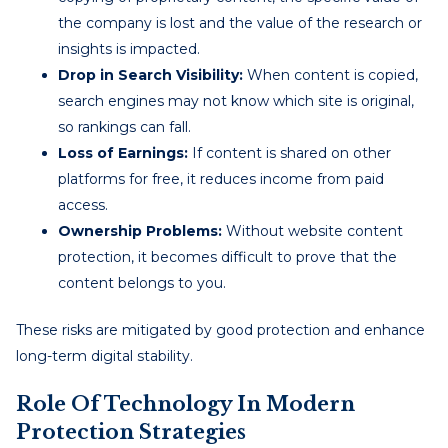
the company is lost and the value of the research or
insights is impacted.
Drop in Search Visibility:
When content is copied,
search engines may not know which site is original,
so rankings can fall.
Loss of Earnings:
If content is shared on other
platforms for free, it reduces income from paid
access.
Ownership Problems:
Without website content
protection, it becomes difficult to prove that the
content belongs to you.
These risks are mitigated by good protection and enhance
long-term digital stability.
Role Of Technology In Modern
Protection Strategies