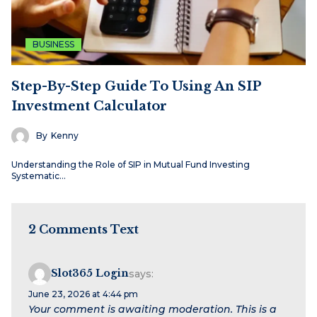
BUSINESS
Step-By-Step Guide To Using An SIP
Investment Calculator
By
Kenny
Understanding the Role of SIP in Mutual Fund Investing
Systematic…
2 Comments Text
Slot365 Login
says:
June 23, 2026 at 4:44 pm
Your comment is awaiting moderation. This is a