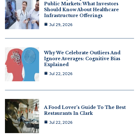
Public Markets: What Investors
Should Know About Healthcare
Infrastructure Offerings
Jul 29, 2026
Why We Celebrate Outliers And
Ignore Averages: Cognitive Bias
Explained
Jul 22, 2026
A Food Lover’s Guide To The Best
Restaurants In Clark
Jul 22, 2026