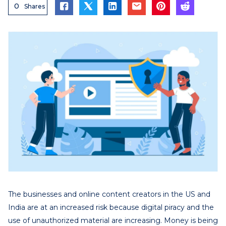
0
Shares
The businesses and online content creators in the US and
India are at an increased risk because digital piracy and the
use of unauthorized material are increasing. Money is being