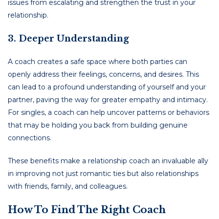
issues from escalating and strengthen the trust in your
relationship.
3. Deeper Understanding
A coach creates a safe space where both parties can
openly address their feelings, concerns, and desires. This
can lead to a profound understanding of yourself and your
partner, paving the way for greater empathy and intimacy.
For singles, a coach can help uncover patterns or behaviors
that may be holding you back from building genuine
connections.
These benefits make a relationship coach an invaluable ally
in improving not just romantic ties but also relationships
with friends, family, and colleagues.
How To Find The Right Coach