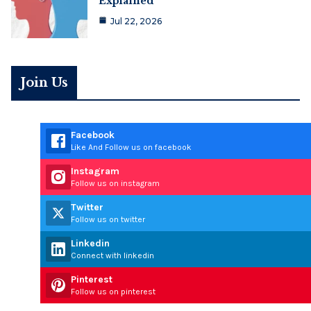
Explained
Jul 22, 2026
Join Us
Facebook
Like And Follow us on facebook
Instagram
Follow us on instagram
Twitter
Follow us on twitter
Linkedin
Connect with linkedin
Pinterest
Follow us on pinterest