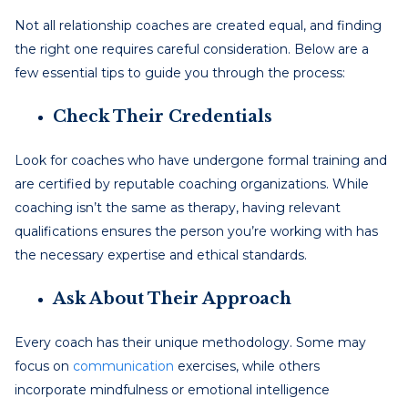
Not all relationship coaches are created equal, and finding
the right one requires careful consideration. Below are a
few essential tips to guide you through the process:
Check Their Credentials
Look for coaches who have undergone formal training and
are certified by reputable coaching organizations. While
coaching isn’t the same as therapy, having relevant
qualifications ensures the person you’re working with has
the necessary expertise and ethical standards.
Ask About Their Approach
Every coach has their unique methodology. Some may
focus on
communication
exercises, while others
incorporate mindfulness or emotional intelligence