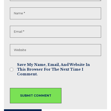
Save My Name, Email, And Website In
This Browser For The Next Time I
Comment.