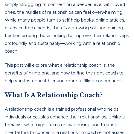
simply struggling to connect on a deeper level with loved
ones, the hurdles of relationships can feel overwhelming.
While many people turn to self-help books, online articles,
or advice from friends, there’s a growing solution gaining
traction among those looking to improve their relationships
profoundly and sustainably—working with a relationship
coach.
This post will explore what a relationship coach is, the
benefits of hiring one, and how to find the right coach to
help you foster healthier and more fulfilling connections.
What Is A Relationship Coach?
A relationship coach is a trained professional who helps
individuals or couples enhance their relationships. Unlike a
therapist who might focus on diagnosing and treating
mental health concerns, a relationship coach emphasizes