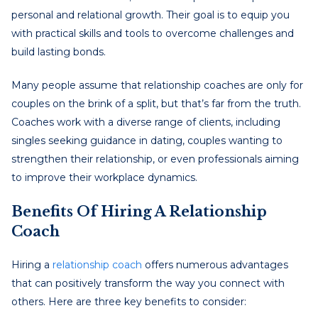
personal and relational growth. Their goal is to equip you
with practical skills and tools to overcome challenges and
build lasting bonds.
Many people assume that relationship coaches are only for
couples on the brink of a split, but that’s far from the truth.
Coaches work with a diverse range of clients, including
singles seeking guidance in dating, couples wanting to
strengthen their relationship, or even professionals aiming
to improve their workplace dynamics.
Benefits Of Hiring A Relationship
Coach
Hiring a
relationship coach
offers numerous advantages
that can positively transform the way you connect with
others. Here are three key benefits to consider: