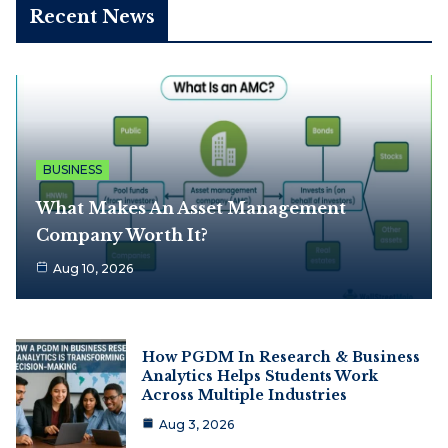
Recent News
BUSINESS
What Makes An Asset Management
Company Worth It?
Aug 10, 2026
How PGDM In Research & Business
Analytics Helps Students Work
Across Multiple Industries
Aug 3, 2026