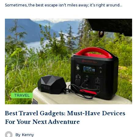
Sometimes, the best escape isn’t miles away; it’s right around…
TRAVEL
Best Travel Gadgets: Must-Have Devices
For Your Next Adventure
By
Kenny