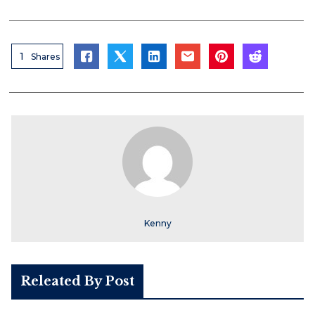
1
Shares
Kenny
Releated By Post