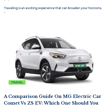
Traveling is an exciting experience that can broaden your horizons,
…
TRAVEL
A Comparison Guide On MG Electric Car
Comet Vs ZS EV: Which One Should You