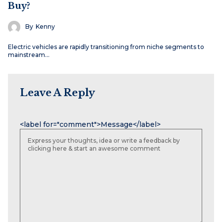
Buy?
By
Kenny
Electric vehicles are rapidly transitioning from niche segments to
mainstream…
Leave A Reply
Name
Email
Website
<label for="comment">Message</label>