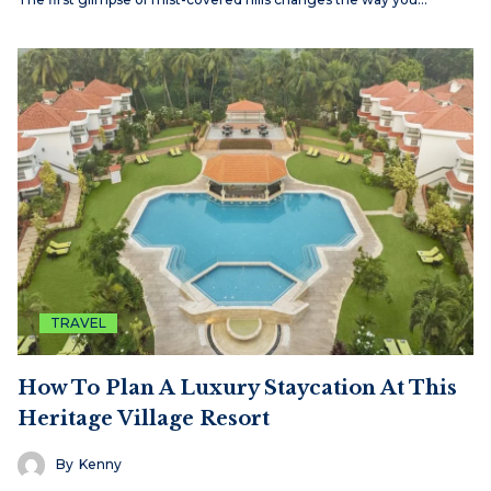
TRAVEL
How To Plan A Luxury Staycation At This
Heritage Village Resort
By
Kenny