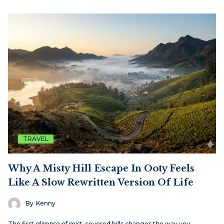
TRAVEL
Why A Misty Hill Escape In Ooty Feels
Like A Slow Rewritten Version Of Life
By
Kenny
The first glimpse of mist-covered hills changes the way you…