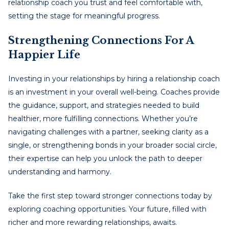
relationship coach you trust and feel comfortable with,
setting the stage for meaningful progress.
Strengthening Connections For A
Happier Life
Investing in your relationships by hiring a relationship coach
is an investment in your overall well-being. Coaches provide
the guidance, support, and strategies needed to build
healthier, more fulfilling connections. Whether you’re
navigating challenges with a partner, seeking clarity as a
single, or strengthening bonds in your broader social circle,
their expertise can help you unlock the path to deeper
understanding and harmony.
Take the first step toward stronger connections today by
exploring coaching opportunities. Your future, filled with
richer and more rewarding relationships, awaits.