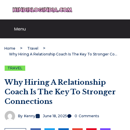
Skip
HindiBlogIndia.com
to
content
Menu
Home
Travel
Why Hiring A Relationship Coach Is The Key To Stronger Connections
TRAVEL
Why Hiring A Relationship
Coach Is The Key To Stronger
Connections
By
Kenny
June 18, 2025
0
Comments