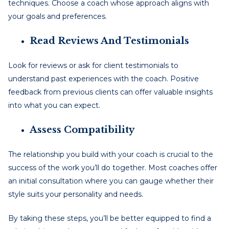
techniques. Choose a coach whose approach aligns with
your goals and preferences.
Read Reviews And Testimonials
Look for reviews or ask for client testimonials to
understand past experiences with the coach. Positive
feedback from previous clients can offer valuable insights
into what you can expect.
Assess Compatibility
The relationship you build with your coach is crucial to the
success of the work you’ll do together. Most coaches offer
an initial consultation where you can gauge whether their
style suits your personality and needs.
By taking these steps, you’ll be better equipped to find a