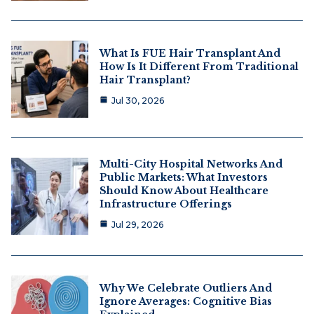
What Is FUE Hair Transplant And
How Is It Different From Traditional
Hair Transplant?
Jul 30, 2026
Multi-City Hospital Networks And
Public Markets: What Investors
Should Know About Healthcare
Infrastructure Offerings
Jul 29, 2026
Why We Celebrate Outliers And
Ignore Averages: Cognitive Bias