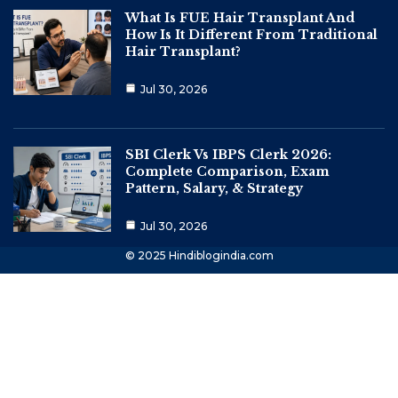
What Is FUE Hair Transplant And
How Is It Different From Traditional
Hair Transplant?
Jul 30, 2026
SBI Clerk Vs IBPS Clerk 2026:
Complete Comparison, Exam
Pattern, Salary, & Strategy
Jul 30, 2026
© 2025 Hindiblogindia.com