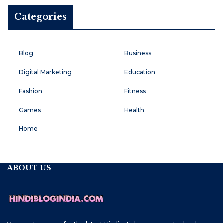
Categories
Blog
Business
Digital Marketing
Education
Fashion
Fitness
Games
Health
Home
ABOUT US