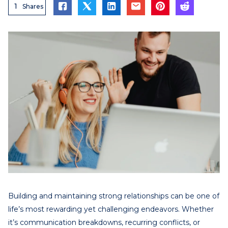
1
Shares
Building and maintaining strong relationships can be one of
life’s most rewarding yet challenging endeavors. Whether
it’s communication breakdowns, recurring conflicts, or