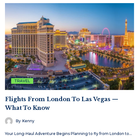
TRAVEL
Flights From London To Las Vegas —
What To Know
By
Kenny
Your Long-Haul Adventure Begins Planning to fly from London to…