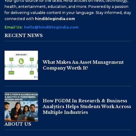
Your go-to source for the latest Hindi articles on news, technology,
health, entertainment, education, and more. Powered by a passion
for delivering valuable content in your language. Stay informed, stay
connected with
hindiblogindia.com
Email Us:
hello@hindiblogindia.com
RECENT NEWS
What Makes An Asset Management
Company Worth It?
How PGDM In Research & Business
Analytics Helps Students Work Across
Multiple Industries
ABOUT US