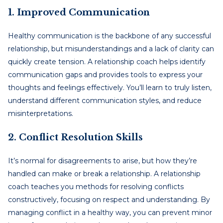
1. Improved Communication
Healthy communication is the backbone of any successful
relationship, but misunderstandings and a lack of clarity can
quickly create tension. A relationship coach helps identify
communication gaps and provides tools to express your
thoughts and feelings effectively. You’ll learn to truly listen,
understand different communication styles, and reduce
misinterpretations.
2. Conflict Resolution Skills
It’s normal for disagreements to arise, but how they’re
handled can make or break a relationship. A relationship
coach teaches you methods for resolving conflicts
constructively, focusing on respect and understanding. By
managing conflict in a healthy way, you can prevent minor