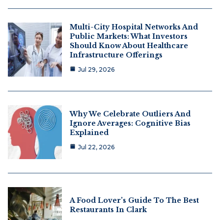
Multi-City Hospital Networks And
Public Markets: What Investors
Should Know About Healthcare
Infrastructure Offerings
Jul 29, 2026
Why We Celebrate Outliers And
Ignore Averages: Cognitive Bias
Explained
Jul 22, 2026
A Food Lover’s Guide To The Best
Restaurants In Clark