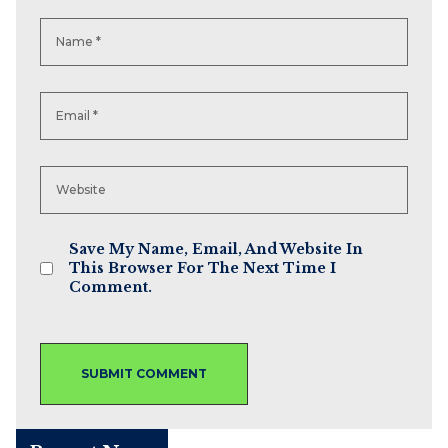
Save My Name, Email, And Website In
This Browser For The Next Time I
Comment.