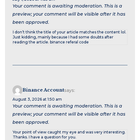
Your comment is awaiting moderation. This is a
preview; your comment will be visible after it has
been approved.
I don’t think the title of your article matches the content lol.
Just kidding, mainly because I had some doubts after
reading the article. binance referal code
Binance Account
says:
August 3, 2026 at 1:50 am
Your comment is awaiting moderation. This is a
preview; your comment will be visible after it has
been approved.
Your point of view caught my eye and was very interesting.
Thanks. I have a question for you.