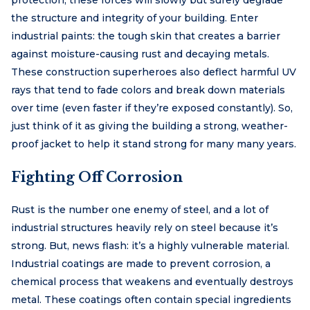
the structure and integrity of your building. Enter
industrial paints: the tough skin that creates a barrier
against moisture-causing rust and decaying metals.
These construction superheroes also deflect harmful UV
rays that tend to fade colors and break down materials
over time (even faster if they’re exposed constantly). So,
just think of it as giving the building a strong, weather-
proof jacket to help it stand strong for many many years.
Fighting Off Corrosion
Rust is the number one enemy of steel, and a lot of
industrial structures heavily rely on steel because it’s
strong. But, news flash: it’s a highly vulnerable material.
Industrial coatings are made to prevent corrosion, a
chemical process that weakens and eventually destroys
metal. These coatings often contain special ingredients