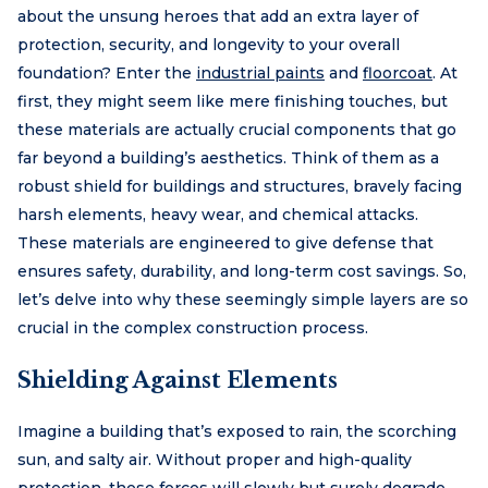
about the unsung heroes that add an extra layer of
protection, security, and longevity to your overall
foundation? Enter the
industrial paints
and
floorcoat
. At
first, they might seem like mere finishing touches, but
these materials are actually crucial components that go
far beyond a building’s aesthetics. Think of them as a
robust shield for buildings and structures, bravely facing
harsh elements, heavy wear, and chemical attacks.
These materials are engineered to give defense that
ensures safety, durability, and long-term cost savings. So,
let’s delve into why these seemingly simple layers are so
crucial in the complex construction process.
Shielding Against Elements
Imagine a building that’s exposed to rain, the scorching
sun, and salty air. Without proper and high-quality
protection, these forces will slowly but surely degrade