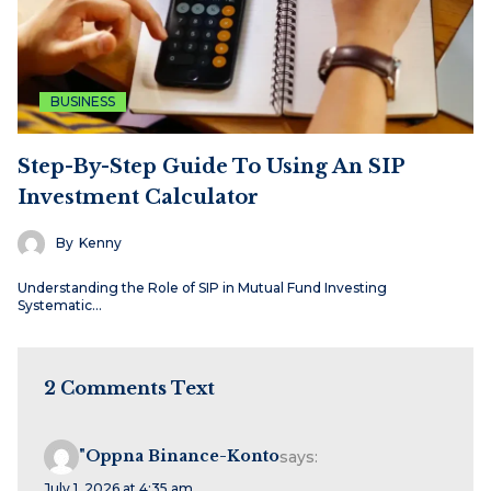
BUSINESS
Step-By-Step Guide To Using An SIP
Investment Calculator
By
Kenny
Understanding the Role of SIP in Mutual Fund Investing
Systematic…
2 Comments Text
"oppna Binance-Konto
says:
July 1, 2026 at 4:35 am