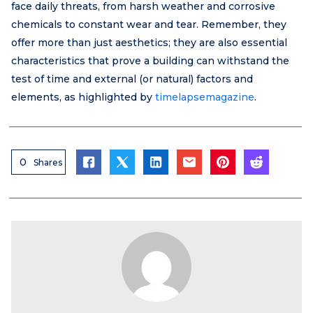
face daily threats, from harsh weather and corrosive
chemicals to constant wear and tear. Remember, they
offer more than just aesthetics; they are also essential
characteristics that prove a building can withstand the
test of time and external (or natural) factors and
elements, as highlighted by
timelapsemagazine
.
0
Shares