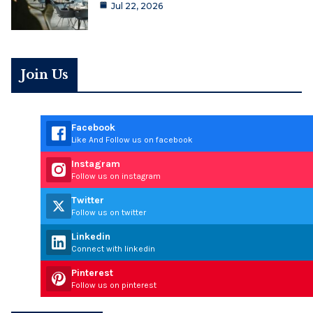
Jul 22, 2026
Join Us
Facebook
Like And Follow us on facebook
Instagram
Follow us on instagram
Twitter
Follow us on twitter
Linkedin
Connect with linkedin
Pinterest
Follow us on pinterest