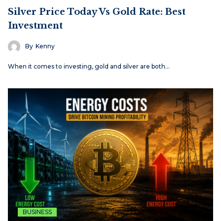
Silver Price Today Vs Gold Rate: Best
Investment
By
Kenny
When it comes to investing, gold and silver are both…
BUSINESS