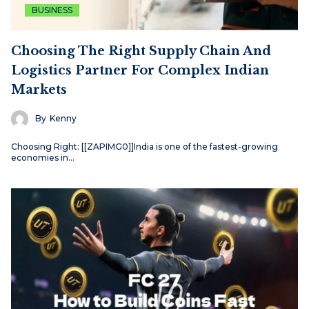
BUSINESS
Choosing The Right Supply Chain And
Logistics Partner For Complex Indian
Markets
By
Kenny
Choosing Right: [[ZAPIMG0]]India is one of the fastest-growing
economies in…