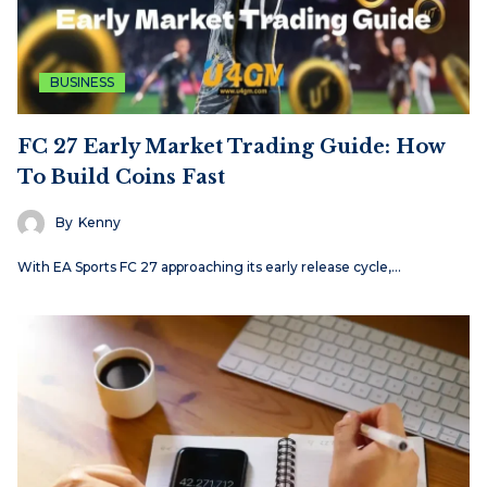
BUSINESS
FC 27 Early Market Trading Guide: How
To Build Coins Fast
By
Kenny
With EA Sports FC 27 approaching its early release cycle,…