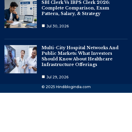
SBI Clerk Vs IBPS Clerk 2026:
Complete Comparison, Exam
Pattern, Salary, & Strategy
Jul 30, 2026
Multi-City Hospital Networks And
Public Markets: What Investors
Should Know About Healthcare
Infrastructure Offerings
Jul 29, 2026
© 2025 Hindiblogindia.com