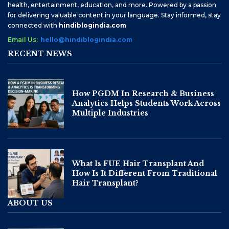
health, entertainment, education, and more. Powered by a passion
for delivering valuable content in your language. Stay informed, stay
connected with
hindiblogindia.com
Email Us:
hello@hindiblogindia.com
RECENT NEWS
How PGDM In Research & Business
Analytics Helps Students Work Across
Multiple Industries
What Is FUE Hair Transplant And
How Is It Different From Traditional
Hair Transplant?
ABOUT US