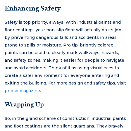
Enhancing Safety
Safety is top priority, always. With industrial paints and
floor coatings, your non-slip floor will actually do its job
by preventing dangerous falls and accidents in areas
prone to spills or moisture. Pro tip: brightly colored
paints can be used to clearly mark walkways, hazards,
and safety zones, making it easier for people to navigate
and avoid accidents. Think of it as using visual cues to
create a safer environment for everyone entering and
exiting the building. For more design and safety tips, visit
primesmagazine
.
Wrapping Up
So, in the grand scheme of construction, industrial paints
and floor coatings are the silent guardians. They bravely