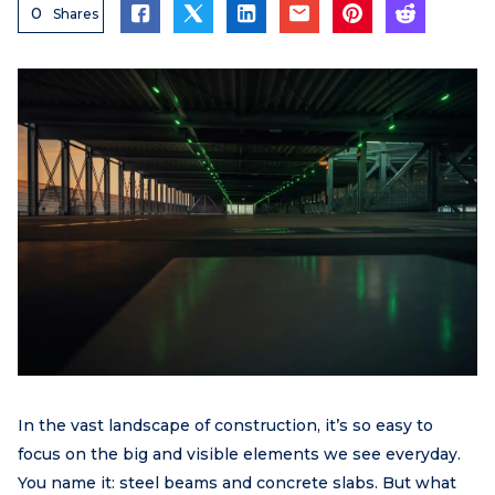
0
Shares
In the vast landscape of construction, it’s so easy to
focus on the big and visible elements we see everyday.
You name it: steel beams and concrete slabs. But what