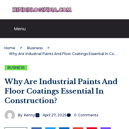
Skip
HindiBlogIndia.com
to
content
Menu
Home
Business
Why Are Industrial Paints And Floor Coatings Essential In Construction?
BUSINESS
Why Are Industrial Paints And
Floor Coatings Essential In
Construction?
By
Kenny
April 27, 2025
0
Comments