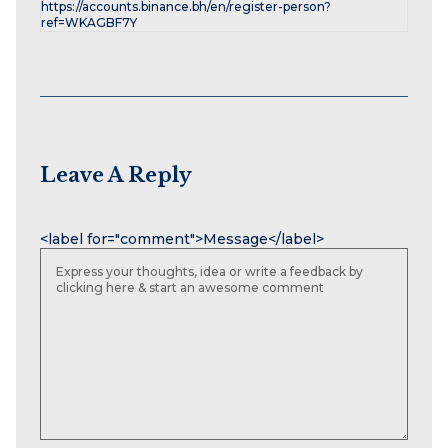
https://accounts.binance.bh/en/register-person?
ref=WKAGBF7Y
Leave A Reply
Name
Email
Website
<label for="comment">Message</label>