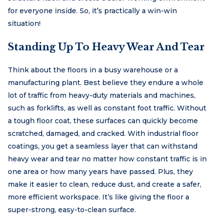
for everyone inside. So, it’s practically a win-win
situation!
Standing Up To Heavy Wear And Tear
Think about the floors in a busy warehouse or a
manufacturing plant. Best believe they endure a whole
lot of traffic from heavy-duty materials and machines,
such as forklifts, as well as constant foot traffic. Without
a tough floor coat, these surfaces can quickly become
scratched, damaged, and cracked. With industrial floor
coatings, you get a seamless layer that can withstand
heavy wear and tear no matter how constant traffic is in
one area or how many years have passed. Plus, they
make it easier to clean, reduce dust, and create a safer,
more efficient workspace. It’s like giving the floor a
super-strong, easy-to-clean surface.