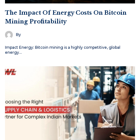
The Impact Of Energy Costs On Bitcoin
Mining Profitability
By
Impact Energy: Bitcoin mining is a highly competitive, global
energy…