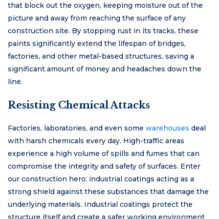
that block out the oxygen, keeping moisture out of the
picture and away from reaching the surface of any
construction site. By stopping rust in its tracks, these
paints significantly extend the lifespan of bridges,
factories, and other metal-based structures, saving a
significant amount of money and headaches down the
line.
Resisting Chemical Attacks
Factories, laboratories, and even some
warehouses
deal
with harsh chemicals every day. High-traffic areas
experience a high volume of spills and fumes that can
compromise the integrity and safety of surfaces. Enter
our construction hero: industrial coatings acting as a
strong shield against these substances that damage the
underlying materials. Industrial coatings protect the
structure itself and create a safer working environment