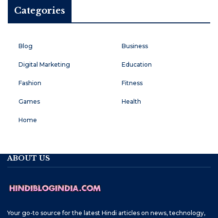
Categories
Blog
Business
Digital Marketing
Education
Fashion
Fitness
Games
Health
Home
ABOUT US
Your go-to source for the latest Hindi articles on news, technology,