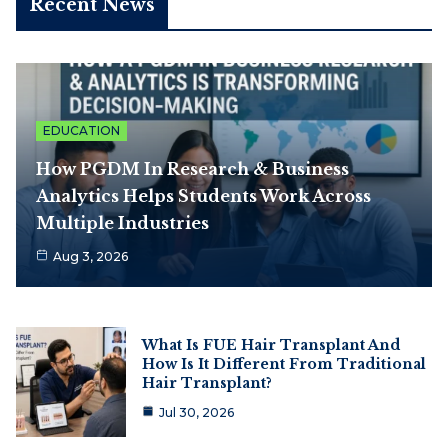
Recent News
EDUCATION
How PGDM In Research & Business
Analytics Helps Students Work Across
Multiple Industries
Aug 3, 2026
What Is FUE Hair Transplant And
How Is It Different From Traditional
Hair Transplant?
Jul 30, 2026