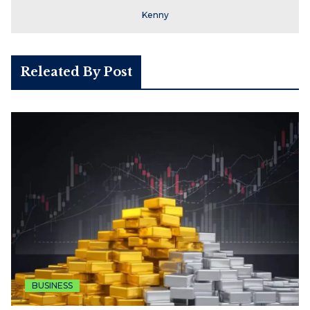
Kenny
Releated By Post
BUSINESS