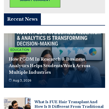
Recent News
EDUCATION
How PGDM In Research & Business
Analytics Helps Students Work Across
Multiple Industries
Aug 3, 2026
What Is FUE Hair Transplant And
How Is It Different From Traditional