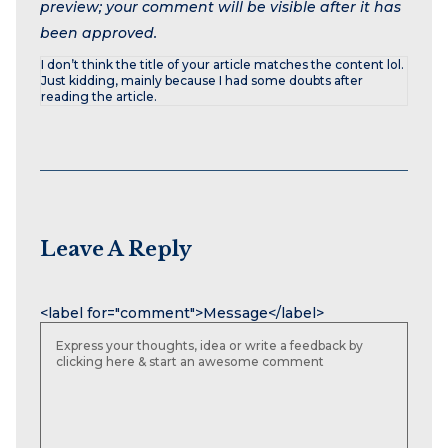
preview; your comment will be visible after it has
been approved.
I don’t think the title of your article matches the content lol.
Just kidding, mainly because I had some doubts after
reading the article.
Leave A Reply
Name
Email
Website
<label for="comment">Message</label>