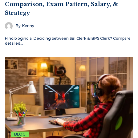
Comparison, Exam Pattern, Salary, &
Strategy
By
Kenny
Hindiblogindia: Deciding between SBI Clerk & IBPS Clerk? Compare
detailed…
BLOG