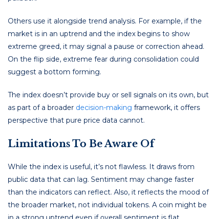
Others use it alongside trend analysis. For example, if the
market is in an uptrend and the index begins to show
extreme greed, it may signal a pause or correction ahead.
On the flip side, extreme fear during consolidation could
suggest a bottom forming.
The index doesn’t provide buy or sell signals on its own, but
as part of a broader
decision-making
framework, it offers
perspective that pure price data cannot.
Limitations To Be Aware Of
While the index is useful, it’s not flawless. It draws from
public data that can lag. Sentiment may change faster
than the indicators can reflect. Also, it reflects the mood of
the broader market, not individual tokens. A coin might be
in a strong uptrend even if overall sentiment is flat.