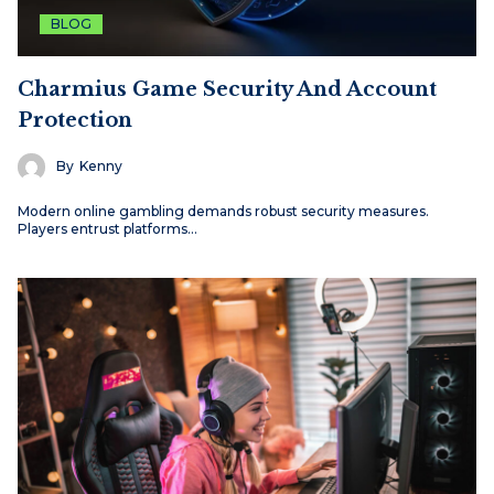
BLOG
Charmius Game Security And Account
Protection
By
Kenny
Modern online gambling demands robust security measures.
Players entrust platforms…