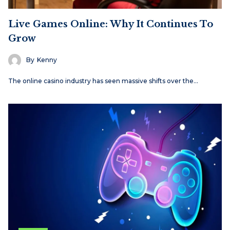
Live Games Online: Why It Continues To
Grow
By
Kenny
The online casino industry has seen massive shifts over the…