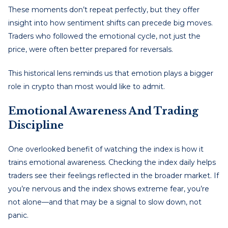
These moments don’t repeat perfectly, but they offer
insight into how sentiment shifts can precede big moves.
Traders who followed the emotional cycle, not just the
price, were often better prepared for reversals.
This historical lens reminds us that emotion plays a bigger
role in crypto than most would like to admit.
Emotional Awareness And Trading
Discipline
One overlooked benefit of watching the index is how it
trains emotional awareness. Checking the index daily helps
traders see their feelings reflected in the broader market. If
you’re nervous and the index shows extreme fear, you’re
not alone—and that may be a signal to slow down, not
panic.