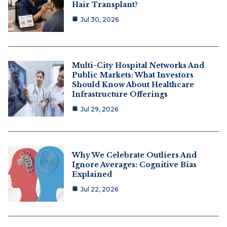
Hair Transplant?
Jul 30, 2026
Multi-City Hospital Networks And
Public Markets: What Investors
Should Know About Healthcare
Infrastructure Offerings
Jul 29, 2026
Why We Celebrate Outliers And
Ignore Averages: Cognitive Bias
Explained
Jul 22, 2026