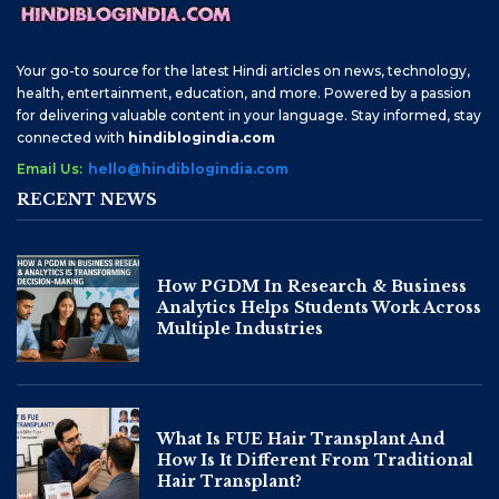
Your go-to source for the latest Hindi articles on news, technology,
health, entertainment, education, and more. Powered by a passion
for delivering valuable content in your language. Stay informed, stay
connected with
hindiblogindia.com
Email Us:
hello@hindiblogindia.com
RECENT NEWS
How PGDM In Research & Business
Analytics Helps Students Work Across
Multiple Industries
What Is FUE Hair Transplant And
How Is It Different From Traditional
Hair Transplant?