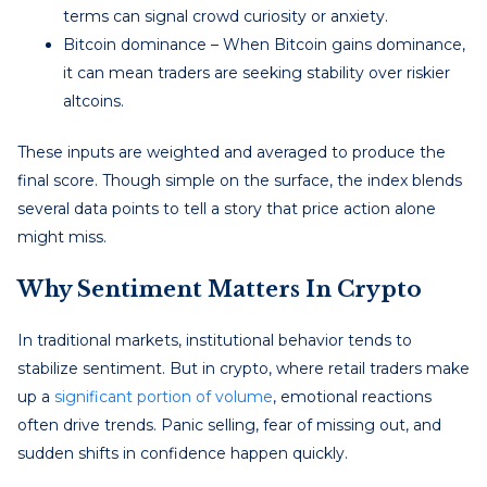
terms can signal crowd curiosity or anxiety.
Bitcoin dominance – When Bitcoin gains dominance,
it can mean traders are seeking stability over riskier
altcoins.
These inputs are weighted and averaged to produce the
final score. Though simple on the surface, the index blends
several data points to tell a story that price action alone
might miss.
Why Sentiment Matters In Crypto
In traditional markets, institutional behavior tends to
stabilize sentiment. But in crypto, where retail traders make
up a
significant portion of volume
, emotional reactions
often drive trends. Panic selling, fear of missing out, and
sudden shifts in confidence happen quickly.