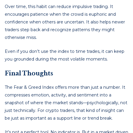
Over time, this habit can reduce impulsive trading. It
encourages patience when the crowd is euphoric and
confidence when others are uncertain. It also helps newer
traders step back and recognize patterns they might
otherwise miss.
Even if you don’t use the index to time trades, it can keep
you grounded during the most volatile moments.
Final Thoughts
The Fear & Greed Index offers more than just a number. It
compresses emotion, activity, and sentiment into a
snapshot of where the market stands—psychologically, not
just technically. For crypto traders, that kind of insight can
be just as important as a support line or trend break.
It’s not a perfect tool. No indicator is. But in a market driven