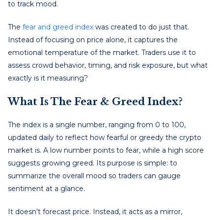
to track mood.
The
fear and greed index
was created to do just that.
Instead of focusing on price alone, it captures the
emotional temperature of the market. Traders use it to
assess crowd behavior, timing, and risk exposure, but what
exactly is it measuring?
What Is The Fear & Greed Index?
The index is a single number, ranging from 0 to 100,
updated daily to reflect how fearful or greedy the crypto
market is. A low number points to fear, while a high score
suggests growing greed. Its purpose is simple: to
summarize the overall mood so traders can gauge
sentiment at a glance.
It doesn’t forecast price. Instead, it acts as a mirror,