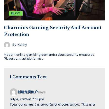
BLOG
Charmius Gaming Security And Account
Protection
By
Kenny
Modern online gambling demands robust security measures.
Players entrust platforms…
1 Comments Text
创建免费账户
says:
July 4, 2026 at 7:38 pm
Your comment is awaiting moderation. This is a