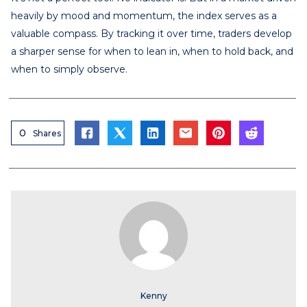
heavily by mood and momentum, the index serves as a
valuable compass. By tracking it over time, traders develop
a sharper sense for when to lean in, when to hold back, and
when to simply observe.
0
Shares
Kenny