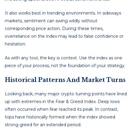
It also works best in trending environments. In sideways
markets, sentiment can swing wildly without
corresponding price action. During these times,
overreliance on the index may lead to false confidence or
hesitation.
As with any tool, the key is context. Use the index as one
piece of your process, not the foundation of your strategy.
Historical Patterns And Market Turns
Looking back, many major crypto turning points have lined
up with extremes in the Fear & Greed Index. Deep lows
often occurred when fear reached its peak. In contrast,
tops have historically formed when the index showed
strong greed for an extended period.