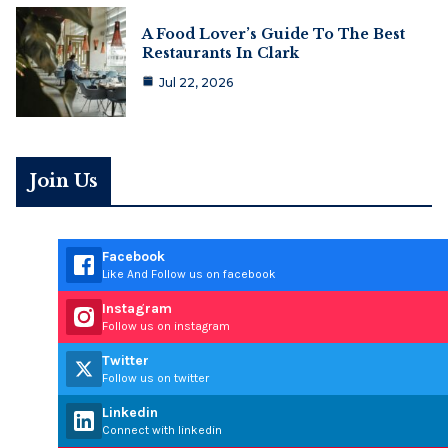
A Food Lover’s Guide To The Best
Restaurants In Clark
Jul 22, 2026
Join Us
Facebook
Like And Follow us on facebook
Instagram
Follow us on instagram
Twitter
Follow us on twitter
Linkedin
Connect with linkedin