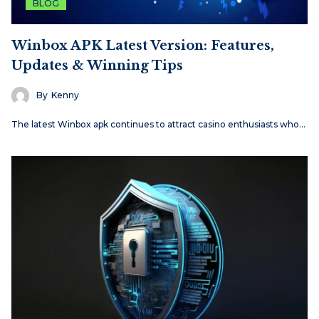
BLOG
Winbox APK Latest Version: Features,
Updates & Winning Tips
By
Kenny
The latest Winbox apk continues to attract casino enthusiasts who…