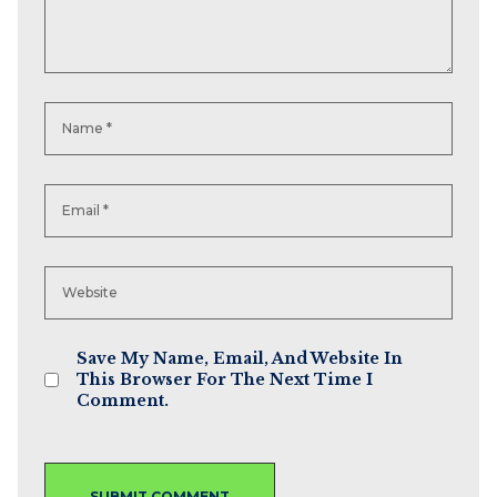
Save My Name, Email, And Website In
This Browser For The Next Time I
Comment.