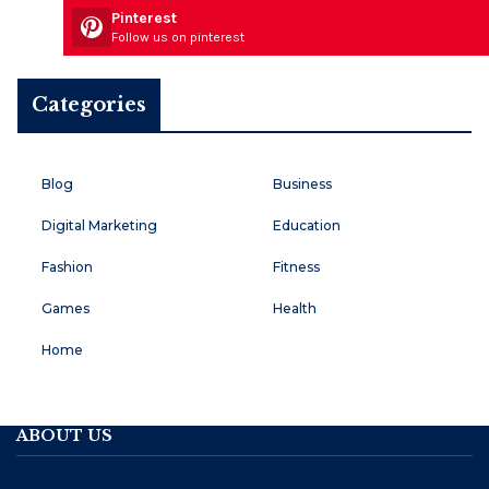
Pinterest
Follow us on pinterest
Categories
Blog
Business
Digital Marketing
Education
Fashion
Fitness
Games
Health
Home
ABOUT US