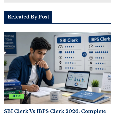
Releated By Post
BLOG
SBI Clerk Vs IBPS Clerk 2026: Complete