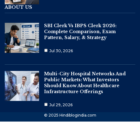
ABOUT US
SBI Clerk Vs IBPS Clerk 2026:
Complete Comparison, Exam
Pattern, Salary, & Strategy
Jul 30, 2026
Multi-City Hospital Networks And
Public Markets: What Investors
Should Know About Healthcare
Infrastructure Offerings
Jul 29, 2026
© 2025 Hindiblogindia.com