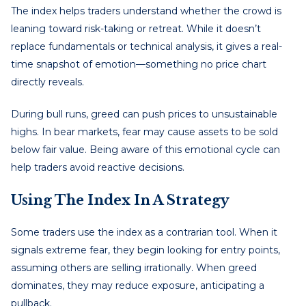
The index helps traders understand whether the crowd is
leaning toward risk-taking or retreat. While it doesn’t
replace fundamentals or technical analysis, it gives a real-
time snapshot of emotion—something no price chart
directly reveals.
During bull runs, greed can push prices to unsustainable
highs. In bear markets, fear may cause assets to be sold
below fair value. Being aware of this emotional cycle can
help traders avoid reactive decisions.
Using The Index In A Strategy
Some traders use the index as a contrarian tool. When it
signals extreme fear, they begin looking for entry points,
assuming others are selling irrationally. When greed
dominates, they may reduce exposure, anticipating a
pullback.