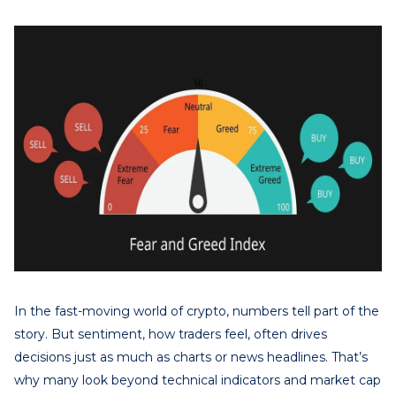
In the fast-moving world of crypto, numbers tell part of the
story. But sentiment, how traders feel, often drives
decisions just as much as charts or news headlines. That’s
why many look beyond technical indicators and market cap