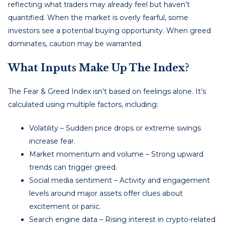
reflecting what traders may already feel but haven’t
quantified. When the market is overly fearful, some
investors see a potential buying opportunity. When greed
dominates, caution may be warranted.
What Inputs Make Up The Index?
The Fear & Greed Index isn’t based on feelings alone. It’s
calculated using multiple factors, including:
Volatility – Sudden price drops or extreme swings
increase fear.
Market momentum and volume – Strong upward
trends can trigger greed.
Social media sentiment – Activity and engagement
levels around major assets offer clues about
excitement or panic.
Search engine data – Rising interest in crypto-related