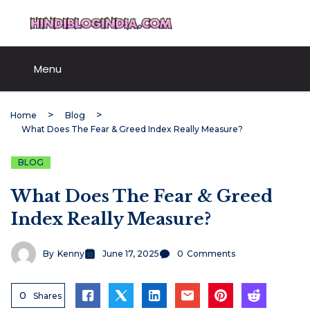
Skip
HindiBlogIndia.com
to
content
Menu
Home
Blog
What Does The Fear & Greed Index Really Measure?
BLOG
What Does The Fear & Greed
Index Really Measure?
By
Kenny
June 17, 2025
0
Comments
0
Shares