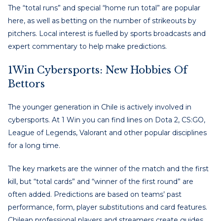
The “total runs” and special “home run total” are popular
here, as well as betting on the number of strikeouts by
pitchers. Local interest is fuelled by sports broadcasts and
expert commentary to help make predictions.
1Win Cybersports: New Hobbies Of
Bettors
The younger generation in Chile is actively involved in
cybersports. At 1 Win you can find lines on Dota 2, CS:GO,
League of Legends, Valorant and other popular disciplines
for a long time.
The key markets are the winner of the match and the first
kill, but “total cards” and “winner of the first round” are
often added. Predictions are based on teams’ past
performance, form, player substitutions and card features.
Chilean professional players and streamers create guides