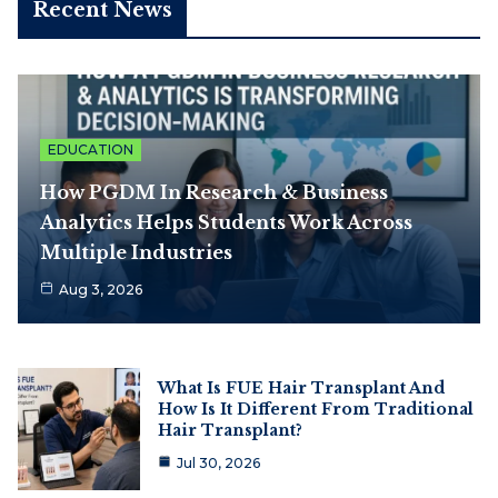
Recent News
EDUCATION
How PGDM In Research & Business
Analytics Helps Students Work Across
Multiple Industries
Aug 3, 2026
What Is FUE Hair Transplant And
How Is It Different From Traditional
Hair Transplant?
Jul 30, 2026