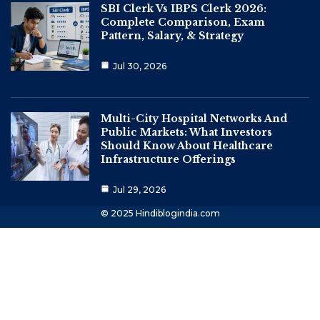
SBI Clerk Vs IBPS Clerk 2026:
Complete Comparison, Exam
Pattern, Salary, & Strategy
Jul 30, 2026
Multi-City Hospital Networks And
Public Markets: What Investors
Should Know About Healthcare
Infrastructure Offerings
Jul 29, 2026
© 2025 Hindiblogindia.com