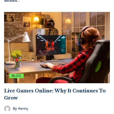
detailed…
BLOG
Live Games Online: Why It Continues To
Grow
By
Kenny