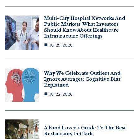
Multi-City Hospital Networks And
Public Markets: What Investors
Should Know About Healthcare
Infrastructure Offerings
Jul 29, 2026
Why We Celebrate Outliers And
Ignore Averages: Cognitive Bias
Explained
Jul 22, 2026
A Food Lover’s Guide To The Best
Restaurants In Clark