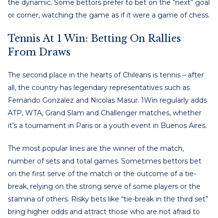
the dynamic. Some bettors prefer to bet on the “next” goal
or corner, watching the game as if it were a game of chess.
Tennis At 1 Win: Betting On Rallies
From Draws
The second place in the hearts of Chileans is tennis – after
all, the country has legendary representatives such as
Fernando Gonzalez and Nicolas Masur. 1Win regularly adds
ATP, WTA, Grand Slam and Challenger matches, whether
it’s a tournament in Paris or a youth event in Buenos Aires.
The most popular lines are the winner of the match,
number of sets and total games. Sometimes bettors bet
on the first serve of the match or the outcome of a tie-
break, relying on the strong serve of some players or the
stamina of others. Risky bets like “tie-break in the third set”
bring higher odds and attract those who are not afraid to