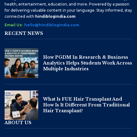
health, entertainment, education, and more. Powered by a passion
for delivering valuable content in your language. Stay informed, stay
connected with
hindiblogindia.com
Email Us:
hello@hindiblogindia.com
RECENT NEWS
How PGDM In Research & Business
Analytics Helps Students Work Across
Multiple Industries
What Is FUE Hair Transplant And
How Is It Different From Traditional
Hair Transplant?
ABOUT US