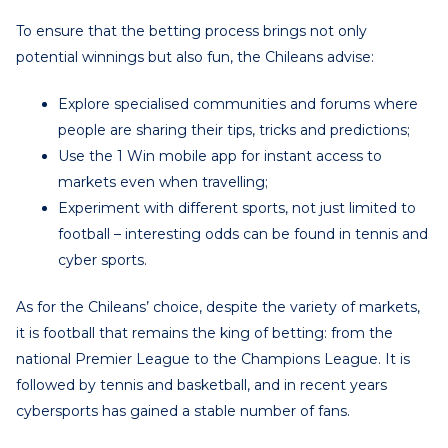
To ensure that the betting process brings not only
potential winnings but also fun, the Chileans advise:
Explore specialised communities and forums where
people are sharing their tips, tricks and predictions;
Use the 1 Win mobile app for instant access to
markets even when travelling;
Experiment with different sports, not just limited to
football – interesting odds can be found in tennis and
cyber sports.
As for the Chileans’ choice, despite the variety of markets,
it is football that remains the king of betting: from the
national Premier League to the Champions League. It is
followed by tennis and basketball, and in recent years
cybersports has gained a stable number of fans.