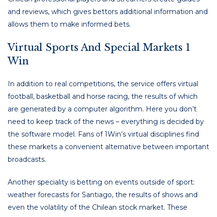
and reviews, which gives bettors additional information and
allows them to make informed bets.
Virtual Sports And Special Markets 1
Win
In addition to real competitions, the service offers virtual
football, basketball and horse racing, the results of which
are generated by a computer algorithm. Here you don’t
need to keep track of the news – everything is decided by
the software model. Fans of 1Win’s virtual disciplines find
these markets a convenient alternative between important
broadcasts.
Another speciality is betting on events outside of sport:
weather forecasts for Santiago, the results of shows and
even the volatility of the Chilean stock market. These