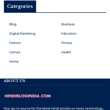
Categories
Blog
Business
Digital Marketing
Education
Fashion
Fitness
Games
Health
Home
ABOUT US
Your go-to source for the latest Hindi articles on news, technology,