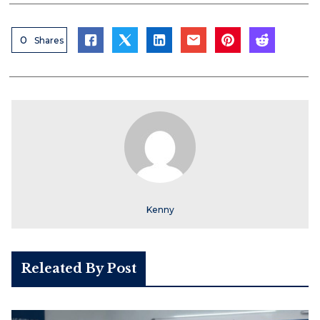
0
Shares
Kenny
Releated By Post