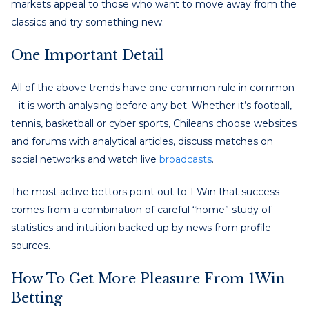
markets appeal to those who want to move away from the
classics and try something new.
One Important Detail
All of the above trends have one common rule in common
– it is worth analysing before any bet. Whether it’s football,
tennis, basketball or cyber sports, Chileans choose websites
and forums with analytical articles, discuss matches on
social networks and watch live
broadcasts
.
The most active bettors point out to 1 Win that success
comes from a combination of careful “home” study of
statistics and intuition backed up by news from profile
sources.
How To Get More Pleasure From 1Win
Betting