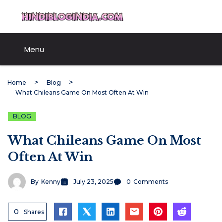
Skip
HindiBlogIndia.com
to
content
Menu
Home
Blog
What Chileans Game On Most Often At Win
BLOG
What Chileans Game On Most
Often At Win
By
Kenny
July 23, 2025
0
Comments
0
Shares