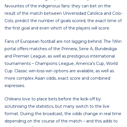
favourites of the indigenous fans: they can bet on the
result of the match between Universidad Católica and Colo-
Colo, predict the number of goals scored, the exact time of
the first goal and even which of the players will score.
Fans of European football are not lagging behind. The 1Win
portal offers matches of the Primera, Serie A, Bundesliga
and Premier League, as well as prestigious international
tournaments – Champions League, America’s Cup, World
Cup. Classic win-loss-win options are available, as well as
more complex Asian odds, exact score and combined
expresses.
Chileans love to place bets before the kick-off by
scrutinising the statistics, but many switch to the live
format. During the broadcast, the odds change in real time
depending on the course of the match – and this adds to