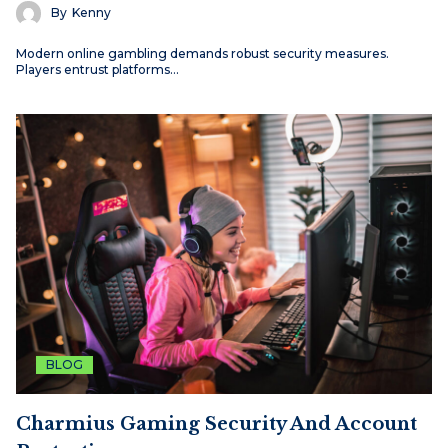
By
Kenny
Modern online gambling demands robust security measures.
Players entrust platforms…
BLOG
Charmius Gaming Security And Account