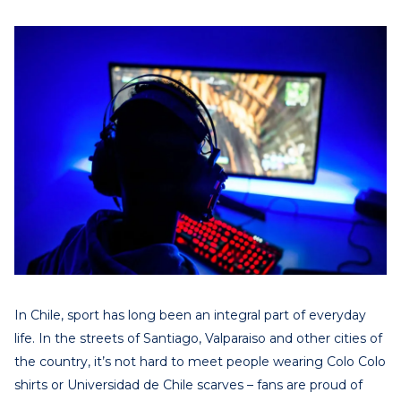
In Chile, sport has long been an integral part of everyday
life. In the streets of Santiago, Valparaiso and other cities of
the country, it’s not hard to meet people wearing Colo Colo
shirts or Universidad de Chile scarves – fans are proud of