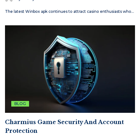
The latest Winbox apk continues to attract casino enthusiasts who…
BLOG
Charmius Game Security And Account
Protection