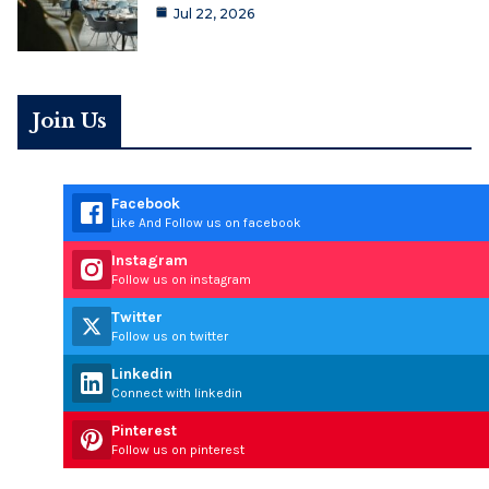
Jul 22, 2026
Join Us
Facebook
Like And Follow us on facebook
Instagram
Follow us on instagram
Twitter
Follow us on twitter
Linkedin
Connect with linkedin
Pinterest
Follow us on pinterest