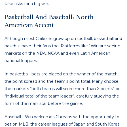
take risks for a big win.
Basketball And Baseball: North
American Accent
Although most Chileans grow up on football, basketball and
baseball have their fans too. Platforms like 1Win are seeing
markets on the NBA, NCAA and even Latin American
national leagues.
In basketball, bets are placed on the winner of the match,
the point spread and the team’s point total. Many choose
the markets “both teams will score more than X points” or
“individual total of the team leader”, carefully studying the
form of the main star before the game.
Baseball 1 Win welcomes Chileans with the opportunity to
bet on MLB, the career leagues of Japan and South Korea.