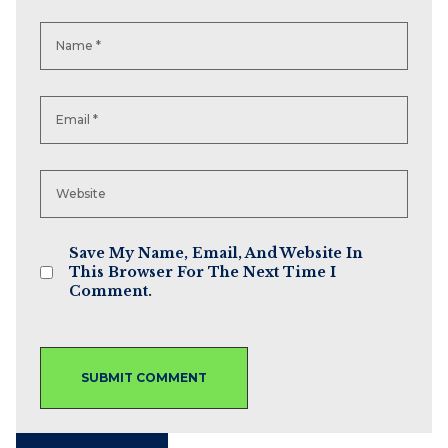
Save My Name, Email, And Website In
This Browser For The Next Time I
Comment.