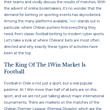
their teams and vividly discuss the results of matches. With
the advent of online bookmakers, it’s no wonder that the
demand for betting on sporting events has skyrocketed.
Among the many platforms available,
1win
stands out in
particular, where Chilean punters find everything they
need, from classic football betting to modern cyber sports.
Let’s take a look at where Chileans’ bets are most often
directed and why exactly these types of activities have
been at the top.
The King Of The 1Win Market Is
Football
Football in Chile is not just a sport, but a real popular
pastime. At 1 Win more than half of all bets are on this
sport, and we are not just talking about major international
tournaments. There are markets on the matches of the
Chilean Premier League (Primera División), which are the