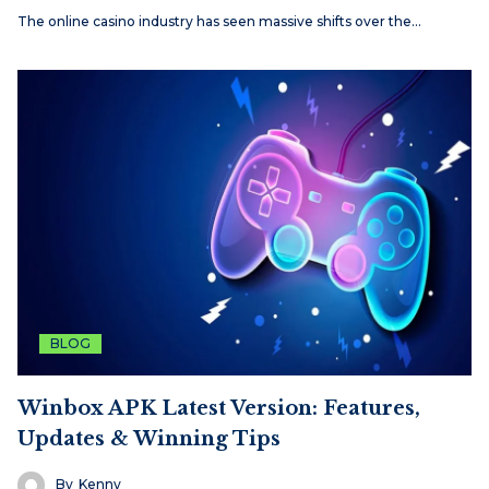
The online casino industry has seen massive shifts over the…
BLOG
Winbox APK Latest Version: Features,
Updates & Winning Tips
By
Kenny