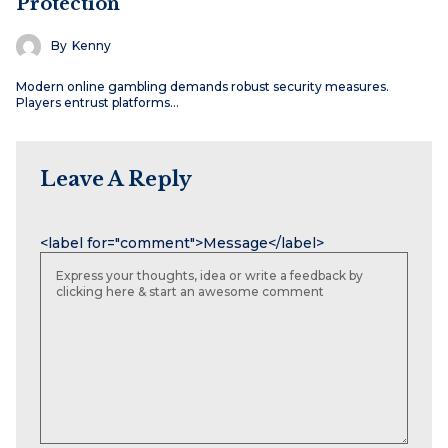
Protection
By
Kenny
Modern online gambling demands robust security measures.
Players entrust platforms…
Leave A Reply
Name
Email
Website
<label for="comment">Message</label>