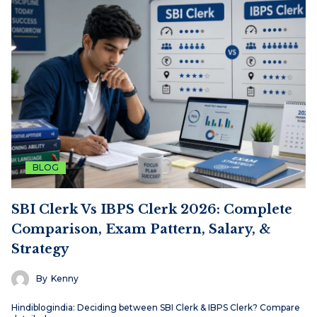
BLOG
SBI Clerk Vs IBPS Clerk 2026: Complete
Comparison, Exam Pattern, Salary, &
Strategy
By
Kenny
Hindiblogindia: Deciding between SBI Clerk & IBPS Clerk? Compare