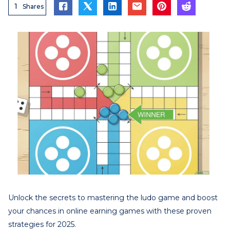
1
Shares
Unlock the secrets to mastering the ludo game and boost
your chances in online earning games with these proven
strategies for 2025.