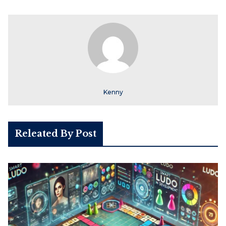
Kenny
Releated By Post