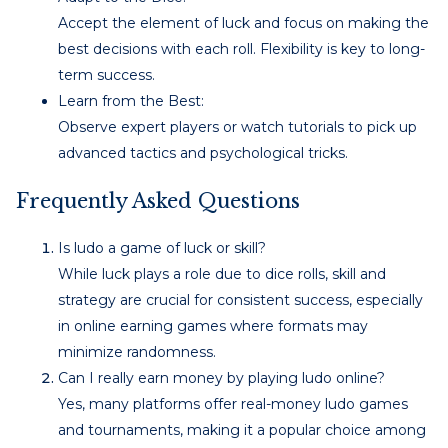
Accept the element of luck and focus on making the
best decisions with each roll. Flexibility is key to long-
term success.
Learn from the Best:
Observe expert players or watch tutorials to pick up
advanced tactics and psychological tricks.
Frequently Asked Questions
Is ludo a game of luck or skill?
While luck plays a role due to dice rolls, skill and
strategy are crucial for consistent success, especially
in online earning games where formats may
minimize randomness.
Can I really earn money by playing ludo online?
Yes, many platforms offer real-money ludo games
and tournaments, making it a popular choice among