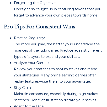
Forgetting the Objective:
Don’t get so caught up in capturing tokens that you
forget to advance your own pieces towards home.
Pro Tips For Consistent Wins
Practice Regularly:
The more you play, the better you’ll understand the
nuances of the ludo game. Practice against different
types of players to expand your skill set.
Analyze Your Games:
Review your matches to spot mistakes and refine
your strategies. Many online earning games offer
replay features—use them to your advantage.
Stay Calm:
Maintain composure, especially during high-stakes
matches. Don’t let frustration dictate your moves.
Adapt to the Dice: