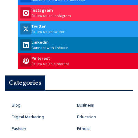
Instagram
Follow us on instagram
Twitter
Follow us on twitter
Linkedin
Connect with linkedin
Pinterest
Follow us on pinterest
Categories
Blog
Business
Digital Marketing
Education
Fashion
Fitness