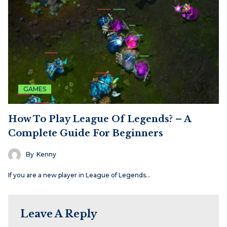
GAMES
How To Play League Of Legends? – A
Complete Guide For Beginners
By
Kenny
If you are a new player in League of Legends…
Leave A Reply