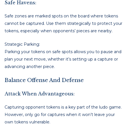
Safe Havens:
Safe zones are marked spots on the board where tokens
cannot be captured. Use them strategically to protect your
tokens, especially when opponents’ pieces are nearby.
Strategic Parking:
Parking your tokens on safe spots allows you to pause and
plan your next move, whether it’s setting up a capture or
advancing another piece.
Balance Offense And Defense
Attack When Advantageous:
Capturing opponent tokens is a key part of the ludo game.
However, only go for captures when it won’t leave your
own tokens vulnerable.