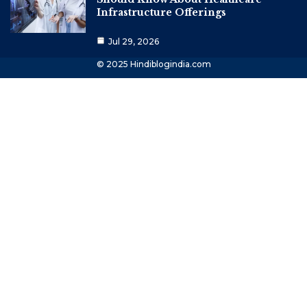
Infrastructure Offerings
Jul 29, 2026
© 2025 Hindiblogindia.com