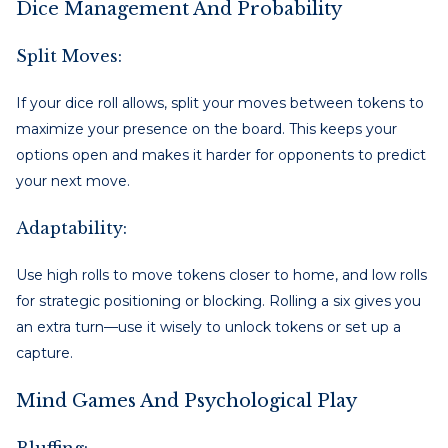
Dice Management And Probability
Split Moves:
If your dice roll allows, split your moves between tokens to
maximize your presence on the board. This keeps your
options open and makes it harder for opponents to predict
your next move.
Adaptability:
Use high rolls to move tokens closer to home, and low rolls
for strategic positioning or blocking. Rolling a six gives you
an extra turn—use it wisely to unlock tokens or set up a
capture.
Mind Games And Psychological Play
Bluffing: