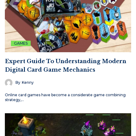
GAMES
Expert Guide To Understanding Modern
Digital Card Game Mechanics
By
Kenny
Online card games have become a considerate game combining
strategy,…