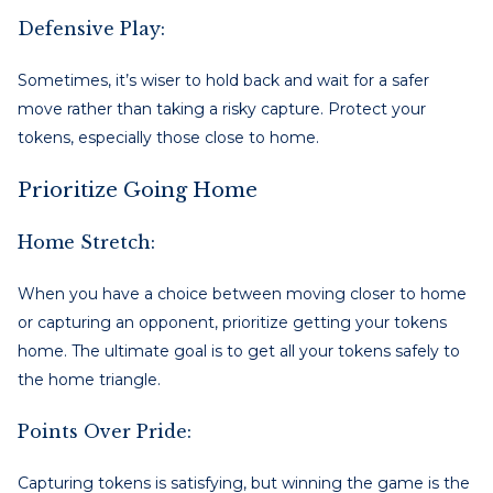
Defensive Play:
Sometimes, it’s wiser to hold back and wait for a safer
move rather than taking a risky capture. Protect your
tokens, especially those close to home.
Prioritize Going Home
Home Stretch:
When you have a choice between moving closer to home
or capturing an opponent, prioritize getting your tokens
home. The ultimate goal is to get all your tokens safely to
the home triangle.
Points Over Pride:
Capturing tokens is satisfying, but winning the game is the