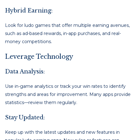
Hybrid Earning:
Look for ludo games that offer multiple earning avenues,
such as ad-based rewards, in-app purchases, and real-
money competitions.
Leverage Technology
Data Analysis:
Use in-game analytics or track your win rates to identify
strengths and areas for improvement. Many apps provide
statistics—review them regularly.
Stay Updated:
Keep up with the latest updates and new features in