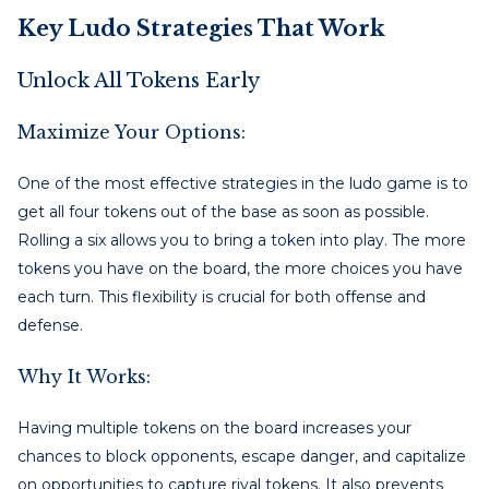
Key Ludo Strategies That Work
Unlock All Tokens Early
Maximize Your Options:
One of the most effective strategies in the ludo game is to
get all four tokens out of the base as soon as possible.
Rolling a six allows you to bring a token into play. The more
tokens you have on the board, the more choices you have
each turn. This flexibility is crucial for both offense and
defense.
Why It Works:
Having multiple tokens on the board increases your
chances to block opponents, escape danger, and capitalize
on opportunities to capture rival tokens. It also prevents