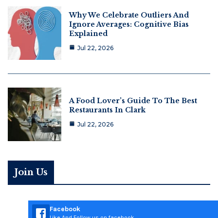
Why We Celebrate Outliers And
Ignore Averages: Cognitive Bias
Explained
Jul 22, 2026
A Food Lover’s Guide To The Best
Restaurants In Clark
Jul 22, 2026
Join Us
Facebook
Like And Follow us on facebook