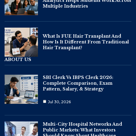
Analytics Helps Students Work Across
Multiple Industries
What Is FUE Hair Transplant And
How Is It Different From Traditional
Hair Transplant?
ABOUT US
SBI Clerk Vs IBPS Clerk 2026:
Complete Comparison, Exam
Pattern, Salary, & Strategy
Jul 30, 2026
Multi-City Hospital Networks And
Public Markets: What Investors
Should Know About Healthcare