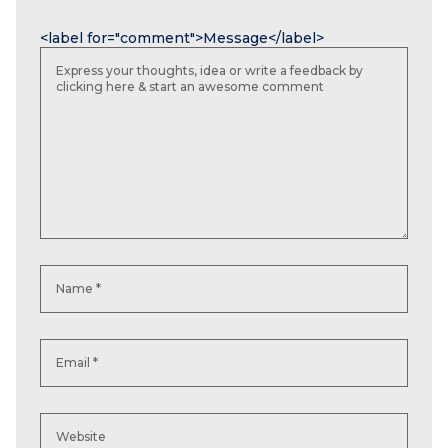
Name
Email
Website
<label for="comment">Message</label>