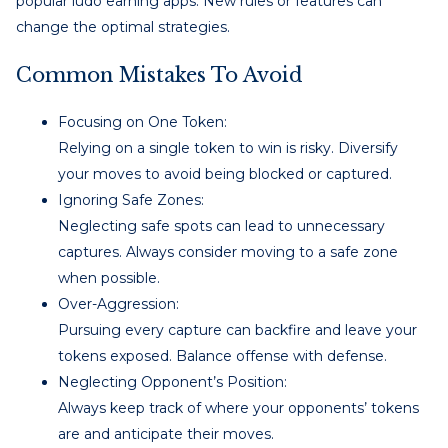
popular ludo earning apps. New rules or features can
change the optimal strategies.
Common Mistakes To Avoid
Focusing on One Token:
Relying on a single token to win is risky. Diversify
your moves to avoid being blocked or captured.
Ignoring Safe Zones:
Neglecting safe spots can lead to unnecessary
captures. Always consider moving to a safe zone
when possible.
Over-Aggression:
Pursuing every capture can backfire and leave your
tokens exposed. Balance offense with defense.
Neglecting Opponent’s Position:
Always keep track of where your opponents’ tokens
are and anticipate their moves.