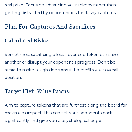
real prize. Focus on advancing your tokens rather than
getting distracted by opportunities for flashy captures.
Plan For Captures And Sacrifices
Calculated Risks:
Sometimes, sacrificing a less-advanced token can save
another or disrupt your opponent’s progress. Don’t be
afraid to make tough decisions if it benefits your overall
position.
Target High-Value Pawns:
Aim to capture tokens that are furthest along the board for
maximum impact. This can set your opponents back
significantly and give you a psychological edge.