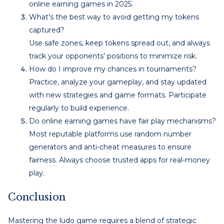
online earning games in 2025.
What’s the best way to avoid getting my tokens
captured?
Use safe zones, keep tokens spread out, and always
track your opponents’ positions to minimize risk.
How do I improve my chances in tournaments?
Practice, analyze your gameplay, and stay updated
with new strategies and game formats. Participate
regularly to build experience.
Do online earning games have fair play mechanisms?
Most reputable platforms use random number
generators and anti-cheat measures to ensure
fairness. Always choose trusted apps for real-money
play.
Conclusion
Mastering the ludo game requires a blend of strategic