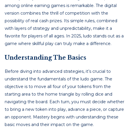
among online earning games is remarkable. The digital
version combines the thrill of competition with the
possibility of real cash prizes. Its simple rules, combined
with layers of strategy and unpredictability, make it a
favorite for players of all ages. In 2025, ludo stands out as a
game where skillful play can truly make a difference.
Understanding The Basics
Before diving into advanced strategies, it’s crucial to
understand the fundamentals of the ludo game. The
objective is to move all four of your tokens from the
starting area to the home triangle by rolling dice and
navigating the board. Each turn, you must decide whether
to bring a new token into play, advance a piece, or capture
an opponent. Mastery begins with understanding these
basic moves and their impact on the game.