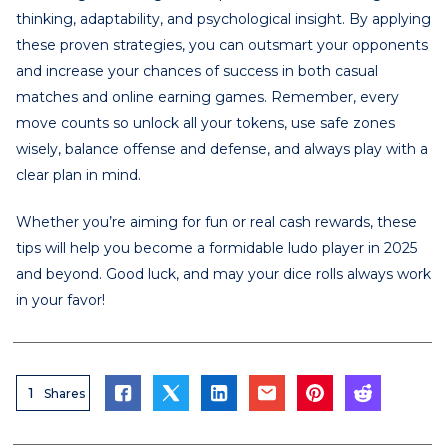
thinking, adaptability, and psychological insight. By applying
these proven strategies, you can outsmart your opponents
and increase your chances of success in both casual
matches and online earning games. Remember, every
move counts so unlock all your tokens, use safe zones
wisely, balance offense and defense, and always play with a
clear plan in mind.
Whether you’re aiming for fun or real cash rewards, these
tips will help you become a formidable ludo player in 2025
and beyond. Good luck, and may your dice rolls always work
in your favor!
1
Shares