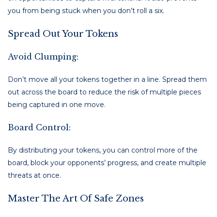
you from being stuck when you don’t roll a six.
Spread Out Your Tokens
Avoid Clumping:
Don’t move all your tokens together in a line. Spread them
out across the board to reduce the risk of multiple pieces
being captured in one move.
Board Control:
By distributing your tokens, you can control more of the
board, block your opponents’ progress, and create multiple
threats at once.
Master The Art Of Safe Zones