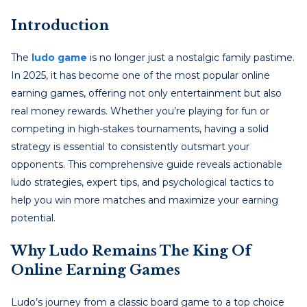
Introduction
The
ludo game
is no longer just a nostalgic family pastime.
In 2025, it has become one of the most popular online
earning games, offering not only entertainment but also
real money rewards. Whether you’re playing for fun or
competing in high-stakes tournaments, having a solid
strategy is essential to consistently outsmart your
opponents. This comprehensive guide reveals actionable
ludo strategies, expert tips, and psychological tactics to
help you win more matches and maximize your earning
potential.
Why Ludo Remains The King Of
Online Earning Games
Ludo’s journey from a classic board game to a top choice