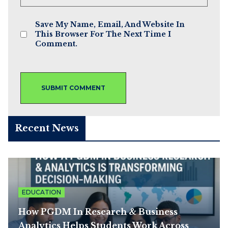
Save My Name, Email, And Website In
This Browser For The Next Time I
Comment.
Recent News
EDUCATION
How PGDM In Research & Business
Analytics Helps Students Work Across