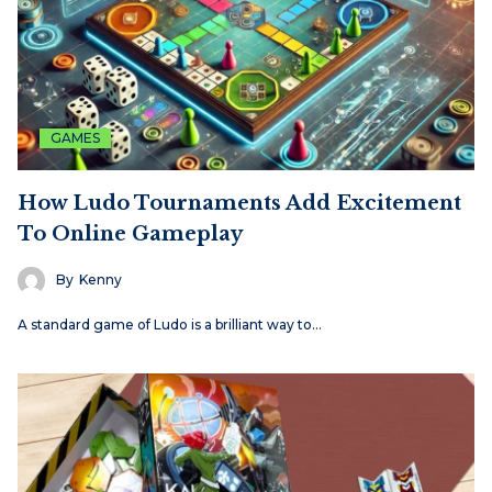
GAMES
How Ludo Tournaments Add Excitement
To Online Gameplay
By
Kenny
A standard game of Ludo is a brilliant way to…