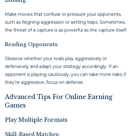
Make moves that confuse or pressure your opponents,
such as feigning aggression or setting traps. Sometimes,
the threat of a capture is as powerful as the capture itself.
Reading Opponents:
Observe whether your rivals play aggressively or
defensively and adapt your strategy accordingly. If an
opponent is playing cautiously, you can take more risks; if
they’re aggressive, focus on defense.
Advanced Tips For Online Earning
Games
Play Multiple Formats
Skill-Based Matches: