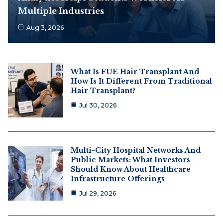
Multiple Industries
Aug 3, 2026
What Is FUE Hair Transplant And
How Is It Different From Traditional
Hair Transplant?
Jul 30, 2026
Multi-City Hospital Networks And
Public Markets: What Investors
Should Know About Healthcare
Infrastructure Offerings
Jul 29, 2026