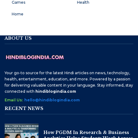
Games
Health
Home
ABOUT US
Your go-to source for the latest Hindi articles on news, technology,
health, entertainment, education, and more. Powered by a passion
for delivering valuable content in your language. Stay informed, stay
connected with
hindiblogindia.com
Email Us:
hello@hindiblogindia.com
RECENT NEWS
How PGDM In Research & Business