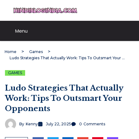
Skip
HindiBlogIndia.com
to
content
Menu
Home
Games
Ludo Strategies That Actually Work: Tips To Outsmart Your Opponents
GAMES
Ludo Strategies That Actually
Work: Tips To Outsmart Your
Opponents
By
Kenny
July 22, 2025
0
Comments