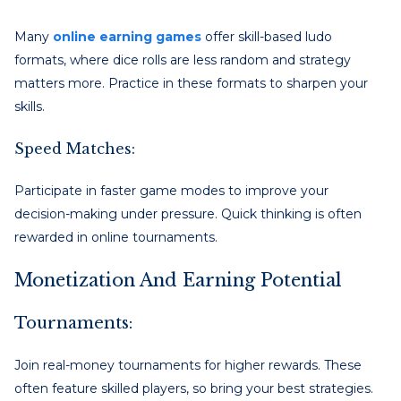
Many
online earning games
offer skill-based ludo
formats, where dice rolls are less random and strategy
matters more. Practice in these formats to sharpen your
skills.
Speed Matches:
Participate in faster game modes to improve your
decision-making under pressure. Quick thinking is often
rewarded in online tournaments.
Monetization And Earning Potential
Tournaments:
Join real-money tournaments for higher rewards. These
often feature skilled players, so bring your best strategies.