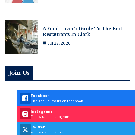
A Food Lover’s Guide To The Best
Restaurants In Clark
Jul 22, 2026
Join Us
Facebook
Like And Follow us on facebook
Instagram
Follow us on instagram
Twitter
Follow us on twitter