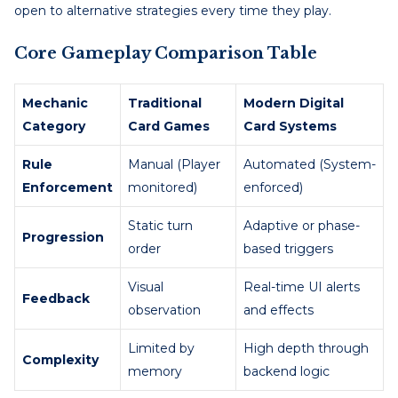
open to alternative strategies every time they play.
Core Gameplay Comparison Table
Mechanic
Traditional
Modern Digital
Category
Card Games
Card Systems
Rule
Manual (Player
Automated (System-
Enforcement
monitored)
enforced)
Static turn
Adaptive or phase-
Progression
order
based triggers
Visual
Real-time UI alerts
Feedback
observation
and effects
Limited by
High depth through
Complexity
memory
backend logic