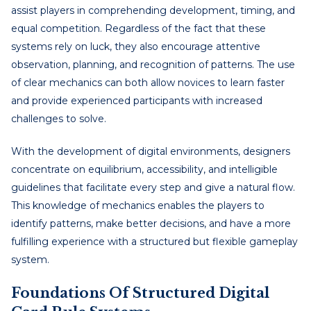
assist players in comprehending development, timing, and
equal competition. Regardless of the fact that these
systems rely on luck, they also encourage attentive
observation, planning, and recognition of patterns. The use
of clear mechanics can both allow novices to learn faster
and provide experienced participants with increased
challenges to solve.
With the development of digital environments, designers
concentrate on equilibrium, accessibility, and intelligible
guidelines that facilitate every step and give a natural flow.
This knowledge of mechanics enables the players to
identify patterns, make better decisions, and have a more
fulfilling experience with a structured but flexible gameplay
system.
Foundations Of Structured Digital