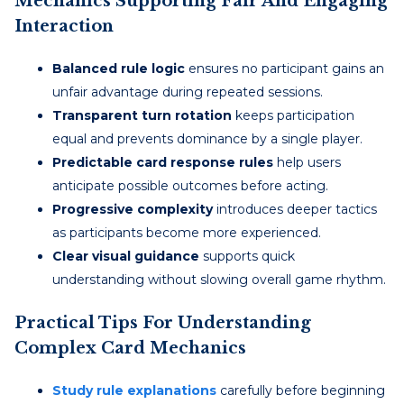
Mechanics Supporting Fair And Engaging
Interaction
Balanced rule logic
ensures no participant gains an
unfair advantage during repeated sessions.
Transparent turn rotation
keeps participation
equal and prevents dominance by a single player.
Predictable card response rules
help users
anticipate possible outcomes before acting.
Progressive complexity
introduces deeper tactics
as participants become more experienced.
Clear visual guidance
supports quick
understanding without slowing overall game rhythm.
Practical Tips For Understanding
Complex Card Mechanics
Study rule explanations
carefully before beginning