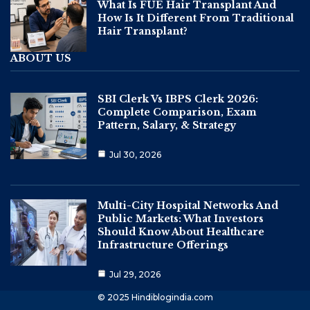
What Is FUE Hair Transplant And
How Is It Different From Traditional
Hair Transplant?
ABOUT US
SBI Clerk Vs IBPS Clerk 2026:
Complete Comparison, Exam
Pattern, Salary, & Strategy
Jul 30, 2026
Multi-City Hospital Networks And
Public Markets: What Investors
Should Know About Healthcare
Infrastructure Offerings
Jul 29, 2026
© 2025 Hindiblogindia.com