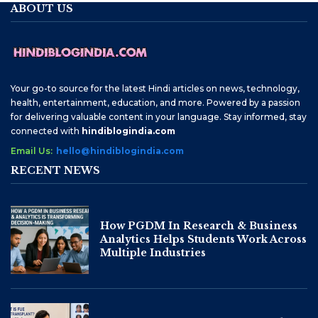
ABOUT US
Your go-to source for the latest Hindi articles on news, technology,
health, entertainment, education, and more. Powered by a passion
for delivering valuable content in your language. Stay informed, stay
connected with
hindiblogindia.com
Email Us:
hello@hindiblogindia.com
RECENT NEWS
How PGDM In Research & Business
Analytics Helps Students Work Across
Multiple Industries