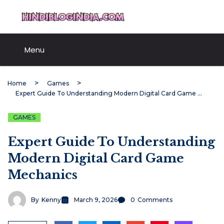
Skip
HindiBlogIndia.com
to
content
Menu
Home
Games
Expert Guide To Understanding Modern Digital Card Game Mechanics
GAMES
Expert Guide To Understanding
Modern Digital Card Game
Mechanics
By
Kenny
March 9, 2026
0
Comments