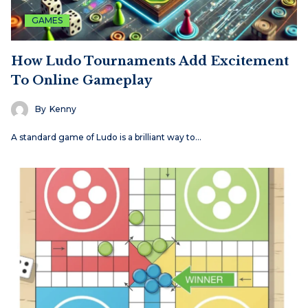
GAMES
How Ludo Tournaments Add Excitement
To Online Gameplay
By
Kenny
A standard game of Ludo is a brilliant way to…