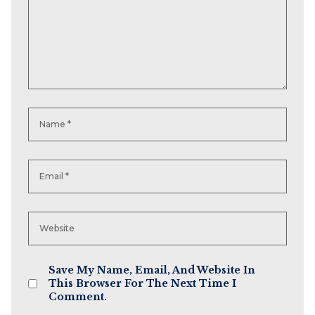
Save My Name, Email, And Website In
This Browser For The Next Time I
Comment.