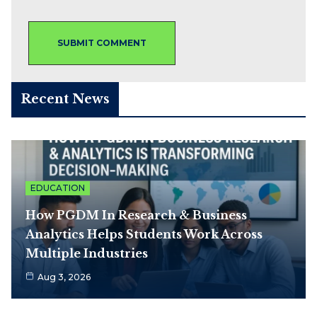
Recent News
EDUCATION
How PGDM In Research & Business
Analytics Helps Students Work Across
Multiple Industries
Aug 3, 2026