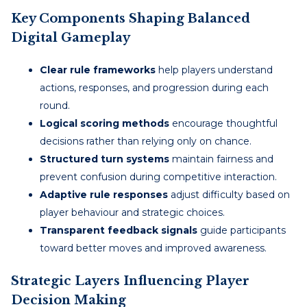
Key Components Shaping Balanced
Digital Gameplay
Clear rule frameworks
help players understand
actions, responses, and progression during each
round.
Logical scoring methods
encourage thoughtful
decisions rather than relying only on chance.
Structured turn systems
maintain fairness and
prevent confusion during competitive interaction.
Adaptive rule responses
adjust difficulty based on
player behaviour and strategic choices.
Transparent feedback signals
guide participants
toward better moves and improved awareness.
Strategic Layers Influencing Player
Decision Making