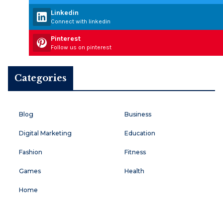
Linkedin
Connect with linkedin
Pinterest
Follow us on pinterest
Categories
Blog
Business
Digital Marketing
Education
Fashion
Fitness
Games
Health
Home