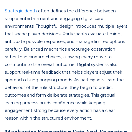
Strategic depth
often defines the difference between
simple entertainment and engaging digital card
environments. Thoughtful design introduces multiple layers
that shape player decisions. Participants evaluate timing,
anticipate possible responses, and manage limited options
carefully. Balanced mechanics encourage observation
rather than random choices, allowing every move to
contribute to the overall outcome. Digital systems also
support real-time feedback that helps players adjust their
approach during ongoing rounds. As participants learn the
behaviour of the rule structure, they begin to predict
outcomes and form deliberate strategies. This gradual
learning process builds confidence while keeping
engagement strong because every action has a clear
reason within the structured environment.