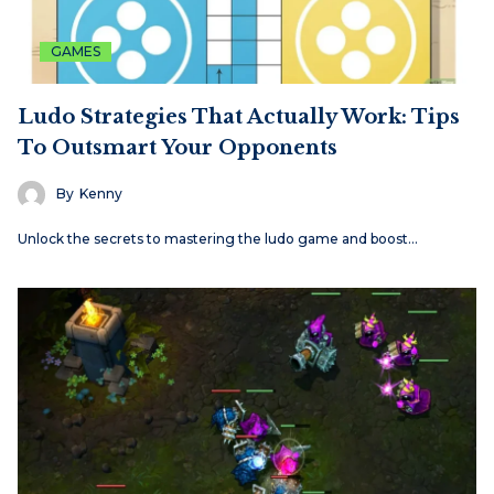
GAMES
Ludo Strategies That Actually Work: Tips
To Outsmart Your Opponents
By
Kenny
Unlock the secrets to mastering the ludo game and boost…