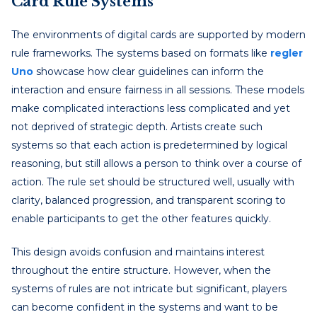
Card Rule Systems
The environments of digital cards are supported by modern
rule frameworks. The systems based on formats like
regler
Uno
showcase how clear guidelines can inform the
interaction and ensure fairness in all sessions. These models
make complicated interactions less complicated and yet
not deprived of strategic depth. Artists create such
systems so that each action is predetermined by logical
reasoning, but still allows a person to think over a course of
action. The rule set should be structured well, usually with
clarity, balanced progression, and transparent scoring to
enable participants to get the other features quickly.
This design avoids confusion and maintains interest
throughout the entire structure. However, when the
systems of rules are not intricate but significant, players
can become confident in the systems and want to be