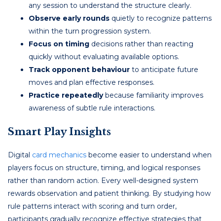
any session to understand the structure clearly.
Observe early rounds
quietly to recognize patterns
within the turn progression system.
Focus on timing
decisions rather than reacting
quickly without evaluating available options.
Track opponent behaviour
to anticipate future
moves and plan effective responses.
Practice repeatedly
because familiarity improves
awareness of subtle rule interactions.
Smart Play Insights
Digital
card mechanics
become easier to understand when
players focus on structure, timing, and logical responses
rather than random action. Every well-designed system
rewards observation and patient thinking. By studying how
rule patterns interact with scoring and turn order,
participants gradually recognize effective strategies that