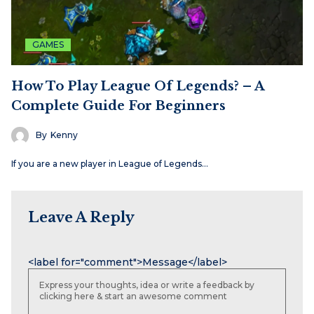
GAMES
How To Play League Of Legends? – A
Complete Guide For Beginners
By
Kenny
If you are a new player in League of Legends…
Leave A Reply
Name
Email
Website
<label for="comment">Message</label>