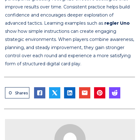
improve results over time. Consistent practice helps build
confidence and encourages deeper exploration of
advanced tactics. Learning examples such as
regler Uno
show how simple instructions can create engaging
strategic environments. When players combine awareness,
planning, and steady improvement, they gain stronger
control over each round and experience a more satisfying
form of structured digital card play.
0
Shares