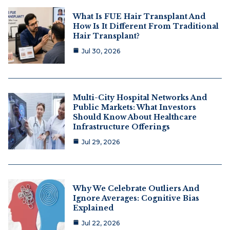
What Is FUE Hair Transplant And
How Is It Different From Traditional
Hair Transplant?
Jul 30, 2026
Multi-City Hospital Networks And
Public Markets: What Investors
Should Know About Healthcare
Infrastructure Offerings
Jul 29, 2026
Why We Celebrate Outliers And
Ignore Averages: Cognitive Bias
Explained
Jul 22, 2026