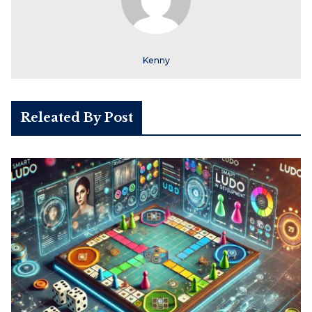
Kenny
Releated By Post