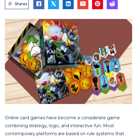
0
Shares
Online card games have become a considerate game
combining strategy, logic, and interactive fun. Most
contemporary platforms are based on rule systems that