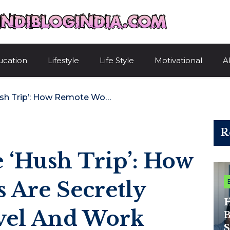
HindiBlogIndi
ucation
Lifestyle
Life Style
Motivational
A
The Rise Of The ‘Hush Trip’: How Remote Workers Are Secretly Combining Travel And Work
R
 ‘Hush Trip’: How
 Are Secretly
H
vel And Work
B
S