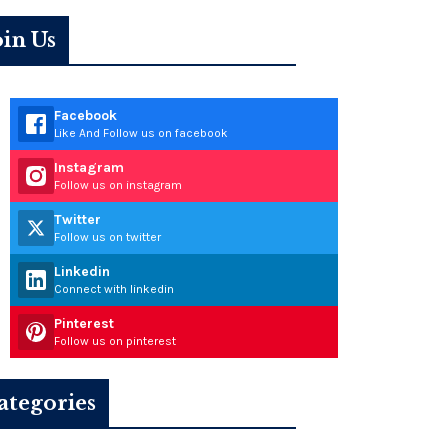
oin Us
Facebook
Like And Follow us on facebook
Instagram
Follow us on instagram
Twitter
Follow us on twitter
Linkedin
Connect with linkedin
Pinterest
Follow us on pinterest
ategories