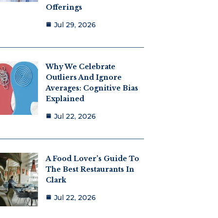
Offerings
Jul 29, 2026
Why We Celebrate
Outliers And Ignore
Averages: Cognitive Bias
Explained
Jul 22, 2026
A Food Lover’s Guide To
The Best Restaurants In
Clark
Jul 22, 2026