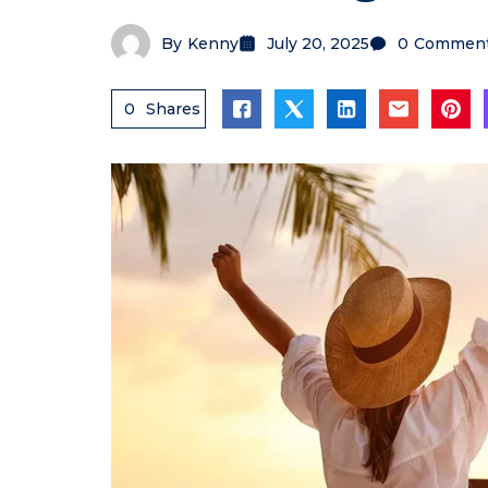
By
Kenny
July 20, 2025
0
Commen
0
Shares