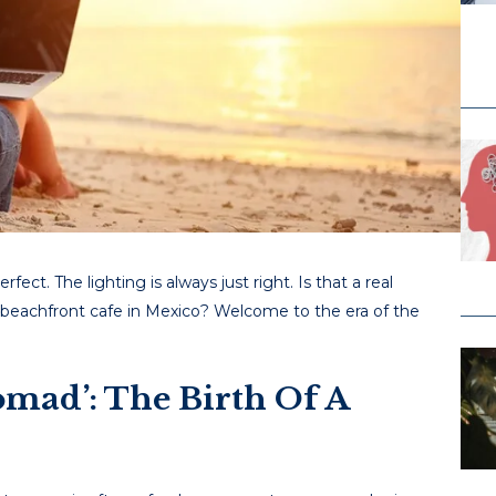
ect. The lighting is always just right. Is that a real
 beachfront cafe in Mexico? Welcome to the era of the
omad’: The Birth Of A