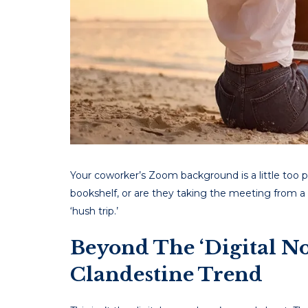
Your coworker’s Zoom background is a little too perf
bookshelf, or are they taking the meeting from a
‘hush trip.’
Beyond The ‘Digital N
Clandestine Trend