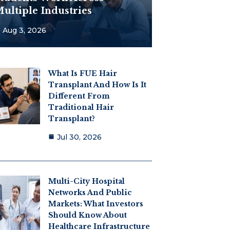
ultiple Industries
Aug 3, 2026
What Is FUE Hair
Transplant And How Is It
Different From
Traditional Hair
Transplant?
Jul 30, 2026
Multi-City Hospital
Networks And Public
Markets: What Investors
Should Know About
Healthcare Infrastructure