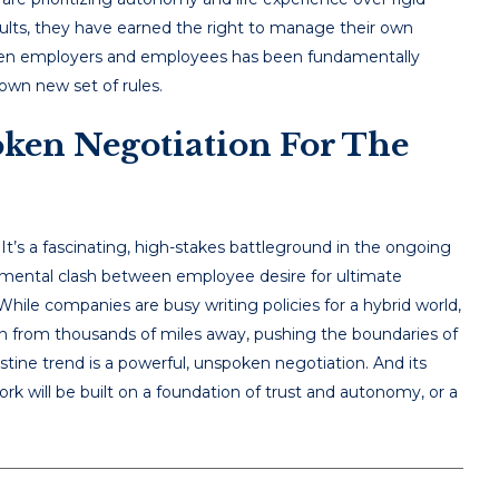
esults, they have earned the right to manage their own
etween employers and employees has been fundamentally
 own new set of rules.
ken Negotiation For The
 It’s a fascinating, high-stakes battleground in the ongoing
damental clash between employee desire for ultimate
y. While companies are busy writing policies for a hybrid world,
n from thousands of miles away, pushing the boundaries of
tine trend is a powerful, unspoken negotiation. And its
rk will be built on a foundation of trust and autonomy, or a