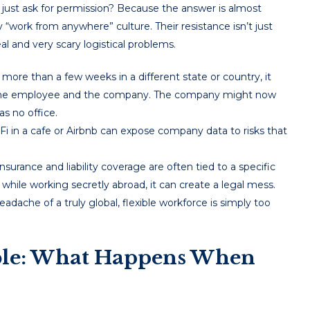
 just ask for permission? Because the answer is almost
y “work from anywhere” culture. Their resistance isn’t just
eal and very scary logistical problems.
more than a few weeks in a different state or country, it
oth the employee and the company. The company might now
as no office.
i in a cafe or Airbnb can expose company data to risks that
urance and liability coverage are often tied to a specific
 while working secretly abroad, it can create a legal mess.
eadache of a truly global, flexible workforce is simply too
ble: What Happens When