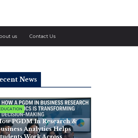
a.com
bout us
Contact Us
ecent News
EDUCATION
ow PGDM In Research &
usiness Analytics Helps
tudents Work Across