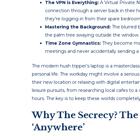
The VPN is Everything:
A Virtual Private N
connection through a server back in their h
they’re logging in from their spare bedroom
Mastering the Background:
The blurred b
the palm tree swaying outside the window.
Time Zone Gymnastics:
They become maste
meetings and never accidentally sending a 
The modern hush tripper’s laptop is a masterclass 
personal life. The workday might involve a seriou
their new location or relaxing with digital entertai
leisure pursuits, from researching local cafes to a
hours. The key is to keep these worlds completely
Why The Secrecy? The 
‘Anywhere’