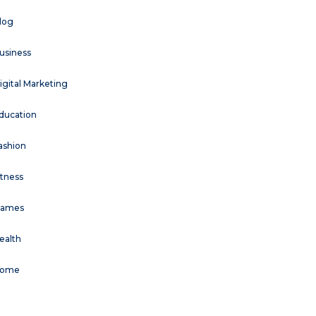
log
usiness
igital Marketing
ducation
ashion
itness
ames
ealth
ome