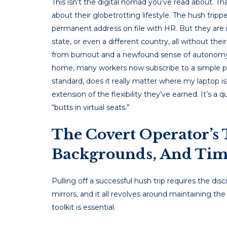
This isn’t the digital nomad you’ve read about. Th
about their globetrotting lifestyle. The hush trippe
permanent address on file with HR. But they are no
state, or even a different country, all without the
from burnout and a newfound sense of autonomy. 
home, many workers now subscribe to a simple ph
standard, does it really matter where my laptop is
extension of the flexibility they’ve earned. It’s a
“butts in virtual seats.”
The Covert Operator’s 
Backgrounds, And Tim
Pulling off a successful hush trip requires the dis
mirrors, and it all revolves around maintaining the
toolkit is essential.