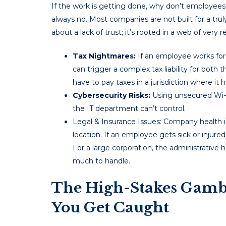
If the work is getting done, why don’t employees
always no. Most companies are not built for a trul
about a lack of trust; it’s rooted in a web of very r
Tax Nightmares:
If an employee works for 
can trigger a complex tax liability for b
have to pay taxes in a jurisdiction where it h
Cybersecurity Risks:
Using unsecured Wi-F
the IT department can’t control.
Legal & Insurance Issues: Company health ins
location. If an employee gets sick or injured
For a large corporation, the administrative h
much to handle.
The High-Stakes Gam
You Get Caught