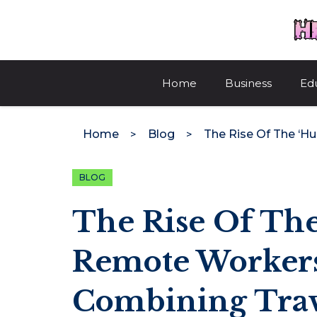
Skip
to
content
Home
Business
Ed
Home
Blog
BLOG
The Rise Of The
Remote Workers
Combining Tra