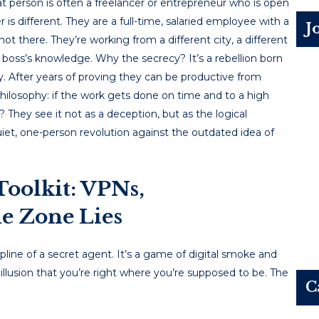
at person is often a freelancer or entrepreneur who is open
r is different. They are a full-time, salaried employee with a
J
t there. They’re working from a different city, a different
ir boss’s knowledge. Why the secrecy? It’s a rebellion born
After years of proving they can be productive from
ilosophy: if the work gets done on time and to a high
? They see it not as a deception, but as the logical
 quiet, one-person revolution against the outdated idea of
Toolkit: VPNs,
e Zone Lies
cipline of a secret agent. It’s a game of digital smoke and
 illusion that you’re right where you’re supposed to be. The
C