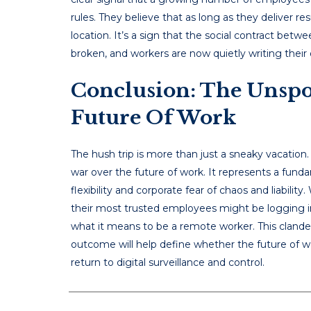
rules. They believe that as long as they deliver r
location. It’s a sign that the social contract b
broken, and workers are now quietly writing their
Conclusion: The Unspo
Future Of Work
The hush trip is more than just a sneaky vacation.
war over the future of work. It represents a fun
flexibility and corporate fear of chaos and liabilit
their most trusted employees might be logging i
what it means to be a remote worker. This clandes
outcome will help define whether the future of wo
return to digital surveillance and control.