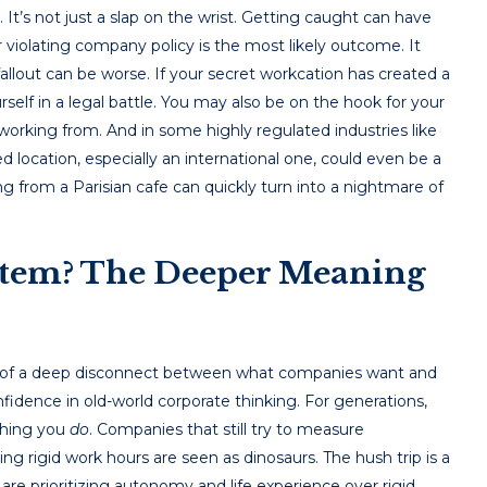
. It’s not just a slap on the wrist. Getting caught can have
iolating company policy is the most likely outcome. It
fallout can be worse. If your secret workcation has created a
self in a legal battle. You may also be on the hook for your
working from. And in some highly regulated industries like
 location, especially an international one, could even be a
ng from a Parisian cafe can quickly turn into a nightmare of
stem? The Deeper Meaning
tom of a deep disconnect between what companies want and
idence in old-world corporate thinking. For generations,
 thing you
do
. Companies that still try to measure
ing rigid work hours are seen as dinosaurs. The hush trip is a
re prioritizing autonomy and life experience over rigid