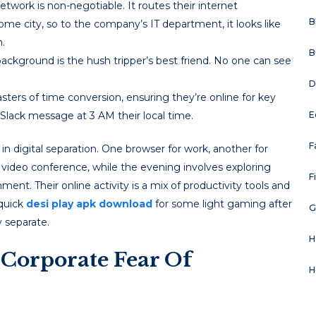
etwork is non-negotiable. It routes their internet
B
ome city, so to the company’s IT department, it looks like
.
B
ackground is the hush tripper’s best friend. No one can see
D
rs of time conversion, ensuring they’re online for key
Slack message at 3 AM their local time.
E
F
in digital separation. One browser for work, another for
s video conference, while the evening involves exploring
F
nment. Their online activity is a mix of productivity tools and
 quick
desi play apk download
for some light gaming after
G
 separate.
H
Corporate Fear Of
H