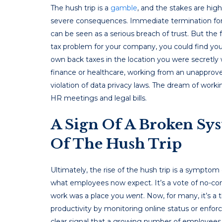
The hush trip is a
gamble
, and the stakes are high
severe consequences. Immediate termination for v
can be seen as a serious breach of trust. But the 
tax problem for your company, you could find your
own back taxes in the location you were secretly 
finance or healthcare, working from an unapproved
violation of data privacy laws. The dream of worki
HR meetings and legal bills.
A Sign Of A Broken Sy
Of The Hush Trip
Ultimately, the rise of the hush trip is a symp
what employees now expect. It’s a vote of no-conf
work was a place you
went
. Now, for many, it’s a
productivity by monitoring online status or enforc
clear signal that a growing number of employees a