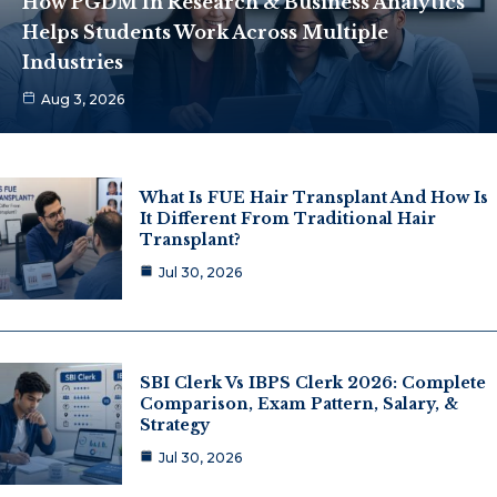
How PGDM In Research & Business Analytics
Helps Students Work Across Multiple
Industries
Aug 3, 2026
What Is FUE Hair Transplant And How Is
It Different From Traditional Hair
Transplant?
Jul 30, 2026
SBI Clerk Vs IBPS Clerk 2026: Complete
Comparison, Exam Pattern, Salary, &
Strategy
Jul 30, 2026