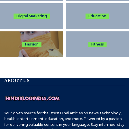
Digital Marketing
Education
Fashion
Fitness
ABOUT US
Your go-to source for the latest Hindi articles on news, technology,
health, entertainment, education, and more. Powered by a passion
for delivering valuable content in your language. Stay informed, stay