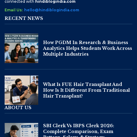
connected with
hindiblogindia.com
Email Us:
hello@hindiblogindia.com
RECENT NEWS
How PGDM In Research & Business
Analytics Helps Students Work Across
Multiple Industries
What Is FUE Hair Transplant And
How Is It Different From Traditional
Hair Transplant?
ABOUT US
SBI Clerk Vs IBPS Clerk 2026:
Complete Comparison, Exam