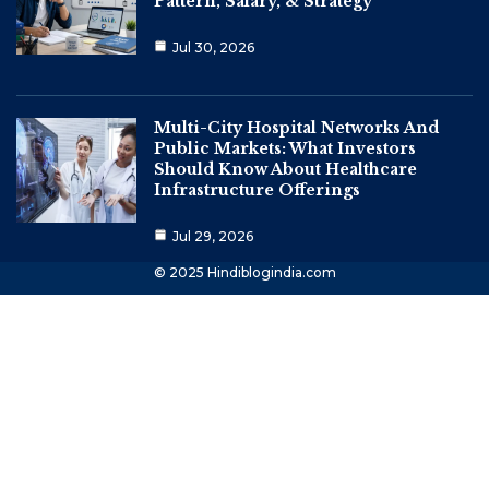
Pattern, Salary, & Strategy
Jul 30, 2026
Multi-City Hospital Networks And
Public Markets: What Investors
Should Know About Healthcare
Infrastructure Offerings
Jul 29, 2026
© 2025 Hindiblogindia.com