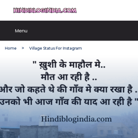
Skip
HindiBlogIndia.com
to
content
Menu
Home
Village Status For Instagram