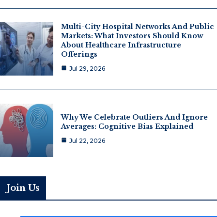
Multi-City Hospital Networks And Public
Markets: What Investors Should Know
About Healthcare Infrastructure
Offerings
Jul 29, 2026
Why We Celebrate Outliers And Ignore
Averages: Cognitive Bias Explained
Jul 22, 2026
Join Us