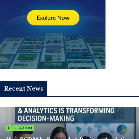
Recent News
EDUCATION