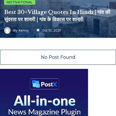
MOTIVATIONAL
Best 30+Village Quotes In Hindi | गांव की
सुंदरता पर शायरी | गांव के विकास पर शायरी
By
Kenny
Oct 10, 2021
No Post Found