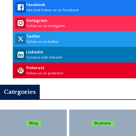
Facebook
Like And Follow us on facebook
Instagram
Follow us on instagram
Twitter
Follow us on twitter
Linkedin
Connect with linkedin
Pinterest
Follow us on pinterest
Categories
Blog
Business