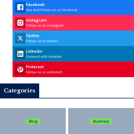
Facebook
Like And Follow us on facebook
Instagram
Follow us on instagram
Twitter
Follow us on twitter
Linkedin
Connect with linkedin
Pinterest
Follow us on pinterest
Categories
Blog
Business