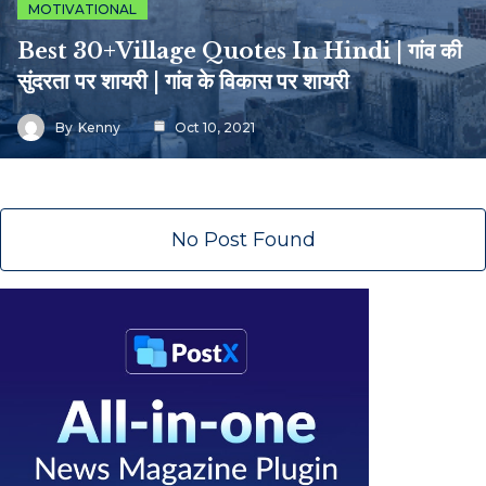
MOTIVATIONAL
Best 30+Village Quotes In Hindi | गांव की
सुंदरता पर शायरी | गांव के विकास पर शायरी
By
Kenny
Oct 10, 2021
No Post Found