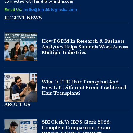
connected with
hindiblogindia.com
Email Us:
hello@hindiblogindia.com
RECENT NEWS
How PGDM In Research & Business
Analytics Helps Students Work Across
Multiple Industries
What Is FUE Hair Transplant And
How Is It Different From Traditional
Hair Transplant?
ABOUT US
SBI Clerk Vs IBPS Clerk 2026:
Complete Comparison, Exam