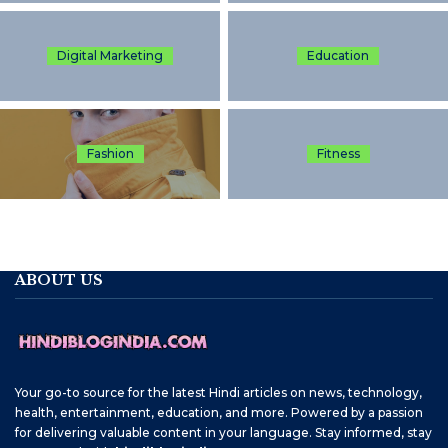
Digital Marketing
Education
Fashion
Fitness
ABOUT US
Your go-to source for the latest Hindi articles on news, technology,
health, entertainment, education, and more. Powered by a passion
for delivering valuable content in your language. Stay informed, stay