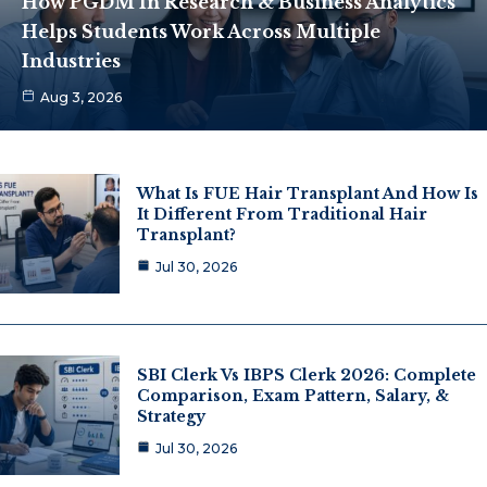
How PGDM In Research & Business Analytics
Helps Students Work Across Multiple
Industries
Aug 3, 2026
What Is FUE Hair Transplant And How Is
It Different From Traditional Hair
Transplant?
Jul 30, 2026
SBI Clerk Vs IBPS Clerk 2026: Complete
Comparison, Exam Pattern, Salary, &
Strategy
Jul 30, 2026