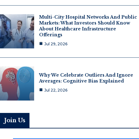
Multi-City Hospital Networks And Public
Markets: What Investors Should Know
About Healthcare Infrastructure
Offerings
Jul 29, 2026
Why We Celebrate Outliers And Ignore
Averages: Cognitive Bias Explained
Jul 22, 2026
Join Us