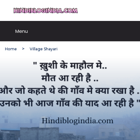
Skip
HindiBlogIndia.com
to
content
Menu
Home
Village Shayari