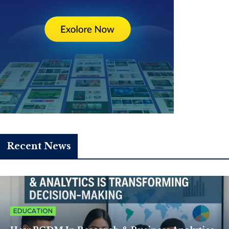
Recent News
EDUCATION