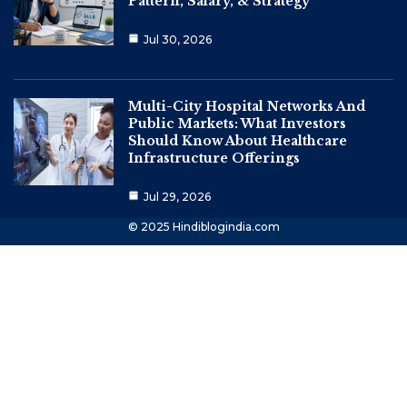
Pattern, Salary, & Strategy
Jul 30, 2026
Multi-City Hospital Networks And
Public Markets: What Investors
Should Know About Healthcare
Infrastructure Offerings
Jul 29, 2026
© 2025 Hindiblogindia.com