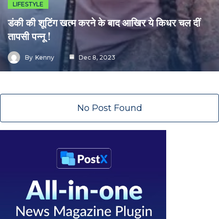
LIFESTYLE
डंकी की शूटिंग खत्म करने के बाद आखिर ये किधर चल दीं
तापसी पन्नू !
By
Kenny
Dec 8, 2023
No Post Found