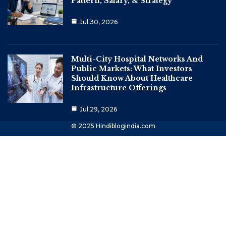
Pattern, Salary, & Strategy
Jul 30, 2026
Multi-City Hospital Networks And
Public Markets: What Investors
Should Know About Healthcare
Infrastructure Offerings
Jul 29, 2026
© 2025 Hindiblogindia.com