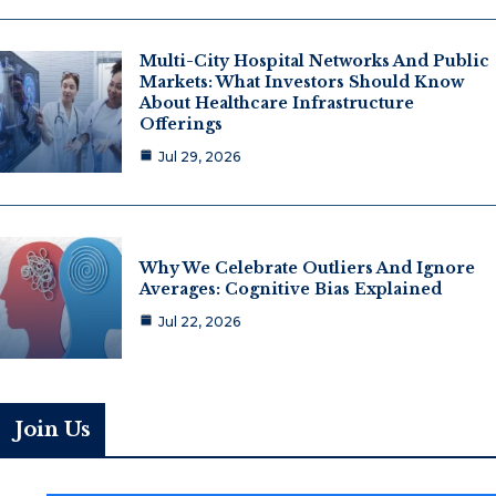
Multi-City Hospital Networks And Public
Markets: What Investors Should Know
About Healthcare Infrastructure
Offerings
Jul 29, 2026
Why We Celebrate Outliers And Ignore
Averages: Cognitive Bias Explained
Jul 22, 2026
Join Us