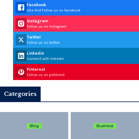
Facebook
Like And Follow us on facebook
Instagram
Follow us on instagram
Twitter
Follow us on twitter
Linkedin
Connect with linkedin
Pinterest
Follow us on pinterest
Categories
Blog
Business