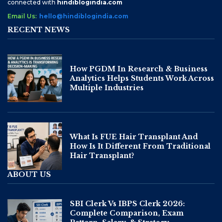
connected with
hindiblogindia.com
Email Us:
hello@hindiblogindia.com
RECENT NEWS
How PGDM In Research & Business
Analytics Helps Students Work Across
Multiple Industries
What Is FUE Hair Transplant And
How Is It Different From Traditional
Hair Transplant?
ABOUT US
SBI Clerk Vs IBPS Clerk 2026:
Complete Comparison, Exam