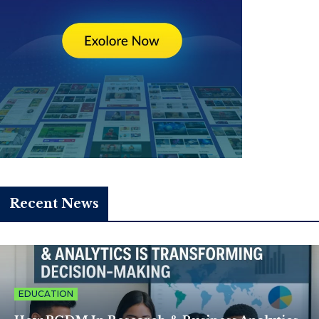
Recent News
EDUCATION