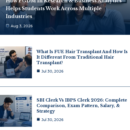
How PGDM In Research & Business Analytics
Helps Students Work Across Multiple
Industries
Aug 3, 2026
What Is FUE Hair Transplant And How Is
It Different From Traditional Hair
Transplant?
Jul 30, 2026
SBI Clerk Vs IBPS Clerk 2026: Complete
Comparison, Exam Pattern, Salary, &
Strategy
Jul 30, 2026