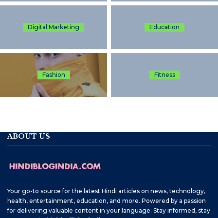
Digital Marketing
Education
Fashion
Fitness
ABOUT US
Your go-to source for the latest Hindi articles on news, technology,
health, entertainment, education, and more. Powered by a passion
for delivering valuable content in your language. Stay informed, stay