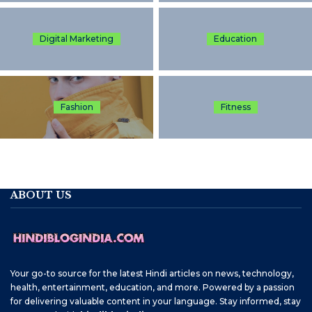
Digital Marketing
Education
Fashion
Fitness
ABOUT US
Your go-to source for the latest Hindi articles on news, technology,
health, entertainment, education, and more. Powered by a passion
for delivering valuable content in your language. Stay informed, stay