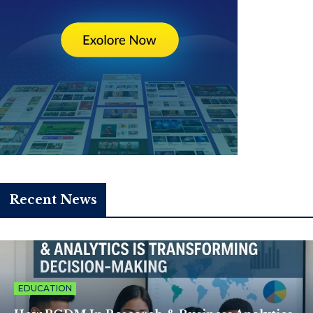
Recent News
EDUCATION