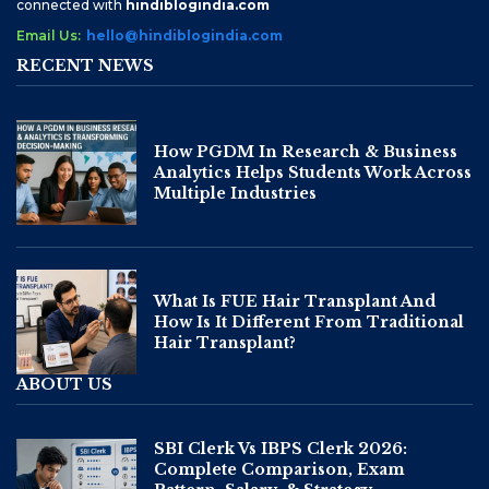
connected with
hindiblogindia.com
Email Us:
hello@hindiblogindia.com
RECENT NEWS
How PGDM In Research & Business
Analytics Helps Students Work Across
Multiple Industries
What Is FUE Hair Transplant And
How Is It Different From Traditional
Hair Transplant?
ABOUT US
SBI Clerk Vs IBPS Clerk 2026:
Complete Comparison, Exam