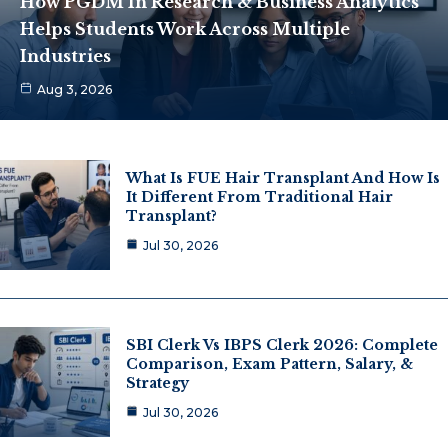
How PGDM In Research & Business Analytics
Helps Students Work Across Multiple
Industries
Aug 3, 2026
What Is FUE Hair Transplant And How Is
It Different From Traditional Hair
Transplant?
Jul 30, 2026
SBI Clerk Vs IBPS Clerk 2026: Complete
Comparison, Exam Pattern, Salary, &
Strategy
Jul 30, 2026