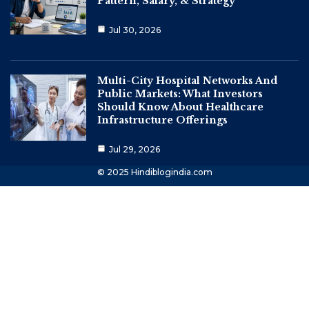
Pattern, Salary, & Strategy
Jul 30, 2026
Multi-City Hospital Networks And
Public Markets: What Investors
Should Know About Healthcare
Infrastructure Offerings
Jul 29, 2026
© 2025 Hindiblogindia.com