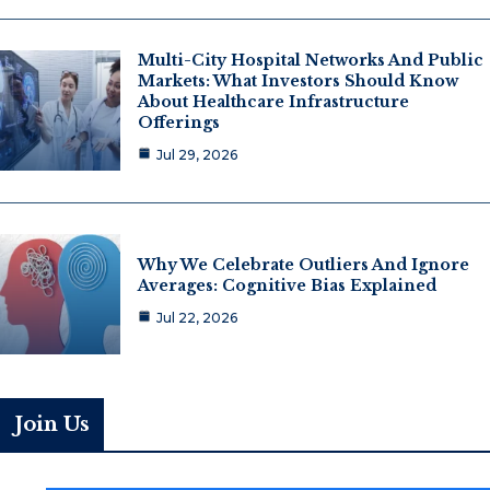
Multi-City Hospital Networks And Public
Markets: What Investors Should Know
About Healthcare Infrastructure
Offerings
Jul 29, 2026
Why We Celebrate Outliers And Ignore
Averages: Cognitive Bias Explained
Jul 22, 2026
Join Us