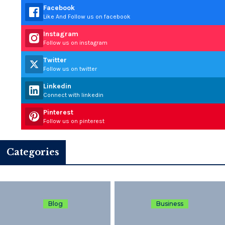
Facebook
Like And Follow us on facebook
Instagram
Follow us on instagram
Twitter
Follow us on twitter
Linkedin
Connect with linkedin
Pinterest
Follow us on pinterest
Categories
Blog
Business