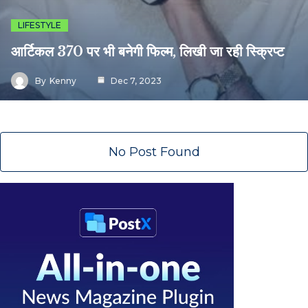
LIFESTYLE
आर्टिकल 370 पर भी बनेगी फिल्म, लिखी जा रही स्क्रिप्ट
By
Kenny
Dec 7, 2023
No Post Found