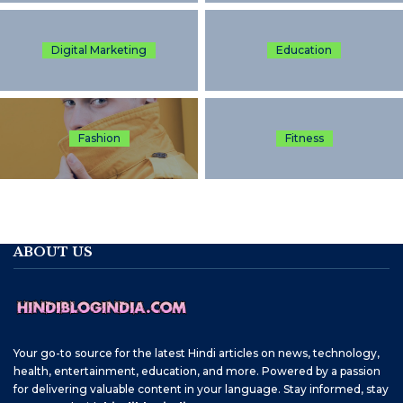
Digital Marketing
Education
Fashion
Fitness
ABOUT US
Your go-to source for the latest Hindi articles on news, technology,
health, entertainment, education, and more. Powered by a passion
for delivering valuable content in your language. Stay informed, stay