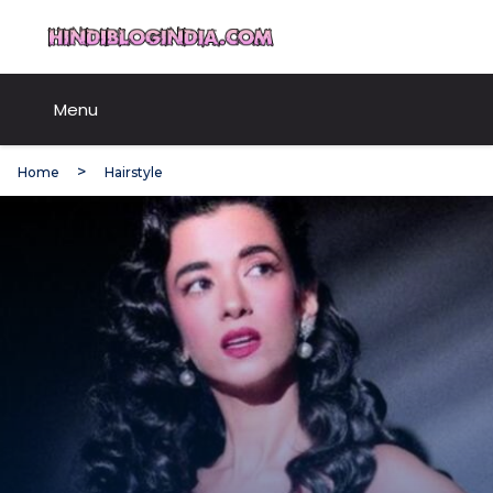
Skip
HindiBlogIndia.com
to
content
Menu
Home
Hairstyle