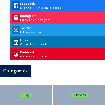
Facebook
Like And Follow us on facebook
Instagram
Follow us on instagram
Twitter
Follow us on twitter
Linkedin
Connect with linkedin
Pinterest
Follow us on pinterest
Categories
Blog
Business