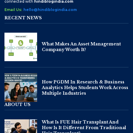
connected with
hindiblogindia.com
Email Us:
hello@hindiblogindia.com
RECENT NEWS
What Makes An Asset Management
Company Worth It?
How PGDM In Research & Business
Analytics Helps Students Work Across
Multiple Industries
ABOUT US
What Is FUE Hair Transplant And
How Is It Different From Traditional