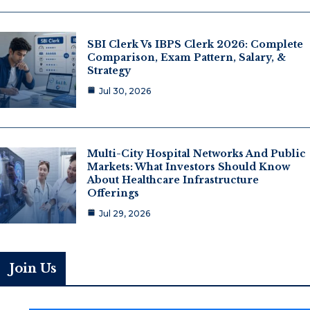
SBI Clerk Vs IBPS Clerk 2026: Complete
Comparison, Exam Pattern, Salary, &
Strategy
Jul 30, 2026
Multi-City Hospital Networks And Public
Markets: What Investors Should Know
About Healthcare Infrastructure
Offerings
Jul 29, 2026
Join Us