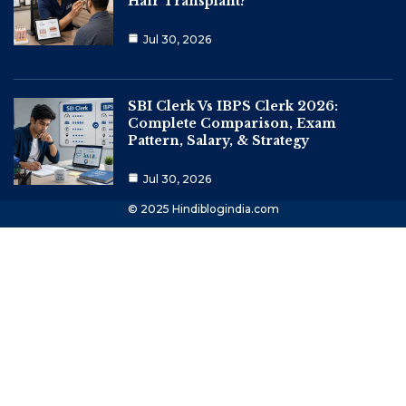
Hair Transplant?
Jul 30, 2026
SBI Clerk Vs IBPS Clerk 2026:
Complete Comparison, Exam
Pattern, Salary, & Strategy
Jul 30, 2026
© 2025 Hindiblogindia.com