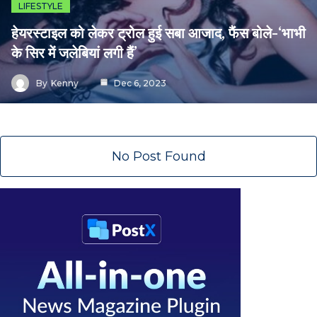
LIFESTYLE
हेयरस्टाइल को लेकर ट्रोल हुई सबा आजाद, फैंस बोले-‘भाभी
के सिर में जलेबियां लगी हैं’
By
Kenny
Dec 6, 2023
No Post Found