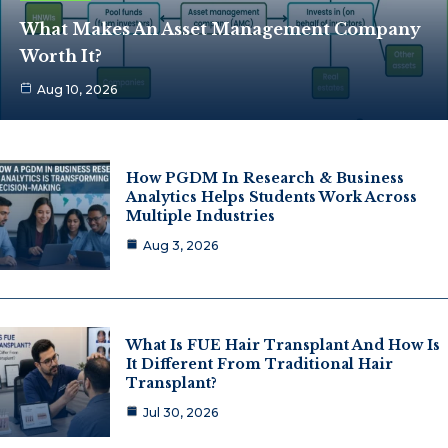
What Makes An Asset Management Company
Worth It?
Aug 10, 2026
How PGDM In Research & Business
Analytics Helps Students Work Across
Multiple Industries
Aug 3, 2026
What Is FUE Hair Transplant And How Is
It Different From Traditional Hair
Transplant?
Jul 30, 2026