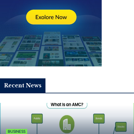
Recent News
BUSINESS