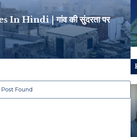
n Hindi | गांव की सुंदरता पर
 Post Found