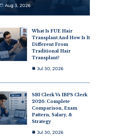
Aug 3, 2026
What Is FUE Hair
Transplant And How Is It
Different From
Traditional Hair
Transplant?
Jul 30, 2026
SBI Clerk Vs IBPS Clerk
2026: Complete
Comparison, Exam
Pattern, Salary, &
Strategy
Jul 30, 2026