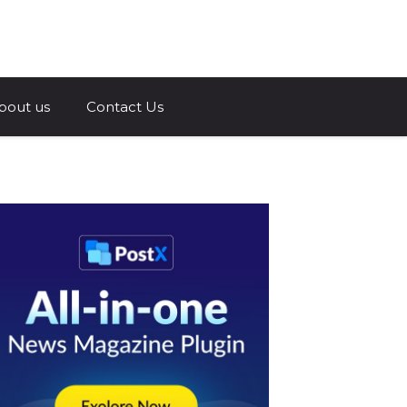
a.com
bout us
Contact Us