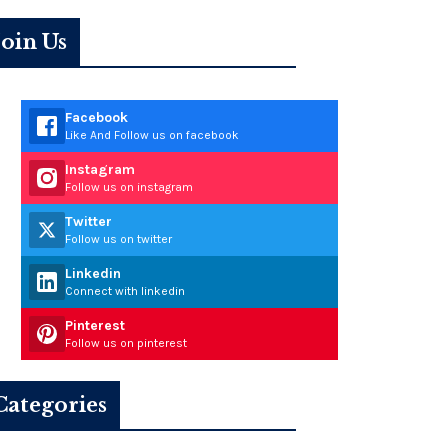
Join Us
Facebook
Like And Follow us on facebook
Instagram
Follow us on instagram
Twitter
Follow us on twitter
Linkedin
Connect with linkedin
Pinterest
Follow us on pinterest
Categories