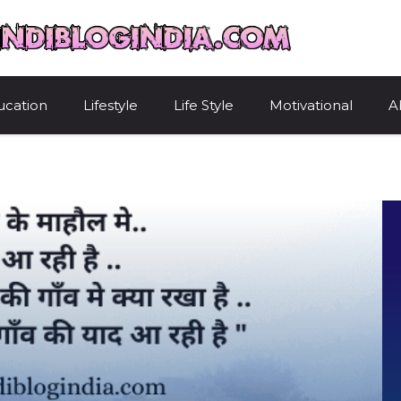
HindiBlogIndi
ucation
Lifestyle
Life Style
Motivational
A