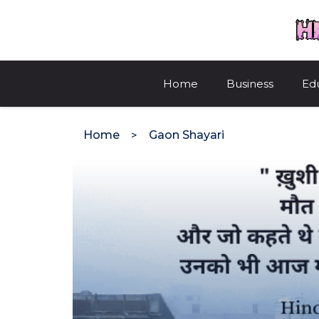
Skip
to
content
Home
Business
Ed
Home
Gaon Shayari