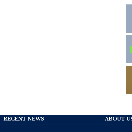
RECENT NEWS
ABOUT U