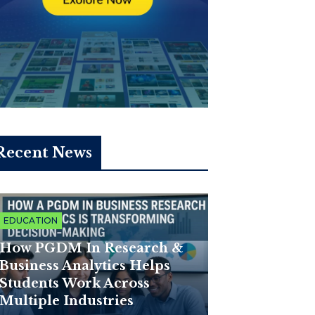
Recent News
EDUCATION
How PGDM In Research &
Business Analytics Helps
Students Work Across
Multiple Industries