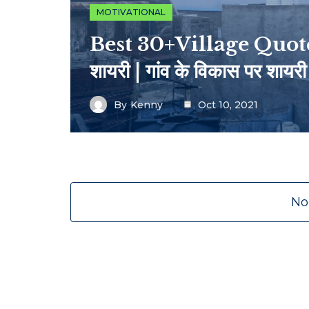
MOTIVATIONAL
Best 30+Village Quotes I
शायरी | गांव के विकास पर शायरी
By
Kenny
Oct 10, 2021
No