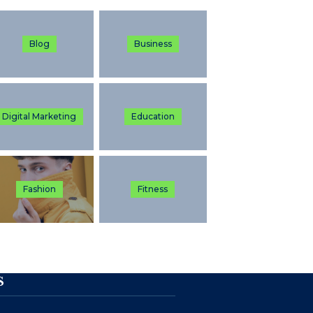
Blog
Business
Digital Marketing
Education
Fashion
Fitness
S