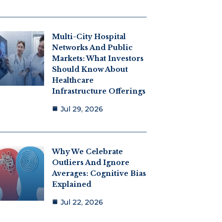
Multi-City Hospital
Networks And Public
Markets: What Investors
Should Know About
Healthcare
Infrastructure Offerings
Jul 29, 2026
Why We Celebrate
Outliers And Ignore
Averages: Cognitive Bias
Explained
Jul 22, 2026