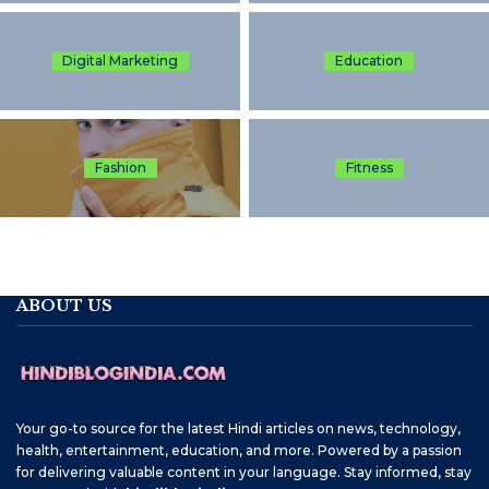
Digital Marketing
Education
Fashion
Fitness
ABOUT US
Your go-to source for the latest Hindi articles on news, technology,
health, entertainment, education, and more. Powered by a passion
for delivering valuable content in your language. Stay informed, stay