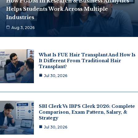
How PGDM In Research & Business Analytics
Helps Students Work Across Multiple
Industries
Aug 3, 2026
What Is FUE Hair Transplant And How Is
It Different From Traditional Hair
Transplant?
Jul 30, 2026
SBI Clerk Vs IBPS Clerk 2026: Complete
Comparison, Exam Pattern, Salary, &
Strategy
Jul 30, 2026