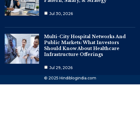
Pattern, Salary, & Strategy
Jul 30, 2026
Multi-City Hospital Networks And
Public Markets: What Investors
Should Know About Healthcare
Infrastructure Offerings
Jul 29, 2026
© 2025 Hindiblogindia.com