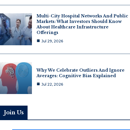
Multi-City Hospital Networks And Public
Markets: What Investors Should Know
About Healthcare Infrastructure
Offerings
Jul 29, 2026
Why We Celebrate Outliers And Ignore
Averages: Cognitive Bias Explained
Jul 22, 2026
Join Us