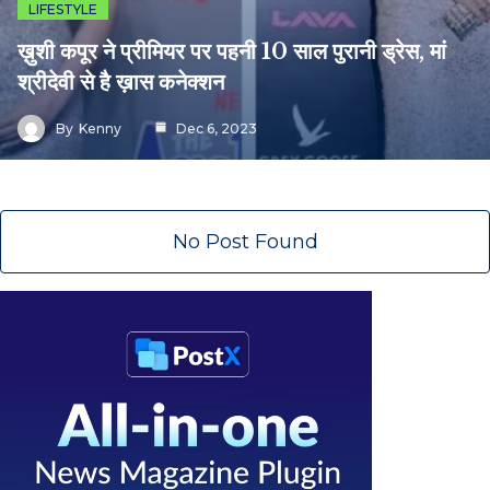
LIFESTYLE
ख़ुशी कपूर ने प्रीमियर पर पहनी 10 साल पुरानी ड्रेस, मां
श्रीदेवी से है ख़ास कनेक्शन
By
Kenny
Dec 6, 2023
No Post Found