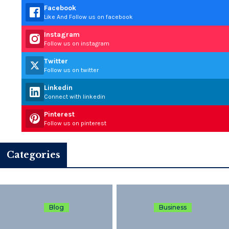
Facebook
Like And Follow us on facebook
Instagram
Follow us on instagram
Twitter
Follow us on twitter
Linkedin
Connect with linkedin
Pinterest
Follow us on pinterest
Categories
Blog
Business