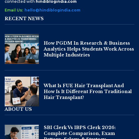
connected with
hindiblogindia.com
Email Us:
hello@hindiblogindia.com
RECENT NEWS
How PGDM In Research & Business
Analytics Helps Students Work Across
Multiple Industries
What Is FUE Hair Transplant And
How Is It Different From Traditional
Hair Transplant?
ABOUT US
SBI Clerk Vs IBPS Clerk 2026:
Complete Comparison, Exam