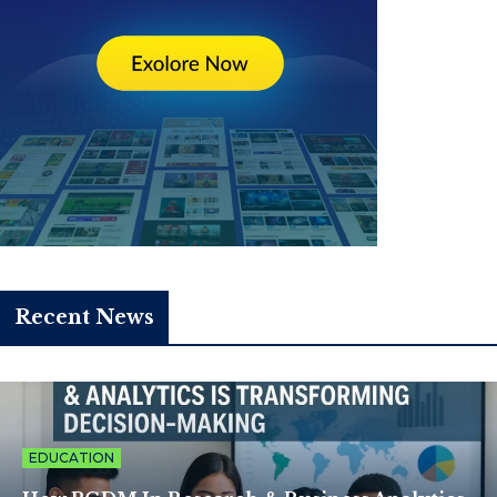
Recent News
EDUCATION