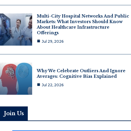
Multi-City Hospital Networks And Public
Markets: What Investors Should Know
About Healthcare Infrastructure
Offerings
Jul 29, 2026
Why We Celebrate Outliers And Ignore
Averages: Cognitive Bias Explained
Jul 22, 2026
Join Us