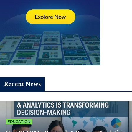
Recent News
EDUCATION