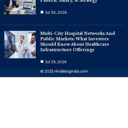
Pattern, Salary, & Strategy
Jul 30, 2026
Multi-City Hospital Networks And
Public Markets: What Investors
Should Know About Healthcare
Infrastructure Offerings
Jul 29, 2026
© 2025 Hindiblogindia.com