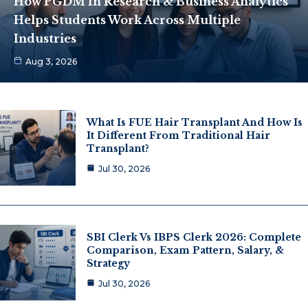
How PGDM In Research & Business Analytics
Helps Students Work Across Multiple
Industries
Aug 3, 2026
What Is FUE Hair Transplant And How Is
It Different From Traditional Hair
Transplant?
Jul 30, 2026
SBI Clerk Vs IBPS Clerk 2026: Complete
Comparison, Exam Pattern, Salary, &
Strategy
Jul 30, 2026