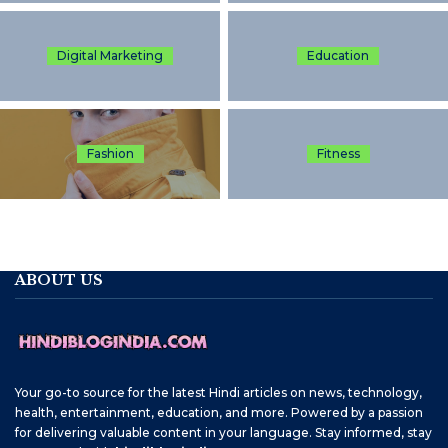
Digital Marketing
Education
Fashion
Fitness
ABOUT US
Your go-to source for the latest Hindi articles on news, technology,
health, entertainment, education, and more. Powered by a passion
for delivering valuable content in your language. Stay informed, stay