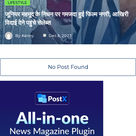
LIFESTYLE
जूनियर महमूद के निधन पर गमजदा हुई फिल्म नगरी, आखिरी
विदाई देने पहुंचे सेलेब्स
By
Kenny
Dec 8, 2023
No Post Found