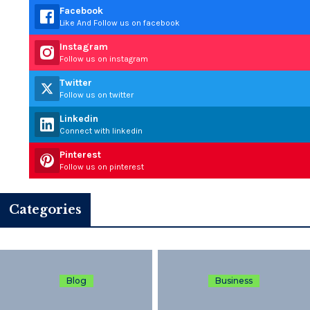
Facebook
Like And Follow us on facebook
Instagram
Follow us on instagram
Twitter
Follow us on twitter
Linkedin
Connect with linkedin
Pinterest
Follow us on pinterest
Categories
Blog
Business