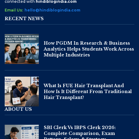
connected with
hindiblogindia.com
Email Us:
hello@hindiblogindia.com
RECENT NEWS
How PGDM In Research & Business
Analytics Helps Students Work Across
Multiple Industries
What Is FUE Hair Transplant And
How Is It Different From Traditional
Hair Transplant?
ABOUT US
SBI Clerk Vs IBPS Clerk 2026:
Complete Comparison, Exam