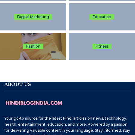
Digital Marketing
Education
Fashion
Fitness
ABOUT US
Your go-to source for the latest Hindi articles on news, technology,
health, entertainment, education, and more. Powered by a passion
for delivering valuable content in your language. Stay informed, stay