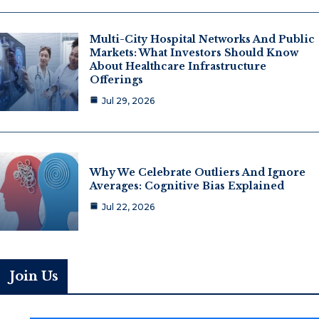
Multi-City Hospital Networks And Public
Markets: What Investors Should Know
About Healthcare Infrastructure
Offerings
Jul 29, 2026
Why We Celebrate Outliers And Ignore
Averages: Cognitive Bias Explained
Jul 22, 2026
Join Us