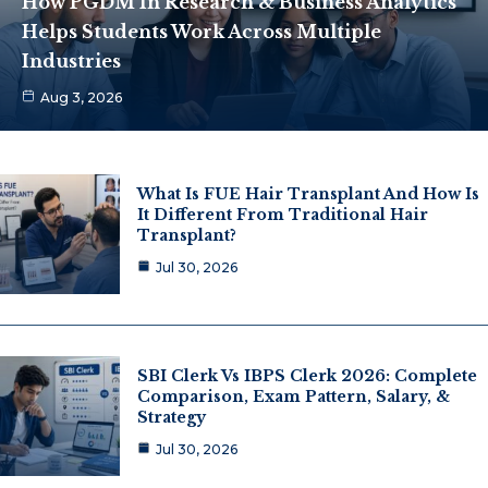
How PGDM In Research & Business Analytics
Helps Students Work Across Multiple
Industries
Aug 3, 2026
What Is FUE Hair Transplant And How Is
It Different From Traditional Hair
Transplant?
Jul 30, 2026
SBI Clerk Vs IBPS Clerk 2026: Complete
Comparison, Exam Pattern, Salary, &
Strategy
Jul 30, 2026