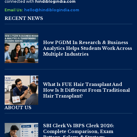
connected with
hindiblogindia.com
Email Us:
hello@hindiblogindia.com
RECENT NEWS
How PGDM In Research & Business
Analytics Helps Students Work Across
Multiple Industries
What Is FUE Hair Transplant And
How Is It Different From Traditional
Hair Transplant?
ABOUT US
SBI Clerk Vs IBPS Clerk 2026:
Complete Comparison, Exam