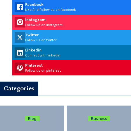
Facebook
Like And Follow us on facebook
Instagram
Follow us on instagram
Twitter
Follow us on twitter
Linkedin
Connect with linkedin
Pinterest
Follow us on pinterest
Categories
Blog
Business