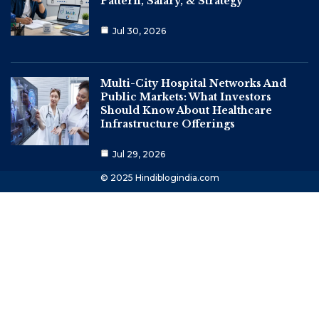
Pattern, Salary, & Strategy
Jul 30, 2026
Multi-City Hospital Networks And
Public Markets: What Investors
Should Know About Healthcare
Infrastructure Offerings
Jul 29, 2026
© 2025 Hindiblogindia.com