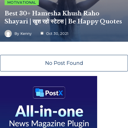
MOTIVATIONAL
Best 30+ Hamesha Khush Raho
Shayari | खुश रहो स्टेटस | Be Happy Quotes
By
Kenny
Oct 30, 2021
No Post Found