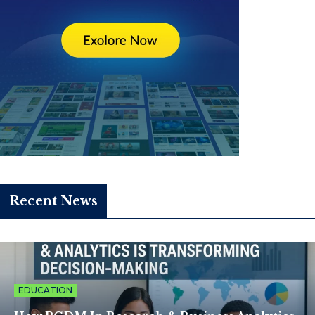
Recent News
EDUCATION