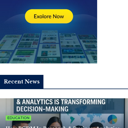
Recent News
EDUCATION