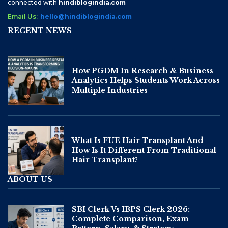
connected with
hindiblogindia.com
Email Us:
hello@hindiblogindia.com
RECENT NEWS
How PGDM In Research & Business
Analytics Helps Students Work Across
Multiple Industries
What Is FUE Hair Transplant And
How Is It Different From Traditional
Hair Transplant?
ABOUT US
SBI Clerk Vs IBPS Clerk 2026:
Complete Comparison, Exam