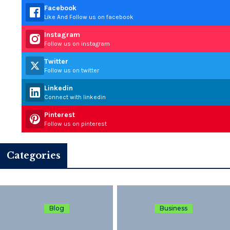
Facebook
Like And Follow us on facebook
Instagram
Follow us on instagram
Twitter
Follow us on twitter
Linkedin
Connect with linkedin
Pinterest
Follow us on pinterest
Categories
Blog
Business