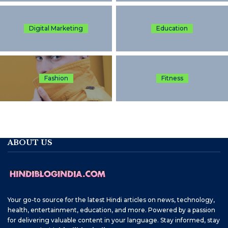
Digital Marketing
Education
Fashion
Fitness
ABOUT US
Your go-to source for the latest Hindi articles on news, technology,
health, entertainment, education, and more. Powered by a passion
for delivering valuable content in your language. Stay informed, stay