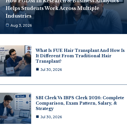
How PGDM In Research & Business Analytics
Helps Students Work Across Multiple
Industries
Aug 3, 2026
What Is FUE Hair Transplant And How Is
It Different From Traditional Hair
Transplant?
Jul 30, 2026
SBI Clerk Vs IBPS Clerk 2026: Complete
Comparison, Exam Pattern, Salary, &
Strategy
Jul 30, 2026