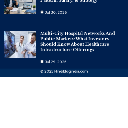
Pattern, Salary, & Strategy
Jul 30, 2026
Multi-City Hospital Networks And
Public Markets: What Investors
Should Know About Healthcare
Infrastructure Offerings
Jul 29, 2026
© 2025 Hindiblogindia.com