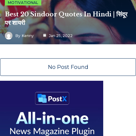
MOTIVATIONAL
Best 20 Sindoor Quotes In Hindi | सिंदूर
पर शायरी
By
Kenny
Jan 25, 2022
No Post Found