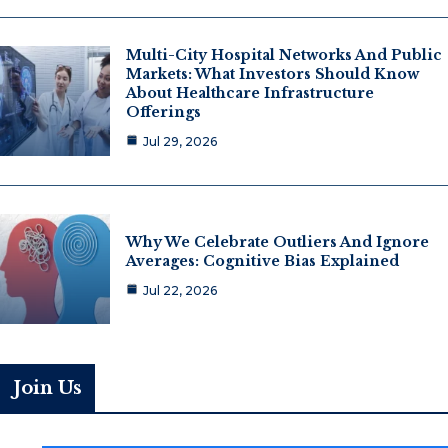
Multi-City Hospital Networks And Public
Markets: What Investors Should Know
About Healthcare Infrastructure
Offerings
Jul 29, 2026
Why We Celebrate Outliers And Ignore
Averages: Cognitive Bias Explained
Jul 22, 2026
Join Us