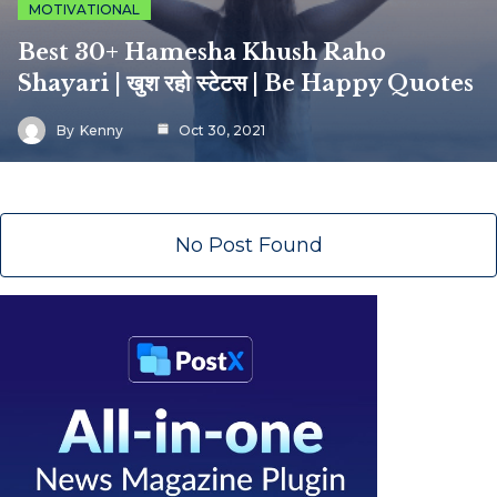
MOTIVATIONAL
Best 30+ Hamesha Khush Raho
Shayari | खुश रहो स्टेटस | Be Happy Quotes
By
Kenny
Oct 30, 2021
No Post Found