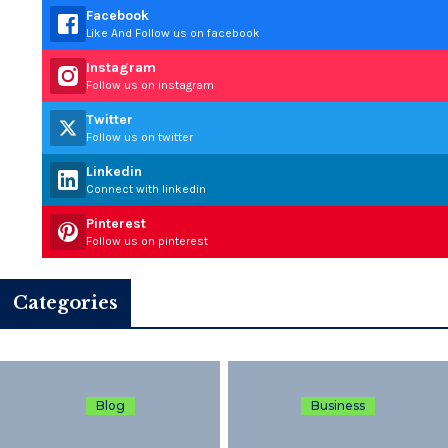
Facebook
Like And Follow us on facebook
Instagram
Follow us on instagram
Twitter
Follow us on twitter
Linkedin
Connect with linkedin
Pinterest
Follow us on pinterest
Categories
Blog
Business