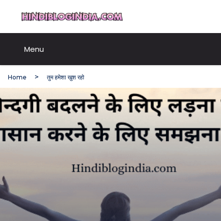
Skip
HindiBlogIndia.com
to
content
Menu
Home
तुम हमेशा खुश रहो