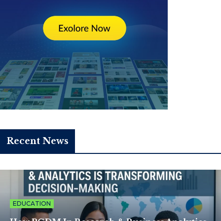
Recent News
EDUCATION