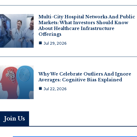
Multi-City Hospital Networks And Public
Markets: What Investors Should Know
About Healthcare Infrastructure
Offerings
Jul 29, 2026
Why We Celebrate Outliers And Ignore
Averages: Cognitive Bias Explained
Jul 22, 2026
Join Us