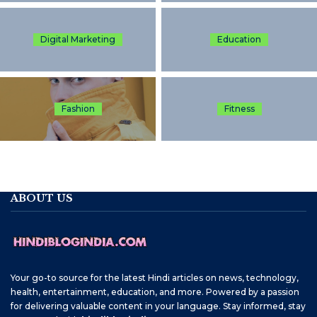
Digital Marketing
Education
Fashion
Fitness
ABOUT US
Your go-to source for the latest Hindi articles on news, technology,
health, entertainment, education, and more. Powered by a passion
for delivering valuable content in your language. Stay informed, stay