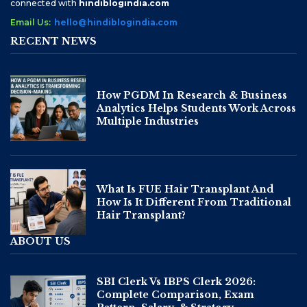
connected with
hindiblogindia.com
Email Us:
hello@hindiblogindia.com
RECENT NEWS
How PGDM In Research & Business
Analytics Helps Students Work Across
Multiple Industries
What Is FUE Hair Transplant And
How Is It Different From Traditional
Hair Transplant?
ABOUT US
SBI Clerk Vs IBPS Clerk 2026:
Complete Comparison, Exam