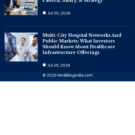
Pattern, Salary, & Strategy
Jul 30, 2026
Multi-City Hospital Networks And
Public Markets: What Investors
Should Know About Healthcare
Infrastructure Offerings
Jul 29, 2026
© 2025 Hindiblogindia.com