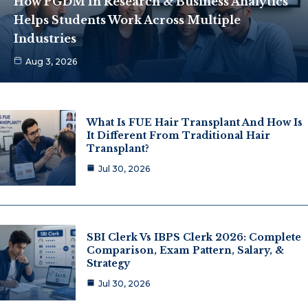
How PGDM In Research & Business Analytics
Helps Students Work Across Multiple
Industries
Aug 3, 2026
What Is FUE Hair Transplant And How Is
It Different From Traditional Hair
Transplant?
Jul 30, 2026
SBI Clerk Vs IBPS Clerk 2026: Complete
Comparison, Exam Pattern, Salary, &
Strategy
Jul 30, 2026