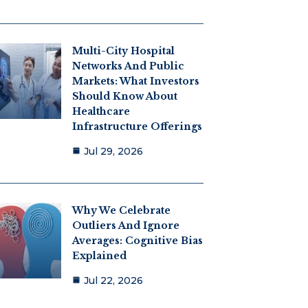
Multi-City Hospital
Networks And Public
Markets: What Investors
Should Know About
Healthcare
Infrastructure Offerings
Jul 29, 2026
Why We Celebrate
Outliers And Ignore
Averages: Cognitive Bias
Explained
Jul 22, 2026