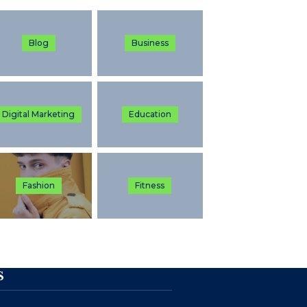
Blog
Business
Digital Marketing
Education
Fashion
Fitness
S