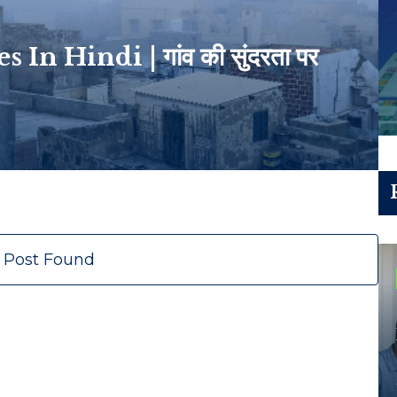
n Hindi | गांव की सुंदरता पर
 Post Found