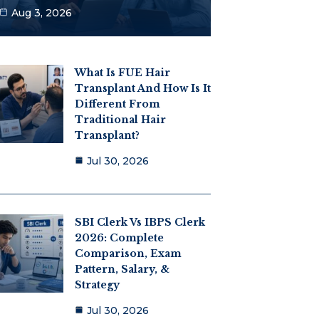
Aug 3, 2026
What Is FUE Hair
Transplant And How Is It
Different From
Traditional Hair
Transplant?
Jul 30, 2026
SBI Clerk Vs IBPS Clerk
2026: Complete
Comparison, Exam
Pattern, Salary, &
Strategy
Jul 30, 2026