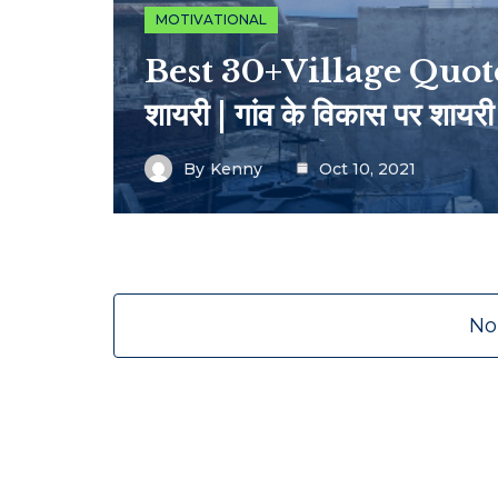
MOTIVATIONAL
Best 30+Village Quotes I
शायरी | गांव के विकास पर शायरी
By
Kenny
Oct 10, 2021
No