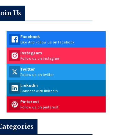
Join Us
Facebook
Like And Follow us on facebook
Instagram
Follow us on instagram
Twitter
Follow us on twitter
Linkedin
Connect with linkedin
Pinterest
Follow us on pinterest
Categories