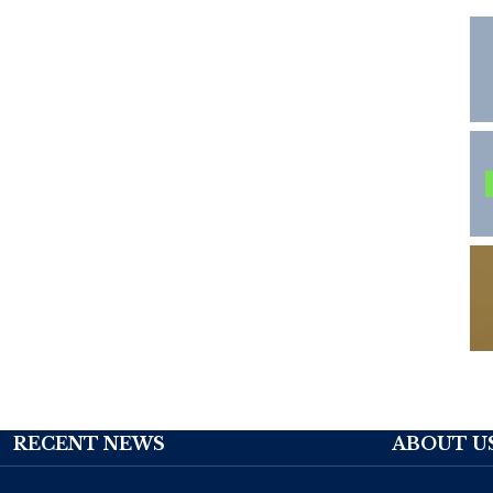
RECENT NEWS
ABOUT U