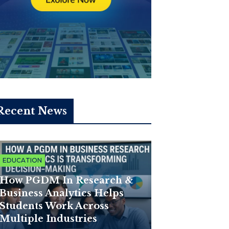
Recent News
EDUCATION
How PGDM In Research &
Business Analytics Helps
Students Work Across
Multiple Industries