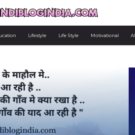
HindiBlogIndi
ucation
Lifestyle
Life Style
Motivational
A