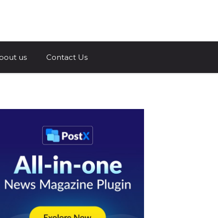
a.com
bout us
Contact Us