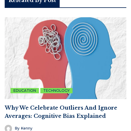
Releated By Post
EDUCATION
TECHNOLOGY
Why We Celebrate Outliers And Ignore
Averages: Cognitive Bias Explained
By
Kenny