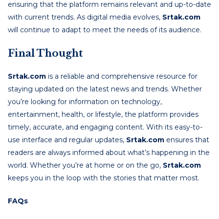
ensuring that the platform remains relevant and up-to-date
with current trends. As digital media evolves,
Srtak.com
will continue to adapt to meet the needs of its audience.
Final Thought
Srtak.com
is a reliable and comprehensive resource for
staying updated on the latest news and trends. Whether
you’re looking for information on technology,
entertainment, health, or lifestyle, the platform provides
timely, accurate, and engaging content. With its easy-to-
use interface and regular updates,
Srtak.com
ensures that
readers are always informed about what’s happening in the
world. Whether you’re at home or on the go,
Srtak.com
keeps you in the loop with the stories that matter most.
FAQs