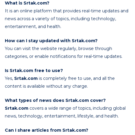
What is Srtak.com?
It is an online platform that provides real-time updates and
news across a variety of topics, including technology,
entertainment, and health.
How can I stay updated with Srtak.com?
You can visit the website regularly, browse through
categories, or enable notifications for real-time updates.
Is Srtak.com free to use?
Yes,
Srtak.com
is completely free to use, and all the
content is available without any charge.
What types of news does Srtak.com cover?
Srtak.com
covers a wide range of topics, including global
news, technology, entertainment, lifestyle, and health.
Can I share articles from Srtak.com?