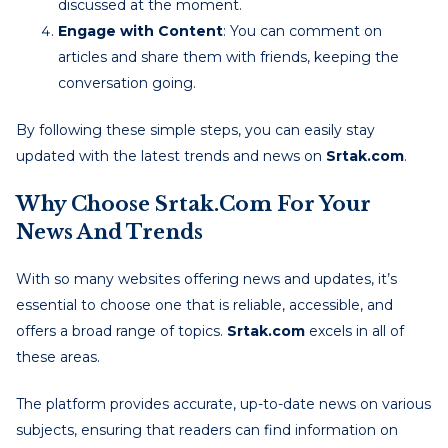
discussed at the moment.
Engage with Content
: You can comment on
articles and share them with friends, keeping the
conversation going.
By following these simple steps, you can easily stay
updated with the latest trends and news on
Srtak.com
.
Why Choose Srtak.com For Your
News And Trends
With so many websites offering news and updates, it’s
essential to choose one that is reliable, accessible, and
offers a broad range of topics.
Srtak.com
excels in all of
these areas.
The platform provides accurate, up-to-date news on various
subjects, ensuring that readers can find information on