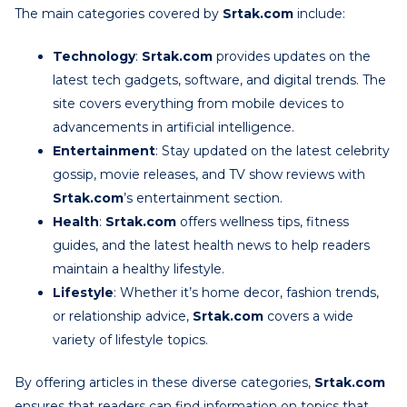
The main categories covered by
Srtak.com
include:
Technology
:
Srtak.com
provides updates on the
latest tech gadgets, software, and digital trends. The
site covers everything from mobile devices to
advancements in artificial intelligence.
Entertainment
: Stay updated on the latest celebrity
gossip, movie releases, and TV show reviews with
Srtak.com
’s entertainment section.
Health
:
Srtak.com
offers wellness tips, fitness
guides, and the latest health news to help readers
maintain a healthy lifestyle.
Lifestyle
: Whether it’s home decor, fashion trends,
or relationship advice,
Srtak.com
covers a wide
variety of lifestyle topics.
By offering articles in these diverse categories,
Srtak.com
ensures that readers can find information on topics that