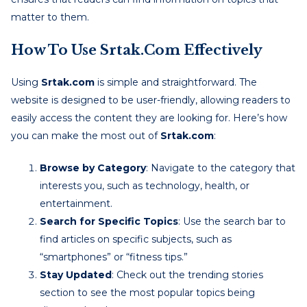
matter to them.
How To Use Srtak.com Effectively
Using
Srtak.com
is simple and straightforward. The
website is designed to be user-friendly, allowing readers to
easily access the content they are looking for. Here’s how
you can make the most out of
Srtak.com
:
Browse by Category
: Navigate to the category that
interests you, such as technology, health, or
entertainment.
Search for Specific Topics
: Use the search bar to
find articles on specific subjects, such as
“smartphones” or “fitness tips.”
Stay Updated
: Check out the trending stories
section to see the most popular topics being