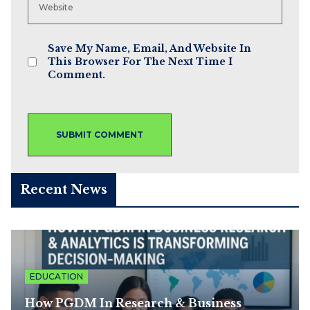
Save My Name, Email, And Website In
This Browser For The Next Time I
Comment.
Recent News
EDUCATION
How PGDM In Research & Business