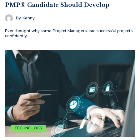
PMP® Candidate Should Develop
By
Kenny
Ever thought why some Project Managers lead successful projects
confidently…
TECHNOLOGY