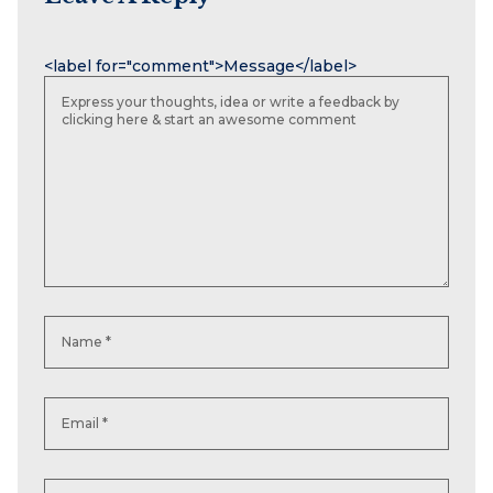
Name
Email
Website
<label for="comment">Message</label>