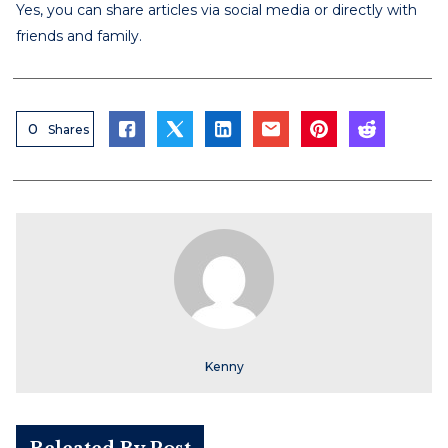
Yes, you can share articles via social media or directly with
friends and family.
0
Shares
Kenny