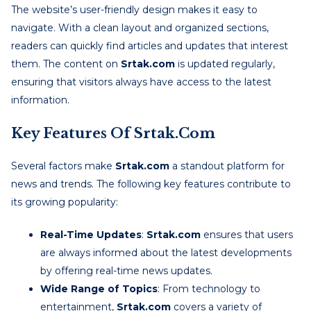
The website’s user-friendly design makes it easy to
navigate. With a clean layout and organized sections,
readers can quickly find articles and updates that interest
them. The content on
Srtak.com
is updated regularly,
ensuring that visitors always have access to the latest
information.
Key Features Of Srtak.com
Several factors make
Srtak.com
a standout platform for
news and trends. The following key features contribute to
its growing popularity:
Real-Time Updates
:
Srtak.com
ensures that users
are always informed about the latest developments
by offering real-time news updates.
Wide Range of Topics
: From technology to
entertainment,
Srtak.com
covers a variety of