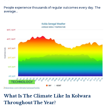
People experience thousands of regular outcomes every day. The
average…
TECHNOLOGY
What Is The Climate Like In Kolwara
Throughout The Year?