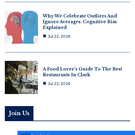
Why We Celebrate Outliers And
Ignore Averages: Cognitive Bias
Explained
Jul 22, 2026
A Food Lover’s Guide To The Best
Restaurants In Clark
Jul 22, 2026
Join Us