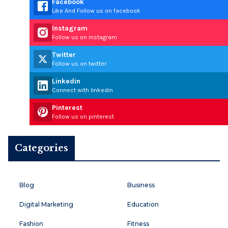
Facebook
Like And Follow us on facebook
Instagram
Follow us on instagram
Twitter
Follow us on twitter
Linkedin
Connect with linkedin
Pinterest
Follow us on pinterest
Categories
Blog
Business
Digital Marketing
Education
Fashion
Fitness