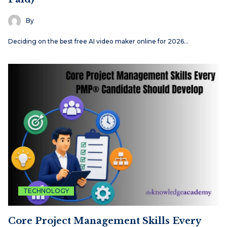
By
Deciding on the best free AI video maker online for 2026…
TECHNOLOGY
Core Project Management Skills Every