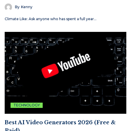
By
Kenny
Climate Like: Ask anyone who has spent a full year…
TECHNOLOGY
Best AI Video Generators 2026 (Free &
Paid)