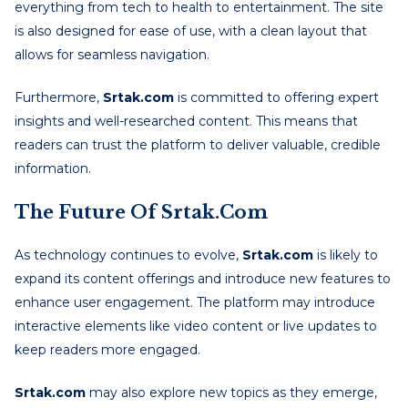
everything from tech to health to entertainment. The site
is also designed for ease of use, with a clean layout that
allows for seamless navigation.
Furthermore,
Srtak.com
is committed to offering expert
insights and well-researched content. This means that
readers can trust the platform to deliver valuable, credible
information.
The Future Of Srtak.com
As technology continues to evolve,
Srtak.com
is likely to
expand its content offerings and introduce new features to
enhance user engagement. The platform may introduce
interactive elements like video content or live updates to
keep readers more engaged.
Srtak.com
may also explore new topics as they emerge,