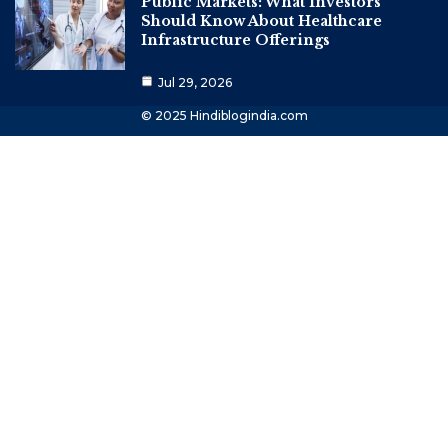
Public Markets: What Investors
Should Know About Healthcare
Infrastructure Offerings
Jul 29, 2026
© 2025 Hindiblogindia.com