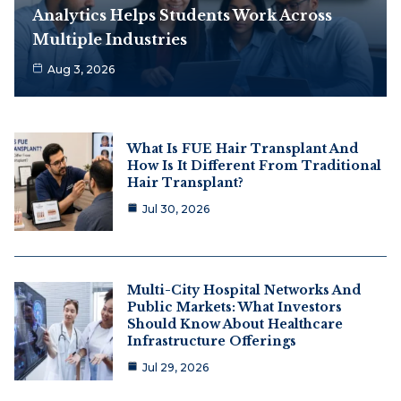
Analytics Helps Students Work Across
Multiple Industries
Aug 3, 2026
What Is FUE Hair Transplant And
How Is It Different From Traditional
Hair Transplant?
Jul 30, 2026
Multi-City Hospital Networks And
Public Markets: What Investors
Should Know About Healthcare
Infrastructure Offerings
Jul 29, 2026