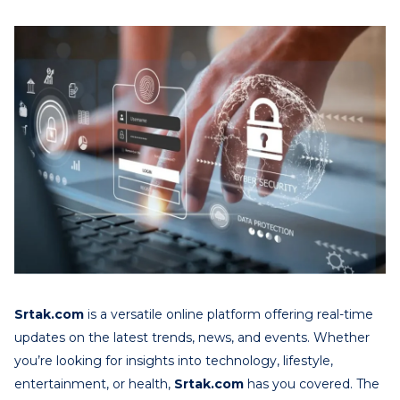
Srtak.com
is a versatile online platform offering real-time
updates on the latest trends, news, and events. Whether
you’re looking for insights into technology, lifestyle,
entertainment, or health,
Srtak.com
has you covered. The