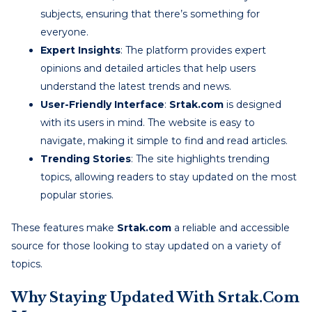
subjects, ensuring that there’s something for
everyone.
Expert Insights
: The platform provides expert
opinions and detailed articles that help users
understand the latest trends and news.
User-Friendly Interface
:
Srtak.com
is designed
with its users in mind. The website is easy to
navigate, making it simple to find and read articles.
Trending Stories
: The site highlights trending
topics, allowing readers to stay updated on the most
popular stories.
These features make
Srtak.com
a reliable and accessible
source for those looking to stay updated on a variety of
topics.
Why Staying Updated With Srtak.com