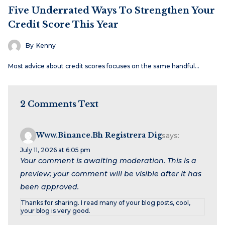
Five Underrated Ways To Strengthen Your
Credit Score This Year
By
Kenny
Most advice about credit scores focuses on the same handful…
2 Comments Text
Www.binance.bh Registrera Dig
says:
July 11, 2026 at 6:05 pm
Your comment is awaiting moderation. This is a
preview; your comment will be visible after it has
been approved.
Thanks for sharing. I read many of your blog posts, cool,
your blog is very good.