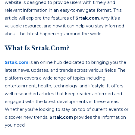
website is designed to provide users with timely and
relevant information in an easy-to-navigate format. This
article will explore the features of
Srtak.com
, why it’s a
valuable resource, and how it can help you stay informed
about the latest happenings around the world.
What Is Srtak.com?
Srtak.com
is an online hub dedicated to bringing you the
latest news, updates, and trends across various fields. The
platform covers a wide range of topics including
entertainment, health, technology, and lifestyle. It offers
well-researched articles that keep readers informed and
engaged with the latest developments in these areas.
Whether you’re looking to stay on top of current events or
discover new trends,
Srtak.com
provides the information
you need.