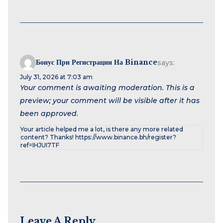
Бонус При Регистрации На Binance
says:
July 31, 2026 at 7:03 am
Your comment is awaiting moderation. This is a
preview; your comment will be visible after it has
been approved.
Your article helped me a lot, is there any more related
content? Thanks! https://www.binance.bh/register?
ref=IHJUI7TF
Leave A Reply