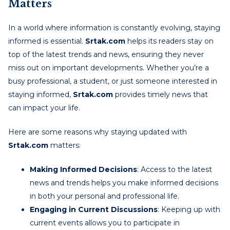
Matters
In a world where information is constantly evolving, staying
informed is essential.
Srtak.com
helps its readers stay on
top of the latest trends and news, ensuring they never
miss out on important developments. Whether you’re a
busy professional, a student, or just someone interested in
staying informed,
Srtak.com
provides timely news that
can impact your life.
Here are some reasons why staying updated with
Srtak.com
matters:
Making Informed Decisions
: Access to the latest
news and trends helps you make informed decisions
in both your personal and professional life.
Engaging in Current Discussions
: Keeping up with
current events allows you to participate in