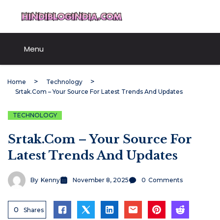
Skip
HindiBlogIndia.com
to
content
Menu
Home
Technology
Srtak.com – Your Source For Latest Trends And Updates
TECHNOLOGY
Srtak.com – Your Source For
Latest Trends And Updates
By
Kenny
November 8, 2025
0
Comments
0
Shares