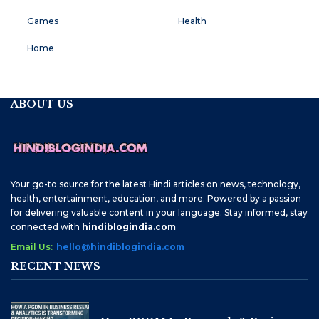
Games
Health
Home
ABOUT US
Your go-to source for the latest Hindi articles on news, technology,
health, entertainment, education, and more. Powered by a passion
for delivering valuable content in your language. Stay informed, stay
connected with
hindiblogindia.com
Email Us:
hello@hindiblogindia.com
RECENT NEWS