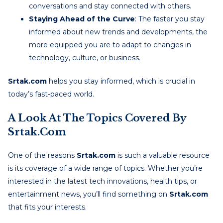
conversations and stay connected with others.
Staying Ahead of the Curve
: The faster you stay
informed about new trends and developments, the
more equipped you are to adapt to changes in
technology, culture, or business.
Srtak.com
helps you stay informed, which is crucial in
today’s fast-paced world.
A Look At The Topics Covered By
Srtak.com
One of the reasons
Srtak.com
is such a valuable resource
is its coverage of a wide range of topics. Whether you’re
interested in the latest tech innovations, health tips, or
entertainment news, you’ll find something on
Srtak.com
that fits your interests.