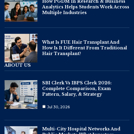
How PGDM In Research & Business
Analytics Helps Students Work Across
Multiple Industries
What Is FUE Hair Transplant And
How Is It Different From Traditional
Hair Transplant?
ABOUT US
SBI Clerk Vs IBPS Clerk 2026:
Complete Comparison, Exam
Pattern, Salary, & Strategy
Jul 30, 2026
Multi-City Hospital Networks And