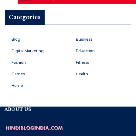
Categories
Blog
Business
Digital Marketing
Education
Fashion
Fitness
Games
Health
Home
ABOUT US