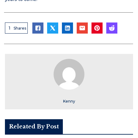
1
Shares
Kenny
Releated By Post