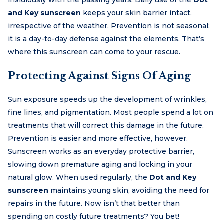
and Key sunscreen
keeps your skin barrier intact,
irrespective of the weather. Prevention is not seasonal;
it is a day-to-day defense against the elements. That’s
where this sunscreen can come to your rescue.
Protecting Against Signs Of Aging
Sun exposure speeds up the development of wrinkles,
fine lines, and pigmentation. Most people spend a lot on
treatments that will correct this damage in the future.
Prevention is easier and more effective, however.
Sunscreen works as an everyday protective barrier,
slowing down premature aging and locking in your
natural glow. When used regularly, the
Dot and Key
sunscreen
maintains young skin, avoiding the need for
repairs in the future. Now isn’t that better than
spending on costly future treatments? You bet!