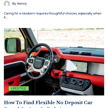
By
Kenny
Caring for a newborn requires thoughtful choices, especially when
it…
LIFESTYLE
How To Find Flexible No Deposit Car