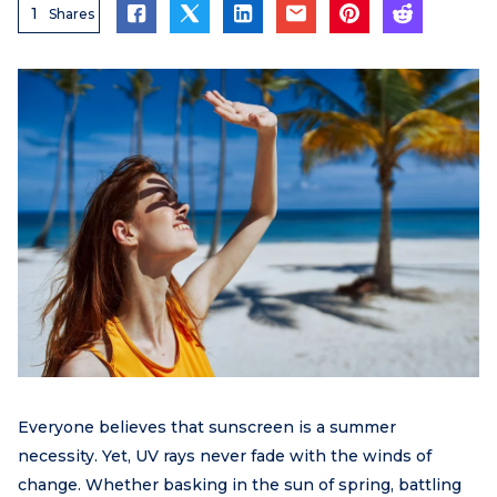
1
Shares
Everyone believes that sunscreen is a summer
necessity. Yet, UV rays never fade with the winds of
change. Whether basking in the sun of spring, battling