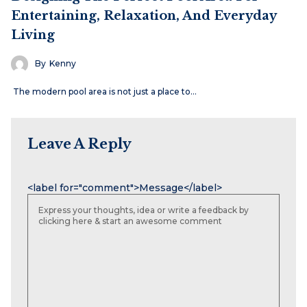
Entertaining, Relaxation, And Everyday
Living
By
Kenny
The modern pool area is not just a place to…
Leave A Reply
Name
Email
Website
<label for="comment">Message</label>