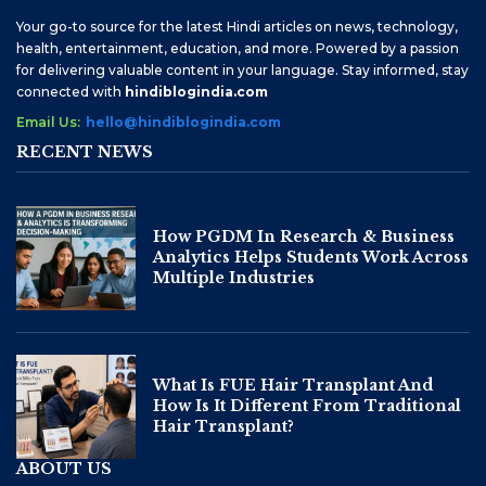
Your go-to source for the latest Hindi articles on news, technology,
health, entertainment, education, and more. Powered by a passion
for delivering valuable content in your language. Stay informed, stay
connected with
hindiblogindia.com
Email Us:
hello@hindiblogindia.com
RECENT NEWS
How PGDM In Research & Business
Analytics Helps Students Work Across
Multiple Industries
What Is FUE Hair Transplant And
How Is It Different From Traditional
Hair Transplant?
ABOUT US