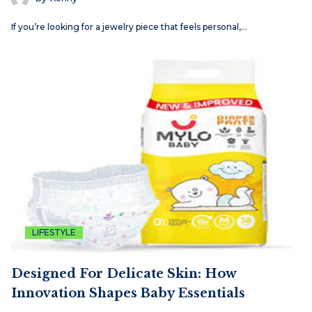
If you’re looking for a jewelry piece that feels personal,…
LIFESTYLE
Designed For Delicate Skin: How
Innovation Shapes Baby Essentials