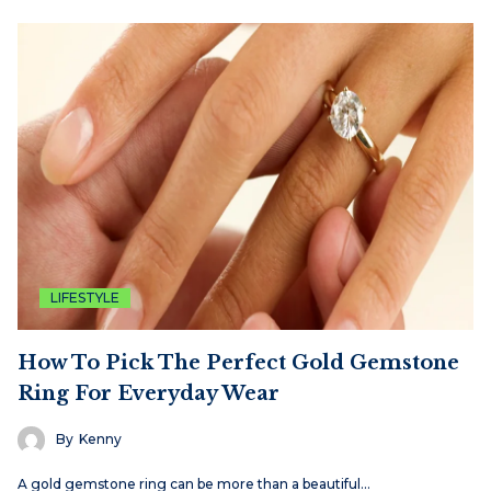
LIFESTYLE
How To Pick The Perfect Gold Gemstone
Ring For Everyday Wear
By
Kenny
A gold gemstone ring can be more than a beautiful…