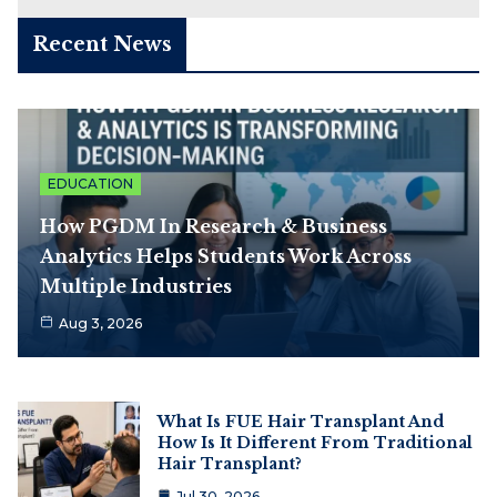
Recent News
EDUCATION
How PGDM In Research & Business
Analytics Helps Students Work Across
Multiple Industries
Aug 3, 2026
What Is FUE Hair Transplant And
How Is It Different From Traditional
Hair Transplant?
Jul 30, 2026