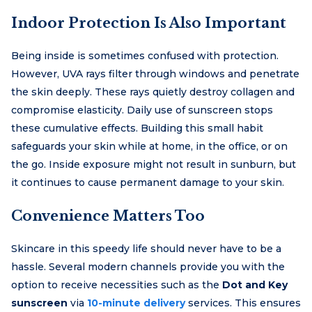
Indoor Protection Is Also Important
Being inside is sometimes confused with protection.
However, UVA rays filter through windows and penetrate
the skin deeply. These rays quietly destroy collagen and
compromise elasticity. Daily use of sunscreen stops
these cumulative effects. Building this small habit
safeguards your skin while at home, in the office, or on
the go. Inside exposure might not result in sunburn, but
it continues to cause permanent damage to your skin.
Convenience Matters Too
Skincare in this speedy life should never have to be a
hassle. Several modern channels provide you with the
option to receive necessities such as the
Dot and Key
sunscreen
via
10-minute delivery
services. This ensures