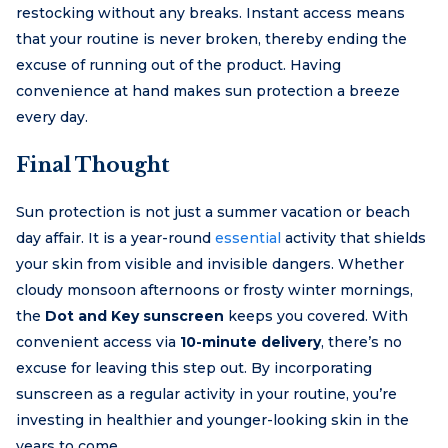
restocking without any breaks. Instant access means
that your routine is never broken, thereby ending the
excuse of running out of the product. Having
convenience at hand makes sun protection a breeze
every day.
Final Thought
Sun protection is not just a summer vacation or beach
day affair. It is a year-round
essential
activity that shields
your skin from visible and invisible dangers. Whether
cloudy monsoon afternoons or frosty winter mornings,
the
Dot and Key sunscreen
keeps you covered. With
convenient access via
10-minute delivery
, there’s no
excuse for leaving this step out. By incorporating
sunscreen as a regular activity in your routine, you’re
investing in healthier and younger-looking skin in the
years to come.