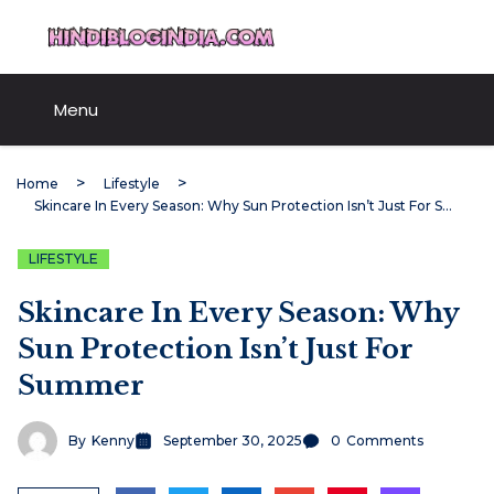
Skip
HindiBlogIndia.com
to
content
Menu
Home
Lifestyle
Skincare In Every Season: Why Sun Protection Isn’t Just For Summer
LIFESTYLE
Skincare In Every Season: Why
Sun Protection Isn’t Just For
Summer
By
Kenny
September 30, 2025
0
Comments