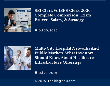
SBI Clerk Vs IBPS Clerk 2026:
Complete Comparison, Exam
Pattern, Salary, & Strategy
Jul 30, 2026
Multi-City Hospital Networks And
Public Markets: What Investors
Should Know About Healthcare
Infrastructure Offerings
Jul 29, 2026
© 2025 Hindiblogindia.com