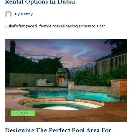
Rental Options In Dubai
By
Kenny
Dubai’s fast paced lifestyle makes having access to a car…
LIFESTYLE
Designing The Perfect Pool Area For