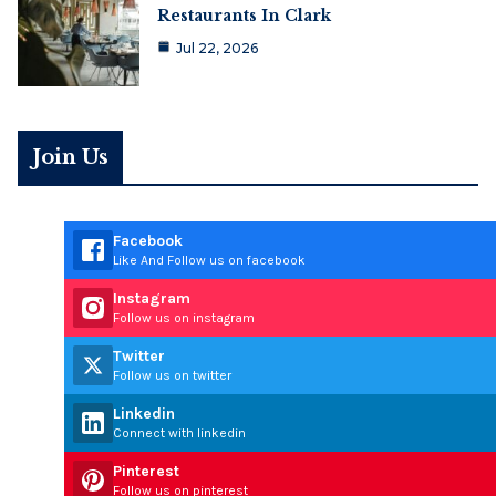
Restaurants In Clark
Jul 22, 2026
Join Us
Facebook
Like And Follow us on facebook
Instagram
Follow us on instagram
Twitter
Follow us on twitter
Linkedin
Connect with linkedin
Pinterest
Follow us on pinterest