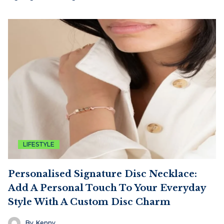
LIFESTYLE
Personalised Signature Disc Necklace:
Add A Personal Touch To Your Everyday
Style With A Custom Disc Charm
By
Kenny