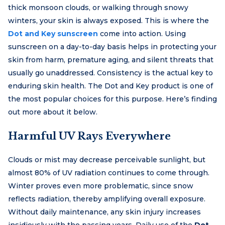
thick monsoon clouds, or walking through snowy
winters, your skin is always exposed. This is where the
Dot and Key sunscreen
come into action. Using
sunscreen on a day-to-day basis helps in protecting your
skin from harm, premature aging, and silent threats that
usually go unaddressed. Consistency is the actual key to
enduring skin health. The Dot and Key product is one of
the most popular choices for this purpose. Here’s finding
out more about it below.
Harmful UV Rays Everywhere
Clouds or mist may decrease perceivable sunlight, but
almost 80% of UV radiation continues to come through.
Winter proves even more problematic, since snow
reflects radiation, thereby amplifying overall exposure.
Without daily maintenance, any skin injury increases
insidiously with the passing years. Daily use of the
Dot