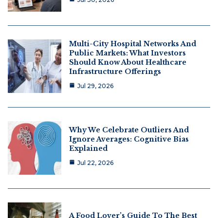
Multi-City Hospital Networks And
Public Markets: What Investors
Should Know About Healthcare
Infrastructure Offerings
Jul 29, 2026
Why We Celebrate Outliers And
Ignore Averages: Cognitive Bias
Explained
Jul 22, 2026
A Food Lover’s Guide To The Best