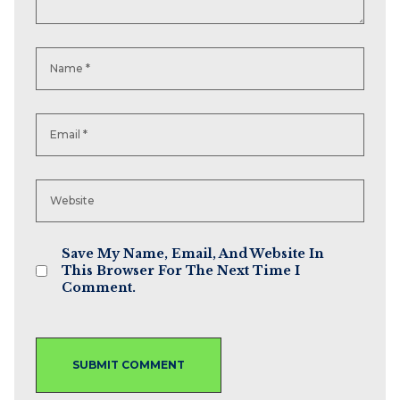
Save My Name, Email, And Website In
This Browser For The Next Time I
Comment.