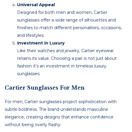
Universal Appeal
Designed for both men and women, Cartier
sunglasses offer a wide range of silhouettes and
finishes to match different personalities, occasions,
and lifestyles.
Investment in Luxury
Like their watches and jewelry, Cartier eyewear
retains its value. Choosing a pair is not just about
fashion it’s an investment in timeless luxury
sunglasses.
Cartier Sunglasses For Men
For men, Cartier sunglasses project sophistication with
subtle boldness. The brand understands masculine
elegance, creating designs that enhance confidence
without being overly flashy.