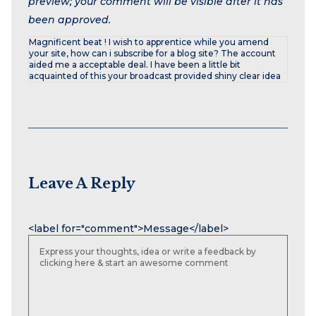
preview; your comment will be visible after it has
been approved.
Magnificent beat ! I wish to apprentice while you amend
your site, how can i subscribe for a blog site? The account
aided me a acceptable deal. I have been a little bit
acquainted of this your broadcast provided shiny clear idea
Leave A Reply
Name
Email
Website
<label for="comment">Message</label>