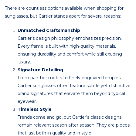
There are countless options available when shopping for
sunglasses, but Cartier stands apart for several reasons:
Unmatched Craftsmanship
Cartier’s design philosophy emphasizes precision.
Every frame is built with high-quality materials,
ensuring durability and comfort while still exuding
luxury.
Signature Detailing
From panther motifs to finely engraved temples,
Cartier sunglasses often feature subtle yet distinctive
brand signatures that elevate them beyond typical
eyewear.
Timeless Style
Trends come and go, but Cartier’s classic designs
remain relevant season after season. They are pieces
that last both in quality and in style.