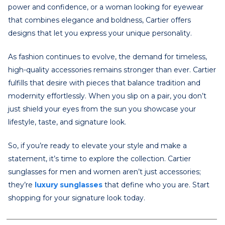
power and confidence, or a woman looking for eyewear
that combines elegance and boldness, Cartier offers
designs that let you express your unique personality.
As fashion continues to evolve, the demand for timeless,
high-quality accessories remains stronger than ever. Cartier
fulfills that desire with pieces that balance tradition and
modernity effortlessly. When you slip on a pair, you don’t
just shield your eyes from the sun you showcase your
lifestyle, taste, and signature look.
So, if you’re ready to elevate your style and make a
statement, it’s time to explore the collection. Cartier
sunglasses for men and women aren’t just accessories;
they’re
luxury sunglasses
that define who you are. Start
shopping for your signature look today.