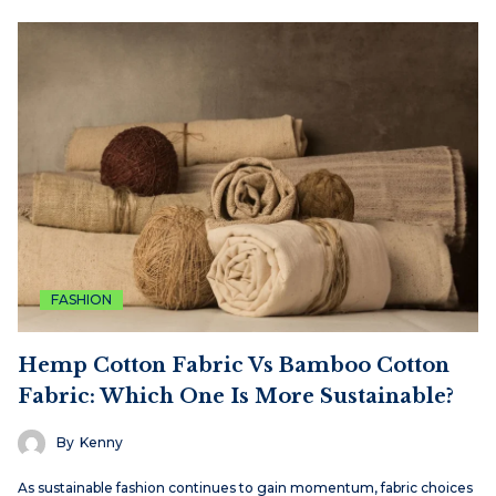
FASHION
Hemp Cotton Fabric Vs Bamboo Cotton
Fabric: Which One Is More Sustainable?
By
Kenny
As sustainable fashion continues to gain momentum, fabric choices