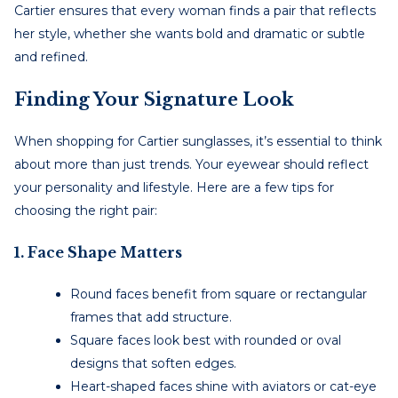
Cartier ensures that every woman finds a pair that reflects
her style, whether she wants bold and dramatic or subtle
and refined.
Finding Your Signature Look
When shopping for Cartier sunglasses, it’s essential to think
about more than just trends. Your eyewear should reflect
your personality and lifestyle. Here are a few tips for
choosing the right pair:
1. Face Shape Matters
Round faces benefit from square or rectangular
frames that add structure.
Square faces look best with rounded or oval
designs that soften edges.
Heart-shaped faces shine with aviators or cat-eye