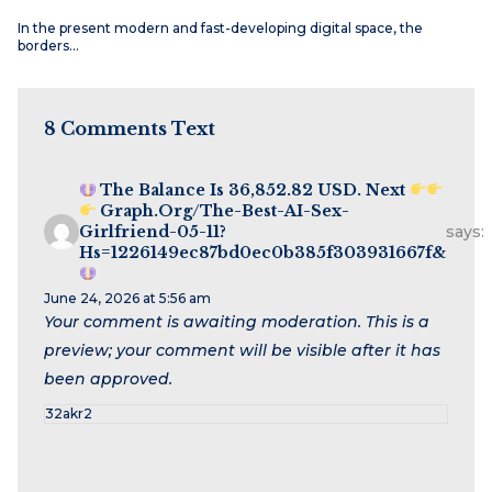
In the present modern and fast-developing digital space, the
borders…
8 Comments Text
The Balance Is 36,852.82 USD. Next
Graph.org/The-Best-AI-Sex-
Girlfriend-05-11?
says:
Hs=1226149ec87bd0ec0b385f303931667f&
June 24, 2026 at 5:56 am
Your comment is awaiting moderation. This is a
preview; your comment will be visible after it has
been approved.
32akr2