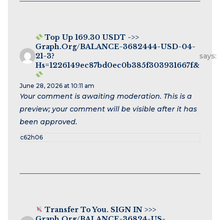
Top Up 169.30 USDT ->>
Graph.org/BALANCE-3682444-USD-04-
21-3?
says:
Hs=1226149ec87bd0ec0b385f303931667f&
June 28, 2026 at 10:11 am
Your comment is awaiting moderation. This is a
preview; your comment will be visible after it has
been approved.
c62h06
Transfer To You. SIGN IN >>>
Graph.org/BALANCE-36824-US-