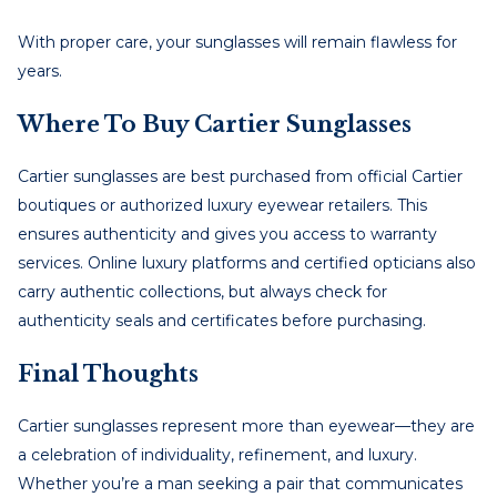
With proper care, your sunglasses will remain flawless for
years.
Where To Buy Cartier Sunglasses
Cartier sunglasses are best purchased from official Cartier
boutiques or authorized luxury eyewear retailers. This
ensures authenticity and gives you access to warranty
services. Online luxury platforms and certified opticians also
carry authentic collections, but always check for
authenticity seals and certificates before purchasing.
Final Thoughts
Cartier sunglasses represent more than eyewear—they are
a celebration of individuality, refinement, and luxury.
Whether you’re a man seeking a pair that communicates