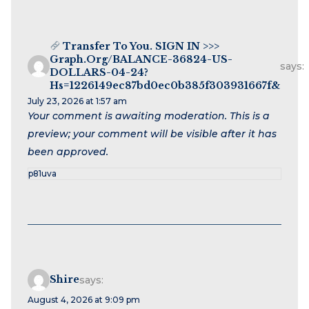
Transfer To You. SIGN IN >>>
Graph.org/BALANCE-36824-US-
says:
DOLLARS-04-24?
Hs=1226149ec87bd0ec0b385f303931667f&
July 23, 2026 at 1:57 am
Your comment is awaiting moderation. This is a
preview; your comment will be visible after it has
been approved.
p81uva
Shire
says:
August 4, 2026 at 9:09 pm