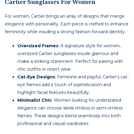
Cartier Sunglasses For Women
For women, Cartier brings an array of designs that merge
elegance with personality. Each piece is crafted to enhance
femininity while exuding a strong fashion-forward identity.
Oversized Frames
: A signature style for women,
oversized Cartier sunglasses exude glamour and
make a striking statement. Perfect for pairing with
chic outfits or resort wear.
Cat-Eye Designs
: Feminine and playful, Cartier’s cat-
eye frames add a touch of sophistication and
highlight facial features beautifully.
Minimalist Chic
: Women looking for understated
elegance can choose sleek rimless or semi-rimless
frames. These designs blend seamlessly into both
professional and casual wardrobes.