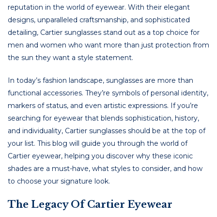
reputation in the world of eyewear. With their elegant
designs, unparalleled craftsmanship, and sophisticated
detailing, Cartier sunglasses stand out as a top choice for
men and women who want more than just protection from
the sun they want a style statement.
In today’s fashion landscape, sunglasses are more than
functional accessories. They’re symbols of personal identity,
markers of status, and even artistic expressions. If you’re
searching for eyewear that blends sophistication, history,
and individuality, Cartier sunglasses should be at the top of
your list. This blog will guide you through the world of
Cartier eyewear, helping you discover why these iconic
shades are a must-have, what styles to consider, and how
to choose your signature look.
The Legacy Of Cartier Eyewear