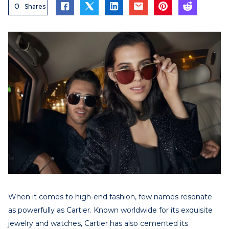
0
Shares
When it comes to high-end fashion, few names resonate
as powerfully as Cartier. Known worldwide for its exquisite
jewelry and watches, Cartier has also cemented its