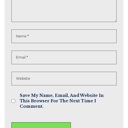
Save My Name, Email, And Website In
This Browser For The Next Time I
Comment.