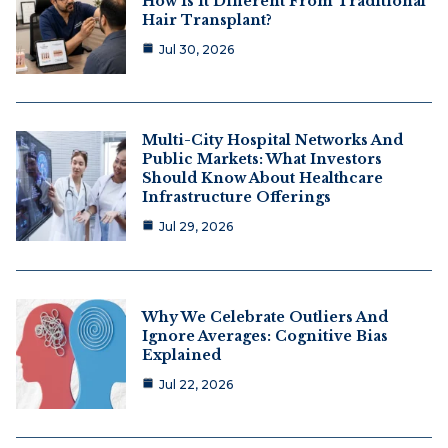
How Is It Different From Traditional
Hair Transplant?
Jul 30, 2026
Multi-City Hospital Networks And
Public Markets: What Investors
Should Know About Healthcare
Infrastructure Offerings
Jul 29, 2026
Why We Celebrate Outliers And
Ignore Averages: Cognitive Bias
Explained
Jul 22, 2026