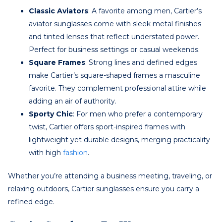
Classic Aviators
: A favorite among men, Cartier’s
aviator sunglasses come with sleek metal finishes
and tinted lenses that reflect understated power.
Perfect for business settings or casual weekends.
Square Frames
: Strong lines and defined edges
make Cartier’s square-shaped frames a masculine
favorite. They complement professional attire while
adding an air of authority.
Sporty Chic
: For men who prefer a contemporary
twist, Cartier offers sport-inspired frames with
lightweight yet durable designs, merging practicality
with high
fashion
.
Whether you’re attending a business meeting, traveling, or
relaxing outdoors, Cartier sunglasses ensure you carry a
refined edge.