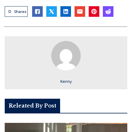
0
Shares
Kenny
Releated By Post