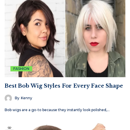
FASHION
Best Bob Wig Styles For Every Face Shape
By
Kenny
Bob wigs are a go-to because they instantly look polished,…