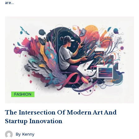
are…
FASHION
The Intersection Of Modern Art And
Startup Innovation
By
Kenny