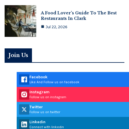
A Food Lover’s Guide To The Best
Restaurants In Clark
Jul 22, 2026
Join Us
Facebook
Like And Follow us on facebook
Instagram
Follow us on instagram
Twitter
Follow us on twitter
Linkedin
Connect with linkedin