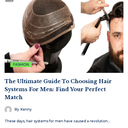
FASHION
The Ultimate Guide To Choosing Hair
Systems For Men: Find Your Perfect
Match
By
Kenny
These days, hair systems for men have caused a revolution…