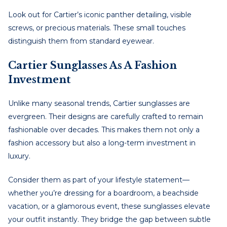
Look out for Cartier’s iconic panther detailing, visible
screws, or precious materials. These small touches
distinguish them from standard eyewear.
Cartier Sunglasses As A Fashion
Investment
Unlike many seasonal trends, Cartier sunglasses are
evergreen. Their designs are carefully crafted to remain
fashionable over decades. This makes them not only a
fashion accessory but also a long-term investment in
luxury.
Consider them as part of your lifestyle statement—
whether you’re dressing for a boardroom, a beachside
vacation, or a glamorous event, these sunglasses elevate
your outfit instantly. They bridge the gap between subtle