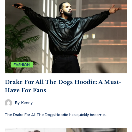
FASHION
Drake For All The Dogs Hoodie: A Must-
Have For Fans
By
Kenny
The Drake For All The Dogs Hoodie has quickly become…