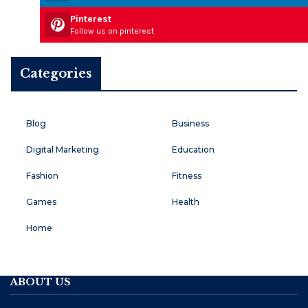
Pinterest
Follow us on pinterest
Categories
Blog
Business
Digital Marketing
Education
Fashion
Fitness
Games
Health
Home
ABOUT US