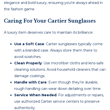
elegance and bold luxury, ensuring you’re always ahead in
the fashion game.
Caring For Your Cartier Sunglasses
A luxury item deserves care to maintain its brilliance:
Use a Soft Case
: Cartier sunglasses typically come
with a branded case. Always store them there to
avoid scratches.
Clean Properly
: Use microfiber cloths and lens-safe
cleaning solutions. Avoid household cleaners that can
damage coatings.
Handle with Care
: Even though they’re durable,
rough handling can wear down detailing over time.
Service When Needed
: For adjustments or repairs,
use authorized Cartier service centers to preserve
authenticity.