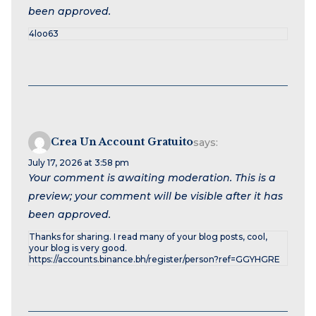
been approved.
4loo63
Crea Un Account Gratuito
says:
July 17, 2026 at 3:58 pm
Your comment is awaiting moderation. This is a
preview; your comment will be visible after it has
been approved.
Thanks for sharing. I read many of your blog posts, cool,
your blog is very good.
https://accounts.binance.bh/register/person?ref=GGYHGRE