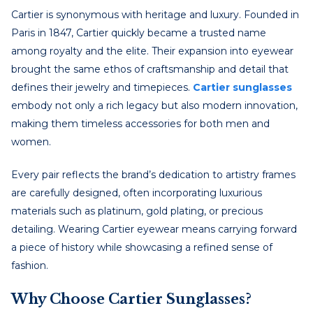
Cartier is synonymous with heritage and luxury. Founded in
Paris in 1847, Cartier quickly became a trusted name
among royalty and the elite. Their expansion into eyewear
brought the same ethos of craftsmanship and detail that
defines their jewelry and timepieces.
Cartier sunglasses
embody not only a rich legacy but also modern innovation,
making them timeless accessories for both men and
women.
Every pair reflects the brand’s dedication to artistry frames
are carefully designed, often incorporating luxurious
materials such as platinum, gold plating, or precious
detailing. Wearing Cartier eyewear means carrying forward
a piece of history while showcasing a refined sense of
fashion.
Why Choose Cartier Sunglasses?