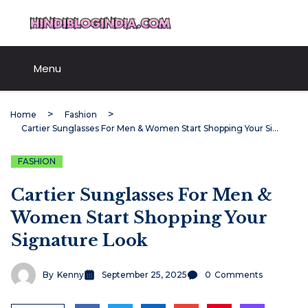
Skip
HindiBlogIndia.com
to
content
Menu
Home
Fashion
Cartier Sunglasses For Men & Women Start Shopping Your Signature Look
FASHION
Cartier Sunglasses For Men &
Women Start Shopping Your
Signature Look
By
Kenny
September 25, 2025
0
Comments