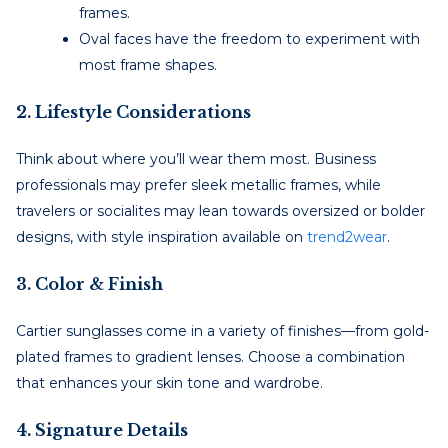
frames.
Oval faces have the freedom to experiment with
most frame shapes.
2. Lifestyle Considerations
Think about where you’ll wear them most. Business
professionals may prefer sleek metallic frames, while
travelers or socialites may lean towards oversized or bolder
designs, with style inspiration available on
trend2wear
.
3. Color & Finish
Cartier sunglasses come in a variety of finishes—from gold-
plated frames to gradient lenses. Choose a combination
that enhances your skin tone and wardrobe.
4. Signature Details