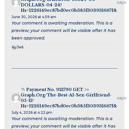
says:
DOLLARS-04-24?
Hs=1226149ec87bd0ec0b385f303931667f&
June 30, 2026 at 4:59 am
Your comment is awaiting moderation. This is a
preview; your comment will be visible after it has
been approved.
6jy3e6
Payment No. 921790 GET >>
Graph.org/The-Best-AI-Sex-Girlfriend-
says:
05-11?
Hs=1226149ec87bd0ec0b385f303931667f&
July 4, 2026 at 4:22 pm
Your comment is awaiting moderation. This is a
preview; your comment will be visible after it has