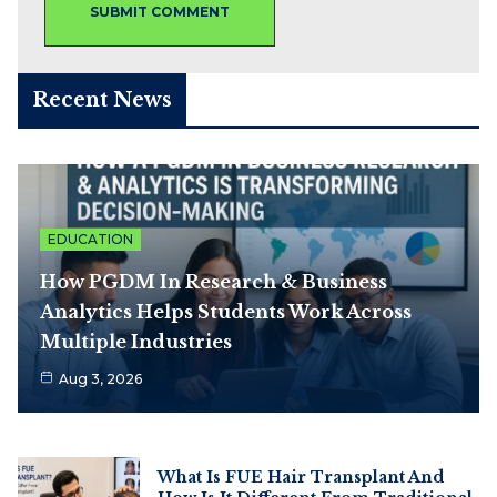
Recent News
EDUCATION
How PGDM In Research & Business
Analytics Helps Students Work Across
Multiple Industries
Aug 3, 2026
What Is FUE Hair Transplant And