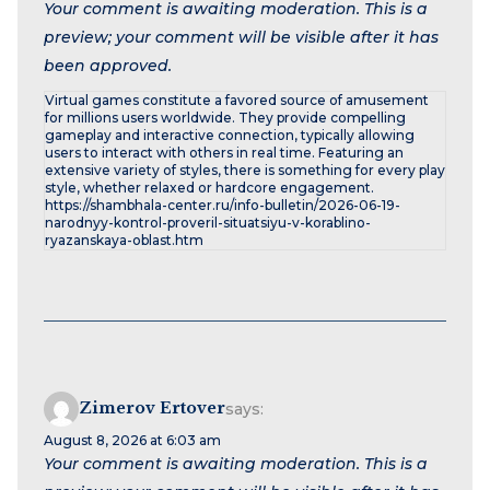
Your comment is awaiting moderation. This is a
preview; your comment will be visible after it has
been approved.
Virtual games constitute a favored source of amusement
for millions users worldwide. They provide compelling
gameplay and interactive connection, typically allowing
users to interact with others in real time. Featuring an
extensive variety of styles, there is something for every play
style, whether relaxed or hardcore engagement.
https://shambhala-center.ru/info-bulletin/2026-06-19-
narodnyy-kontrol-proveril-situatsiyu-v-korablino-
ryazanskaya-oblast.htm
Zimerov Ertover
says:
August 8, 2026 at 6:03 am
Your comment is awaiting moderation. This is a