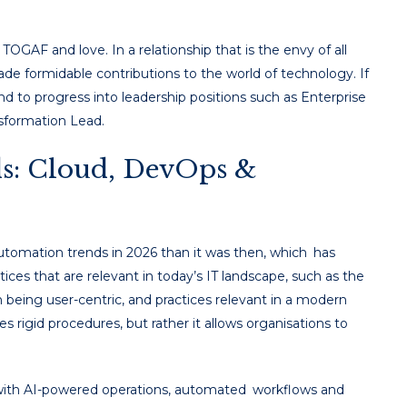
OGAF and love. In a relationship that is the envy of all
e formidable contributions to the world of technology. If
d to progress into leadership positions such as Enterprise
nsformation Lead.
s: Cloud, DevOps &
utomation trends in 2026 than it was then, which has
tices that are relevant in today’s IT landscape, such as the
 being user-centric, and practices relevant in a modern
 rigid procedures, but rather it allows organisations to
le with AI-powered operations, automated workflows and