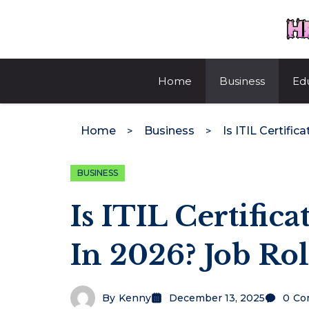
Skip
to
content
Home
Business
Ed
Home
Business
BUSINESS
Is ITIL Certifica
In 2026? Job Ro
By
Kenny
December 13, 2025
0
Co