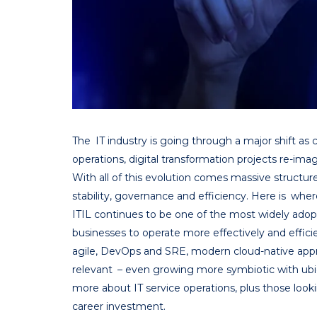
The IT industry is going through a major shift as
operations, digital transformation projects re-im
With all of this evolution comes massive structure
stability, governance and efficiency. Here is whe
ITIL continues to be one of the most widely adop
businesses to operate more effectively and effici
agile, DevOps and SRE, modern cloud-native appr
relevant – even growing more symbiotic with ubi
more about IT service operations, plus those lookin
career investment.