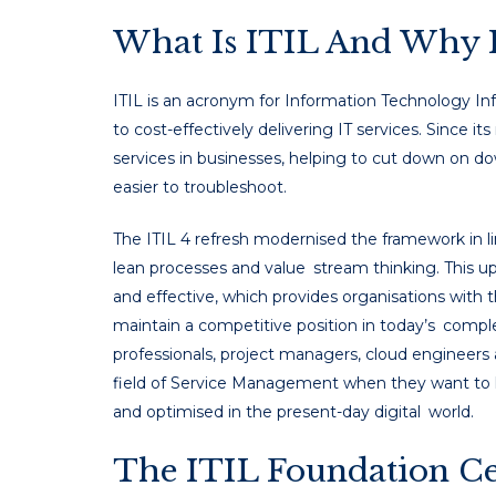
What Is ITIL And Why I
ITIL is an acronym for Information Technology Inf
to cost-effectively delivering IT services. Since 
services in businesses, helping to cut down on d
easier to troubleshoot.
The ITIL 4 refresh modernised the framework in lin
lean processes and value stream thinking. This upd
and effective, which provides organisations with
maintain a competitive position in today’s comp
professionals, project managers, cloud engineers
field of Service Management when they want to k
and optimised in the present-day digital world.
The ITIL Foundation Cert