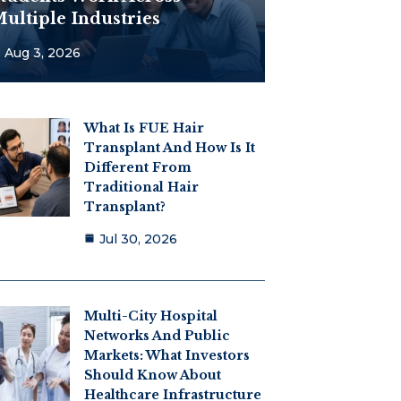
ultiple Industries
Aug 3, 2026
What Is FUE Hair
Transplant And How Is It
Different From
Traditional Hair
Transplant?
Jul 30, 2026
Multi-City Hospital
Networks And Public
Markets: What Investors
Should Know About
Healthcare Infrastructure