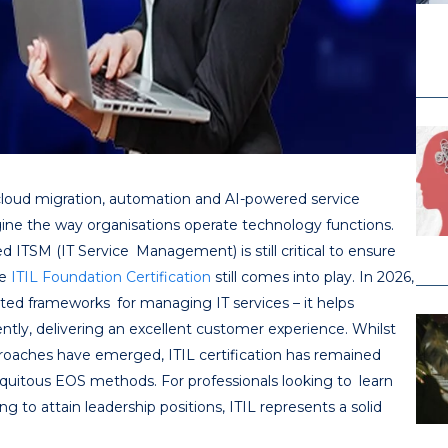
 cloud migration, automation and AI-powered service
agine the way organisations operate technology functions.
d ITSM (IT Service Management) is still critical to ensure
re
ITIL Foundation Certification
still comes into play. In 2026,
ted frameworks for managing IT services – it helps
ently, delivering an excellent customer experience. Whilst
oaches have emerged, ITIL certification has remained
quitous EOS methods. For professionals looking to learn
g to attain leadership positions, ITIL represents a solid