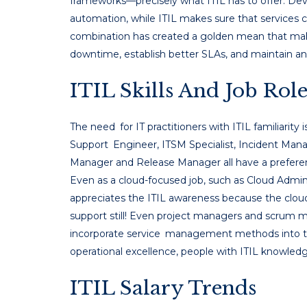
frameworks—precisely what ITIL has to offer. 
automation, while ITIL makes sure that services c
combination has created a golden mean that mak
downtime, establish better SLAs, and maintain an 
ITIL Skills And Job Role
The need for IT practitioners with ITIL familiarity is
Support Engineer, ITSM Specialist, Incident Ma
Manager and Release Manager all have a preferenc
Even as a cloud-focused job, such as Cloud Admin
appreciates the ITIL awareness because the cloud
support still! Even project managers and scrum ma
incorporate service management methods into th
operational excellence, people with ITIL knowled
ITIL Salary Trends