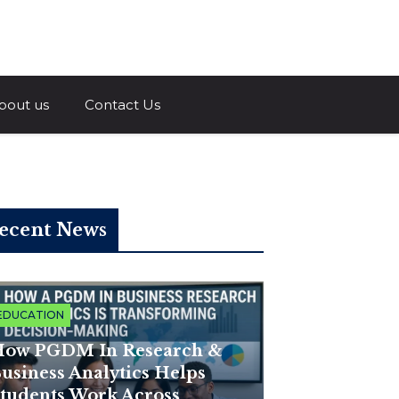
a.com
bout us
Contact Us
ecent News
EDUCATION
ow PGDM In Research &
usiness Analytics Helps
tudents Work Across