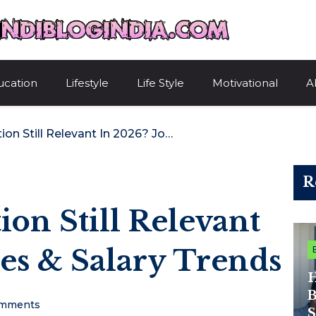
HindiBlogIndi
ucation
Lifestyle
Life Style
Motivational
A
Is ITIL Certification Still Relevant In 2026? Job Roles & Salary Trends
R
tion Still Relevant
les & Salary Trends
H
B
mments
S