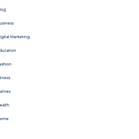
log
usiness
igital Marketing
ducation
ashion
itness
ames
ealth
ome