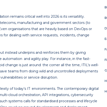
B
n remains critical well into 2026 is its versatility.
B
, telecoms, manufacturing and government sectors (to
D
Even organisations that are heavily based on DevOps or
ples for dealing with service requests, incidents, change
E
F
but instead underpins and reinforces them by giving
utomation and agility play. For instance, in the fast-
F
d change is just around the corner all the time, ITIL’s well-
G
ave teams from doing wild and uncontrolled deployments
ulnerabilities or service disruption.
H
lexity of today’s IT environments. The contemporary digital
H
multi-cloud orchestration, API integrations, cybersecurity
such systems calls for standardised processes and lifecycle