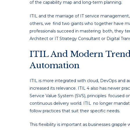
of the capability map and long-term planning.
ITIL and the marriage of IT service management, T
others, we find two giants who together have mad
professionals succeed in mastering both, they ten
Architect or IT Strategy Consultant or Digital Tra
ITIL And Modern Trend
Automation
ITIL is more integrated with cloud, DevOps and a
increased its relevance. ITIL 4 also has newer prac
Service Value System (SVS), principles focused on
continuous delivery world. ITIL no longer mandates
follow practices that suit their specific needs.
This flexibility is important as businesses grapp