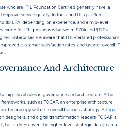
hose who are ITIL Foundation Certified generally have a
 improve service quality. In India, an ITIL-qualified
nd ₹20 LPA, depending on experience, and a mid-level
ry range for ITIL positions is between $70k and $120k
igher. Enterprises are aware that ITIL-certified professionals
improved customer satisfaction rates and greater overall IT
set.
overnance And Architecture
t to high-level roles in governance and architecture. After
 frameworks, such as TOGAF, an enterprise architecture
eir technology with the overall business strategy. A
togaf
on designers, and digital transformation leaders. TOGAF is
 but it does cover the higher-level strategic design area