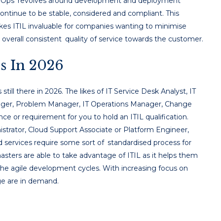
DevOps revolves around development and deployment
ontinue to be stable, considered and compliant. This
es ITIL invaluable for companies wanting to minimise
overall consistent quality of service towards the customer.
s In 2026
 still there in 2026. The likes of IT Service Desk Analyst, IT
nager, Problem Manager, IT Operations Manager, Change
e or requirement for you to hold an ITIL qualification.
istrator, Cloud Support Associate or Platform Engineer,
 services require some sort of standardised process for
sters are able to take advantage of ITIL as it helps them
e agile development cycles. With increasing focus on
ge are in demand.