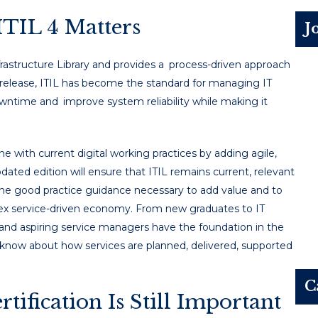
TIL 4 Matters
J
rastructure Library and provides a process-driven approach
its release, ITIL has become the standard for managing IT
owntime and improve system reliability while making it
e with current digital working practices by adding agile,
ated edition will ensure that ITIL remains current, relevant
 the good practice guidance necessary to add value and to
lex service-driven economy. From new graduates to IT
 and aspiring service managers have the foundation in the
now about how services are planned, delivered, supported
C
ification Is Still Important