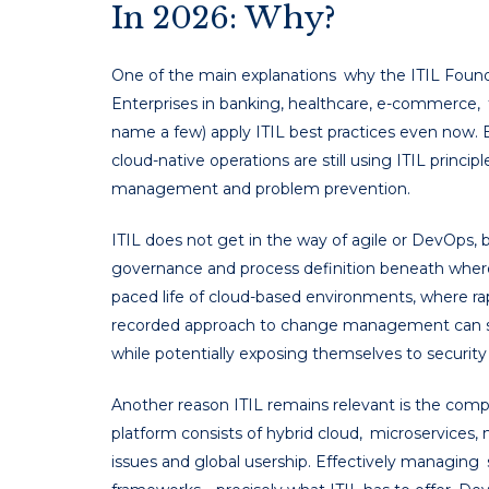
In 2026: Why?
One of the main explanations why the ITIL Foundatio
Enterprises in banking, healthcare, e-commerce
name a few) apply ITIL best practices even now. 
cloud-native operations are still using ITIL princi
management and problem prevention.
ITIL does not get in the way of agile or DevOps, 
governance and process definition beneath where a
paced life of cloud-based environments, where rapi
recorded approach to change management can s
while potentially exposing themselves to security v
Another reason ITIL remains relevant is the comp
platform consists of hybrid cloud, microservices, 
issues and global usership. Effectively managing 