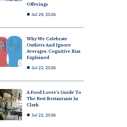
Offerings
Jul 29, 2026
Why We Celebrate
Outliers And Ignore
Averages: Cognitive Bias
Explained
Jul 22, 2026
A Food Lover’s Guide To
The Best Restaurants In
Clark
Jul 22, 2026