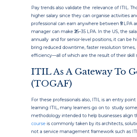
Pay trends also validate the relevance of ITIL. T
higher salary since they can organise activities and
professional can earn anywhere between ₹5 LPA a
manager can make ₹25–35 LPA. In the US, the sala
annually and for senior-level positions, it can be h
bring reduced downtime, faster resolution times, 
efficiency—all of which are the result of their skill 
ITIL As A Gateway To G
(TOGAF)
For these professionals also, ITIL is an entry poin
learning ITIL, many learners go on to study some
methodology intended to help businesses align th
course
is commonly taken by its architects, soluti
not a service management framework such as ITIL,