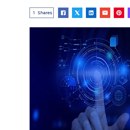
1
Shares