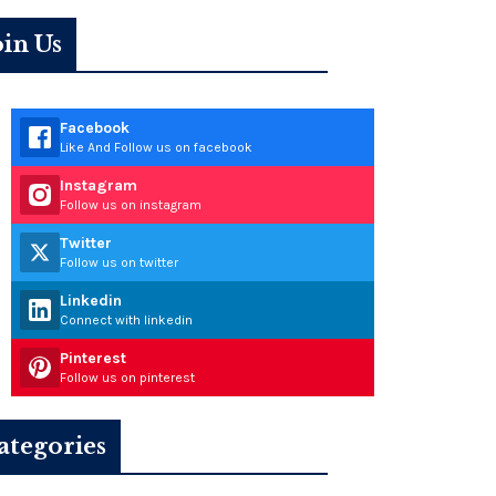
oin Us
Facebook
Like And Follow us on facebook
Instagram
Follow us on instagram
Twitter
Follow us on twitter
Linkedin
Connect with linkedin
Pinterest
Follow us on pinterest
ategories