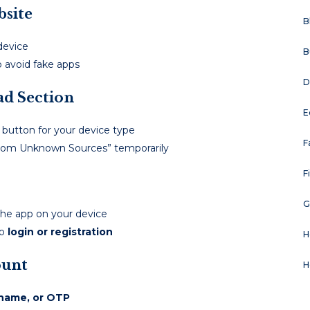
bsite
B
device
B
o avoid fake apps
D
ad Section
E
button for your device type
F
 from Unknown Sources” temporarily
F
G
 the app on your device
to
login or registration
H
ount
H
name, or OTP