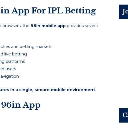
n App For IPL Betting
J
b browsers, the
96in mobile app
provides several
tches and betting markets
d live betting
ng platforms
pp users
avigation
tures in a single, secure mobile environment
.
 96in App
C