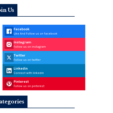
oin Us
Facebook
Like And Follow us on facebook
Instagram
Follow us on instagram
Twitter
Follow us on twitter
Linkedin
Connect with linkedin
Pinterest
Follow us on pinterest
ategories