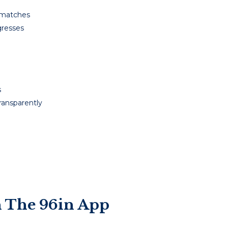
L matches
gresses
s
ransparently
n The 96in App