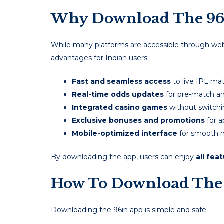
Why Download The 96i
While many platforms are accessible through we
advantages for Indian users:
Fast and seamless access
to live IPL ma
Real-time odds updates
for pre-match an
Integrated casino games
without switchi
Exclusive bonuses and promotions
for a
Mobile-optimized interface
for smooth n
By downloading the app, users can enjoy
all fea
How To Download The
Downloading the 96in app is simple and safe: