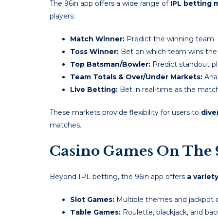
The 96in app offers a wide range of
IPL betting 
players:
Match Winner:
Predict the winning team
Toss Winner:
Bet on which team wins the
Top Batsman/Bowler:
Predict standout p
Team Totals & Over/Under Markets:
Anal
Live Betting:
Bet in real-time as the matc
These markets provide flexibility for users to
dive
matches.
Casino Games On The 
Beyond IPL betting, the 96in app offers
a variet
Slot Games:
Multiple themes and jackpot o
Table Games:
Roulette, blackjack, and bac