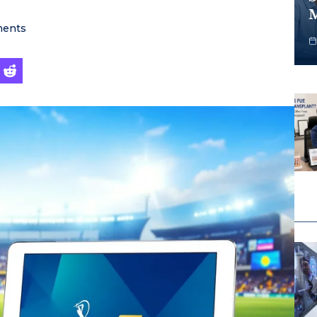
M
ents