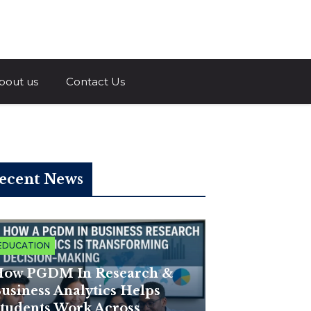
a.com
bout us
Contact Us
ecent News
EDUCATION
ow PGDM In Research &
usiness Analytics Helps
tudents Work Across