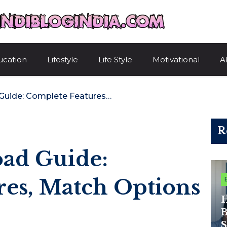
HindiBlogIndi
ucation
Lifestyle
Life Style
Motivational
A
IPL App Download Guide: Complete Features, Match Options & Game Access
R
ad Guide:
res, Match Options
H
B
S