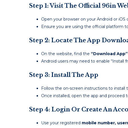
Step 1: Visit The Official 96in We
Open your browser on your Android or iOS 
Ensure you are using the official platform t
Step 2: Locate The App Downlo
On the website, find the
“Download App”
Android users may need to enable “Install
Step 3: Install The App
Follow the on-screen instructions to install
Once installed, open the app and proceed 
Step 4: Login Or Create An Acc
Use your registered
mobile number, user