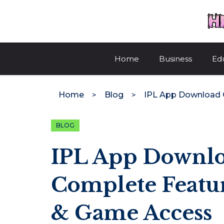
Skip
to
content
Home
Business
Ed
Home
Blog
BLOG
IPL App Downlo
Complete Featu
& Game Access