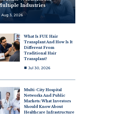
ultiple Industries
Aug 3, 2026
What Is FUE Hair
Transplant And How Is It
Different From
Traditional Hair
Transplant?
Jul 30, 2026
Multi-City Hospital
Networks And Public
Markets: What Investors
Should Know About
Healthcare Infrastructure