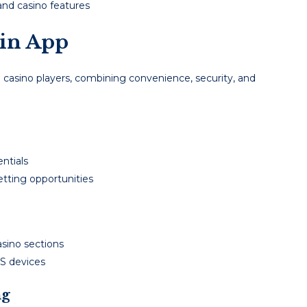
and casino features
6in App
casino players, combining convenience, security, and
ntials
etting opportunities
sino sections
OS devices
ng