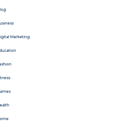
log
usiness
igital Marketing
ducation
ashion
itness
ames
ealth
ome