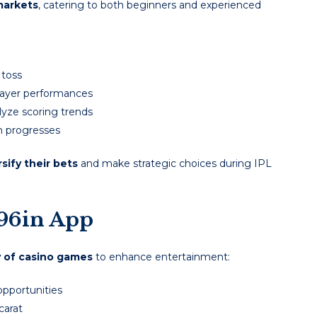
markets
, catering to both beginners and experienced
 toss
layer performances
yze scoring trends
h progresses
rsify their bets
and make strategic choices during IPL
96in App
y of casino games
to enhance entertainment:
pportunities
carat