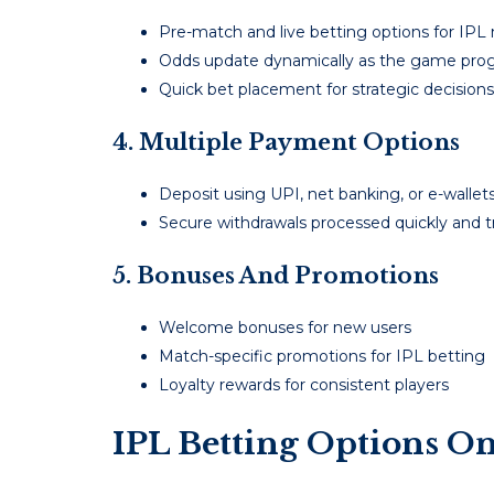
Pre-match and live betting options for IP
Odds update dynamically as the game pro
Quick bet placement for strategic decisions
4. Multiple Payment Options
Deposit using UPI, net banking, or e-wallet
Secure withdrawals processed quickly and t
5. Bonuses And Promotions
Welcome bonuses for new users
Match-specific promotions for IPL betting
Loyalty rewards for consistent players
IPL Betting Options O