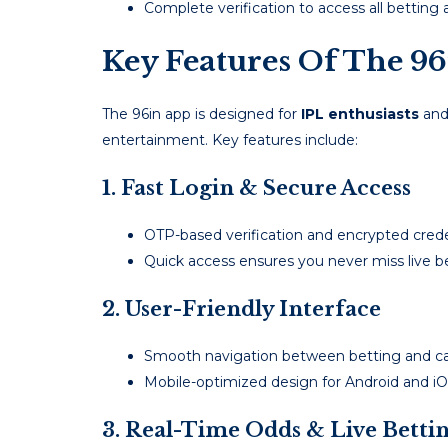
Complete verification to access all betting 
Key Features Of The 9
The 96in app is designed for
IPL enthusiasts
and 
entertainment. Key features include:
1. Fast Login & Secure Access
OTP-based verification and encrypted crede
Quick access ensures you never miss live b
2. User-Friendly Interface
Smooth navigation between betting and ca
Mobile-optimized design for Android and i
3. Real-Time Odds & Live Betti