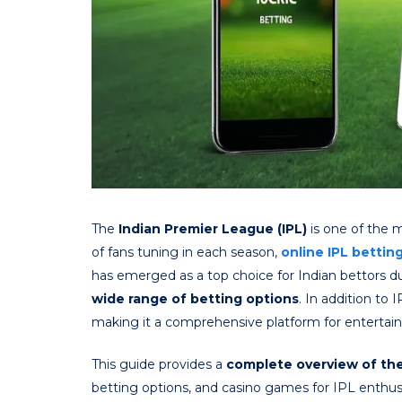
The
Indian Premier League (IPL)
is one of the m
of fans tuning in each season,
online IPL bettin
has emerged as a top choice for Indian bettors du
wide range of betting options
. In addition to 
making it a comprehensive platform for enterta
This guide provides a
complete overview of th
betting options, and casino games for IPL enthusi