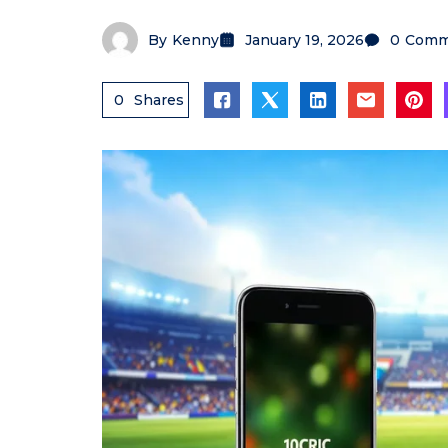
By
Kenny
January 19, 2026
0
Comm
0
Shares