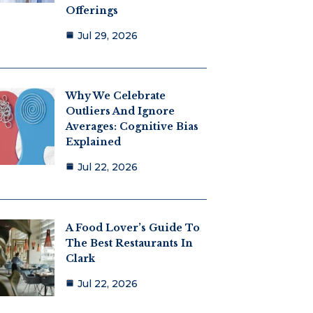
Offerings
Jul 29, 2026
Why We Celebrate
Outliers And Ignore
Averages: Cognitive Bias
Explained
Jul 22, 2026
A Food Lover’s Guide To
The Best Restaurants In
Clark
Jul 22, 2026