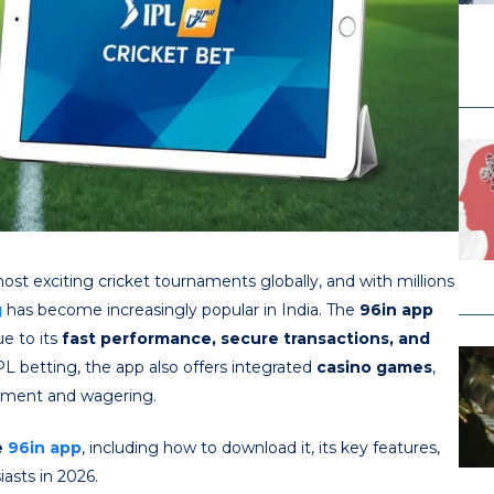
ost exciting cricket tournaments globally, and with millions
g
has become increasingly popular in India. The
96in app
e to its
fast performance, secure transactions, and
IPL betting, the app also offers integrated
casino games
,
inment and wagering.
e
96in app
, including how to download it, its key features,
asts in 2026.