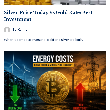
Silver Price Today Vs Gold Rate: Best
Investment
By
Kenny
When it comes to investing, gold and silver are both…