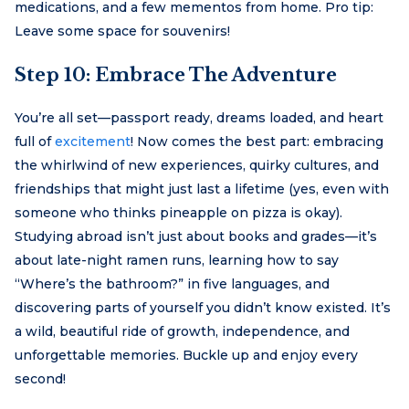
medications, and a few mementos from home. Pro tip:
Leave some space for souvenirs!
Step 10: Embrace The Adventure
You’re all set—passport ready, dreams loaded, and heart
full of
excitement
! Now comes the best part: embracing
the whirlwind of new experiences, quirky cultures, and
friendships that might just last a lifetime (yes, even with
someone who thinks pineapple on pizza is okay).
Studying abroad isn’t just about books and grades—it’s
about late-night ramen runs, learning how to say
“Where’s the bathroom?” in five languages, and
discovering parts of yourself you didn’t know existed. It’s
a wild, beautiful ride of growth, independence, and
unforgettable memories. Buckle up and enjoy every
second!