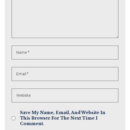
Save My Name, Email, And Website In
This Browser For The Next Time I
Comment.