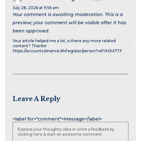
July 28, 2026 at 9:56 am
Your comment is awaiting moderation. This is a
preview; your comment will be visible after it has
been approved.
Your article helped me a lot, is there any more related
content? Thanks!
https://accounts.binance.bh/register/person?ref=IHJUI7TF
Leave A Reply
Name
Email
Website
<label for="comment">Message</label>