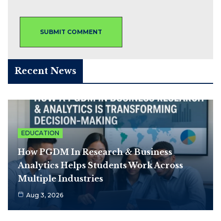
Recent News
EDUCATION
How PGDM In Research & Business
Analytics Helps Students Work Across
Multiple Industries
Aug 3, 2026