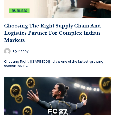
BUSINESS
Choosing The Right Supply Chain And
Logistics Partner For Complex Indian
Markets
By
Kenny
Choosing Right: [[ZAPIMG0]]India is one of the fastest-growing
economies in…