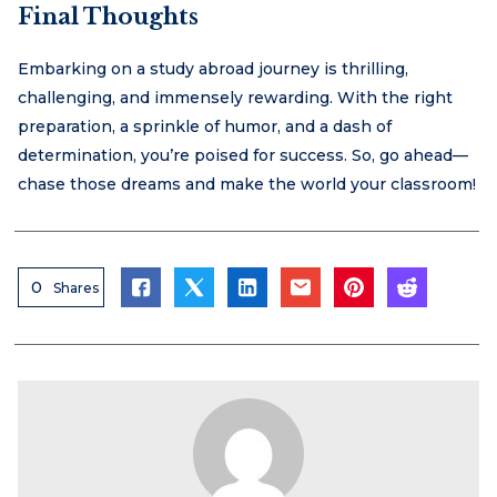
Final Thoughts
Embarking on a study abroad journey is thrilling,
challenging, and immensely rewarding. With the right
preparation, a sprinkle of humor, and a dash of
determination, you’re poised for success. So, go ahead—
chase those dreams and make the world your classroom!
0
Shares