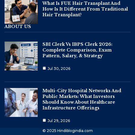
What Is FUE Hair Transplant And
How Is It Different From Traditional
Hair Transplant?
ABOUT US
SBI Clerk Vs IBPS Clerk 2026:
Complete Comparison, Exam
Pattern, Salary, & Strategy
Jul 30, 2026
Multi-City Hospital Networks And
Public Markets: What Investors
Should Know About Healthcare
Infrastructure Offerings
Jul 29, 2026
© 2025 Hindiblogindia.com