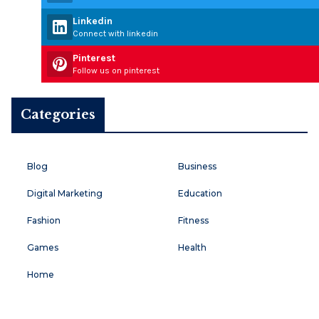
Linkedin
Connect with linkedin
Pinterest
Follow us on pinterest
Categories
Blog
Business
Digital Marketing
Education
Fashion
Fitness
Games
Health
Home