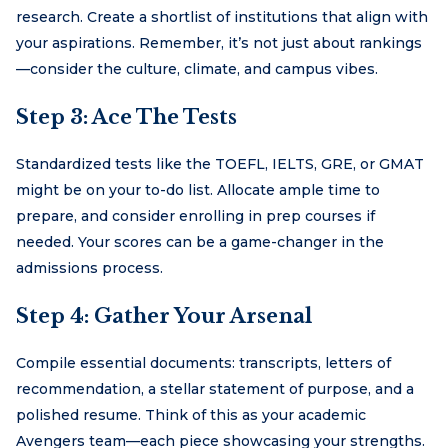
research. Create a shortlist of institutions that align with
your aspirations. Remember, it’s not just about rankings
—consider the culture, climate, and campus vibes.
Step 3: Ace The Tests
Standardized tests like the TOEFL, IELTS, GRE, or GMAT
might be on your to-do list. Allocate ample time to
prepare, and consider enrolling in prep courses if
needed. Your scores can be a game-changer in the
admissions process.
Step 4: Gather Your Arsenal
Compile essential documents: transcripts, letters of
recommendation, a stellar statement of purpose, and a
polished resume. Think of this as your academic
Avengers team—each piece showcasing your strengths.