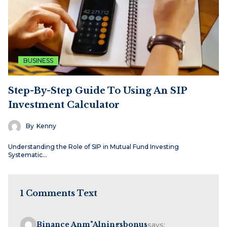
BUSINESS
Step-By-Step Guide To Using An SIP
Investment Calculator
By
Kenny
Understanding the Role of SIP in Mutual Fund Investing
Systematic…
1 Comments Text
Binance Anm"alningsbonus
says: