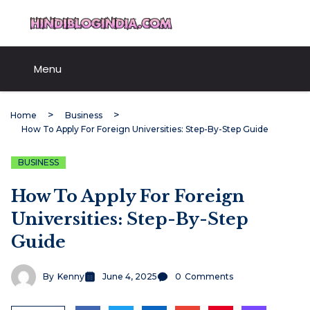
Skip
HindiBlogIndia.com
to
content
Menu
Home
Business
How To Apply For Foreign Universities: Step-By-Step Guide
BUSINESS
How To Apply For Foreign
Universities: Step-By-Step
Guide
By
Kenny
June 4, 2025
0
Comments