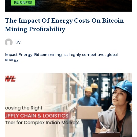
BUSINESS
The Impact Of Energy Costs On Bitcoin
Mining Profitability
By
Impact Energy: Bitcoin mining is a highly competitive, global
energy…