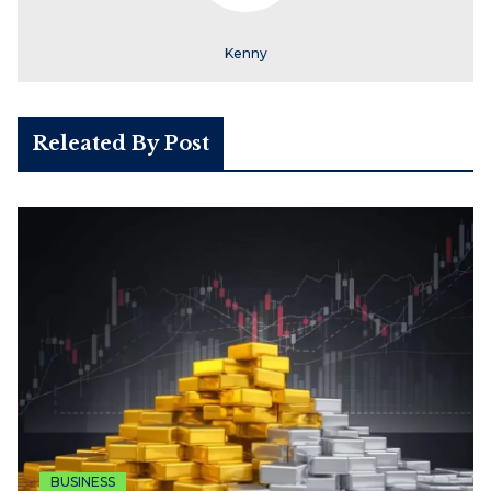
Kenny
Releated By Post
BUSINESS