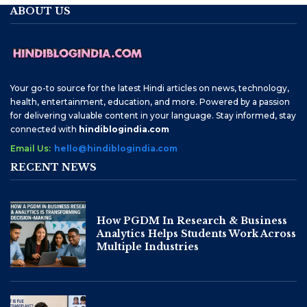
ABOUT US
Your go-to source for the latest Hindi articles on news, technology,
health, entertainment, education, and more. Powered by a passion
for delivering valuable content in your language. Stay informed, stay
connected with
hindiblogindia.com
Email Us:
hello@hindiblogindia.com
RECENT NEWS
How PGDM In Research & Business
Analytics Helps Students Work Across
Multiple Industries