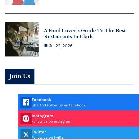
A Food Lover’s Guide To The Best
Restaurants In Clark
Jul 22, 2026
Join Us
Facebook
Like And Follow us on facebook
Instagram
Follow us on instagram
Twitter
Follow us on twitter