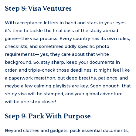
Step 8: Visa Ventures
With acceptance letters in hand and stars in your eyes,
it’s time to tackle the final boss of the study abroad
game—the visa process. Every country has its own rules,
checklists, and sometimes oddly specific photo
requirements— yes, they care about that white
background. So, stay sharp, keep your documents in
order, and triple-check those deadlines. It might feel like
a paperwork marathon, but deep breaths, patience, and
maybe a few calming playlists are key. Soon enough, that
shiny visa will be stamped, and your global adventure
will be one step closer!
Step 9: Pack With Purpose
Beyond clothes and gadgets, pack essential documents,