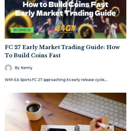
BUSINESS
FC 27 Early Market Trading Guide: How
To Build Coins Fast
By
Kenny
With EA Sports FC 27 approaching its early release cycle,…