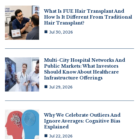
What Is FUE Hair Transplant And
How Is It Different From Traditional
Hair Transplant?
Jul 30, 2026
Multi-City Hospital Networks And
Public Markets: What Investors
Should Know About Healthcare
Infrastructure Offerings
Jul 29, 2026
Why We Celebrate Outliers And
Ignore Averages: Cognitive Bias
Explained
Jul 22, 2026