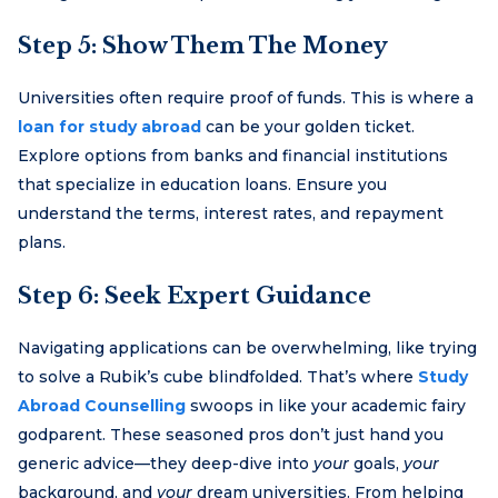
Step 5: Show Them The Money
Universities often require proof of funds. This is where a
loan for study abroad
can be your golden ticket.
Explore options from banks and financial institutions
that specialize in education loans. Ensure you
understand the terms, interest rates, and repayment
plans.
Step 6: Seek Expert Guidance
Navigating applications can be overwhelming, like trying
to solve a Rubik’s cube blindfolded. That’s where
Study
Abroad Counselling
swoops in like your academic fairy
godparent. These seasoned pros don’t just hand you
generic advice—they deep-dive into
your
goals,
your
background, and
your
dream universities. From helping