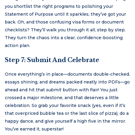
you shortlist the right programs to polishing your
Statement of Purpose until it sparkles, they’ve got your
back. Oh, and those confusing visa forms or document
checklists? They’ll walk you through it all, step by step.
They turn the chaos into a clear, confidence-boosting
action plan.
Step 7: Submit And Celebrate
Once everything’s in place—documents double-checked,
essays shining, and dreams packed neatly into PDFs—go
ahead and hit that
submit
button with flair! You just
crossed a major milestone, and that deserves a little
celebration. So grab your favorite snack (yes, even if it’s
that overpriced bubble tea or the last slice of pizza), do a
happy dance, and give yourself a high five in the mirror.
You’ve earned it, superstar!