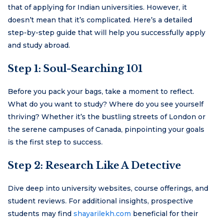
that of applying for Indian universities. However, it
doesn’t mean that it’s complicated. Here’s a detailed
step-by-step guide that will help you successfully apply
and study abroad.
Step 1: Soul-Searching 101
Before you pack your bags, take a moment to reflect.
What do you want to study? Where do you see yourself
thriving? Whether it’s the bustling streets of London or
the serene campuses of Canada, pinpointing your goals
is the first step to success.
Step 2: Research Like A Detective
Dive deep into university websites, course offerings, and
student reviews. For additional insights, prospective
students may find
shayarilekh.com
beneficial for their