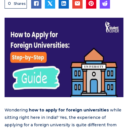
0
Shares
Wondering
how to apply for foreign universities
while
sitting right here in India? Yes, the experience of
applying for a foreign university is quite different from